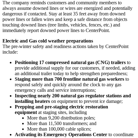
The company reminds customers and community members to
always assume downed lines or wires are energized and potentially
dangerous if contacted. Stay at least 35 feet away from downed
power lines or fallen wires and keep a safe distance from objects
touching downed lines (tree limbs, vehicles, fences, etc.) and
immediately report downed power lines to CenterPoint.
Electric and Gas cold weather preparations
The pre-winter safety and readiness actions taken by CenterPoint
include:
Positioning 17 compressed natural gas (CNG) trailers
to
provide additional supply for our customers, if needed, adding
an additional trailer today to help strengthen preparedness;
Staging more than 700 frontline natural gas workers
to
respond safely and quickly around the clock to any gas
emergency calls and service interruptions;
Inspecting nearly 200 natural gas regulator stations and
installing heaters
on equipment to prevent ice damage;
Prepping and pre-staging electric restoration
equipment
at staging sites, including
More than 9,200 distribution poles;
More than 11,500 transformers; and
More than 100,000 cable splices;
Activating its Emergency Operations Center
to coordinate