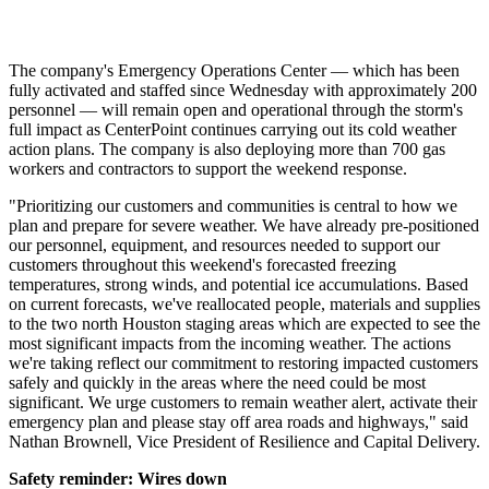
The company's Emergency Operations Center — which has been
fully activated and staffed since Wednesday with approximately 200
personnel — will remain open and operational through the storm's
full impact as CenterPoint continues carrying out its cold weather
action plans. The company is also deploying more than 700 gas
workers and contractors to support the weekend response.
"Prioritizing our customers and communities is central to how we
plan and prepare for severe weather. We have already pre-positioned
our personnel, equipment, and resources needed to support our
customers throughout this weekend's forecasted freezing
temperatures, strong winds, and potential ice accumulations. Based
on current forecasts, we've reallocated people, materials and supplies
to the two north
Houston
staging areas which are expected to see the
most significant impacts from the incoming weather. The actions
we're taking reflect our commitment to restoring impacted customers
safely and quickly in the areas where the need could be most
significant. We urge customers to remain weather alert, activate their
emergency plan and please stay off area roads and highways," said
Nathan Brownell
, Vice President of Resilience and Capital Delivery.
Safety reminder: Wires down