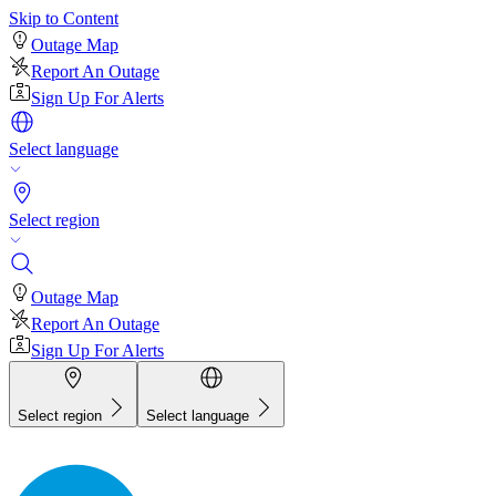
Skip to Content
Outage Map
Report An Outage
Sign Up For Alerts
Select language
Select region
Outage Map
Report An Outage
Sign Up For Alerts
Select region
Select language