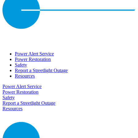
Power Alert Service
Power Restoration
Safety
Report a Streetlight Outage
Resources
Power Alert Service
Power Restoration
Safety
Report a Streetlight Outage
Resources