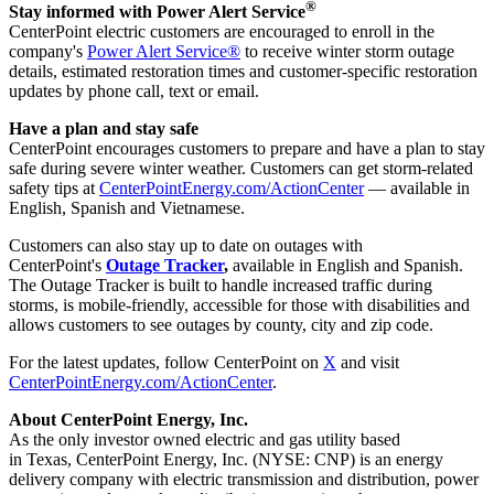
®
Stay informed with Power Alert Service
CenterPoint electric customers are encouraged to enroll in the
company's
Power Alert Service®
to receive winter storm outage
details, estimated restoration times and customer-specific restoration
updates by phone call, text or email.
Have a plan and stay safe
CenterPoint encourages customers to prepare and have a plan to stay
safe during severe winter weather. Customers can get storm-related
safety tips at
CenterPointEnergy.com/ActionCenter
— available in
English, Spanish and Vietnamese.
Customers can also stay up to date on outages with
CenterPoint's
Outage Tracker
,
available in English and Spanish.
The Outage Tracker is built to handle increased traffic during
storms, is mobile-friendly, accessible for those with disabilities and
allows customers to see outages by county, city and zip code.
For the latest updates, follow CenterPoint on
X
and visit
CenterPointEnergy.com/ActionCenter
.
About CenterPoint Energy, Inc.
As the only investor owned electric and gas utility based
in Texas, CenterPoint Energy, Inc. (NYSE: CNP) is an energy
delivery company with electric transmission and distribution, power