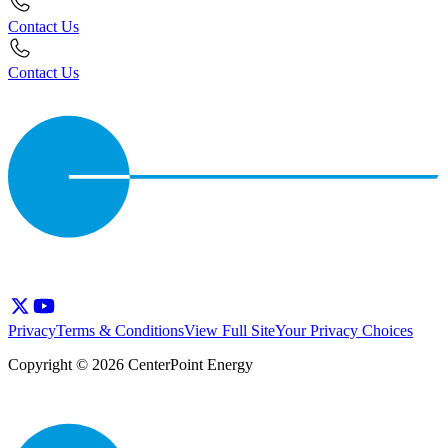
Contact Us
Contact Us
Privacy
Terms & Conditions
View Full Site
Your Privacy Choices
Copyright © 2026 CenterPoint Energy