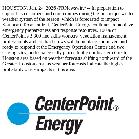
HOUSTON
,
Jan. 24, 2026
/PRNewswire/ -- In preparation to
support its customers and communities during the first major winter
weather system of the season, which is forecasted to impact
Southeast Texas
tonight, CenterPoint Energy continues to mobilize
emergency preparedness and response resources. 100% of
CenterPoint's 3,300 line skills workers, vegetation management
professionals and contract crews will be in place, mobilized and
ready to respond at the Emergency Operations Center and two
staging sites, both strategically placed in the northeastern
Greater
Houston
area based on weather forecasts shifting northward of the
Greater Houston
area, as weather forecasts indicate the highest
probability of ice impacts in this area.