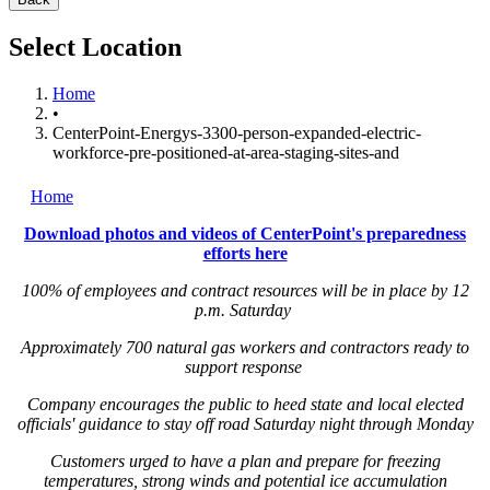
Select Location
Home
•
CenterPoint-Energys-3300-person-expanded-electric-
workforce-pre-positioned-at-area-staging-sites-and
Home
Download photos and videos of CenterPoint's preparedness
efforts here
100% of employees and contract resources will be in place by 12
p.m. Saturday
Approximately 700 natural gas workers and contractors ready to
support response
Company encourages the public to heed state and local elected
officials' guidance to stay off road Saturday night through Monday
Customers urged to have a plan and prepare for freezing
temperatures, strong winds and potential ice accumulation