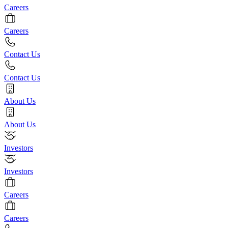
Careers
Careers
Contact Us
Contact Us
About Us
About Us
Investors
Investors
Careers
Careers