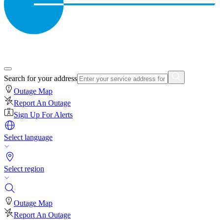
Search for your address
Outage Map
Report An Outage
Sign Up For Alerts
Select language
Select region
Outage Map
Report An Outage