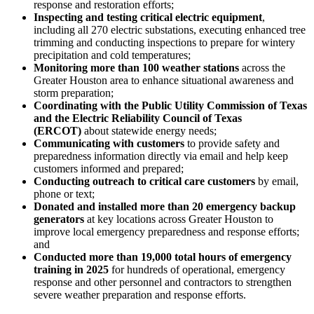
response and restoration efforts;
Inspecting and testing critical electric equipment
,
including all 270 electric substations, executing enhanced tree
trimming and conducting inspections to prepare for wintery
precipitation and cold temperatures;
Monitoring more than 100 weather stations
across the
Greater Houston
area to enhance situational awareness and
storm preparation;
Coordinating with the Public Utility Commission of
Texas
and the Electric Reliability Council of
Texas
(ERCOT)
about statewide energy needs;
Communicating with customers
to provide safety and
preparedness information directly via email and help keep
customers informed and prepared;
Conducting outreach to critical care customers
by email,
phone or text;
Donated and installed more than 20 emergency backup
generators
at key locations across
Greater Houston
to
improve local emergency preparedness and response efforts;
and
Conducted more than 19,000 total hours of emergency
training in 2025
for hundreds of operational, emergency
response and other personnel and contractors to strengthen
severe weather preparation and response efforts.