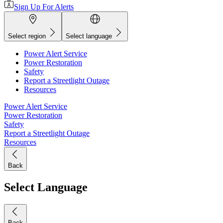
Sign Up For Alerts
Select region
Select language
Power Alert Service
Power Restoration
Safety
Report a Streetlight Outage
Resources
Power Alert Service
Power Restoration
Safety
Report a Streetlight Outage
Resources
Back
Select Language
Back