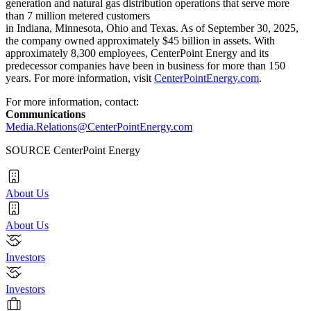
generation and natural gas distribution operations that serve more
than 7 million metered customers
in Indiana, Minnesota, Ohio and Texas. As of September 30, 2025,
the company owned approximately $45 billion in assets. With
approximately 8,300 employees, CenterPoint Energy and its
predecessor companies have been in business for more than 150
years. For more information, visit
CenterPointEnergy.com
.
For more information, contact:
Communications
Media.Relations@CenterPointEnergy.com
SOURCE CenterPoint Energy
About Us
About Us
Investors
Investors