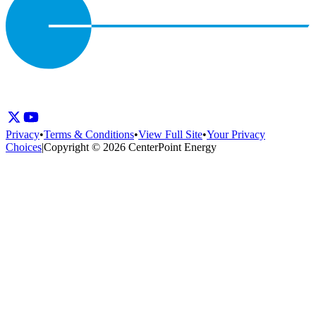
Privacy
•
Terms & Conditions
•
View Full Site
•
Your Privacy
Choices
|
Copyright © 2026 CenterPoint Energy