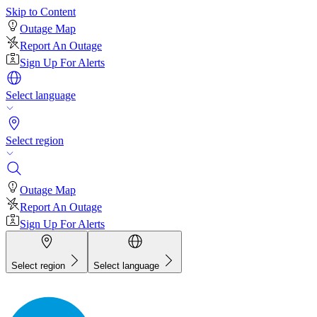
Skip to Content
Outage Map
Report An Outage
Sign Up For Alerts
Select language
Select region
Outage Map
Report An Outage
Sign Up For Alerts
Select region
Select language