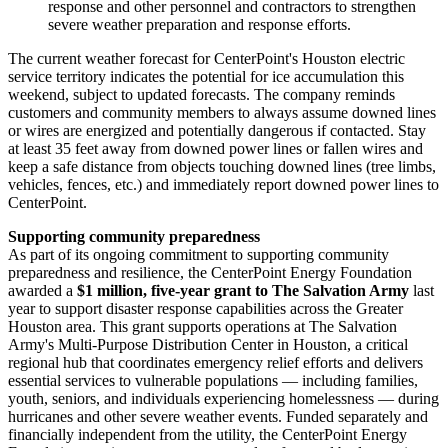
response and other personnel and contractors to strengthen
severe weather preparation and response efforts.
The current weather forecast for CenterPoint's
Houston
electric
service territory indicates the potential for ice accumulation this
weekend, subject to updated forecasts. The company reminds
customers and community members to always assume downed lines
or wires are energized and potentially dangerous if contacted. Stay
at least 35 feet away from downed power lines or fallen wires and
keep a safe distance from objects touching downed lines (tree limbs,
vehicles, fences, etc.) and immediately report downed power lines to
CenterPoint.
Supporting community preparedness
As part of its ongoing commitment to supporting community
preparedness and resilience, the CenterPoint Energy Foundation
awarded a
$1 million
, five‑year grant to The Salvation Army
last
year to support disaster response capabilities across the
Greater
Houston
area. This grant supports operations at The Salvation
Army's Multi‑Purpose Distribution Center in
Houston
, a critical
regional hub that coordinates emergency relief efforts and delivers
essential services to vulnerable populations — including families,
youth, seniors, and individuals experiencing homelessness — during
hurricanes and other severe weather events. Funded separately and
financially independent from the utility, the CenterPoint Energy