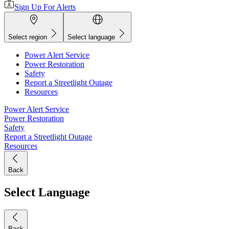
Sign Up For Alerts
Select region
Select language
Power Alert Service
Power Restoration
Safety
Report a Streetlight Outage
Resources
Power Alert Service
Power Restoration
Safety
Report a Streetlight Outage
Resources
Back
Select Language
Back