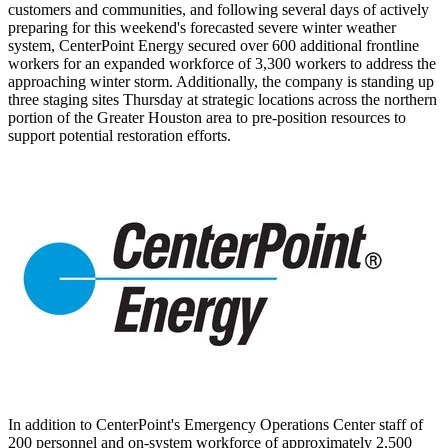
customers and communities, and following several days of actively
preparing for this weekend's forecasted severe winter weather
system, CenterPoint Energy secured over 600 additional frontline
workers for an expanded workforce of 3,300 workers to address the
approaching winter storm. Additionally, the company is standing up
three staging sites Thursday at strategic locations across the northern
portion of the
Greater Houston
area to pre-position resources to
support potential restoration efforts.
In addition to CenterPoint's Emergency Operations Center staff of
200 personnel and on-system workforce of approximately 2,500