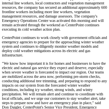
internal line workers, local contractors and vegetation management
resources, the company has secured an additional approximately 600
frontline workers including more line workers, vegetation
management resources, and damage assessors. The company's
Emergency Operations Center was activated this morning and will
remain activated through the weekend as CenterPoint continues
executing its cold weather action plan.
CenterPoint continues to work closely with government officials and
emergency agencies to prepare for the approaching winter weather
system and continues to diligently monitor weather models and
deploy cold weather mitigations across its electric and gas
infrastructure.
"We know how important it is for homes and businesses to have the
electric and natural gas service they expect and deserve, especially
when severe weather is forecasted to impact our region. Our teams
are mobilized across the area now, performing pre-storm checks,
conducting additional tree trimming, and preparing to respond to any
impacts on our system from the forecasted winter weather
conditions, including icy weather, strong winds, and wintry
precipitation. We will remain alert and continue to coordinate with
local officials, and we urge our customers to stay weather alert, take
steps to prepare now and have an emergency plan in place," said
Don Daigler
, CenterPoint's Senior Vice President, Emergency