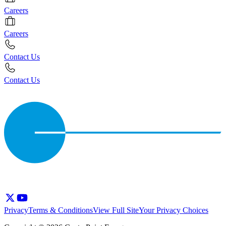
Careers
Careers
Contact Us
Contact Us
Privacy
Terms & Conditions
View Full Site
Your Privacy Choices