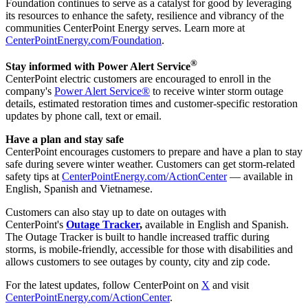
Foundation continues to serve as a catalyst for good by leveraging
its resources to enhance the safety, resilience and vibrancy of the
communities CenterPoint Energy serves. Learn more at
CenterPointEnergy.com/Foundation
.
®
Stay informed with Power Alert Service
CenterPoint electric customers are encouraged to enroll in the
company's
Power Alert Service®
to receive winter storm outage
details, estimated restoration times and customer-specific restoration
updates by phone call, text or email.
Have a plan and stay safe
CenterPoint encourages customers to prepare and have a plan to stay
safe during severe winter weather. Customers can get storm-related
safety tips at
CenterPointEnergy.com/ActionCenter
— available in
English, Spanish and Vietnamese.
Customers can also stay up to date on outages with
CenterPoint's
Outage Tracker
,
available in English and Spanish.
The Outage Tracker is built to handle increased traffic during
storms, is mobile-friendly, accessible for those with disabilities and
allows customers to see outages by county, city and zip code.
For the latest updates, follow CenterPoint on
X
and visit
CenterPointEnergy.com/ActionCenter
.