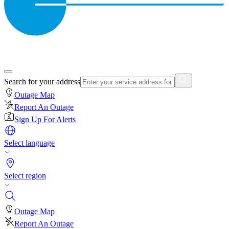
Search for your address
Outage Map
Report An Outage
Sign Up For Alerts
Select language
Select region
Outage Map
Report An Outage