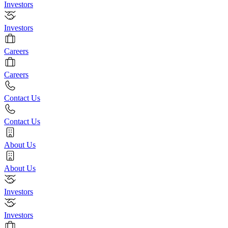
Investors
Investors
Careers
Careers
Contact Us
Contact Us
About Us
About Us
Investors
Investors