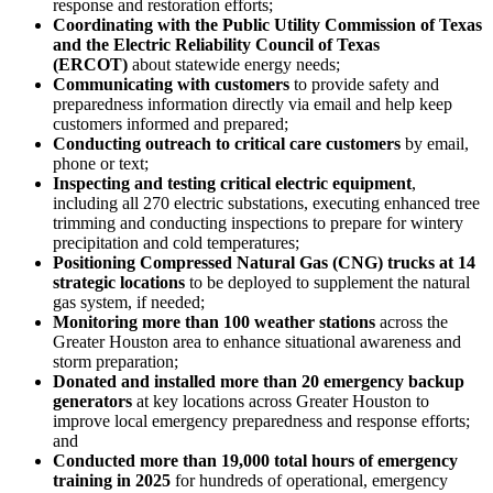
response and restoration efforts;
Coordinating with the Public Utility Commission of
Texas
and the Electric Reliability Council of
Texas
(ERCOT)
about statewide energy needs;
Communicating with customers
to provide safety and
preparedness information directly via email and help keep
customers informed and prepared;
Conducting outreach to critical care customers
by email,
phone or text;
Inspecting and testing critical electric equipment
,
including all 270 electric substations, executing enhanced tree
trimming and conducting inspections to prepare for wintery
precipitation and cold temperatures;
Positioning Compressed Natural Gas (CNG) trucks at 14
strategic locations
to be deployed to supplement the natural
gas system, if needed;
Monitoring more than 100 weather stations
across the
Greater Houston
area to enhance situational awareness and
storm preparation;
Donated and installed more than 20 emergency backup
generators
at key locations across
Greater Houston
to
improve local emergency preparedness and response efforts;
and
Conducted more than 19,000 total hours of emergency
training
in 2025
for hundreds of operational, emergency