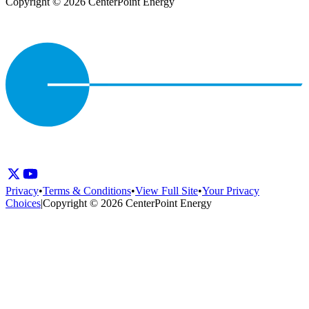
Copyright © 2026 CenterPoint Energy
Privacy
•
Terms & Conditions
•
View Full Site
•
Your Privacy
Choices
|
Copyright © 2026 CenterPoint Energy