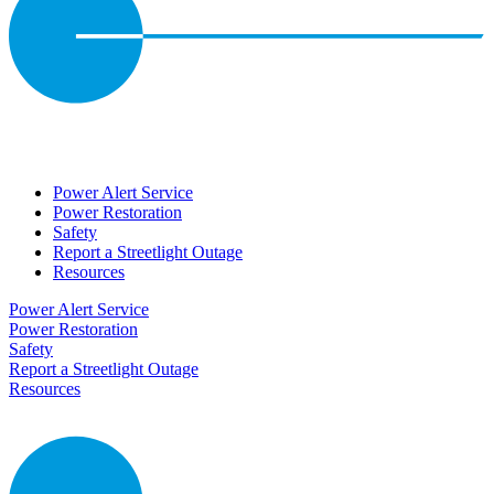
Power Alert Service
Power Restoration
Safety
Report a Streetlight Outage
Resources
Power Alert Service
Power Restoration
Safety
Report a Streetlight Outage
Resources