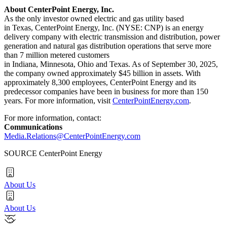
About CenterPoint Energy, Inc.
As the only investor owned electric and gas utility based
in Texas, CenterPoint Energy, Inc. (NYSE: CNP) is an energy
delivery company with electric transmission and distribution, power
generation and natural gas distribution operations that serve more
than 7 million metered customers
in Indiana, Minnesota, Ohio and Texas. As of September 30, 2025,
the company owned approximately $45 billion in assets. With
approximately 8,300 employees, CenterPoint Energy and its
predecessor companies have been in business for more than 150
years. For more information, visit
CenterPointEnergy.com
.
For more information, contact:
Communications
Media.Relations@CenterPointEnergy.com
SOURCE CenterPoint Energy
About Us
About Us