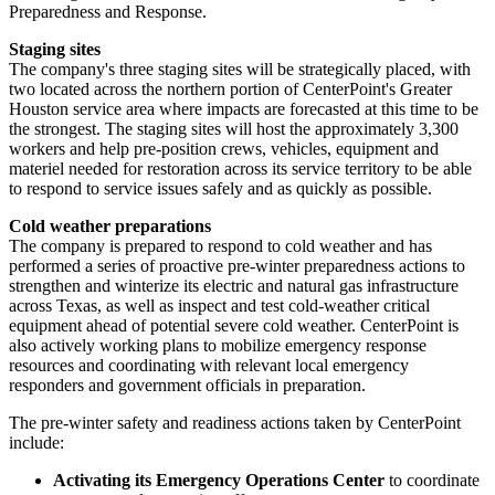
Preparedness and Response.
Staging sites
The company's three staging sites will be strategically placed, with
two located across the northern portion of CenterPoint's
Greater
Houston
service area where impacts are forecasted at this time to be
the strongest. The staging sites will host the approximately 3,300
workers and help pre-position crews, vehicles, equipment and
materiel needed for restoration across its service territory to be able
to respond to service issues safely and as quickly as possible.
Cold weather preparations
The company is prepared to respond to cold weather and has
performed a series of proactive pre-winter preparedness actions to
strengthen and winterize its electric and natural gas infrastructure
across
Texas
, as well as inspect and test cold-weather critical
equipment ahead of potential severe cold weather. CenterPoint is
also actively working plans to mobilize emergency response
resources and coordinating with relevant local emergency
responders and government officials in preparation.
The pre-winter safety and readiness actions taken by CenterPoint
include:
Activating its Emergency Operations Center
to coordinate