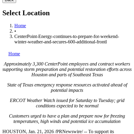
Select Location
Home
•
CenterPoint-Energy-continues-to-prepare-for-weekend-
winter-weather-and-secures-600-additional-frontl
Home
Approximately 3,300 CenterPoint employees and contract workers
supporting storm preparation and potential restoration efforts across
Houston
and parts of
Southeast Texas
State of Texas
emergency response resources activated ahead of
potential impacts
ERCOT Weather Watch issued for Saturday to Tuesday; grid
conditions expected to be normal
Customers urged to have a plan and prepare now for freezing
temperatures, high winds and potential ice accumulation
HOUSTON
,
Jan. 21, 2026
/PRNewswire/ -- To support its