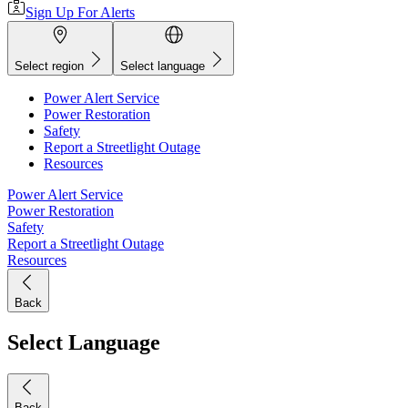
Sign Up For Alerts
Select region
Select language
Power Alert Service
Power Restoration
Safety
Report a Streetlight Outage
Resources
Power Alert Service
Power Restoration
Safety
Report a Streetlight Outage
Resources
Back
Select Language
Back