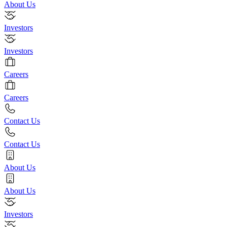
About Us
Investors
Investors
Careers
Careers
Contact Us
Contact Us
About Us
About Us
Investors