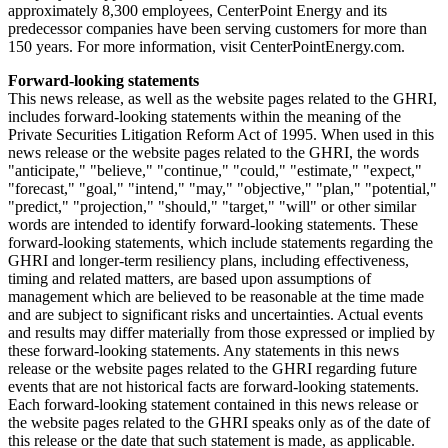
approximately 8,300 employees, CenterPoint Energy and its
predecessor companies have been serving customers for more than
150 years. For more information, visit CenterPointEnergy.com.
Forward-looking statements
This news release, as well as the website pages related to the GHRI,
includes forward-looking statements within the meaning of the
Private Securities Litigation Reform Act of 1995. When used in this
news release or the website pages related to the GHRI, the words
"anticipate," "believe," "continue," "could," "estimate," "expect,"
"forecast," "goal," "intend," "may," "objective," "plan," "potential,"
"predict," "projection," "should," "target," "will" or other similar
words are intended to identify forward-looking statements. These
forward-looking statements, which include statements regarding the
GHRI and longer-term resiliency plans, including effectiveness,
timing and related matters, are based upon assumptions of
management which are believed to be reasonable at the time made
and are subject to significant risks and uncertainties. Actual events
and results may differ materially from those expressed or implied by
these forward-looking statements. Any statements in this news
release or the website pages related to the GHRI regarding future
events that are not historical facts are forward-looking statements.
Each forward-looking statement contained in this news release or
the website pages related to the GHRI speaks only as of the date of
this release or the date that such statement is made, as applicable.