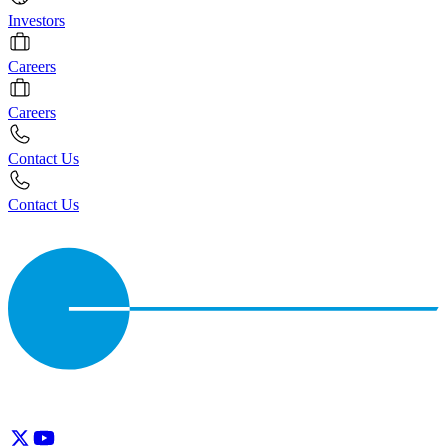
Investors
Careers
Careers
Contact Us
Contact Us