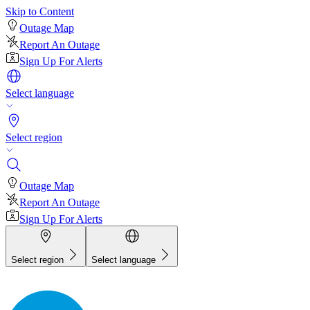
Skip to Content
Outage Map
Report An Outage
Sign Up For Alerts
Select language
Select region
Outage Map
Report An Outage
Sign Up For Alerts
Select region
Select language