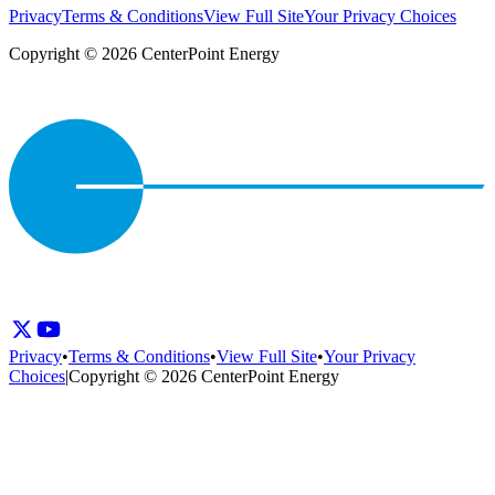
Privacy
Terms & Conditions
View Full Site
Your Privacy Choices
Copyright © 2026 CenterPoint Energy
Privacy
•
Terms & Conditions
•
View Full Site
•
Your Privacy
Choices
|
Copyright © 2026 CenterPoint Energy