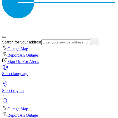
Search for your address
Outage Map
Report An Outage
Sign Up For Alerts
Select language
Select region
Outage Map
Report An Outage