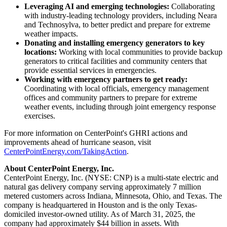
Leveraging AI and emerging technologies:
Collaborating
with industry-leading technology providers, including Neara
and Technosylva, to better predict and prepare for extreme
weather impacts.
Donating and installing emergency generators to key
locations:
Working with local communities to provide backup
generators to critical facilities and community centers that
provide essential services in emergencies.
Working with emergency partners to get ready:
Coordinating with local officials, emergency management
offices and community partners to prepare for extreme
weather events, including through joint emergency response
exercises.
For more information on CenterPoint's GHRI actions and
improvements ahead of hurricane season, visit
CenterPointEnergy.com/TakingAction
.
About CenterPoint Energy, Inc.
CenterPoint Energy, Inc. (NYSE: CNP) is a multi-state electric and
natural gas delivery company serving approximately 7 million
metered customers across
Indiana
,
Minnesota
,
Ohio
, and
Texas
. The
company is headquartered in
Houston
and is the only
Texas
-
domiciled investor-owned utility. As of
March 31, 2025
, the
company had approximately
$44 billion
in assets. With