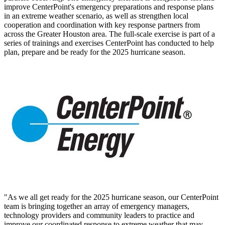
improve CenterPoint's emergency preparations and response plans
in an extreme weather scenario, as well as strengthen local
cooperation and coordination with key response partners from
across the
Greater Houston
area. The full-scale exercise is part of a
series of trainings and exercises CenterPoint has conducted to help
plan, prepare and be ready for the 2025 hurricane season.
"As we all get ready for the 2025 hurricane season, our CenterPoint
team is bringing together an array of emergency managers,
technology providers and community leaders to practice and
improve our coordinated response to extreme weather that may