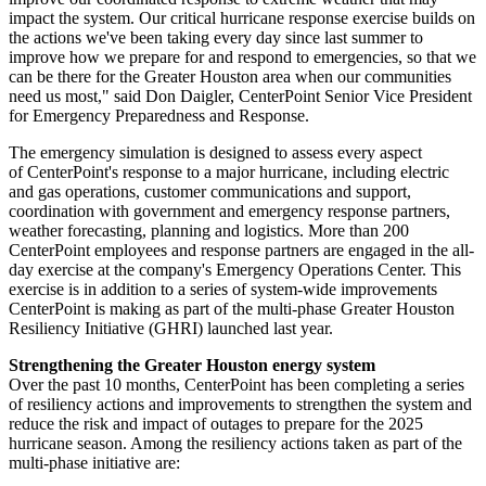
impact the system. Our critical hurricane response exercise builds on
the actions we've been taking every day since last summer to
improve how we prepare for and respond to emergencies, so that we
can be there for the
Greater Houston
area when our communities
need us most," said
Don Daigler
, CenterPoint Senior Vice President
for Emergency Preparedness and Response.
The emergency simulation is designed to assess every aspect
of CenterPoint's response to a major hurricane, including electric
and gas operations, customer communications and support,
coordination with government and emergency response partners,
weather forecasting, planning and logistics. More than 200
CenterPoint employees and response partners are engaged in the all-
day exercise at the company's Emergency Operations Center. This
exercise is in addition to a series of system-wide improvements
CenterPoint is making as part of the multi-phase Greater Houston
Resiliency Initiative (GHRI) launched last year.
Strengthening the
Greater Houston
energy system
Over the past 10 months, CenterPoint has been completing a series
of resiliency actions and improvements to strengthen the system and
reduce the risk and impact of outages to prepare for the 2025
hurricane season. Among the resiliency actions taken as part of the
multi-phase initiative are: