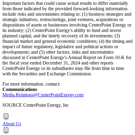
Important factors that could cause actual results to differ materially
from those indicated by the provided forward-looking information
include risks and uncertainties relating to: (1) business strategies and
strategic initiatives, restructurings, joint ventures, acquisitions or
dispositions of assets or businesses involving CenterPoint Energy or
its industry; (2) CenterPoint Energy's ability to fund and invest
planned capital, and the timely recovery of its investments; (3)
financial market and general economic conditions; (4) the timing and
impact of future regulatory, legislative and political actions or
developments; and (5) other factors, risks and uncertainties
discussed in CenterPoint Energy's Annual Report on Form 10-K for
the fiscal year ended
December 31, 2024
and other reports
CenterPoint Energy or its subsidiaries may file from time to time
with the Securities and Exchange Commission.
For more information, contact:
Communications
Media.Relations@CenterPointEnergy.com
SOURCE CenterPoint Energy, Inc
About Us