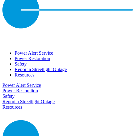
Power Alert Service
Power Restoration
Safety
Report a Streetlight Outage
Resources
Power Alert Service
Power Restoration
Safety
Report a Streetlight Outage
Resources