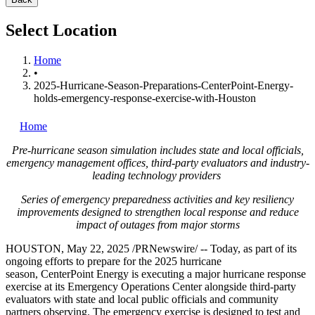
Select Location
Home
•
2025-Hurricane-Season-Preparations-CenterPoint-Energy-
holds-emergency-response-exercise-with-Houston
Home
Pre-hurricane season simulation includes state and local officials,
emergency management offices, third-party evaluators and industry-
leading technology providers
Series of emergency preparedness activities and key resiliency
improvements designed to strengthen local response and reduce
impact of outages from major storms
HOUSTON
,
May 22, 2025
/PRNewswire/ -- Today, as part of its
ongoing efforts to prepare for the 2025 hurricane
season, CenterPoint Energy is executing a major hurricane response
exercise at its Emergency Operations Center alongside third-party
evaluators with state and local public officials and community
partners observing. The emergency exercise is designed to test and