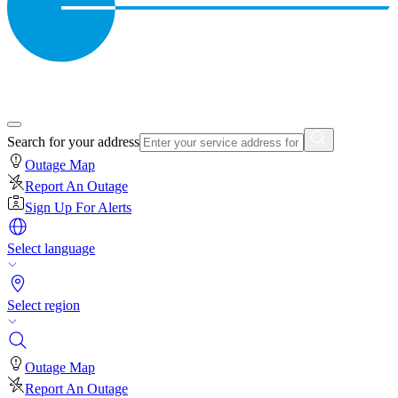
Search for your address
Outage Map
Report An Outage
Sign Up For Alerts
Select language
Select region
Outage Map
Report An Outage