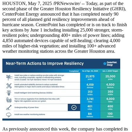
HOUSTON
,
May 7, 2025
/PRNewswire/ -- Today, as part of the
second phase of the Greater Houston Resiliency Initiative (GHRI),
CenterPoint Energy announced that it has completed nearly 90
percent of all planned grid resiliency improvements ahead of
hurricane season. CenterPoint has completed or is on track to finish
key actions by
June 1
including installing 25,000 stronger, storm-
resilient poles; undergrounding 400+ miles of power lines; adding
4,850 automated devices capable of self-healing; clearing 4,000
miles of higher-risk vegetation; and installing 100+ advanced
weather monitoring stations across the
Greater Houston
area.
As previously announced this week, the company has completed its