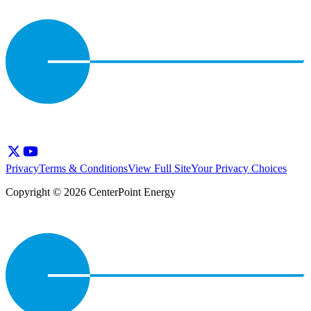
Privacy
Terms & Conditions
View Full Site
Your Privacy Choices
Copyright © 2026 CenterPoint Energy