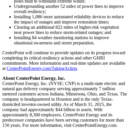
poles built to withstand extreme winds;
Undergrounding another 52 miles of power lines to improve
overall resiliency;
Installing 1,086 more automated reliability devices to reduce
the impact of outages and improve restoration times;
Clearing an additional 822 miles of higher-risk vegetation
near power lines to reduce storm-related outages; and
Installing 84 weather monitoring stations to improve
situational awareness and storm preparation.
CenterPoint will continue to provide updates on its progress toward
completing its critical resiliency actions and other GHRI
commitments. More information and real-time updates are available
at
CenterPointEnergy.com/TakingAction
.
About CenterPoint Energy, Inc.
CenterPoint Energy, Inc. (NYSE: CNP) is a multi-state electric and
natural gas delivery company serving approximately 7 million
metered customers across
Indiana
,
Minnesota
,
Ohio
, and
Texas
. The
company is headquartered in
Houston
and is the only
Texas
-
domiciled investor-owned utility. As of
March 31, 2025
, the
company had approximately
$44 billion
in assets. With
approximately 8,300 employees, CenterPoint Energy and its
predecessor companies have been serving customers for more than
150 years. For more information, visit CenterPointEnergy.com.