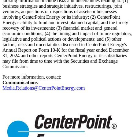
looking information include risks and uncertainties relating to: (1)
business strategies and strategic initiatives, restructurings, joint
ventures, acquisitions or dispositions of assets or businesses
involving CenterPoint Energy or its industry; (2) CenterPoint
Energy's ability to fund and invest planned capital, and the timely
recovery of its investments; (3) financial market and general
economic conditions; (4) the timing and impact of future regulatory,
legislative and political actions or developments; and (5) other
factors, risks and uncertainties discussed in CenterPoint Energy's
Annual Report on Form 10-K for the fiscal year ended
December
31, 2024
and other reports CenterPoint Energy or its subsidiaries
may file from time to time with the Securities and Exchange
Commission.
For more information, contact:
Communications
Media.Relations@CenterPointEnergy.com