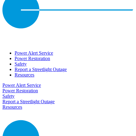
Power Alert Service
Power Restoration
Safety
Report a Streetlight Outage
Resources
Power Alert Service
Power Restoration
Safety
Report a Streetlight Outage
Resources