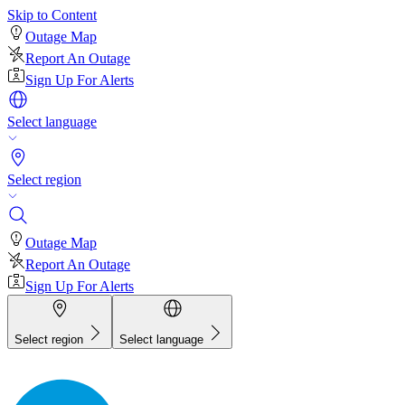
Skip to Content
Outage Map
Report An Outage
Sign Up For Alerts
Select language
Select region
Outage Map
Report An Outage
Sign Up For Alerts
Select region
Select language