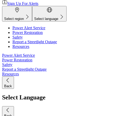
Sign Up For Alerts
Select region
Select language
Power Alert Service
Power Restoration
Safety
Report a Streetlight Outage
Resources
Power Alert Service
Power Restoration
Safety
Report a Streetlight Outage
Resources
Back
Select Language
Back