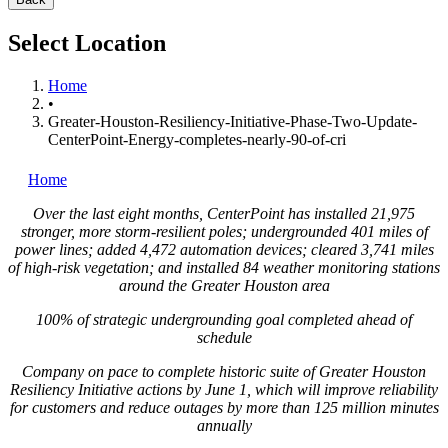
Select Location
Home
•
Greater-Houston-Resiliency-Initiative-Phase-Two-Update-
CenterPoint-Energy-completes-nearly-90-of-cri
Home
Over the last eight months, CenterPoint has installed 21,975
stronger, more storm-resilient poles; undergrounded 401 miles of
power lines; added 4,472 automation devices; cleared 3,741 miles
of high-risk vegetation; and installed 84 weather monitoring stations
around the
Greater Houston
area
100% of strategic undergrounding goal completed ahead of
schedule
Company on pace to complete historic suite of Greater Houston
Resiliency Initiative actions by
June 1
, which will improve reliability
for customers and reduce outages by more than 125 million minutes
annually