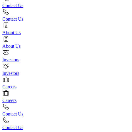
Contact Us
Contact Us
About Us
About Us
Investors
Investors
Careers
Careers
Contact Us
Contact Us