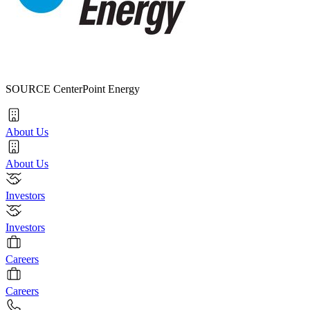
SOURCE CenterPoint Energy
About Us
About Us
Investors
Investors
Careers
Careers