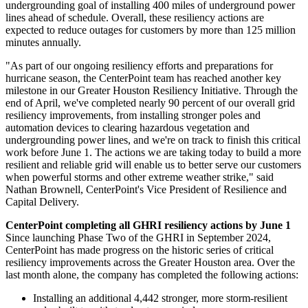
undergrounding goal of installing 400 miles of underground power
lines ahead of schedule. Overall, these resiliency actions are
expected to reduce outages for customers by more than 125 million
minutes annually.
"As part of our ongoing resiliency efforts and preparations for
hurricane season, the CenterPoint team has reached another key
milestone in our Greater Houston Resiliency Initiative. Through the
end of April, we've completed nearly 90 percent of our overall grid
resiliency improvements, from installing stronger poles and
automation devices to clearing hazardous vegetation and
undergrounding power lines, and we're on track to finish this critical
work before
June 1
. The actions we are taking today to build a more
resilient and reliable grid will enable us to better serve our customers
when powerful storms and other extreme weather strike," said
Nathan Brownell
, CenterPoint's Vice President of Resilience and
Capital Delivery.
CenterPoint completing all GHRI resiliency actions by
June 1
Since launching Phase Two of the GHRI in
September 2024
,
CenterPoint has made progress on the historic series of critical
resiliency improvements across the
Greater Houston
area. Over the
last month alone, the company has completed the following actions:
Installing an additional 4,442 stronger, more storm-resilient