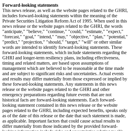
Forward-looking statements
This news release, as well as the website pages related to the GHRI,
includes forward-looking statements within the meaning of the
Private Securities Litigation Reform Act of 1995. When used in this
news release or the website pages related to the GHRI, the words
"anticipate," "believe," "continue," "could," "estimate," "expect,"
"forecast," "goal," "intend," "may," "objective," "plan," "potential,"
"predict," "projection," "should," "target," "will" or other similar
words are intended to identify forward-looking statements. These
forward-looking statements, which include statements regarding the
GHRI and longer-term resiliency plans, including effectiveness,
timing and related matters, are based upon assumptions of
management which are believed to be reasonable at the time made
and are subject to significant risks and uncertainties. Actual events
and results may differ materially from those expressed or implied by
these forward-looking statements. Any statements in this news
release or the website pages related to the GHRI and other
emergency preparations regarding future events that are not
historical facts are forward-looking statements. Each forward-
looking statement contained in this news release or the website
pages related to the GHRI, including expected benefits, speaks only
as of the date of this release or the date that such statement is made,
as applicable. Important factors that could cause actual results to
differ materially from those indicated by the provided forward-