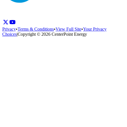
Privacy
•
Terms & Conditions
•
View Full Site
•
Your Privacy
Choices
|
Copyright © 2026 CenterPoint Energy