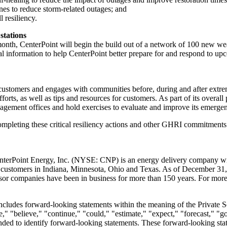
nes to reduce storm-related outages; and
 resiliency.
stations
month, CenterPoint will begin the build out of a network of 100 new we
al information to help CenterPoint better prepare for and respond to u
customers and engages with communities before, during and after extr
orts, as well as tips and resources for customers. As part of its overal
agement offices and hold exercises to evaluate and improve its emerge
ompleting these critical resiliency actions and other GHRI commitments.
nterPoint Energy, Inc. (NYSE: CNP) is an energy delivery company with
d customers in
Indiana
,
Minnesota
,
Ohio
and
Texas
. As of
December 31,
or companies have been in business for more than 150 years. For more 
includes forward-looking statements within the meaning of the Private 
," "believe," "continue," "could," "estimate," "expect," "forecast," "go
ntended to identify forward-looking statements. These forward-looking s