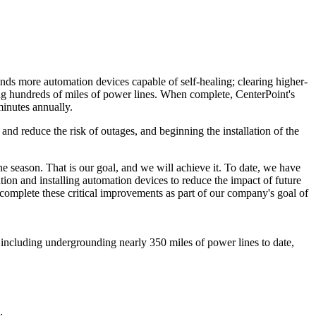
ands more automation devices capable of self-healing; clearing higher-
ing hundreds of miles of power lines. When complete, CenterPoint's
minutes annually.
 reduce the risk of outages, and beginning the installation of the
ane season. That is our goal, and we will achieve it. To date, we have
ation and installing automation devices to reduce the impact of future
 complete these critical improvements as part of our company's goal of
 including undergrounding nearly 350 miles of power lines to date,
;