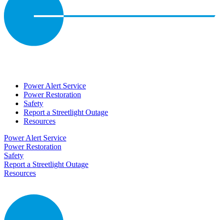
Power Alert Service
Power Restoration
Safety
Report a Streetlight Outage
Resources
Power Alert Service
Power Restoration
Safety
Report a Streetlight Outage
Resources