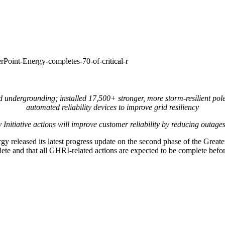
Point-Energy-completes-70-of-critical-r
d undergrounding; installed 17,500+ stronger, more storm-resilient pol
automated reliability devices to improve grid resiliency
y Initiative actions will improve customer reliability by reducing outag
 released its latest progress update on the second phase of the Greate
ete and that all GHRI-related actions are expected to be complete before 