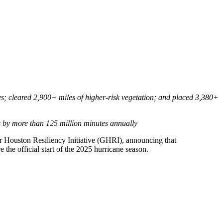
es; cleared 2,900+ miles of higher-risk vegetation; and placed 3,380+
es by more than 125 million minutes annually
r Houston Resiliency Initiative (GHRI), announcing that
the official start of the 2025 hurricane season.