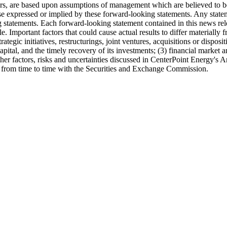
ters, are based upon assumptions of management which are believed to be
ose expressed or implied by these forward-looking statements. Any state
ing statements. Each forward-looking statement contained in this news re
ble. Important factors that could cause actual results to differ material
trategic initiatives, restructurings, joint ventures, acquisitions or dispo
apital, and the timely recovery of its investments; (3) financial market
 other factors, risks and uncertainties discussed in CenterPoint Energy'
le from time to time with the Securities and Exchange Commission.