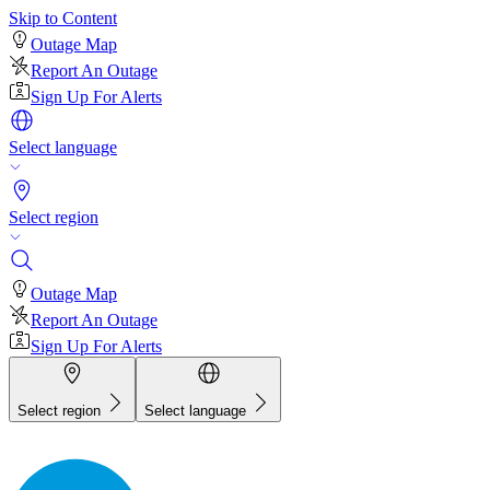
Skip to Content
Outage Map
Report An Outage
Sign Up For Alerts
Select language
Select region
Outage Map
Report An Outage
Sign Up For Alerts
Select region
Select language