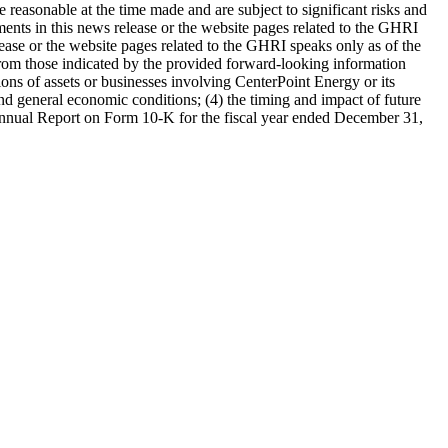
 reasonable at the time made and are subject to significant risks and
ments in this news release or the website pages related to the GHRI
lease or the website pages related to the GHRI speaks only as of the
ly from those indicated by the provided forward-looking information
sitions of assets or businesses involving CenterPoint Energy or its
 and general economic conditions; (4) the timing and impact of future
s Annual Report on Form 10-K for the fiscal year ended
December 31,