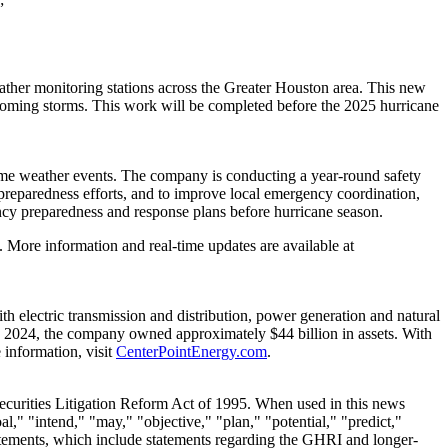
ather monitoring stations across the
Greater Houston
area. This new
pcoming storms. This work will be completed before the 2025 hurricane
eme weather events. The company is conducting a year-round safety
l preparedness efforts, and to improve local emergency coordination,
ncy preparedness and response plans before hurricane season.
 More information and real-time updates are available at
 electric transmission and distribution, power generation and natural
 2024
, the company owned approximately
$44 billion
in assets. With
information, visit
CenterPointEnergy.com
.
Securities Litigation Reform Act of 1995. When used in this news
al," "intend," "may," "objective," "plan," "potential," "predict,"
tatements, which include statements regarding the GHRI and longer-