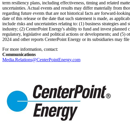
term resiliency plans, including effectiveness, timing and related mat
uncertainties. Actual events and results may differ materially from th
regarding future events that are not historical facts are forward-look
date of this release or the date that such statement is made, as applica
include risks and uncertainties relating to: (1) business strategies and s
industry; (2) CenterPoint Energy's ability to fund and invest planned c
regulatory, legislative and political actions or developments; and (5)
2024
and other reports CenterPoint Energy or its subsidiaries may fi
For more information, contact:
Communications
Media.Relations@CenterPointEnergy.com