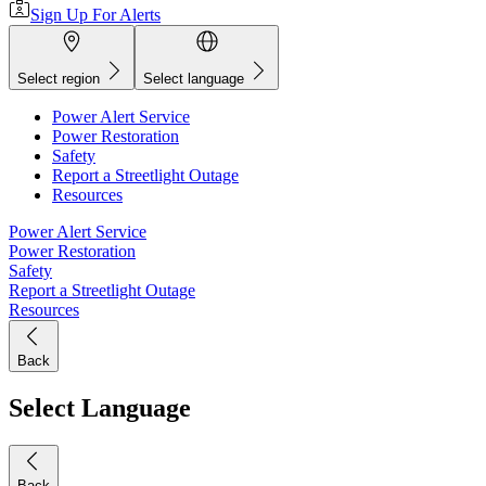
Sign Up For Alerts
Select region
Select language
Power Alert Service
Power Restoration
Safety
Report a Streetlight Outage
Resources
Power Alert Service
Power Restoration
Safety
Report a Streetlight Outage
Resources
Back
Select Language
Back