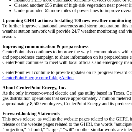
Cleared another 655 miles of high-risk vegetation near power li
Undergrounded 65 more miles of power lines to improve overall
Upcoming GHRI actions: Installing 100 new weather monitoring 
To further improve situational awareness and storm preparation, this 
weather station network will provide 24/7 weather monitoring and vit
season.
Improving communication & preparedness
CenterPoint also continues to improve the way it communicates with 
and preparedness campaign to share information on its preparedness eff
CenterPoint continues to meet with local officials and emergency man
CenterPoint will continue to provide updates on its progress toward c
CenterPointEnergy.com/TakingAction
.
About CenterPoint Energy, Inc.
As the only investor-owned electric and gas utility based in
Texas
, Ce
gas distribution operations that serve approximately 7 million metere
approximately 8,500 employees, CenterPoint Energy and its predecess
Forward-looking Statements
This news release, as well as the website pages related to the GHRI, 
release or the website pages related to the GHRI, the words "anticipate
"projection," "should," "target," "will" or other similar words are i