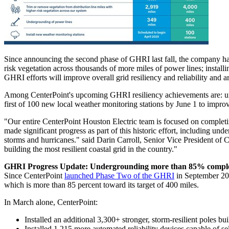
Since announcing the second phase of GHRI last fall, the company has 
risk vegetation across thousands of more miles of power lines; instal
GHRI efforts will improve overall grid resiliency and reliability and 
Among CenterPoint's upcoming GHRI resiliency achievements are: under
first of 100 new local weather monitoring stations by
June 1
to improv
"Our entire CenterPoint Houston Electric team is focused on completing 
made significant progress as part of this historic effort, including un
storms and hurricanes." said
Darin Carroll
, Senior Vice President of 
building the most resilient coastal grid in the country."
GHRI Progress Update: Undergrounding more than 85% compl
Since CenterPoint
launched Phase Two of the GHRI
in
September 2
which is more than 85 percent toward its target of 400 miles.
In March alone, CenterPoint:
Installed an additional 3,300+ stronger, storm-resilient poles bu
Installed 1,215 more automated reliability devices capable of se