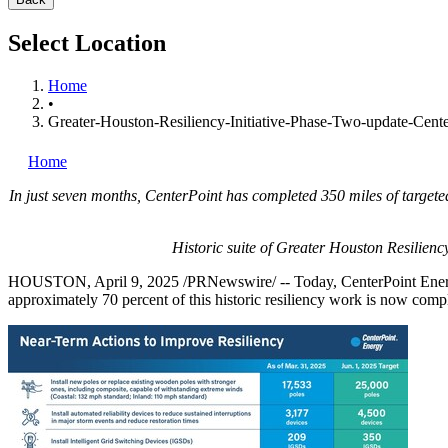
Select Location
Home
•
Greater-Houston-Resiliency-Initiative-Phase-Two-update-Center
Home
In just seven months, CenterPoint has completed 350 miles of targete
Historic suite of Greater Houston Resilienc
HOUSTON
,
April 9, 2025
/PRNewswire/ -- Today, CenterPoint Energy
approximately 70 percent of this historic resiliency work is now compl