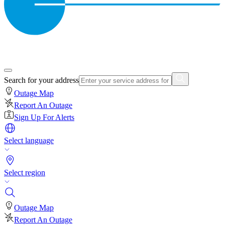
Search for your address
Outage Map
Report An Outage
Sign Up For Alerts
Select language
Select region
Outage Map
Report An Outage