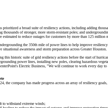
prioritized a broad suite of resiliency actions, including adding thous
ling thousands of stronger, more storm-resistant poles; and underground
are estimated to reduce outages for customers by more than 125 million 
grounding the 350th mile of power lines to help improve resiliency and
e situational awareness and storm preparation across
Greater Houston
.
this historic suite of grid resiliency actions before the start of hurric
dergrounding power lines, installing new poles, clearing hazardous veget
CenterPoint's Electric Business, "We will continue to work every day to
ete
024
, the company has made progress across an array of resiliency goals,
ilt to withstand extreme winds;
lf-healing to reduce the impact of outages and improve restoration times