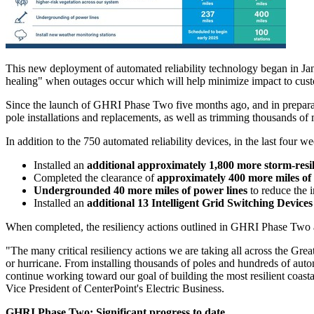
This new deployment of automated reliability technology began in Jan
healing" when outages occur which will help minimize impact to cust
Since the launch of GHRI Phase Two five months ago, and in preparati
pole installations and replacements, as well as trimming thousands of 
In addition to the 750 automated reliability devices, in the last four w
Installed an
additional approximately 1,800 more storm-resil
Completed the clearance of
approximately 400 more miles of 
Undergrounded 40 more miles of power lines
to reduce the 
Installed an
additional 13 Intelligent Grid Switching Devices
When completed, the resiliency actions outlined in GHRI Phase Two a
"The many critical resiliency actions we are taking all across the
Grea
or hurricane. From installing thousands of poles and hundreds of aut
continue working toward our goal of building the most resilient coasta
Vice President of CenterPoint's Electric Business.
GHRI Phase Two: Significant progress to date