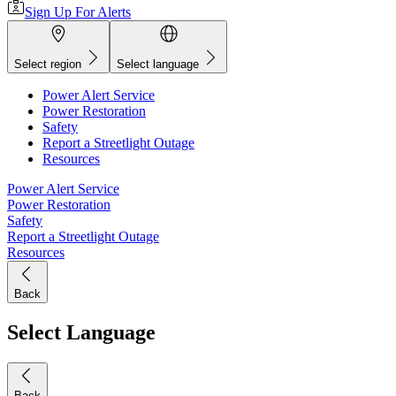
Sign Up For Alerts
Select region
Select language
Power Alert Service
Power Restoration
Safety
Report a Streetlight Outage
Resources
Power Alert Service
Power Restoration
Safety
Report a Streetlight Outage
Resources
Back
Select Language
Back