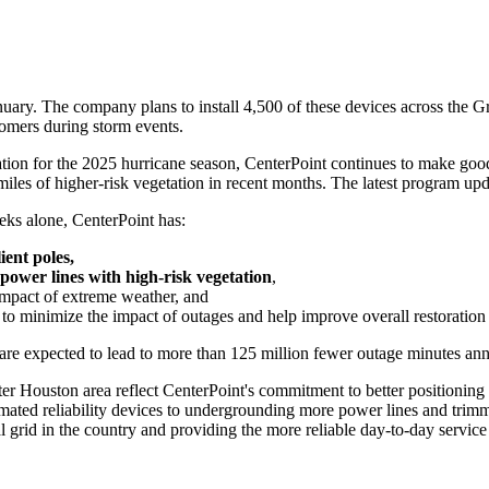
uary. The company plans to install 4,500 of these devices across the
Gr
omers during storm events.
on for the 2025 hurricane season, CenterPoint continues to make good p
miles of higher-risk vegetation in recent months. The latest program upd
eeks alone, CenterPoint has:
ient poles,
power lines with high-risk vegetation
,
impact of extreme weather, and
to minimize the impact of outages and help improve overall restoration 
re expected to lead to more than 125 million fewer outage minutes ann
ter Houston
area reflect CenterPoint's commitment to better positionin
omated reliability devices to undergrounding more power lines and trim
l grid in the country and providing the more reliable day-to-day servic