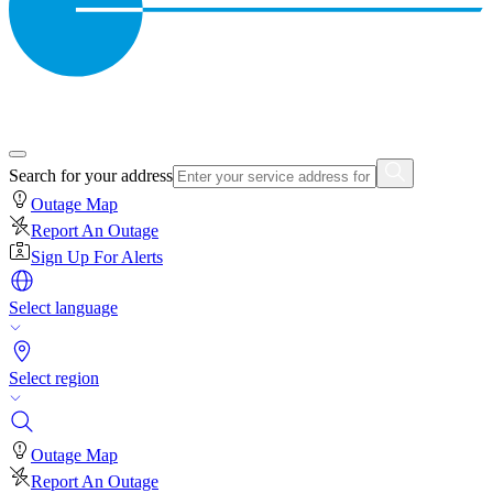
Search for your address
Outage Map
Report An Outage
Sign Up For Alerts
Select language
Select region
Outage Map
Report An Outage