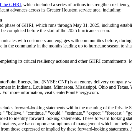
of the GHRI
, which included a series of actions to strengthen resiliency
icant advances across its
Greater Houston
service area, including:
n
econd phase of GHRI, which runs through
May 31, 2025
, including estab
 be completed before the start of the 2025 hurricane season.
nicates with customers and engages with communities before, during a
e in the community in the months leading up to hurricane season to share
ompleting its critical resiliency actions and other GHRI commitments. M
nterPoint Energy, Inc. (NYSE: CNP) is an energy delivery company with
stomers in
Indiana
,
Louisiana
,
Minnesota
,
Mississippi
,
Ohio
and
Texas
. 
. For more information, visit CenterPointEnergy.com.
includes forward-looking statements within the meaning of the Private 
," "believe," "continue," "could," "estimate," "expect," "forecast," "go
tended to identify forward-looking statements. These forward-looking st
d matters, are based upon assumptions of management which are believed
ly from those expressed or implied by these forward-looking statements. A