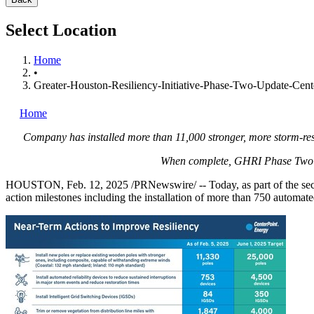
Select Location
Home
•
Greater-Houston-Resiliency-Initiative-Phase-Two-Update-Cent
Home
Company has installed more than 11,000 stronger, more storm-resi
When complete, GHRI Phase Two act
HOUSTON
,
Feb. 12, 2025
/PRNewswire/ -- Today, as part of the se
action milestones including the installation of more than 750 automated