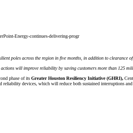
erPoint-Energy-continues-delivering-progr
lient poles across the region in five months, in addition to clearanc
ions will improve reliability by saving customers more than 125 mil
cond phase of its
Greater Houston Resiliency Initiative (GHRI),
Cente
 reliability devices, which will reduce both sustained interruptions and 