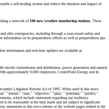
, enable a self-healing system and reduce the duration and impact of
lishing a network of
100 new weather monitoring stations
. These
nd after emergencies, including through a year-round safety and
 information on its preparedness efforts as well as preparedness tips
ore information and real-time updates are available at
 electric transmission and distribution, power generation and natural
With approximately 9,000 employees, CenterPoint Energy and its
Securities Litigation Reform Act of 1995. When used in this news
al," "intend," "may," "objective," "plan," "potential," "predict,"
atements, which include statements regarding our resiliency
 to be reasonable at the time made and are subject to significant
ny statements in this news release or the website pages related to the