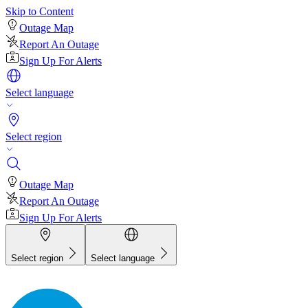
Skip to Content
Outage Map
Report An Outage
Sign Up For Alerts
Select language
Select region
Outage Map
Report An Outage
Sign Up For Alerts
Select region
Select language