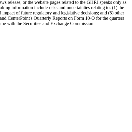
news release, or the website pages related to the GHRI speaks only as
oking information include risks and uncertainties relating to: (1) the
mpact of future regulatory and legislative decisions; and (5) other
 and CenterPoint's Quarterly Reports on Form 10-Q for the quarters
o time with the Securities and Exchange Commission.