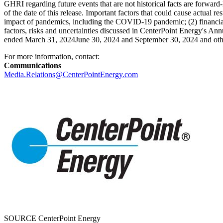
GHRI regarding future events that are not historical facts are forwar
of the date of this release. Important factors that could cause actual r
impact of pandemics, including the COVID-19 pandemic; (2) financial m
factors, risks and uncertainties discussed in CenterPoint Energy's A
ended March 31, 2024June 30, 2024 and
September 30, 2024
and oth
For more information, contact:
Communications
Media.Relations@CenterPointEnergy.com
SOURCE CenterPoint Energy