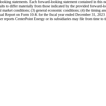
d-looking statements. Each forward-looking statement contained in this 
esults to differ materially from those indicated by the provided forward-lo
arket conditions; (3) general economic conditions; (4) the timing and i
nnual Report on Form 10-K for the fiscal year ended December 31, 2023
er reports CenterPoint Energy or its subsidiaries may file from time t