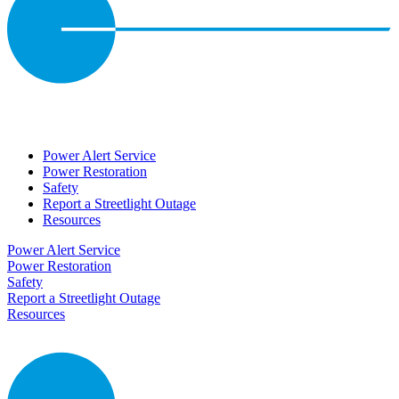
Power Alert Service
Power Restoration
Safety
Report a Streetlight Outage
Resources
Power Alert Service
Power Restoration
Safety
Report a Streetlight Outage
Resources