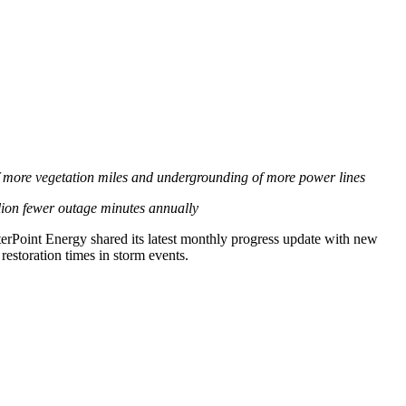
e of more vegetation miles and undergrounding of more power lines
lion fewer outage minutes annually
rPoint Energy shared its latest monthly progress update with new
restoration times in storm events.