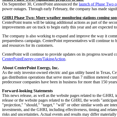
On
September 30
, CenterPoint announced the
launch of Phase Two 
power outages. Through early February, the company has made signif
GHRI Phase Two: More weather monitoring stations coming soo
CenterPoint teams will be taking additional actions as part of the s
improvements are on track to begin early this year and are expected to
The company is also working to expand and improve the way it commu
preparedness campaign. CenterPoint representatives will continue to b
and resources for its customers.
CenterPoint will continue to provide updates on its progress toward c
CenterPointEnergy.com/TakingAction
.
About CenterPoint Energy, Inc.
As the only investor-owned electric and gas utility based in
Texas
, Ce
gas distribution operations that serve more than 7 million metered cu
predecessor companies have been in business for more than 150 years
Forward-looking Statements
This news release, as well as the website pages related to the GHRI, 
release or the website pages related to the GHRI, the words "anticipate
"projection," "should," "target," "will" or other similar words are in
investments, and the GHRI, including effectiveness, timing and relate
risks and uncertainties. Actual events and results may differ material