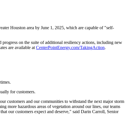
eater Houston
area by
June 1, 2025
, which are capable of "self-
rogress on the suite of additional resiliency actions, including new
ates are available at
CenterPointEnergy.com/TakingAction
.
times.
ually for customers.
g our customers and our communities to withstand the next major storm
ming more hazardous areas of vegetation around our lines, our teams
e that our customers expect and deserve," said
Darin Carroll
, Senior