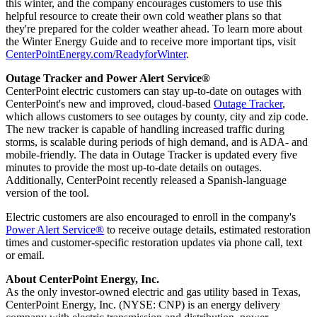
this winter, and the company encourages customers to use this
helpful resource to create their own cold weather plans so that
they're prepared for the colder weather ahead. To learn more about
the Winter Energy Guide and to receive more important tips, visit
CenterPointEnergy.com/ReadyforWinter
.
Outage Tracker and Power Alert Service®
CenterPoint electric customers can stay up-to-date on outages with
CenterPoint's new and improved, cloud-based
Outage Tracker
,
which allows customers to see outages by county, city and zip code.
The new tracker is capable of handling increased traffic during
storms, is scalable during periods of high demand, and is ADA- and
mobile-friendly. The data in Outage Tracker is updated every five
minutes to provide the most up-to-date details on outages.
Additionally, CenterPoint recently released a Spanish-language
version of the tool.
Electric customers are also encouraged to enroll in the company's
Power Alert Service®
to receive outage details, estimated restoration
times and customer-specific restoration updates via phone call, text
or email.
About CenterPoint Energy, Inc.
As the only investor-owned electric and gas utility based in
Texas
,
CenterPoint Energy, Inc. (NYSE: CNP) is an energy delivery