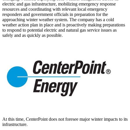
electric and gas infrastructure, mobilizing emergency response
resources and coordinating with relevant local emergency
responders and government officials in preparation for the
approaching winter weather system. The company has a cold
weather action plan in place and is proactively making preparations
to respond to potential electric and natural gas service issues as
safely and as quickly as possible.
At this time, CenterPoint does not foresee major winter impacts to its
infrastructure.