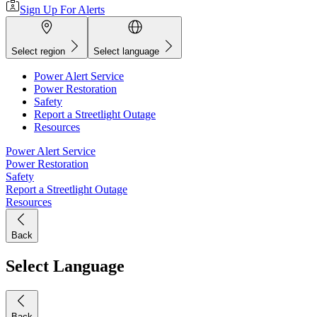
Sign Up For Alerts
Select region
Select language
Power Alert Service
Power Restoration
Safety
Report a Streetlight Outage
Resources
Power Alert Service
Power Restoration
Safety
Report a Streetlight Outage
Resources
Back
Select Language
Back