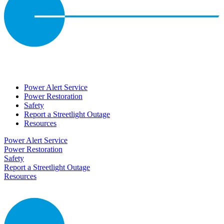
Power Alert Service
Power Restoration
Safety
Report a Streetlight Outage
Resources
Power Alert Service
Power Restoration
Safety
Report a Streetlight Outage
Resources