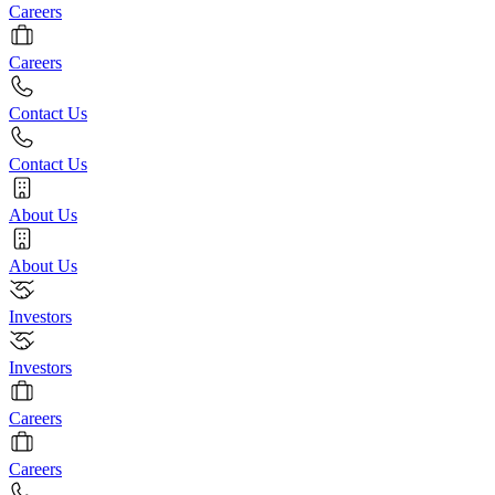
Careers
Careers
Contact Us
Contact Us
About Us
About Us
Investors
Investors
Careers
Careers