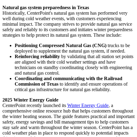
Natural gas system preparedness in
Texas
Historically, CenterPoint's natural gas system has performed very
well during cold weather events, with customers experiencing
minimal impact. The company strives to provide natural gas service
safely and reliably to its customers and initiates winter preparedness
strategies to help protect its natural gas system. These include:
Positioning Compressed Natural Gas (CNG)
trucks to be
deployed to supplement the natural gas system, if needed.
Reinforcing reliability
by validating that all station set points
are aligned with their cold weather settings and have
technicians on standby coordinating closely with engineering
and natural gas control.
Coordinating and communicating with the Railroad
Commission of
Texas
to identify and ensure operations of
critical gas infrastructure for natural gas reliability.
2025 Winter Energy Guide
CenterPoint recently launched its
Winter Energy Guide
, a
comprehensive online resource hub that helps customers throughout
the winter heating season. The guide features practical and important
safety, energy savings and bill management tips to help customers
stay safe and warm throughout the winter season. CenterPoint has a
cold weather plan in place to respond quickly to potential impacts