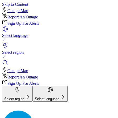
Skip to Content
Outage Map
Report An Outage
Sign Up For Alerts
Select language
Select region
Outage Map
Report An Outage
Sign Up For Alerts
Select region
Select language