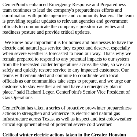
CenterPoint's enhanced Emergency Response and Preparedness
team continues to lead the company's preparedness efforts and
coordination with public agencies and community leaders. The team
is providing regular updates to relevant agencies and government
officials to communicate the company's pre-storm activities and
readiness posture and provide critical updates.
"We know how important it is for homes and businesses to have the
electric and natural gas service they expect and deserve, especially
when severe weather is forecasted to head our way. That's why we
remain prepared to respond to any potential impacts to our system
from the forecasted colder temperatures across the state, so we can
safely and quickly restore service to any impacted customers. Our
teams will remain alert and continue to coordinate with local
officials as our communities take steps to prepare, and we urge our
customers to stay weather alert and have an emergency plan in
place," said
Richard Leger
, CenterPoint's Senior Vice President of
Gas Operations.
CenterPoint has taken a series of proactive pre-winter preparedness
actions to strengthen and winterize its electric and natural gas
infrastructure across
Texas
, as well as inspect and test cold-weather
critical equipment ahead of potential severe cold weather.
Critical winter electric actions taken in the
Greater Houston