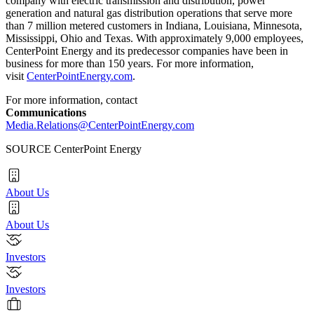
company with electric transmission and distribution, power
generation and natural gas distribution operations that serve more
than 7 million metered customers in
Indiana
,
Louisiana
,
Minnesota
,
Mississippi
,
Ohio
and
Texas
. With approximately 9,000 employees,
CenterPoint Energy and its predecessor companies have been in
business for more than 150 years. For more information,
visit
CenterPointEnergy.com
.
For more information, contact
Communications
Media.Relations@CenterPointEnergy.com
SOURCE CenterPoint Energy
About Us
About Us
Investors
Investors