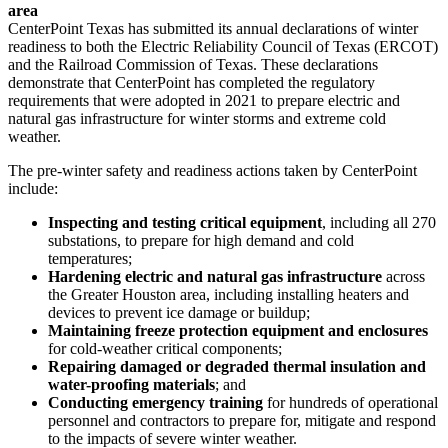
area
CenterPoint Texas has submitted its annual declarations of winter
readiness to both the Electric Reliability Council of
Texas
(ERCOT)
and the Railroad Commission of
Texas
. These declarations
demonstrate that CenterPoint has completed the regulatory
requirements that were adopted in 2021 to prepare electric and
natural gas infrastructure for winter storms and extreme cold
weather.
The pre-winter safety and readiness actions taken by CenterPoint
include:
Inspecting and testing critical equipment
, including all 270
substations, to prepare for high demand and cold
temperatures;
Hardening electric and natural gas infrastructure
across
the
Greater Houston
area, including installing heaters and
devices to prevent ice damage or buildup;
Maintaining freeze protection equipment and enclosures
for cold-weather critical components;
Repairing damaged or degraded thermal insulation and
water-proofing materials
; and
Conducting emergency training
for hundreds of operational
personnel and contractors to prepare for, mitigate and respond
to the impacts of severe winter weather.