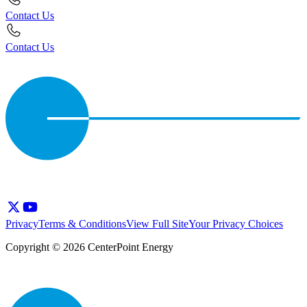
Contact Us
Contact Us
Privacy
Terms & Conditions
View Full Site
Your Privacy Choices
Copyright © 2026 CenterPoint Energy