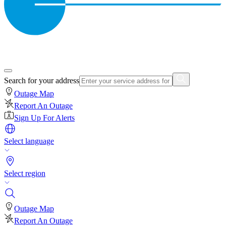
Search for your address
Outage Map
Report An Outage
Sign Up For Alerts
Select language
Select region
Outage Map
Report An Outage