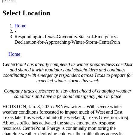
Select Location
Home
•
Responding-to-Texas-Governors-State-of-Emergency-
Declaration-for-Approaching-Winter-Storm-CenterPoin
Home
CenterPoint has already completed its winter preparedness checklist
and shared it with regulators and stakeholders and continues
coordinating with emergency responders across
Texas
to prepare for
expected winter storms this week
Company urges customers to stay alert ahead of changing weather
conditions and have a personal emergency plan in place
HOUSTON
,
Jan. 8, 2025
/PRNewswire/ -- With severe winter
weather conditions forecasted to impact much of West and
East
Texas
later this week and into the weekend,
Texas
Governor
Greg
Abbott's
office has activated the state's emergency response
resources. CenterPoint Energy is continually monitoring the
changing weather, deploying cold weather mitigations across its