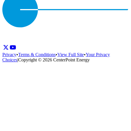
Privacy
•
Terms & Conditions
•
View Full Site
•
Your Privacy
Choices
|
Copyright © 2026 CenterPoint Energy