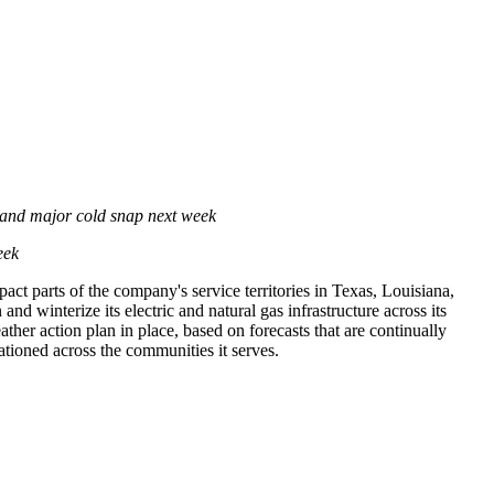
 and major cold snap next week
eek
ct parts of the company's service territories in
Texas
,
Louisiana
,
d winterize its electric and natural gas infrastructure across its
ther action plan in place, based on forecasts that are continually
tationed across the communities it serves.