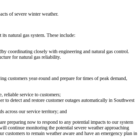
acts of severe winter weather.
t its natural gas system. These include:
andby coordinating closely with engineering and natural gas control.
cture for natural gas reliability.
ving customers year-round and prepare for times of peak demand,
, reliable service to customers;
r to detect and restore customer outages automatically in
Southwest
s across our service territory; and
are preparing now to respond to any potential impacts to our system
 will continue monitoring the potential severe weather approaching
e our customers to remain weather aware and have an emergency plan in