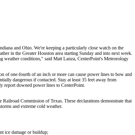
Indiana
and
Ohio
. We're keeping a particularly close watch on the
ather in the
Greater Houston
area starting Sunday and into next week.
ing weather conditions," said
Matt Lanza
, CenterPoint's Meteorology
ion of one-fourth of an inch or more can cause power lines to bow and
ally dangerous if contacted. Stay at least 35 feet away from
ely report downed power lines to CenterPoint.
 Railroad Commission of
Texas
. These declarations demonstrate that
 storms and extreme cold weather.
ent ice damage or buildup;