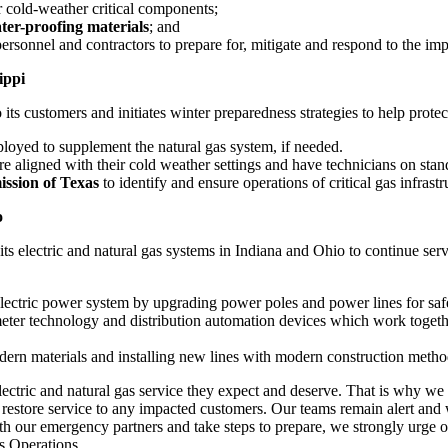
 cold-weather critical components;
er-proofing materials
; and
ersonnel and contractors to prepare for, mitigate and respond to the imp
ippi
o its customers and initiates winter preparedness strategies to help protec
ployed to supplement the natural gas system, if needed.
s are aligned with their cold weather settings and have technicians on st
ission of
Texas
to identify and ensure operations of critical gas infrastru
o
 its electric and natural gas systems in
Indiana
and
Ohio
to continue ser
 electric power system by upgrading power poles and power lines for safe
ter technology and distribution automation devices which work togethe
dern materials and installing new lines with modern construction method
ectric and natural gas service they expect and deserve. That is why we 
 restore service to any impacted customers. Our teams remain alert and
ith our emergency partners and take steps to prepare, we strongly urg
s Operations.