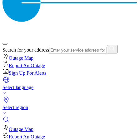
Search for your address
Outage Map
Report An Outage
Sign Up For Alerts
Select language
Select region
Outage Map
Report An Outage