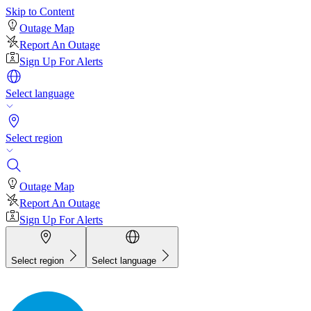
Skip to Content
Outage Map
Report An Outage
Sign Up For Alerts
Select language
Select region
Outage Map
Report An Outage
Sign Up For Alerts
Select region
Select language