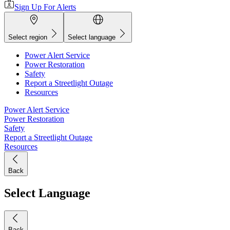
Sign Up For Alerts
Select region
Select language
Power Alert Service
Power Restoration
Safety
Report a Streetlight Outage
Resources
Power Alert Service
Power Restoration
Safety
Report a Streetlight Outage
Resources
Back
Select Language
Back