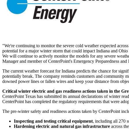
"We're continuing to monitor the severe cold weather expected across
potential for a major winter storm that could impact
Indiana
and
Ohio
We will continue to actively monitor the models for any severe weathe
Manager and member of CenterPoint's Emergency Preparedness and 
The current weather forecast for
Indiana
predicts the chance for signi
potentially break. The company reminds customers and community memb
downed power lines or fallen wires and keep your distance from object
Critical winter electric and gas readiness actions taken in the
Gre
CenterPoint Texas has submitted its annual declarations of winter read
CenterPoint has completed the regulatory requirements that were adopt
The pre-winter safety and readiness actions taken by CenterPoint incl
Inspecting and testing critical equipment
, including all 270 
Hardening electric and natural gas infrastructure
across th