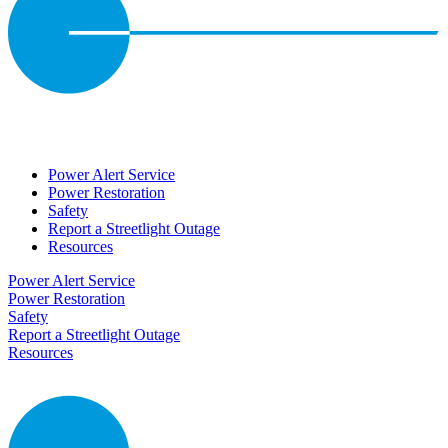
Power Alert Service
Power Restoration
Safety
Report a Streetlight Outage
Resources
Power Alert Service
Power Restoration
Safety
Report a Streetlight Outage
Resources