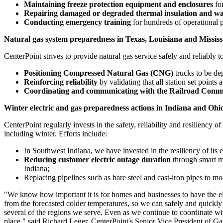
Maintaining freeze protection equipment and enclosures
for
Repairing damaged or degraded thermal insulation and wat
Conducting emergency training
for hundreds of operational p
Natural gas system preparedness in
Texas
,
Louisiana
and
Mississ
CenterPoint strives to provide natural gas service safely and reliably t
Positioning Compressed Natural Gas (CNG)
trucks to be de
Reinforcing reliability
by validating that all station set point
Coordinating and communicating with the Railroad Comm
Winter electric and gas preparedness actions in
Indiana
and
Ohi
CenterPoint regularly invests in the safety, reliability and resiliency of
including winter. Efforts include:
In
Southwest Indiana
, we have invested in the resiliency of its
Reducing
customer electric outage duration
through smart me
Indiana
;
Replacing pipelines such as bare steel and cast-iron pipes to mo
"We know how important it is for homes and businesses to have the el
from the forecasted colder temperatures, so we can safely and quickly
several of the regions we serve. Even as we continue to coordinate w
place," said
Richard Leger
, CenterPoint's Senior Vice President of Ga