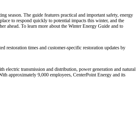
ing season. The guide features practical and important safety, energy
ace to respond quickly to potential impacts this winter, and the
ather ahead. To learn more about the Winter Energy Guide and to
ted restoration times and customer-specific restoration updates by
 electric transmission and distribution, power generation and natural
With approximately 9,000 employees, CenterPoint Energy and its