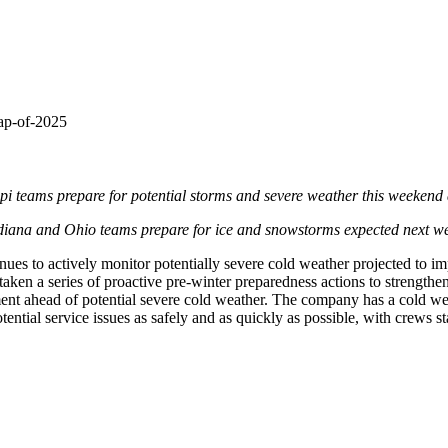
nap-of-2025
pi
teams prepare for potential storms and severe weather this weekend
diana
and
Ohio
teams prepare for ice and snowstorms expected next w
s to actively monitor potentially severe cold weather projected to impa
en a series of proactive pre-winter preparedness actions to strengthen an
pment ahead of potential severe cold weather. The company has a cold wea
tential service issues as safely and as quickly as possible, with crews s