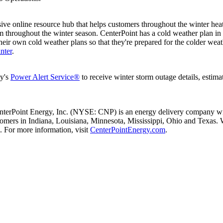
ive online resource hub that helps customers throughout the winter heat
 throughout the winter season. CenterPoint has a cold weather plan in pl
heir own cold weather plans so that they're prepared for the colder we
nter
.
ny's
Power Alert Service®
to receive winter storm outage details, estima
nterPoint Energy, Inc. (NYSE: CNP) is an energy delivery company with
stomers in
Indiana
,
Louisiana
,
Minnesota
,
Mississippi
,
Ohio
and
Texas
. 
 For more information, visit
CenterPointEnergy.com
.