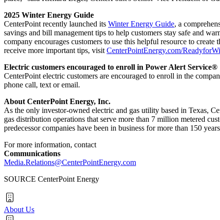
2025 Winter Energy Guide
CenterPoint recently launched its
Winter Energy Guide
, a comprehens
savings and bill management tips to help customers stay safe and warm
company encourages customers to use this helpful resource to create t
receive more important tips, visit
CenterPointEnergy.com/ReadyforWi
Electric customers encouraged to enroll in Power Alert Service®
CenterPoint electric customers are encouraged to enroll in the compa
phone call, text or email.
About CenterPoint Energy, Inc.
As the only investor-owned electric and gas utility based in
Texas
, Ce
gas distribution operations that serve more than 7 million metered cu
predecessor companies have been in business for more than 150 years.
For more information, contact
Communications
Media.Relations@CenterPointEnergy.com
SOURCE CenterPoint Energy
About Us