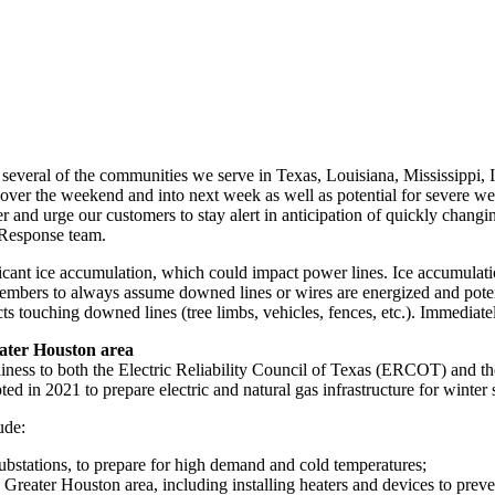
 several of the communities we serve in
Texas
,
Louisiana
,
Mississippi
,
over the weekend and into next week as well as potential for severe we
r and urge our customers to stay alert in anticipation of quickly chang
Response team.
ficant ice accumulation, which could impact power lines. Ice accumulat
ers to always assume downed lines or wires are energized and potenti
s touching downed lines (tree limbs, vehicles, fences, etc.). Immediat
ater Houston
area
iness to both the Electric Reliability Council of
Texas
(ERCOT) and the
ed in 2021 to prepare electric and natural gas infrastructure for winter
ude:
substations, to prepare for high demand and cold temperatures;
e
Greater Houston
area, including installing heaters and devices to prev