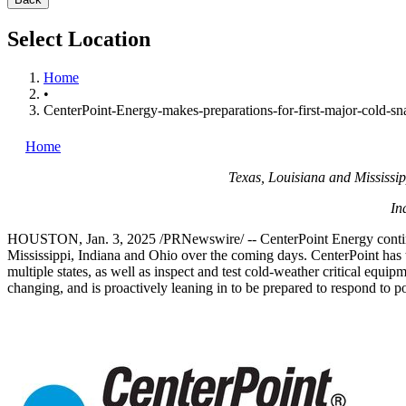
Select Location
Home
•
CenterPoint-Energy-makes-preparations-for-first-major-cold-s
Home
Texas
,
Louisiana
and
Mississip
In
HOUSTON
,
Jan. 3, 2025
/PRNewswire/ -- CenterPoint Energy continue
Mississippi
,
Indiana
and
Ohio
over the coming days. CenterPoint has tak
multiple states, as well as inspect and test cold-weather critical equi
changing, and is proactively leaning in to be prepared to respond to po