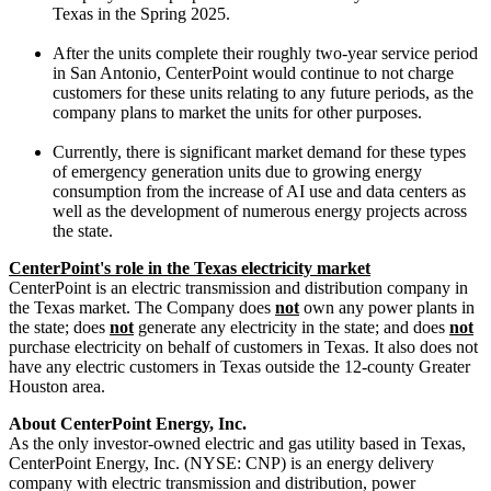
Texas
in the
Spring
2025.
After the units complete their roughly two-year service period
in
San Antonio
, CenterPoint would continue to not charge
customers for these units relating to any future periods, as the
company plans to market the units for other purposes.
Currently, there is significant market demand for these types
of emergency generation units due to growing energy
consumption from the increase of AI use and data centers as
well as the development of numerous energy projects across
the state.
CenterPoint's role in the
Texas
electricity market
CenterPoint is an electric transmission and distribution company in
the
Texas
market. The Company does
not
own any power plants in
the state; does
not
generate any electricity in the state; and does
not
purchase electricity on behalf of customers in
Texas
. It also does not
have any electric customers in
Texas
outside the 12-county
Greater
Houston
area.
About CenterPoint Energy, Inc.
As the only investor-owned electric and gas utility based in
Texas
,
CenterPoint Energy, Inc. (NYSE: CNP) is an energy delivery
company with electric transmission and distribution, power