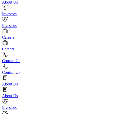
About Us
Investors
Investors
Careers
Careers
Contact Us
Contact Us
About Us
About Us
Investors