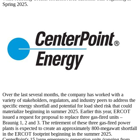
Spring
2025.
Over the last several months, the company has worked with a
variety of stakeholders, regulators, and industry peers to address the
specific energy shortfall and potential for load shed risk that could
materialize beginning in summer 2025. Earlier this year, ERCOT
issued a request for proposal to replace three gas-fired units –
Braunig 1, 2 and 3. The retirement of these three gas-fired power
plants is expected to create an approximately 800-megawatt shortfall
in the ERCOT footprint beginning in the summer 2025.
CenterPoint's 15 large emergency generation units (ranging from