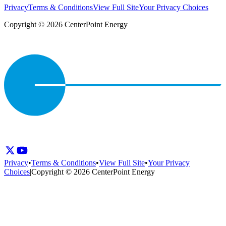
Privacy
Terms & Conditions
View Full Site
Your Privacy Choices
Copyright © 2026 CenterPoint Energy
Privacy
•
Terms & Conditions
•
View Full Site
•
Your Privacy
Choices
|
Copyright © 2026 CenterPoint Energy