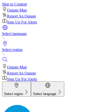
Skip to Content
Outage Map
Report An Outage
Sign Up For Alerts
Select language
Select region
Outage Map
Report An Outage
Sign Up For Alerts
Select region
Select language