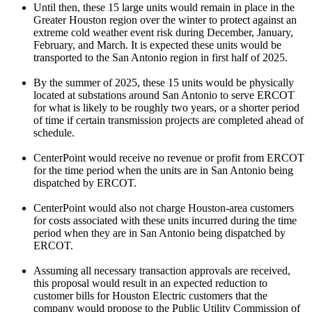
Until then, these 15 large units would remain in place in the
Greater Houston
region over the winter to protect against an
extreme cold weather event risk during December, January,
February, and March. It is expected these units would be
transported to the
San Antonio
region in first half of 2025.
By the summer of 2025, these 15 units would be physically
located at substations around
San Antonio
to serve ERCOT
for what is likely to be roughly two years, or a shorter period
of time if certain transmission projects are completed ahead of
schedule.
CenterPoint would receive no revenue or profit from ERCOT
for the time period when the units are in
San Antonio
being
dispatched by ERCOT.
CenterPoint would also not charge
Houston
-area customers
for costs associated with these units incurred during the time
period when they are in
San Antonio
being dispatched by
ERCOT.
Assuming all necessary transaction approvals are received,
this proposal would result in an expected reduction to
customer bills for Houston Electric customers that the
company would propose to the Public Utility Commission of