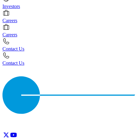
Investors
Careers
Careers
Contact Us
Contact Us