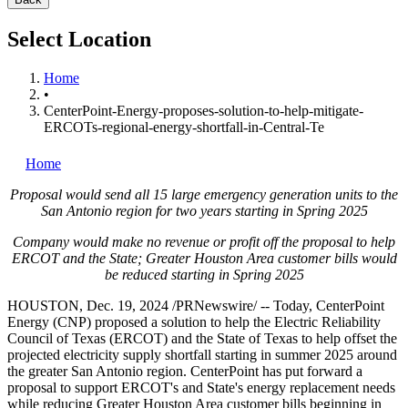
Select Location
Home
•
CenterPoint-Energy-proposes-solution-to-help-mitigate-
ERCOTs-regional-energy-shortfall-in-Central-Te
Home
Proposal would send all 15 large emergency generation units
to the
San Antonio
region for two years starting in
Spring
2025
Company would make no revenue or profit off the proposal to help
ERCOT and the State;
Greater Houston Area
customer bills
would
be reduced starting in
Spring
2025
HOUSTON
,
Dec. 19, 2024
/PRNewswire/ -- Today, CenterPoint
Energy (CNP) proposed a solution to help the Electric Reliability
Council of
Texas
(ERCOT) and the
State of Texas
to help offset the
projected electricity supply shortfall starting in summer 2025 around
the greater
San Antonio
region. CenterPoint has put forward a
proposal to support ERCOT's and State's energy replacement needs
while reducing
Greater Houston Area
customer bills beginning in