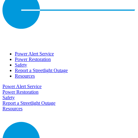
Power Alert Service
Power Restoration
Safety
Report a Streetlight Outage
Resources
Power Alert Service
Power Restoration
Safety
Report a Streetlight Outage
Resources