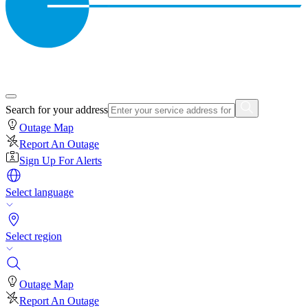
Search for your address
Outage Map
Report An Outage
Sign Up For Alerts
Select language
Select region
Outage Map
Report An Outage