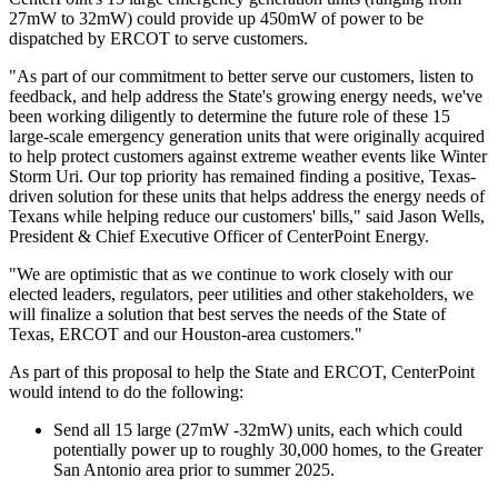
27mW to 32mW) could provide up 450mW of power to be
dispatched by ERCOT to serve customers.
"As part of our commitment to better serve our customers, listen to
feedback, and help address the State's growing energy needs, we've
been working diligently to determine the future role of these 15
large-scale emergency generation units that were originally acquired
to help protect customers against extreme weather events like
Winter
Storm Uri
. Our top priority has remained finding a positive,
Texas
-
driven solution for these units that helps address the energy needs of
Texans while helping reduce our customers' bills," said
Jason Wells
,
President & Chief Executive Officer of CenterPoint Energy.
"We are optimistic that as we continue to work closely with our
elected leaders, regulators, peer utilities and other stakeholders, we
will finalize a solution that best serves the needs of the
State of
Texas
, ERCOT and our
Houston
-area customers."
As part of this proposal to help the State and ERCOT, CenterPoint
would intend to do the following:
Send all 15 large (27mW -32mW) units, each which could
potentially power up to roughly 30,000 homes, to the
Greater
San Antonio
area prior to summer 2025.