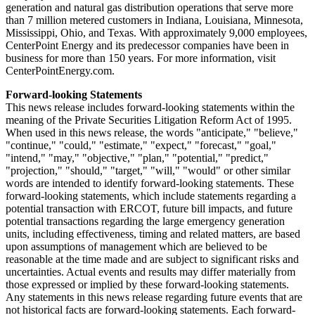
generation and natural gas distribution operations that serve more
than 7 million metered customers in
Indiana
,
Louisiana
,
Minnesota
,
Mississippi
,
Ohio
, and
Texas
. With approximately 9,000 employees,
CenterPoint Energy and its predecessor companies have been in
business for more than 150 years. For more information, visit
CenterPointEnergy.com.
Forward-looking Statements
This news release includes forward-looking statements within the
meaning of the Private Securities Litigation Reform Act of 1995.
When used in this news release, the words "anticipate," "believe,"
"continue," "could," "estimate," "expect," "forecast," "goal,"
"intend," "may," "objective," "plan," "potential," "predict,"
"projection," "should," "target," "will," "would" or other similar
words are intended to identify forward-looking statements. These
forward-looking statements, which include statements regarding a
potential transaction with ERCOT, future bill impacts, and future
potential transactions regarding the large emergency generation
units, including effectiveness, timing and related matters, are based
upon assumptions of management which are believed to be
reasonable at the time made and are subject to significant risks and
uncertainties. Actual events and results may differ materially from
those expressed or implied by these forward-looking statements.
Any statements in this news release regarding future events that are
not historical facts are forward-looking statements. Each forward-