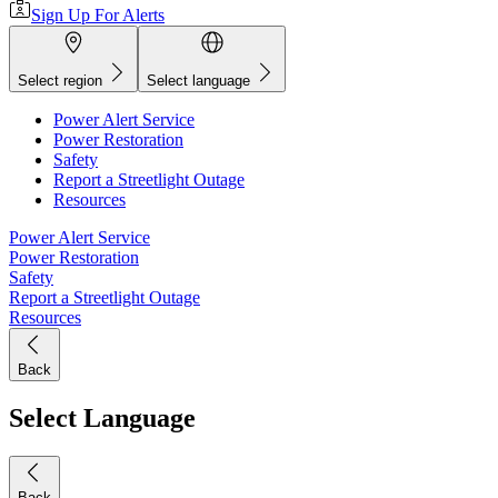
Sign Up For Alerts
Select region
Select language
Power Alert Service
Power Restoration
Safety
Report a Streetlight Outage
Resources
Power Alert Service
Power Restoration
Safety
Report a Streetlight Outage
Resources
Back
Select Language
Back