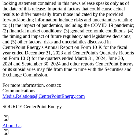
looking statement contained in this news release speaks only as of
the date of this release. Important factors that could cause actual
results to differ materially from those indicated by the provided
forward-looking information include risks and uncertainties relating
to: (1) the impact of pandemics, including the COVID-19 pandemic;
(2) financial market conditions; (3) general economic conditions; (4)
the timing and impact of future regulatory and legislative decisions;
and (5) other factors, risks and uncertainties discussed in
CenterPoint Energy's Annual Report on Form 10-K for the fiscal
year ended
December 31, 2023
and CenterPoint's Quarterly Reports
on Form 10-Q for the quarters ended
March 31, 2024
,
June 30,
2024
and
September 30, 2024
and other reports CenterPoint Energy
or its subsidiaries may file from time to time with the Securities and
Exchange Commission.
For more information, contact:
Communications
Media.Relations@CenterPointEnergy.com
SOURCE CenterPoint Energy
About Us