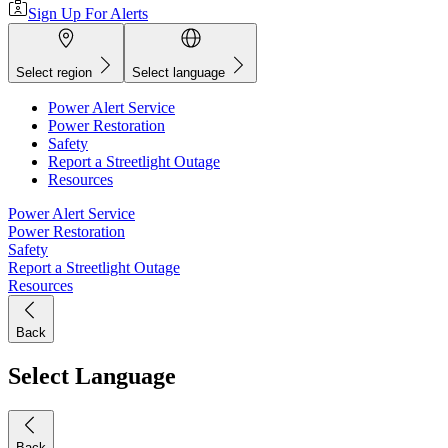
Sign Up For Alerts
Select region
Select language
Power Alert Service
Power Restoration
Safety
Report a Streetlight Outage
Resources
Power Alert Service
Power Restoration
Safety
Report a Streetlight Outage
Resources
Back
Select Language
Back