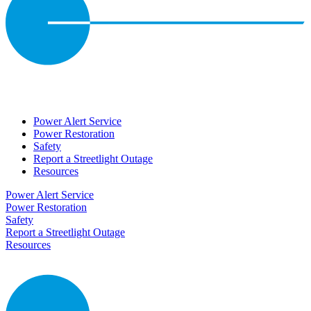
Power Alert Service
Power Restoration
Safety
Report a Streetlight Outage
Resources
Power Alert Service
Power Restoration
Safety
Report a Streetlight Outage
Resources