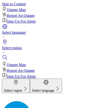
Skip to Content
Outage Map
Report An Outage
Sign Up For Alerts
Select language
Select region
Outage Map
Report An Outage
Sign Up For Alerts
Select region
Select language