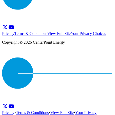
Privacy
Terms & Conditions
View Full Site
Your Privacy Choices
Copyright © 2026 CenterPoint Energy
Privacy
•
Terms & Conditions
•
View Full Site
•
Your Privacy