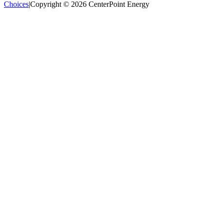
Choices
|
Copyright © 2026 CenterPoint Energy