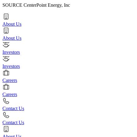
SOURCE CenterPoint Energy, Inc
About Us
About Us
Investors
Investors
Careers
Careers
Contact Us
Contact Us
About Us