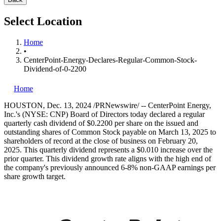
Select Location
Home
•
CenterPoint-Energy-Declares-Regular-Common-Stock-
Dividend-of-0-2200
Home
HOUSTON
,
Dec. 13, 2024
/PRNewswire/ -- CenterPoint Energy,
Inc.'s (NYSE: CNP) Board of Directors today declared a regular
quarterly cash dividend of
$0.2200
per share on the issued and
outstanding shares of Common Stock payable on
March 13
, 2025 to
shareholders of record at the close of business on February 20,
2025. This quarterly dividend represents a
$0.010
increase over the
prior quarter. This dividend growth rate aligns with the high end of
the company's previously announced 6-8% non-GAAP earnings per
share growth target.