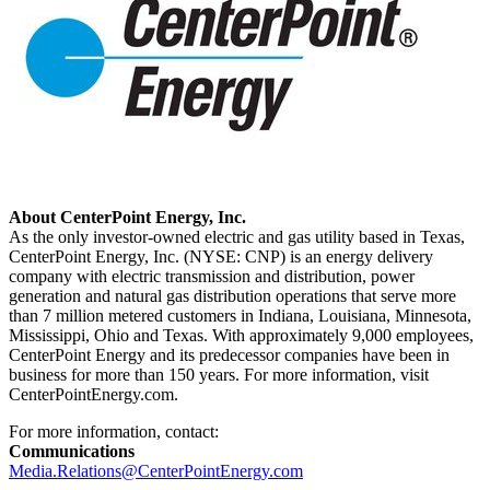
About CenterPoint Energy, Inc.
As the only investor-owned electric and gas utility based in
Texas
,
CenterPoint Energy, Inc. (NYSE: CNP) is an energy delivery
company with electric transmission and distribution, power
generation and natural gas distribution operations that serve more
than 7 million metered customers in
Indiana
,
Louisiana
,
Minnesota
,
Mississippi
,
Ohio
and
Texas
. With approximately 9,000 employees,
CenterPoint Energy and its predecessor companies have been in
business for more than 150 years. For more information, visit
CenterPointEnergy.com.
For more information, contact:
Communications
Media.Relations@CenterPointEnergy.com