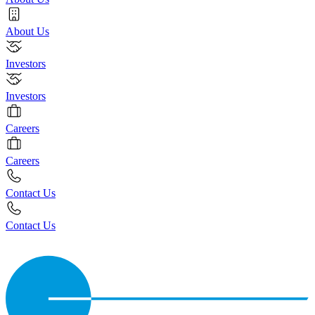
About Us
Investors
Investors
Careers
Careers
Contact Us
Contact Us