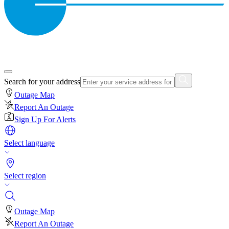
Search for your address
Outage Map
Report An Outage
Sign Up For Alerts
Select language
Select region
Outage Map
Report An Outage