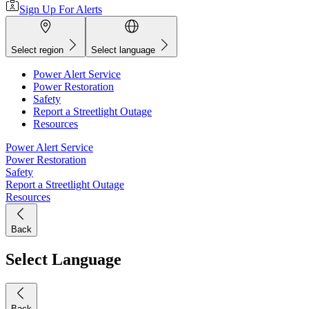
Sign Up For Alerts
Select region
Select language
Power Alert Service
Power Restoration
Safety
Report a Streetlight Outage
Resources
Power Alert Service
Power Restoration
Safety
Report a Streetlight Outage
Resources
Back
Select Language
Back