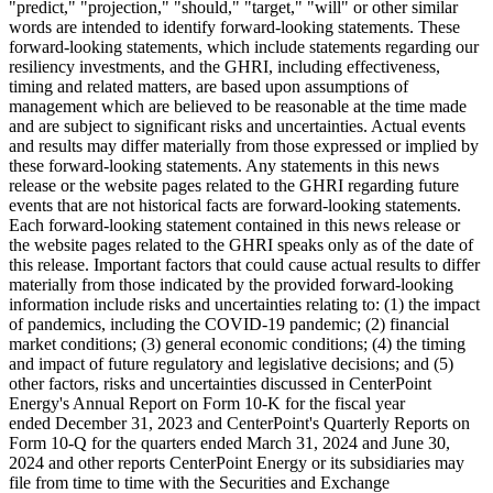
"predict," "projection," "should," "target," "will" or other similar
words are intended to identify forward-looking statements. These
forward-looking statements, which include statements regarding our
resiliency investments, and the GHRI, including effectiveness,
timing and related matters, are based upon assumptions of
management which are believed to be reasonable at the time made
and are subject to significant risks and uncertainties. Actual events
and results may differ materially from those expressed or implied by
these forward-looking statements. Any statements in this news
release or the website pages related to the GHRI regarding future
events that are not historical facts are forward-looking statements.
Each forward-looking statement contained in this news release or
the website pages related to the GHRI speaks only as of the date of
this release. Important factors that could cause actual results to differ
materially from those indicated by the provided forward-looking
information include risks and uncertainties relating to: (1) the impact
of pandemics, including the COVID-19 pandemic; (2) financial
market conditions; (3) general economic conditions; (4) the timing
and impact of future regulatory and legislative decisions; and (5)
other factors, risks and uncertainties discussed in CenterPoint
Energy's Annual Report on Form 10-K for the fiscal year
ended December 31, 2023 and CenterPoint's Quarterly Reports on
Form 10-Q for the quarters ended March 31, 2024 and June 30,
2024 and other reports CenterPoint Energy or its subsidiaries may
file from time to time with the Securities and Exchange