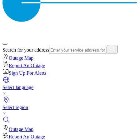
Search for your address
Outage Map
Report An Outage
Sign Up For Alerts
Select language
Select region
Outage Map
Report An Outage