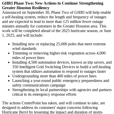
GHRI Phase Two: New Actions to Continue Strengthening
Greater Houston Resiliency
Announced on
September 30
, Phase Two of GHRI will help enable
a self-healing system, reduce the length and frequency of outages
and are expected to lead to more than 125 million fewer outage
minutes annually for customers in the
Greater Houston
area. This
work will be completed ahead of the 2025 hurricane season, or
June
1, 2025
, and will include:
Installing new or replacing 25,000 poles that meet extreme
wind standards
Trimming or removing higher-risk vegetation across 4,000
miles of power lines
Installing 4,500 automation devices, known as trip savers, and
350 Intelligent Grid Switching Devices to build a self-healing
system that utilizes automation to respond to outages faster
Undergrounding more than 400 miles of power lines
Launching a year-round public emergency preparedness and
safety communications campaign
Strengthening its local partnerships with agencies and partners
critical to its emergency response efforts
The actions CenterPoint has taken, and will continue to take, are
designed to address its customers' major concerns following
Hurricane Beryl by lessening the impact and duration of storm-