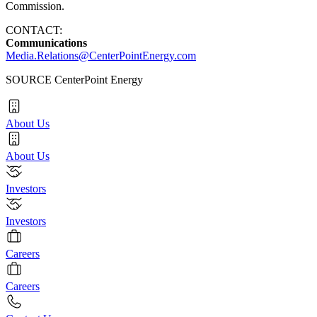
Commission.
CONTACT:
Communications
Media.Relations@CenterPointEnergy.com
SOURCE CenterPoint Energy
About Us
About Us
Investors
Investors
Careers
Careers