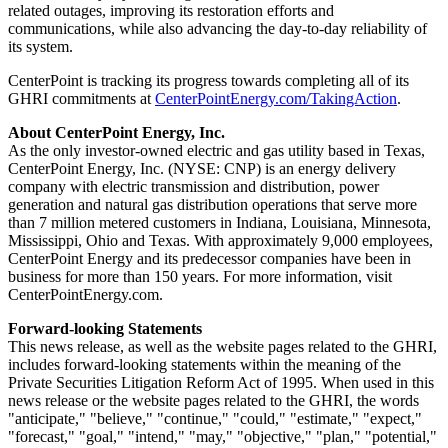
related outages, improving its restoration efforts and
communications, while also advancing the day-to-day reliability of
its system.
CenterPoint is tracking its progress towards completing all of its
GHRI commitments at
CenterPointEnergy.com/TakingAction
.
About CenterPoint Energy, Inc.
As the only investor-owned electric and gas utility based in
Texas
,
CenterPoint Energy, Inc. (NYSE: CNP) is an energy delivery
company with electric transmission and distribution, power
generation and natural gas distribution operations that serve more
than 7 million metered customers in
Indiana
,
Louisiana
,
Minnesota
,
Mississippi
,
Ohio
and
Texas
. With approximately 9,000 employees,
CenterPoint Energy and its predecessor companies have been in
business for more than 150 years. For more information, visit
CenterPointEnergy.com.
Forward-looking Statements
This news release, as well as the website pages related to the GHRI,
includes forward-looking statements within the meaning of the
Private Securities Litigation Reform Act of 1995. When used in this
news release or the website pages related to the GHRI, the words
"anticipate," "believe," "continue," "could," "estimate," "expect,"
"forecast," "goal," "intend," "may," "objective," "plan," "potential,"