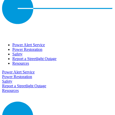
Power Alert Service
Power Restoration
Safety
Report a Streetlight Outage
Resources
Power Alert Service
Power Restoration
Safety
Report a Streetlight Outage
Resources