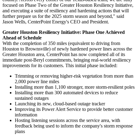
focused on Phase Two of the Greater Houston Resiliency Initiative,
and executing a suite of resiliency and hardening actions that will
further prepare us for the 2025 storm season and beyond," said
Jason Wells
, CenterPoint Energy's CEO and President.
Greater Houston Resiliency Initiative: Phase One Achieved
Ahead of Schedule
With the completion of 350 miles (equivalent to driving from
Houston
to
Brownsville
) of newly hardened power lines across the
Greater Houston
area, CenterPoint has now completed all of its
immediate post-Beryl commitments, bringing real-world resiliency
improvements for its customers. This initial phase included:
Trimming or removing higher-risk vegetation from more than
2,000 power line miles
Installing more than 1,100 stronger, more storm-resilient poles
Installing more than 300 automated devices to reduce
sustained outages
Launching its new, cloud-based outage tracker
Improving its Power Alert Service to provide better customer
information
Hosting listening sessions across the service area, with
feedback being used to inform the company's storm response
plans