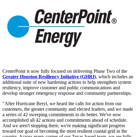
CenterPoint is now fully focused on delivering Phase Two of the
Greater Houston Resiliency Initiative (GHRI)
, which includes an
additional suite of new hardening actions to help strengthen system
resiliency, improve customer and public communications and
develop stronger emergency response and community partnerships.
"After Hurricane Beryl, we heard the calls for action from our
customers, the greater community and elected leaders, and we made
a series of 42 sweeping commitments to do better. We've now
accomplished all 42 actions and commitments ahead of schedule.
And we aren't stopping there, we're making significant progress
toward our goal of becoming the most resilient coastal grid in the
country. Across every corner of our
Texas
-based team, we are fully