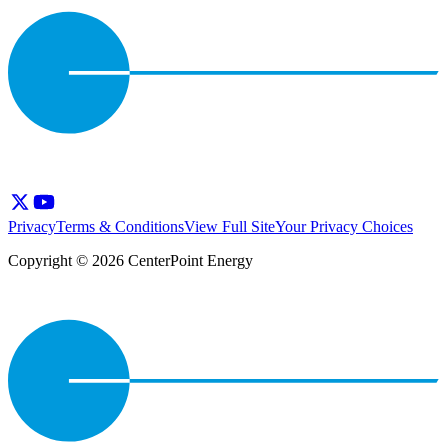
Privacy
Terms & Conditions
View Full Site
Your Privacy Choices
Copyright © 2026 CenterPoint Energy