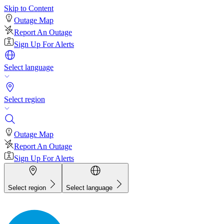
Skip to Content
Outage Map
Report An Outage
Sign Up For Alerts
Select language
Select region
Outage Map
Report An Outage
Sign Up For Alerts
Select region
Select language