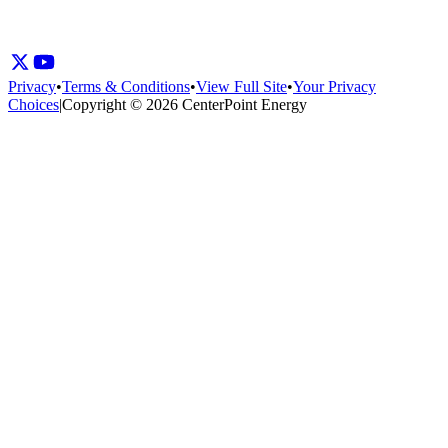
Privacy
•
Terms & Conditions
•
View Full Site
•
Your Privacy
Choices
|
Copyright © 2026 CenterPoint Energy