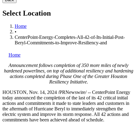
Select Location
Home
•
CenterPoint-Energy-Completes-All-42-of-Its-Initial-Post-
Beryl-Commitments-to-Improve-Resiliency-and
Home
Announcement follows completion of 350 more miles of newly
hardened powerlines, on top of additional resiliency and hardening
actions completed during Phase One of the Greater Houston
Resiliency Initiative.
HOUSTON
,
Nov. 14, 2024
/PRNewswire/ -- CenterPoint Energy
today announced the completion of the last of its 42 critical initial
actions and commitments it made to state leaders and customers in
the aftermath of Hurricane Beryl to immediately strengthen the
electric system and improve its storm response. All 42 actions and
commitments have been achieved ahead of schedule.