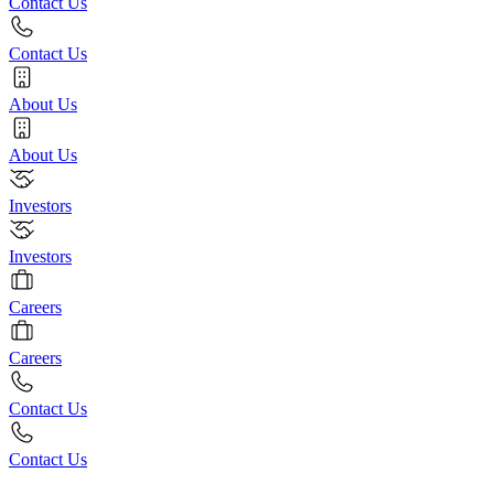
Contact Us
Contact Us
About Us
About Us
Investors
Investors
Careers
Careers
Contact Us
Contact Us