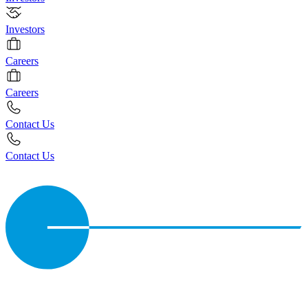
Investors
Careers
Careers
Contact Us
Contact Us