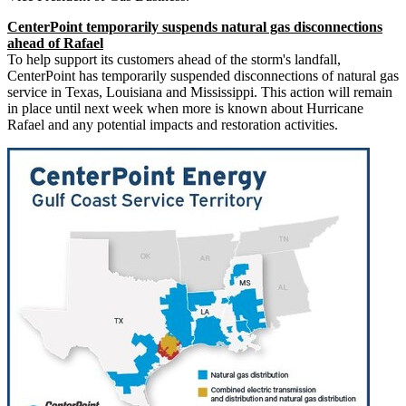
CenterPoint temporarily suspends natural gas disconnections
ahead of Rafael
To help support its customers ahead of the storm's landfall,
CenterPoint has temporarily suspended disconnections of natural gas
service in
Texas
,
Louisiana
and
Mississippi
. This action will remain
in place until next week when more is known about Hurricane
Rafael and any potential impacts and restoration activities.