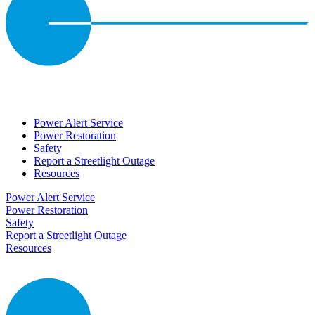
Power Alert Service
Power Restoration
Safety
Report a Streetlight Outage
Resources
Power Alert Service
Power Restoration
Safety
Report a Streetlight Outage
Resources