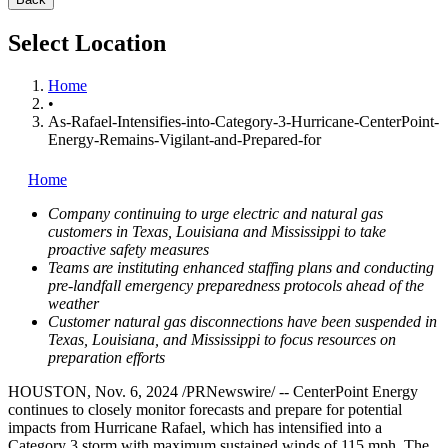
Select Location
Home
•
As-Rafael-Intensifies-into-Category-3-Hurricane-CenterPoint-
Energy-Remains-Vigilant-and-Prepared-for
Home
Company continuing to urge electric and natural gas
customers in
Texas
,
Louisiana
and
Mississippi
to take
proactive safety measures
Teams are instituting enhanced staffing plans and conducting
pre-landfall emergency preparedness protocols ahead of the
weather
Customer natural gas disconnections have been suspended in
Texas
,
Louisiana
, and
Mississippi
to focus resources on
preparation efforts
HOUSTON
,
Nov. 6, 2024
/PRNewswire/ -- CenterPoint Energy
continues to closely monitor forecasts and prepare for potential
impacts from Hurricane Rafael, which has intensified into a
Category 3 storm with maximum sustained winds of 115 mph. The