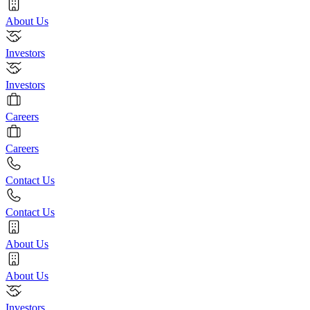
About Us
Investors
Investors
Careers
Careers
Contact Us
Contact Us
About Us
About Us
Investors