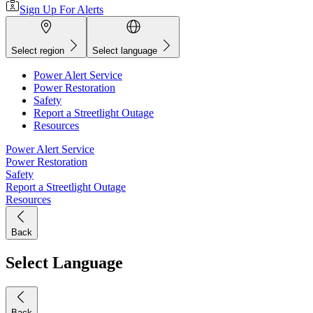
Sign Up For Alerts
Select region
Select language
Power Alert Service
Power Restoration
Safety
Report a Streetlight Outage
Resources
Power Alert Service
Power Restoration
Safety
Report a Streetlight Outage
Resources
Back
Select Language
Back