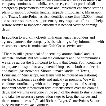
company continues to mobilize resources, conduct pre-landfall
emergency preparedness protocols and implement enhanced staffing
plans to support potential landfall impacts in
Louisiana
,
Mississippi
,
and
Texas
. CenterPoint has also identified more than 13,000 mutual
assistance resources to support emergency response efforts and help
restore service to impacted customers if needed over the coming
days.
In addition to working closely with emergency responders and
agency partners, the company is also sharing safety information with
customers across its multi-state Gulf Coast service area.
"There is still a great deal of uncertainty around Rafael and its
ultimate landfall. But we want the customers and the communities
we serve across the Gulf Coast to know that CenterPoint continues
to prepare to respond to any potential impacts on both our electric
and natural gas networks. Should it make landfall in
Texas
,
Louisiana
or
Mississippi
, our teams will be focused on restoring
service to customers as safely and quickly as possible. We will
continue coordinating with our emergency partners and sharing
important safety information with our customers over the coming
days, and we urge everyone in the path of the storm to stay vigilant
and take the necessary preparation steps to keep themselves and
their communities safe," said
Richard Leger
, CenterPoint's Senior
Vice President of Gas Business.