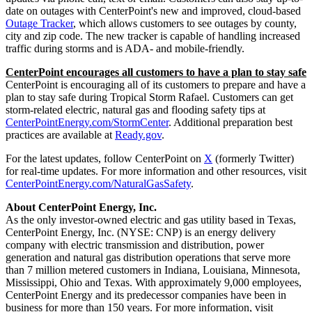
date on outages with CenterPoint's new and improved, cloud-based
Outage Tracker
, which allows customers to see outages by county,
city and zip code. The new tracker is capable of handling increased
traffic during storms and is ADA- and mobile-friendly.
CenterPoint encourages all customers to have a plan to stay safe
CenterPoint is encouraging all of its customers to prepare and have a
plan to stay safe during Tropical Storm Rafael. Customers can get
storm-related electric, natural gas and flooding safety tips at
CenterPointEnergy.com/StormCenter
. Additional preparation best
practices are available at
Ready.gov
.
For the latest updates, follow CenterPoint on
X
(formerly Twitter)
for real-time updates. For more information and other resources, visit
CenterPointEnergy.com/NaturalGasSafety
.
About CenterPoint Energy, Inc.
As the only investor-owned electric and gas utility based in
Texas
,
CenterPoint Energy, Inc. (NYSE: CNP) is an energy delivery
company with electric transmission and distribution, power
generation and natural gas distribution operations that serve more
than 7 million metered customers in
Indiana
,
Louisiana
,
Minnesota
,
Mississippi
,
Ohio
and
Texas
. With approximately 9,000 employees,
CenterPoint Energy and its predecessor companies have been in
business for more than 150 years. For more information, visit