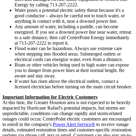
Energy by calling 713-207-2222.
Water poses a potential electric safety threat because it's a
good conductor – always be careful not to touch water, or
anything in contact with it, near a downed power line.
Any amount of water, including a puddle, can become
energized. If you see a downed power line near water, retreat
to a safe distance, then call CenterPoint Energy immediately
at 713-207-2222 to report it.
Flood water can be hazardous. Always use extreme care
when stepping into flooded areas. Submerged outlets or
electrical cords can energize water, even from a distance.
Boats or other vehicles being used in high water can expose
you to danger from power lines at their normal height. Be
aware and stay away.
If water has risen above the electrical outlets, contact a
licensed electrician before turning on the main circuit breaker.
Important Information for Electric Customers
At this time, the
Greater Houston
area is not expected to be heavily
impacted by Hurricane Rafael's potential impacts, but storms are
unpredictable, conditions can change rapidly and storm-related
outages could occur. CenterPoint electric customers are encouraged
to enroll in the company's
Power Alert Service®
to receive outage
details, estimated restoration times and customer-specific restoration
updates via phone call, text or email. Customers can also stay up-to-