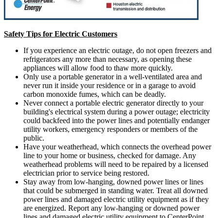
Safety Tips for Electric Customers
If you experience an electric outage, do not open freezers and
refrigerators any more than necessary, as opening these
appliances will allow food to thaw more quickly.
Only use a portable generator in a well-ventilated area and
never run it inside your residence or in a garage to avoid
carbon monoxide fumes, which can be deadly.
Never connect a portable electric generator directly to your
building's electrical system during a power outage; electricity
could backfeed into the power lines and potentially endanger
utility workers, emergency responders or members of the
public.
Have your weatherhead, which connects the overhead power
line to your home or business, checked for damage. Any
weatherhead problems will need to be repaired by a licensed
electrician prior to service being restored.
Stay away from low-hanging, downed power lines or lines
that could be submerged in standing water. Treat all downed
power lines and damaged electric utility equipment as if they
are energized. Report any low-hanging or downed power
lines and damaged electric utility equipment to CenterPoint