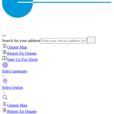
Search for your address
Outage Map
Report An Outage
Sign Up For Alerts
Select language
Select region
Outage Map
Report An Outage