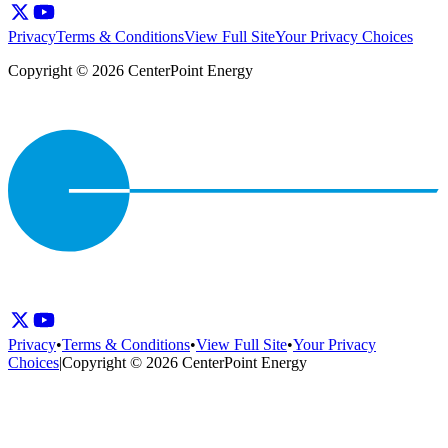
Privacy
Terms & Conditions
View Full Site
Your Privacy Choices
Copyright © 2026 CenterPoint Energy
Privacy
•
Terms & Conditions
•
View Full Site
•
Your Privacy
Choices
|
Copyright © 2026 CenterPoint Energy