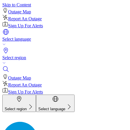
Skip to Content
Outage Map
Report An Outage
Sign Up For Alerts
Select language
Select region
Outage Map
Report An Outage
Sign Up For Alerts
Select region
Select language