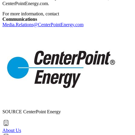
CenterPointEnergy.com.
For more information, contact
Communications
Media.Relations@CenterPointEnergy.com
SOURCE CenterPoint Energy
About Us