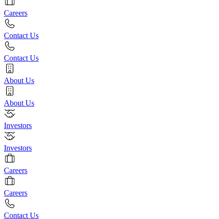
Careers
Contact Us
Contact Us
About Us
About Us
Investors
Investors
Careers
Careers
Contact Us