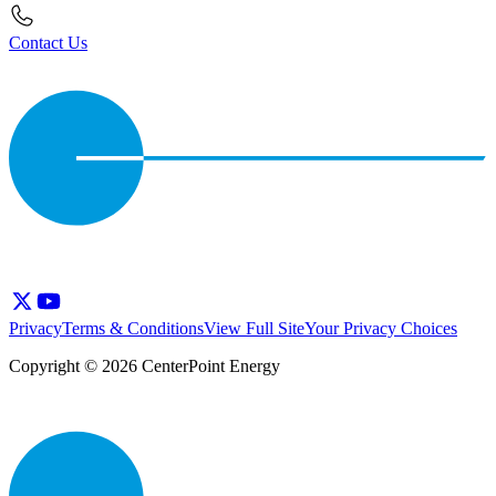
Contact Us
Privacy
Terms & Conditions
View Full Site
Your Privacy Choices
Copyright © 2026 CenterPoint Energy