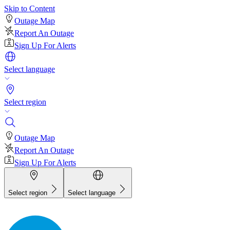
Skip to Content
Outage Map
Report An Outage
Sign Up For Alerts
Select language
Select region
Outage Map
Report An Outage
Sign Up For Alerts
Select region
Select language