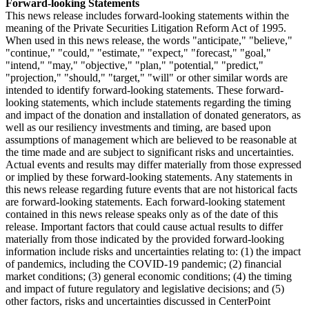
Forward-looking Statements
This news release includes forward-looking statements within the
meaning of the Private Securities Litigation Reform Act of 1995.
When used in this news release, the words "anticipate," "believe,"
"continue," "could," "estimate," "expect," "forecast," "goal,"
"intend," "may," "objective," "plan," "potential," "predict,"
"projection," "should," "target," "will" or other similar words are
intended to identify forward-looking statements. These forward-
looking statements, which include statements regarding the timing
and impact of the donation and installation of donated generators, as
well as our resiliency investments and timing, are based upon
assumptions of management which are believed to be reasonable at
the time made and are subject to significant risks and uncertainties.
Actual events and results may differ materially from those expressed
or implied by these forward-looking statements. Any statements in
this news release regarding future events that are not historical facts
are forward-looking statements. Each forward-looking statement
contained in this news release speaks only as of the date of this
release. Important factors that could cause actual results to differ
materially from those indicated by the provided forward-looking
information include risks and uncertainties relating to: (1) the impact
of pandemics, including the COVID-19 pandemic; (2) financial
market conditions; (3) general economic conditions; (4) the timing
and impact of future regulatory and legislative decisions; and (5)
other factors, risks and uncertainties discussed in CenterPoint