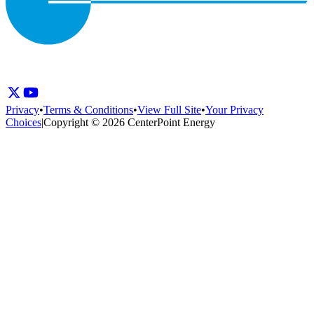
Privacy
•
Terms & Conditions
•
View Full Site
•
Your Privacy
Choices
|
Copyright © 2026 CenterPoint Energy