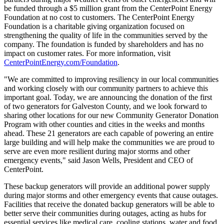
be funded through a
$5 million
grant from the CenterPoint Energy
Foundation at no cost to customers. The CenterPoint Energy
Foundation is a charitable giving organization focused on
strengthening the quality of life in the communities served by the
company. The foundation is funded by shareholders and has no
impact on customer rates. For more information, visit
CenterPointEnergy.com/Foundation
.
"We are committed to improving resiliency in our local communities
and working closely with our community partners to achieve this
important goal. Today, we are announcing the donation of the first
of two generators for
Galveston County
, and we look forward to
sharing other locations for our new Community Generator Donation
Program with other counties and cities in the weeks and months
ahead. These 21 generators are each capable of powering an entire
large building and will help make the communities we are proud to
serve are even more resilient during major storms and other
emergency events," said
Jason Wells
, President and CEO of
CenterPoint.
These backup generators will provide an additional power supply
during major storms and other emergency events that cause outages.
Facilities that receive the donated backup generators will be able to
better serve their communities during outages, acting as hubs for
essential services like medical care, cooling stations, water and food