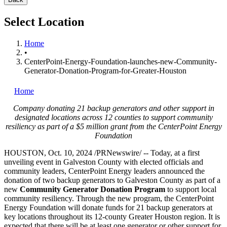
Select Location
Home
•
CenterPoint-Energy-Foundation-launches-new-Community-
Generator-Donation-Program-for-Greater-Houston
Home
Company donating 21 backup generators and other support in
designated locations across 12 counties to support community
resiliency as part of a
$5 million
grant from the CenterPoint Energy
Foundation
HOUSTON
,
Oct. 10, 2024
/PRNewswire/ -- Today, at a first
unveiling event in
Galveston County
with elected officials and
community leaders, CenterPoint Energy leaders announced the
donation of two backup generators to
Galveston County
as part of a
new
Community Generator Donation Program
to support local
community resiliency. Through the new program, the CenterPoint
Energy Foundation will donate funds for 21 backup generators at
key locations throughout its 12-county
Greater Houston
region. It is
expected that there will be at least one generator or other support for