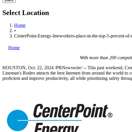
Select Location
Home
•
CenterPoint-Energy-lineworkers-place-in-the-top-5-percent-of-ut
Home
With more than 200 competi
HOUSTON
,
Oct. 22, 2024
/PRNewswire/ -- This past weekend, Cente
Lineman's Rodeo attracts the best linemen from around the world to com
proficient and improve productivity, all while prioritizing safety thro