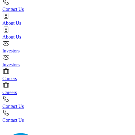
Contact Us
About Us
About Us
Investors
Investors
Careers
Careers
Contact Us
Contact Us