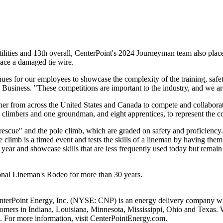
ilities and 13th overall, CenterPoint's 2024 Journeyman team also place
lace a damaged tie wire.
ues for our employees to showcase the complexity of the training, safety
c Business. "These competitions are important to the industry, and we a
her from across
the United States
and
Canada
to compete and collaborate
wo climbers and one groundman, and eight apprentices, to represent the 
escue" and the pole climb, which are graded on safety and proficiency
e climb is a timed event and tests the skills of a lineman by having th
year and showcase skills that are less frequently used today but remain e
tional Lineman's Rodeo for more than 30 years.
nterPoint Energy, Inc. (NYSE: CNP) is an energy delivery company with
stomers in
Indiana
,
Louisiana
,
Minnesota
,
Mississippi
,
Ohio
and
Texas
. 
. For more information, visit CenterPointEnergy.com.