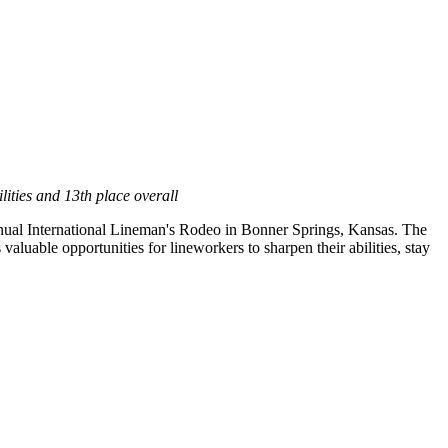
ities and 13th place overall
nual International Lineman's Rodeo in
Bonner Springs, Kansas
. The
luable opportunities for lineworkers to sharpen their abilities, stay