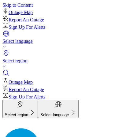
Skip to Content
Outage Map
Report An Outage
Sign Up For Alerts
Select language
Select region
Outage Map
Report An Outage
Sign Up For Alerts
Select region
Select language