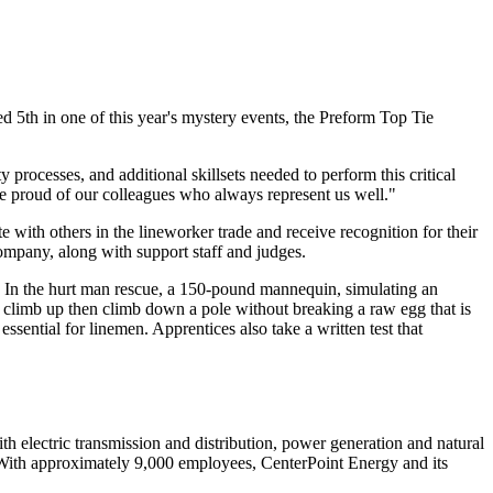
d 5th in one of this year's mystery events, the Preform Top Tie
 processes, and additional skillsets needed to perform this critical
re proud of our colleagues who always represent us well."
 with others in the lineworker trade and receive recognition for their
company, along with support staff and judges.
. In the hurt man rescue, a 150-pound mannequin, simulating an
em climb up then climb down a pole without breaking a raw egg that is
ssential for linemen. Apprentices also take a written test that
 electric transmission and distribution, power generation and natural
With approximately 9,000 employees, CenterPoint Energy and its