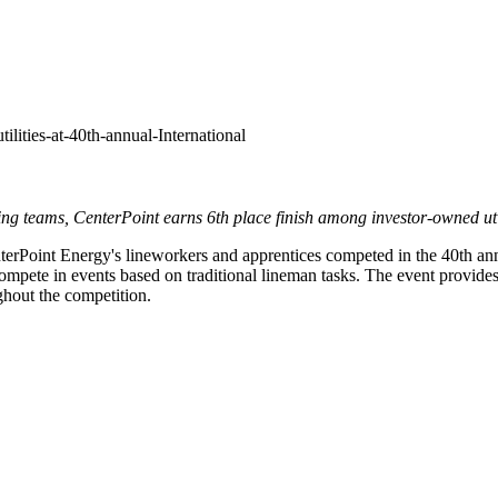
ilities-at-40th-annual-International
ng teams, CenterPoint earns 6th place finish
among investor-owned util
rPoint Energy's lineworkers and apprentices competed in the 40th an
pete in events based on traditional lineman tasks. The event provides va
ughout the competition.