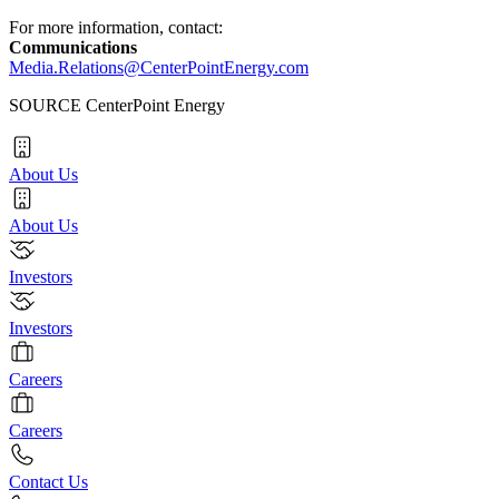
For more information, contact:
Communications
Media.Relations@CenterPointEnergy.com
SOURCE CenterPoint Energy
About Us
About Us
Investors
Investors
Careers
Careers
Contact Us