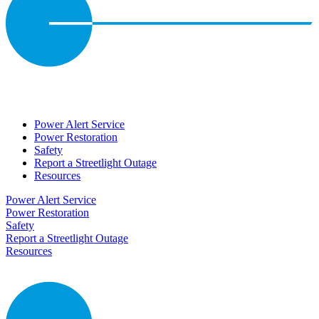
Power Alert Service
Power Restoration
Safety
Report a Streetlight Outage
Resources
Power Alert Service
Power Restoration
Safety
Report a Streetlight Outage
Resources