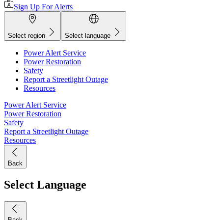
Sign Up For Alerts
Select region
Select language
Power Alert Service
Power Restoration
Safety
Report a Streetlight Outage
Resources
Power Alert Service
Power Restoration
Safety
Report a Streetlight Outage
Resources
Back
Select Language
Back