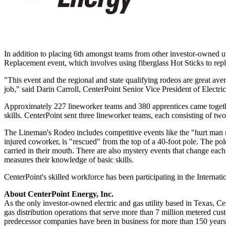
In addition to placing 6th amongst teams from other investor-owned ut
Replacement event, which involves using fiberglass Hot Sticks to rep
"This event and the regional and state qualifying rodeos are great aven
job," said
Darin Carroll
, CenterPoint Senior Vice President of Electri
Approximately 227 lineworker teams and 380 apprentices came toget
skills. CenterPoint sent three lineworker teams, each consisting of t
The Lineman's Rodeo includes competitive events like the "hurt man r
injured coworker, is "rescued" from the top of a 40-foot pole. The pol
carried in their mouth. There are also mystery events that change each 
measures their knowledge of basic skills.
CenterPoint's skilled workforce has been participating in the Interna
About CenterPoint Energy, Inc.
As the only investor-owned electric and gas utility based in
Texas
, Ce
gas distribution operations that serve more than 7 million metered cu
predecessor companies have been in business for more than 150 years