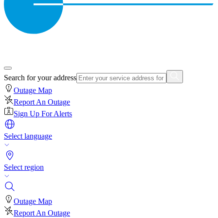
Search for your address
Outage Map
Report An Outage
Sign Up For Alerts
Select language
Select region
Outage Map
Report An Outage