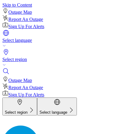
Skip to Content
Outage Map
Report An Outage
Sign Up For Alerts
Select language
Select region
Outage Map
Report An Outage
Sign Up For Alerts
Select region
Select language