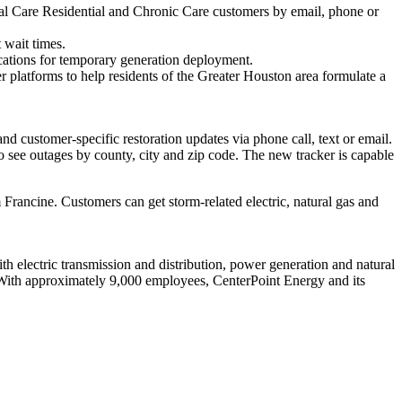
ical Care Residential and Chronic Care customers by email, phone or
 wait times.
cations for temporary generation deployment.
 platforms to help residents of the
Greater Houston
area formulate a
and customer-specific restoration updates via phone call, text or email.
o see outages by county, city and zip code. The new tracker is capable
 Francine. Customers can get storm-related electric, natural gas and
 electric transmission and distribution, power generation and natural
With approximately 9,000 employees, CenterPoint Energy and its