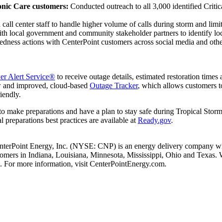
onic Care customers:
Conducted outreach to all 3,000 identified Crit
 call center staff to handle higher volume of calls during storm and limit
ith local government and community stakeholder partners to identify lo
edness actions with CenterPoint customers across social media and other
r Alert Service®
to receive outage details, estimated restoration times 
ew and improved, cloud-based
Outage Tracker
, which allows customers t
iendly.
to make preparations and have a plan to stay safe during Tropical Storm
l preparations best practices are available at
Ready.gov
.
nterPoint Energy, Inc. (NYSE: CNP) is an energy delivery company with
stomers in
Indiana
,
Louisiana
,
Minnesota
,
Mississippi
,
Ohio
and
Texas
. 
. For more information, visit CenterPointEnergy.com.