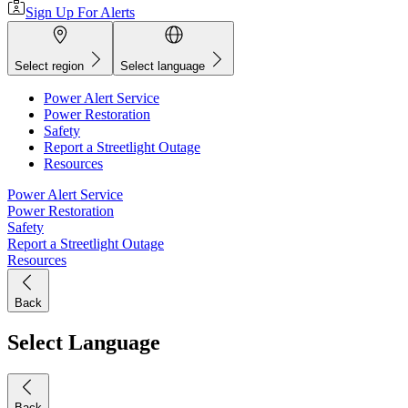
Sign Up For Alerts
Select region
Select language
Power Alert Service
Power Restoration
Safety
Report a Streetlight Outage
Resources
Power Alert Service
Power Restoration
Safety
Report a Streetlight Outage
Resources
Back
Select Language
Back