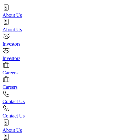
About Us
About Us
Investors
Investors
Careers
Careers
Contact Us
Contact Us
About Us