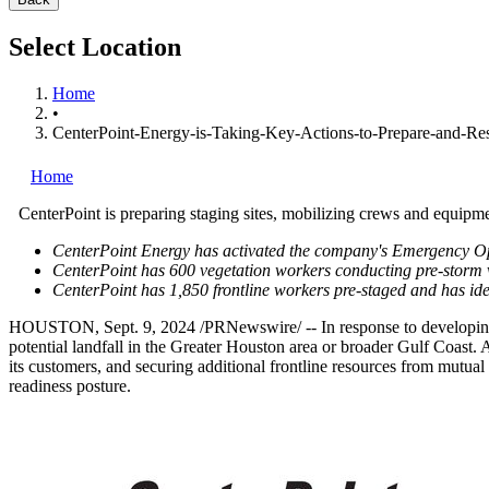
Select Location
Home
•
CenterPoint-Energy-is-Taking-Key-Actions-to-Prepare-and-Re
Home
CenterPoint is preparing staging sites, mobilizing crews and equipme
CenterPoint Energy has activated the company's Emergency Ope
CenterPoint has 600 vegetation workers conducting pre-storm 
CenterPoint has 1,850 frontline workers pre-staged and has iden
HOUSTON
,
Sept. 9, 2024
/PRNewswire/ -- In response to developing 
potential landfall in the
Greater Houston
area or broader Gulf Coast. A
its customers, and securing additional frontline resources from mutual 
readiness posture.