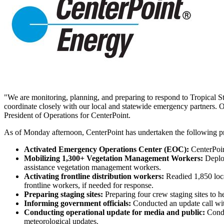
"We are monitoring, planning, and preparing to respond to Tropical 
coordinate closely with our local and statewide emergency partners. Ou
President of Operations for CenterPoint.
As of Monday afternoon, CenterPoint has undertaken the following pr
Activated Emergency Operations Center (EOC):
CenterPoi
Mobilizing 1,300+ Vegetation Management Workers:
Deplo
assistance vegetation management workers.
Activating frontline distribution workers:
Readied 1,850 loca
frontline workers, if needed for response.
Preparing staging sites:
Preparing four crew staging sites to h
Informing government officials:
Conducted an update call with
Conducting operational update for media and public:
Condu
meteorological updates.