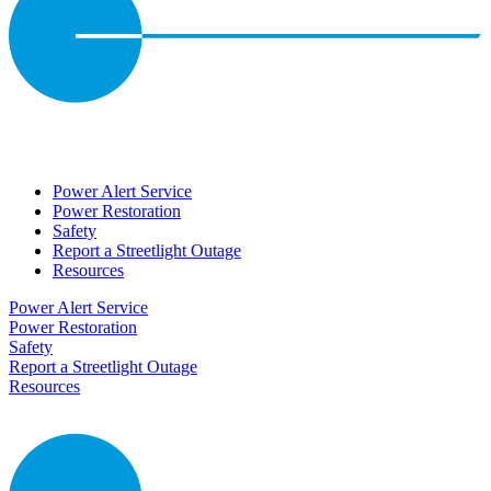
Power Alert Service
Power Restoration
Safety
Report a Streetlight Outage
Resources
Power Alert Service
Power Restoration
Safety
Report a Streetlight Outage
Resources