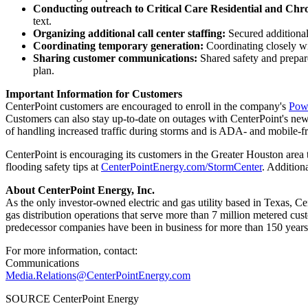
Conducting outreach to Critical Care Residential and Chr
text.
Organizing additional call center staffing:
Secured additional
Coordinating temporary generation:
Coordinating closely w
Sharing customer communications:
Shared safety and prepar
plan.
Important Information for Customers
CenterPoint customers are encouraged to enroll in the company's
Powe
Customers can also stay up-to-date on outages with CenterPoint's n
of handling increased traffic during storms and is ADA- and mobile-fr
CenterPoint is encouraging its customers in the
Greater Houston
area 
flooding safety tips at
CenterPointEnergy.com/StormCenter
. Additiona
About CenterPoint Energy, Inc.
As the only investor-owned electric and gas utility based in
Texas
, Ce
gas distribution operations that serve more than 7 million metered cu
predecessor companies have been in business for more than 150 years
For more information, contact:
Communications
Media.Relations@CenterPointEnergy.com
SOURCE CenterPoint Energy