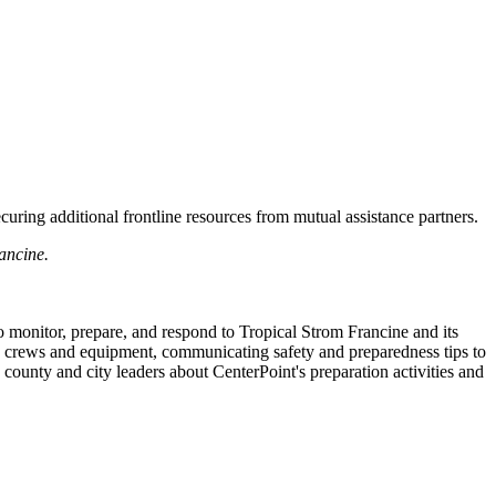
uring additional frontline resources from mutual assistance partners.
ancine.
o monitor, prepare, and respond to Tropical Strom Francine and its
ing crews and equipment, communicating safety and preparedness tips to
 county and city leaders about CenterPoint's preparation activities and