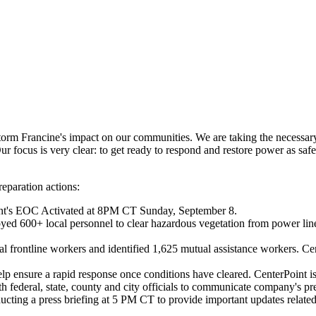
Storm Francine's impact on our communities. We are taking the necessa
r focus is very clear: to get ready to respond and restore power as safe
eparation actions:
nt's EOC Activated at 8PM CT
Sunday, September 8
.
yed 600+ local personnel to clear hazardous vegetation from power line
l frontline workers and identified 1,625 mutual assistance workers. Cen
elp ensure a rapid response once conditions have cleared. CenterPoint i
 federal, state, county and city officials to communicate company's pre-
cting a press briefing at
5 PM CT
to provide important updates related