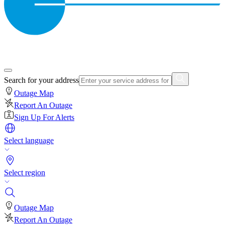
Search for your address
Outage Map
Report An Outage
Sign Up For Alerts
Select language
Select region
Outage Map
Report An Outage