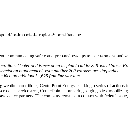
spond-To-Impact-of-Tropical-Storm-Francine
nt, communicating safety and preparedness tips to its customers, and sec
rations Center and is executing its plan to address Tropical Storm Fr
vegetation management, with another 700 workers arriving today.
tified an additional 1,625 frontline workers.
weather conditions, CenterPoint Energy is taking a series of actions t
cross its service area, CenterPoint is preparing staging sites, mobiliz
assistance partners. The company remains in contact with federal, state,