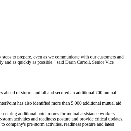
ry steps to prepare, even as we communicate with our customers and
ly and as quickly as possible," said
Darin Carroll
, Senior Vice
s ahead of storm landfall and secured an additional 700 mutual
terPoint has also identified more than 5,000 additional mutual aid
s securing additional hotel rooms for mutual assistance workers.
storm activities and readiness posture and provide critical updates.
 to company's pre-storm activities, readiness posture and latest