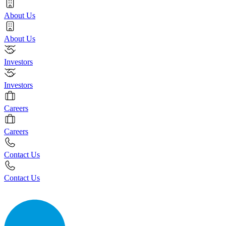
About Us
About Us
Investors
Investors
Careers
Careers
Contact Us
Contact Us