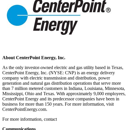
About CenterPoint Energy, Inc.
As the only investor-owned electric and gas utility based in
Texas
,
CenterPoint Energy, Inc. (NYSE: CNP) is an energy delivery
company with electric transmission and distribution, power
generation and natural gas distribution operations that serve more
than 7 million metered customers in
Indiana
,
Louisiana
,
Minnesota
,
Mississippi
,
Ohio
and
Texas
. With approximately 9,000 employees,
CenterPoint Energy and its predecessor companies have been in
business for more than 150 years. For more information, visit
CenterPointEnergy.com.
For more information, contact
Communications