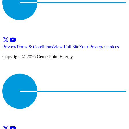
Privacy
Terms & Conditions
View Full Site
Your Privacy Choices
Copyright © 2026 CenterPoint Energy