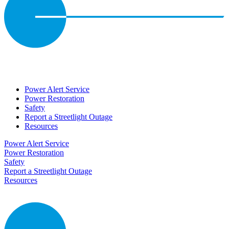
Power Alert Service
Power Restoration
Safety
Report a Streetlight Outage
Resources
Power Alert Service
Power Restoration
Safety
Report a Streetlight Outage
Resources