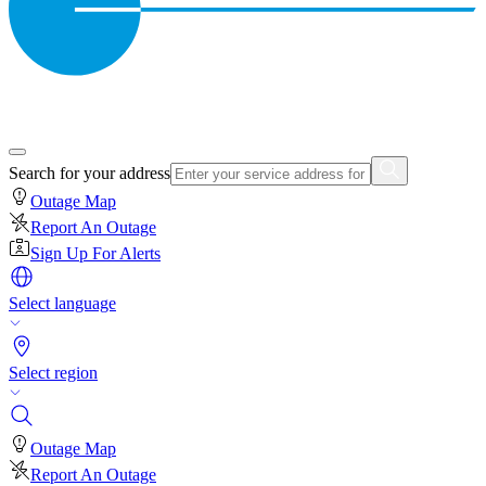
Search for your address
Outage Map
Report An Outage
Sign Up For Alerts
Select language
Select region
Outage Map
Report An Outage