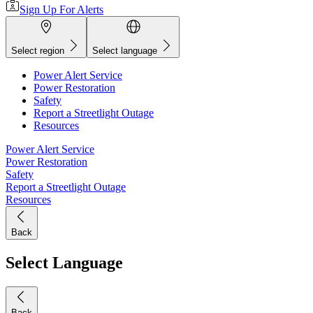
Sign Up For Alerts
Select region
Select language
Power Alert Service
Power Restoration
Safety
Report a Streetlight Outage
Resources
Power Alert Service
Power Restoration
Safety
Report a Streetlight Outage
Resources
Back
Select Language
Back