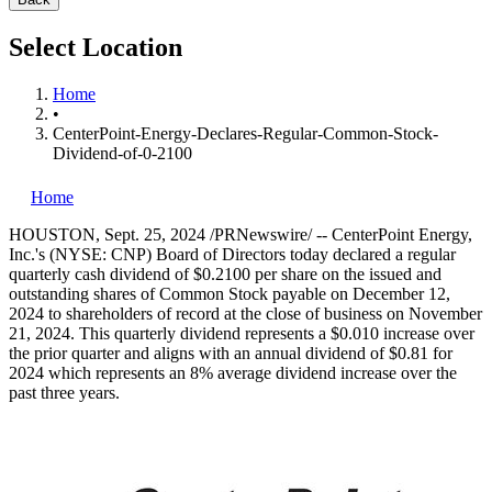
Select Location
Home
•
CenterPoint-Energy-Declares-Regular-Common-Stock-
Dividend-of-0-2100
Home
HOUSTON
,
Sept. 25, 2024
/PRNewswire/ -- CenterPoint Energy,
Inc.'s (NYSE: CNP) Board of Directors today declared a regular
quarterly cash dividend of
$0.2100
per share on the issued and
outstanding shares of Common Stock payable on
December 12,
2024
to shareholders of record at the close of business on
November
21, 2024
. This quarterly dividend represents a
$0.010
increase over
the prior quarter and aligns with an annual dividend of
$0.81
for
2024 which represents an 8% average dividend increase over the
past three years.