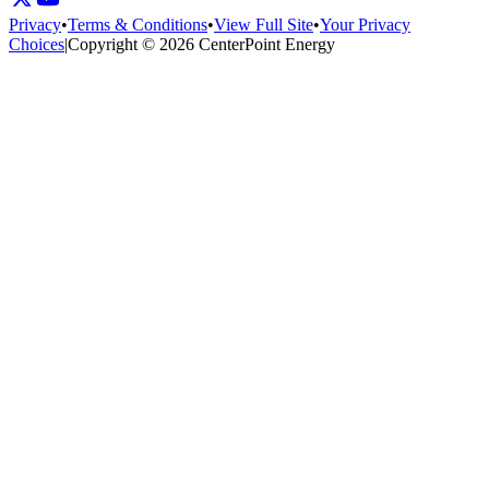
Privacy
•
Terms & Conditions
•
View Full Site
•
Your Privacy
Choices
|
Copyright © 2026 CenterPoint Energy