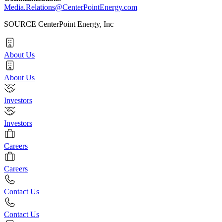
Media.Relations@CenterPointEnergy.com
SOURCE CenterPoint Energy, Inc
About Us
About Us
Investors
Investors
Careers
Careers
Contact Us
Contact Us