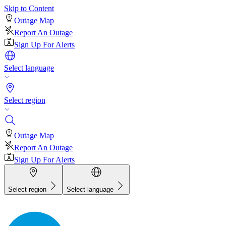
Skip to Content
Outage Map
Report An Outage
Sign Up For Alerts
Select language
Select region
Outage Map
Report An Outage
Sign Up For Alerts
Select region
Select language