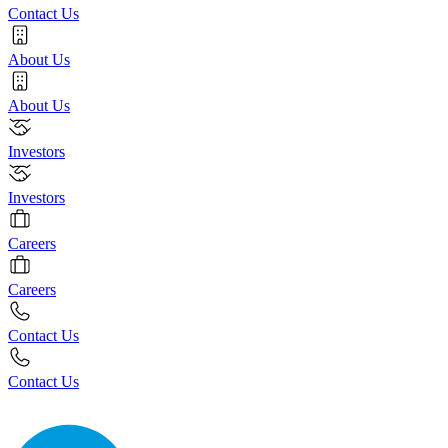
Contact Us
About Us
About Us
Investors
Investors
Careers
Careers
Contact Us
Contact Us