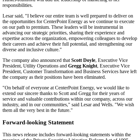
responsibilities.
Lesar said, "I believe our entire team is well prepared to deliver on
the opportunities for CenterPoint Energy as we continue to execute
on our path to premium. These leaders will be instrumental in
advancing our strategic priorities, sharing their experience and
expertise across the organization, empowering colleagues to develop
their careers and achieve their full potential, and strengthening our
diverse and inclusive culture."
The company also announced that
Scott Doyle
, Executive Vice
President, Utility Operations and
Gregg Knight
, Executive Vice
President, Customer Transformation and Business Services have left
the company as their positions have been eliminated.
"On behalf of everyone at CenterPoint Energy, we would like to
extend our sincere thanks to Scott and Gregg for their years of
service and valuable contributions within our company, across our
industry, and in our communities," said Lesar and Wells. "We wish
them all the very best in the future."
Forward-looking Statement
This news release includes forward-looking statements within the