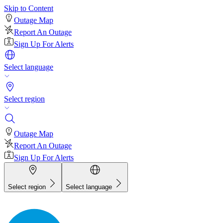
Skip to Content
Outage Map
Report An Outage
Sign Up For Alerts
Select language
Select region
Outage Map
Report An Outage
Sign Up For Alerts
Select region
Select language