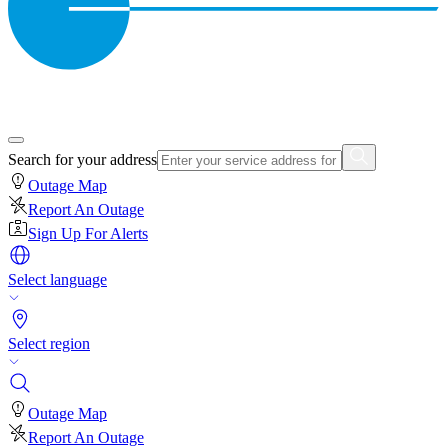
Search for your address
Outage Map
Report An Outage
Sign Up For Alerts
Select language
Select region
Outage Map
Report An Outage