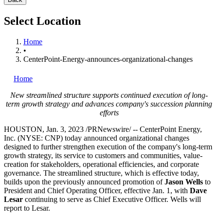
Select Location
Home
•
CenterPoint-Energy-announces-organizational-changes
Home
New streamlined structure supports continued execution of long-
term growth strategy and advances company's succession planning
efforts
HOUSTON
,
Jan. 3, 2023
/PRNewswire/ -- CenterPoint Energy,
Inc. (NYSE: CNP) today announced organizational changes
designed to further strengthen execution of the company's long-term
growth strategy, its service to customers and communities, value-
creation for stakeholders, operational efficiencies, and corporate
governance. The streamlined structure, which is effective today,
builds upon the previously announced promotion of
Jason Wells
to
President and Chief Operating Officer, effective
Jan. 1
, with
Dave
Lesar
continuing to serve as Chief Executive Officer. Wells will
report to Lesar.