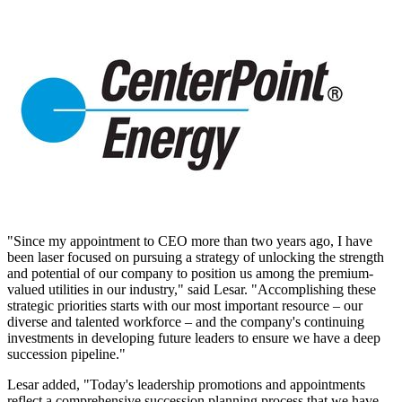
"Since my appointment to CEO more than two years ago, I have
been laser focused on pursuing a strategy of unlocking the strength
and potential of our company to position us among the premium-
valued utilities in our industry," said Lesar. "Accomplishing these
strategic priorities starts with our most important resource – our
diverse and talented workforce – and the company's continuing
investments in developing future leaders to ensure we have a deep
succession pipeline."
Lesar added, "Today's leadership promotions and appointments
reflect a comprehensive succession planning process that we have