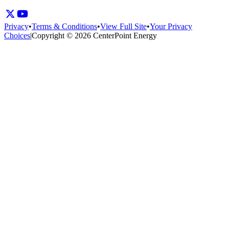
Privacy
•
Terms & Conditions
•
View Full Site
•
Your Privacy
Choices
|
Copyright © 2026 CenterPoint Energy