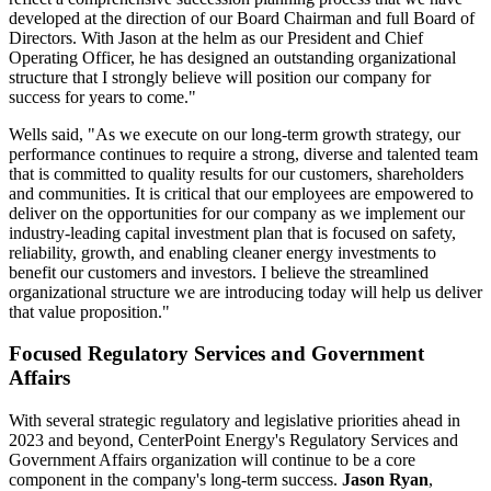
developed at the direction of our Board Chairman and full Board of
Directors. With Jason at the helm as our President and Chief
Operating Officer, he has designed an outstanding organizational
structure that I strongly believe will position our company for
success for years to come."
Wells said, "As we execute on our long-term growth strategy, our
performance continues to require a strong, diverse and talented team
that is committed to quality results for our customers, shareholders
and communities. It is critical that our employees are empowered to
deliver on the opportunities for our company as we implement our
industry-leading capital investment plan that is focused on safety,
reliability, growth, and enabling cleaner energy investments to
benefit our customers and investors. I believe the streamlined
organizational structure we are introducing today will help us deliver
that value proposition."
Focused Regulatory Services and Government
Affairs
With several strategic regulatory and legislative priorities ahead in
2023 and beyond, CenterPoint Energy's Regulatory Services and
Government Affairs organization will continue to be a core
component in the company's long-term success.
Jason Ryan
,