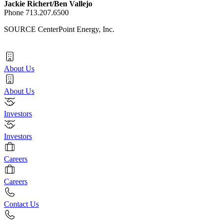
Jackie Richert
/
Ben Vallejo
Phone 713.207.6500
SOURCE CenterPoint Energy, Inc.
About Us
About Us
Investors
Investors
Careers
Careers
Contact Us