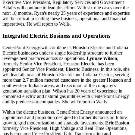
Executive Vice President, Regulatory Services and Government
Affairs will continue to lead this effort. With six rate cases over the
next 18 months, Ryan's nearly 25 years of experience and expertise
will be critical in leading these business, operational and financial
imperatives. He will report to Wells.
Integrated Electric Business and Operations
CenterPoint Energy will combine its Houston Electric and Indiana
Electric businesses under a single leadership structure to further
leverage best practices across its operations.
Lynnae Wilson
,
formerly Senior Vice President,
Houston Electric
, has been
appointed Senior Vice President, Electric Business. In this role, she
will lead all areas of Houston Electric and Indiana Electric, serving
more than 2.7 million metered customers in the greater Houston and
southwestern
Indiana
areas, and execution of the company's
generation transition plan. Wilson has 20 years of experience in
combined electric and natural gas utilities with CenterPoint Energy
and its predecessor companies. She will report to Wells.
Within the electric business, CenterPoint Energy announced an
appointment and promotion designed to further its focus on future
growth, grid modernization and strategic investments.
Eric Easton
,
formerly Vice President, High Voltage and Real-Time Operations,
has been named Vice President, Grid Transformation and