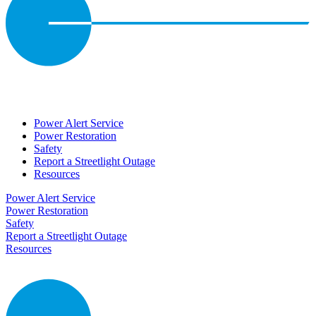
Power Alert Service
Power Restoration
Safety
Report a Streetlight Outage
Resources
Power Alert Service
Power Restoration
Safety
Report a Streetlight Outage
Resources