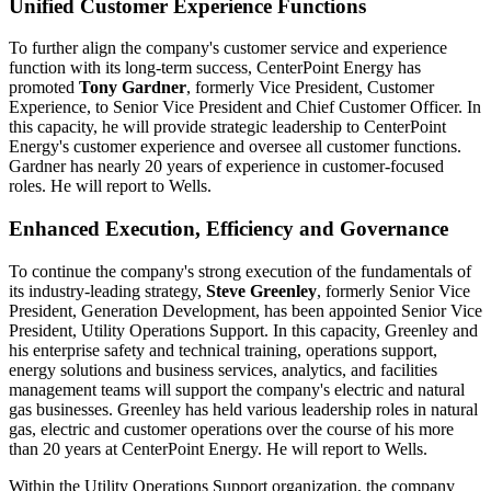
Unified Customer Experience Functions
To further align the company's customer service and experience
function with its long-term success, CenterPoint Energy has
promoted
Tony Gardner
, formerly Vice President, Customer
Experience, to Senior Vice President and Chief Customer Officer. In
this capacity, he will provide strategic leadership to CenterPoint
Energy's customer experience and oversee all customer functions.
Gardner has nearly 20 years of experience in customer-focused
roles. He will report to Wells.
Enhanced Execution, Efficiency and Governance
To continue the company's strong execution of the fundamentals of
its industry-leading strategy,
Steve Greenley
, formerly Senior Vice
President, Generation Development, has been appointed Senior Vice
President, Utility Operations Support. In this capacity, Greenley and
his enterprise safety and technical training, operations support,
energy solutions and business services, analytics, and facilities
management teams will support the company's electric and natural
gas businesses. Greenley has held various leadership roles in natural
gas, electric and customer operations over the course of his more
than 20 years at CenterPoint Energy. He will report to Wells.
Within the Utility Operations Support organization, the company