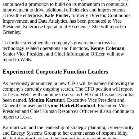
announced a promotion to build on its momentum in continuous
improvement to drive additional efficiencies and improvements
across the enterprise.
Kate Porter
,
formerly Director, Continuous
Improvement and Data Analytics, has been promoted to Vice
President, Enterprise Operational Excellence. She will report to
Greenley.
To further strengthen the company's governance across its
technology-related operations and functions,
Kenny
Coleman
,
Senior Vice President and Chief Information Officer, will now
report to Wells.
Experienced Corporate Function Leaders
As previously announced, a new CFO will be named following the
company's currently ongoing search. The CFO position will report
to Lesar. Wells will continue to serve as CFO until his successor has
been named.
Monica Karuturi
, Executive Vice President and
General Counsel and
Lynne Harkel-Rumford
, Executive Vice
President and Chief Human Resources Officer will also continue to
report to Lesar.
Karuturi will add the leadership of strategic planning, cybersecurity
and Energy Systems Group to her current areas of responsibility.
Harkel-Rumford will add the leadership of marketing to her