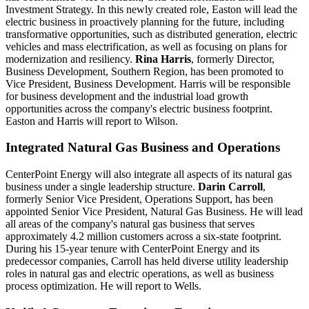
Investment Strategy. In this newly created role, Easton will lead the
electric business in proactively planning for the future, including
transformative opportunities, such as distributed generation, electric
vehicles and mass electrification, as well as focusing on plans for
modernization and resiliency.
Rina Harris
, formerly Director,
Business Development, Southern Region, has been promoted to
Vice President, Business Development. Harris will be responsible
for business development and the industrial load growth
opportunities across the company's electric business footprint.
Easton and Harris will report to Wilson.
Integrated Natural Gas Business and Operations
CenterPoint Energy will also integrate all aspects of its natural gas
business under a single leadership structure.
Darin Carroll
,
formerly Senior Vice President, Operations Support, has been
appointed Senior Vice President, Natural Gas Business. He will lead
all areas of the company's natural gas business that serves
approximately 4.2 million customers across a six-state footprint.
During his 15-year tenure with CenterPoint Energy and its
predecessor companies, Carroll has held diverse utility leadership
roles in natural gas and electric operations, as well as business
process optimization. He will report to Wells.