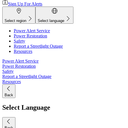
Sign Up For Alerts
Select region
Select language
Power Alert Service
Power Restoration
Safety
Report a Streetlight Outage
Resources
Power Alert Service
Power Restoration
Safety
Report a Streetlight Outage
Resources
Back
Select Language
Back