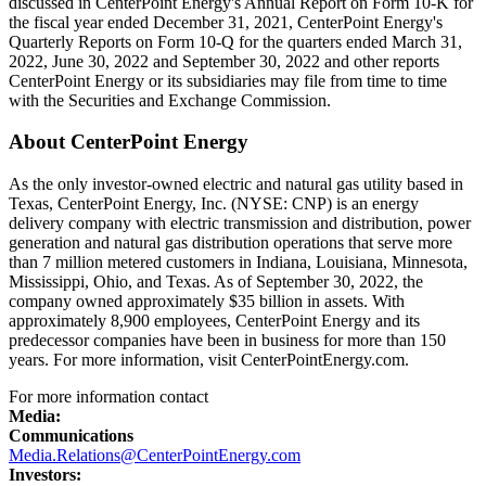
discussed in CenterPoint Energy's Annual Report on Form 10-K for
the fiscal year ended
December 31, 2021
, CenterPoint Energy's
Quarterly Reports on Form 10-Q for the quarters ended
March 31,
2022
,
June 30, 2022
and
September 30, 2022
and other reports
CenterPoint Energy or its subsidiaries may file from time to time
with the Securities and Exchange Commission.
About CenterPoint Energy
As the only investor-owned electric and natural gas utility based in
Texas
, CenterPoint Energy, Inc. (NYSE: CNP) is an energy
delivery company with electric transmission and distribution, power
generation and natural gas distribution operations that serve more
than 7 million metered customers in
Indiana
,
Louisiana
,
Minnesota
,
Mississippi
,
Ohio
, and
Texas
. As of
September 30, 2022
, the
company owned approximately
$35 billion
in assets. With
approximately 8,900 employees, CenterPoint Energy and its
predecessor companies have been in business for more than 150
years. For more information, visit CenterPointEnergy.com.
For more information contact
Media:
Communications
Media.Relations@CenterPointEnergy.com
Investors: