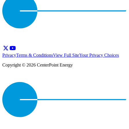
Privacy
Terms & Conditions
View Full Site
Your Privacy Choices
Copyright © 2026 CenterPoint Energy