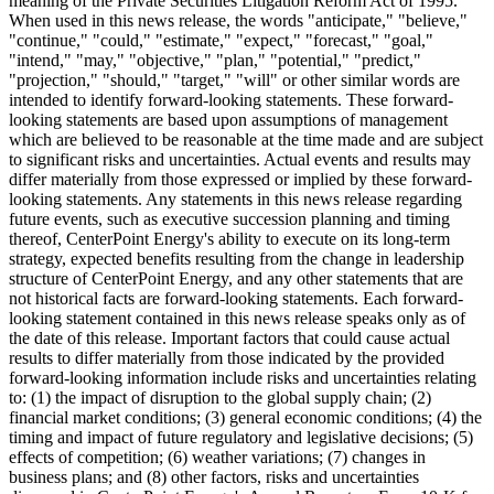
meaning of the Private Securities Litigation Reform Act of 1995.
When used in this news release, the words "anticipate," "believe,"
"continue," "could," "estimate," "expect," "forecast," "goal,"
"intend," "may," "objective," "plan," "potential," "predict,"
"projection," "should," "target," "will" or other similar words are
intended to identify forward-looking statements. These forward-
looking statements are based upon assumptions of management
which are believed to be reasonable at the time made and are subject
to significant risks and uncertainties. Actual events and results may
differ materially from those expressed or implied by these forward-
looking statements. Any statements in this news release regarding
future events, such as executive succession planning and timing
thereof, CenterPoint Energy's ability to execute on its long-term
strategy, expected benefits resulting from the change in leadership
structure of CenterPoint Energy, and any other statements that are
not historical facts are forward-looking statements. Each forward-
looking statement contained in this news release speaks only as of
the date of this release. Important factors that could cause actual
results to differ materially from those indicated by the provided
forward-looking information include risks and uncertainties relating
to: (1) the impact of disruption to the global supply chain; (2)
financial market conditions; (3) general economic conditions; (4) the
timing and impact of future regulatory and legislative decisions; (5)
effects of competition; (6) weather variations; (7) changes in
business plans; and (8) other factors, risks and uncertainties