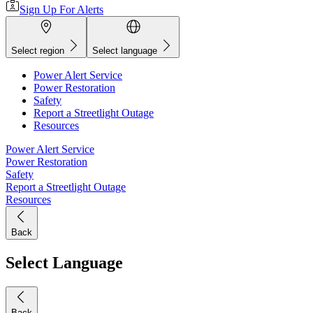
Sign Up For Alerts
Select region
Select language
Power Alert Service
Power Restoration
Safety
Report a Streetlight Outage
Resources
Power Alert Service
Power Restoration
Safety
Report a Streetlight Outage
Resources
Back
Select Language
Back