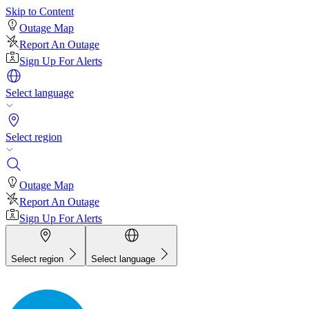
Skip to Content
Outage Map
Report An Outage
Sign Up For Alerts
Select language
Select region
Outage Map
Report An Outage
Sign Up For Alerts
Select region
Select language