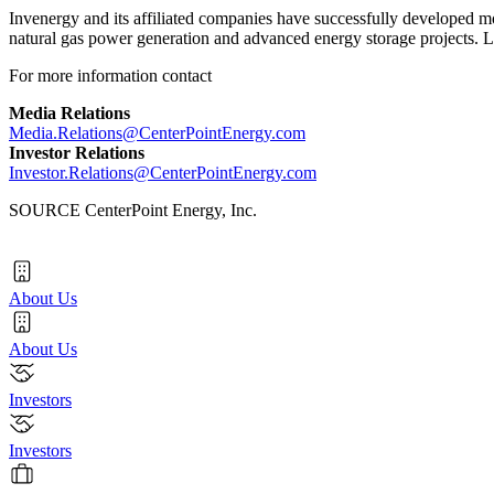
Invenergy and its affiliated companies have successfully developed mor
natural gas power generation and advanced energy storage projects. 
For more information contact
Media Relations
Media.Relations@CenterPointEnergy.com
Investor Relations
Investor.Relations@CenterPointEnergy.com
SOURCE CenterPoint Energy, Inc.
About Us
About Us
Investors
Investors