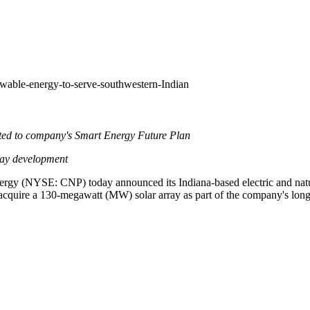
wable-energy-to-serve-southwestern-Indian
ated to company's Smart Energy Future Plan
ray development
nergy (NYSE: CNP) today announced its
Indiana
-based electric and na
quire a 130-megawatt (MW) solar array as part of the company's long-te