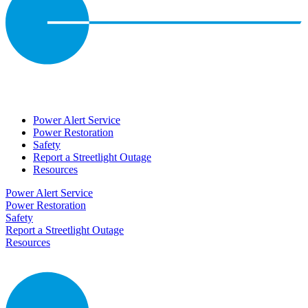
Power Alert Service
Power Restoration
Safety
Report a Streetlight Outage
Resources
Power Alert Service
Power Restoration
Safety
Report a Streetlight Outage
Resources