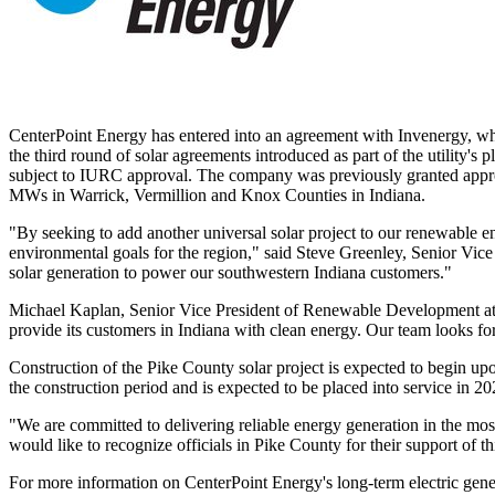
CenterPoint Energy has entered into an agreement with Invenergy, wh
the third round of solar agreements introduced as part of the utility's
subject to IURC approval. The company was previously granted approv
MWs in
Warrick
,
Vermillion
and
Knox
Counties in
Indiana
.
"By seeking to add another universal solar project to our renewable 
environmental goals for the region," said
Steve Greenley
, Senior Vice
solar generation to power our southwestern
Indiana
customers."
Michael Kaplan
, Senior Vice President of Renewable Development at I
provide its customers in
Indiana
with clean energy. Our team looks forw
Construction of the
Pike County
solar project is expected to begin u
the construction period and is expected to be placed into service in 20
"We are committed to delivering reliable energy generation in the mos
would like to recognize officials in
Pike County
for their support of t
For more information on CenterPoint Energy's long-term electric genera