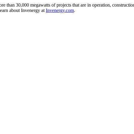
e than 30,000 megawatts of projects that are in operation, construction,
Learn about Invenergy at
Invenergy.com
.