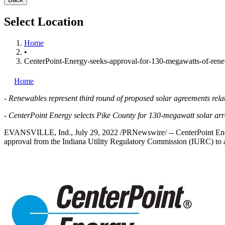
Select Location
Home
•
CenterPoint-Energy-seeks-approval-for-130-megawatts-of-rene
Home
-
Renewables represent third round of proposed solar agreements rel
-
CenterPoint Energy selects
Pike County
for 130-megawatt solar ar
EVANSVILLE, Ind.
,
July 29, 2022
/PRNewswire/ -- CenterPoint E
approval from the Indiana Utility Regulatory Commission (IURC) to ac