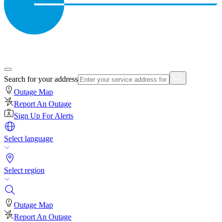
Search for your address
Outage Map
Report An Outage
Sign Up For Alerts
Select language
Select region
Outage Map
Report An Outage