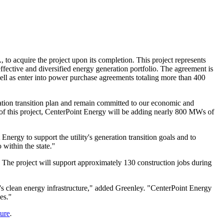
.
, to acquire the project upon its completion. This project represents
effective and diversified energy generation portfolio. The agreement is
l as enter into power purchase agreements totaling more than 400
ation transition plan and remain committed to our economic and
 of this project, CenterPoint Energy will be adding nearly 800 MWs of
ergy to support the utility's generation transition goals and to
 within the state."
 The project will support approximately 130 construction jobs during
's
clean energy infrastructure," added Greenley. "CenterPoint Energy
es."
ure
.