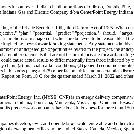
stomers in southwest
Indiana
in all or portions of
Gibson
,
Dubois
,
Pike
,
rn Indiana Gas and Electric Company d/b/a CenterPoint Energy Indiana
ing of the Private Securities Litigation Reform Act of 1995. When used 
jective," "plan," "potential," "predict," "projection," "should," "target,
ssumptions of management which are believed to be reasonable at the ti
r implied by these forward-looking statements. Any statements in this n
mber of anticipated job opportunities related to the project, the anticip
d any other statements that are not historical facts are forward-lookin
at could cause actual results to differ materially from those indicated b
pply chain; (2) financial market conditions; (3) general economic conditio
nges in business plans; and (8) other factors, risks and uncertainties di
y Report on Form 10-Q for the quarter ended
March 31, 2022
and other 
CenterPoint Energy, Inc. (NYSE: CNP) is an energy delivery company with
stomers in
Indiana
,
Louisiana
,
Minnesota
,
Mississippi
,
Ohio
and
Texas
. 
d its predecessor companies have been in business for more than 150 y
ompanies develop, own, and operate large-scale renewable and other clea
egional development offices in
the United States
,
Canada
,
Mexico
,
Spain