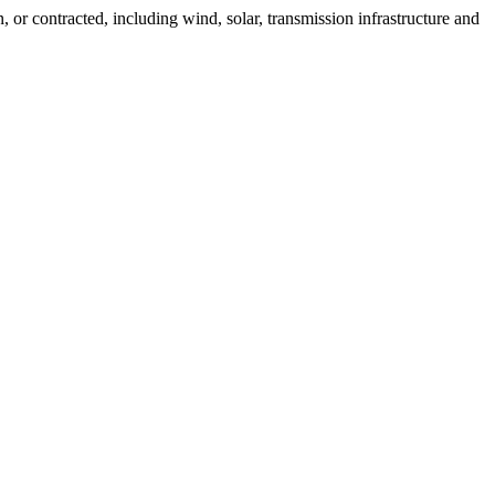
 or contracted, including wind, solar, transmission infrastructure and