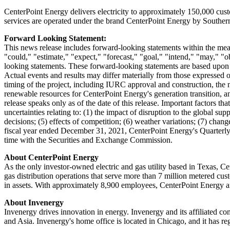
CenterPoint Energy delivers electricity to approximately 150,000 cu
services are operated under the brand CenterPoint Energy by Southe
Forward Looking Statement:
This news release includes forward-looking statements within the mean
"could," "estimate," "expect," "forecast," "goal," "intend," "may," "ob
looking statements. These forward-looking statements are based upon a
Actual events and results may differ materially from those expressed o
timing of the project, including IURC approval and construction, the nu
renewable resources for CenterPoint Energy's generation transition, an
release speaks only as of the date of this release. Important factors th
uncertainties relating to: (1) the impact of disruption to the global su
decisions; (5) effects of competition; (6) weather variations; (7) cha
fiscal year ended
December 31, 2021
, CenterPoint Energy's Quarterl
time with the Securities and Exchange Commission.
About CenterPoint Energy
As the only investor-owned electric and gas utility based in Texas, 
gas distribution operations that serve more than 7 million metered cu
in assets. With approximately 8,900 employees, CenterPoint Energy an
About Invenergy
Invenergy drives innovation in energy. Invenergy and its affiliated c
and
Asia
. Invenergy's home office is located in
Chicago
, and it has r