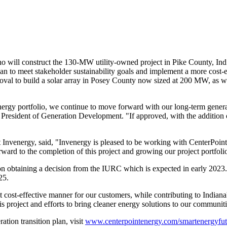
o will construct the 130-MW utility-owned project in
Pike County, Ind
 plan to meet stakeholder sustainability goals and implement a more cost-
al to build a solar array in
Posey County
now sized at 200 MW, as wel
energy portfolio, we continue to move forward with our long-term gener
 President of Generation Development. "If approved, with the addition
nvenergy, said, "Invenergy is pleased to be working with CenterPoint En
ard to the completion of this project and growing our project portfolio
pon obtaining a decision from the IURC which is expected in early 2023.
25.
t cost-effective manner for our customers, while contributing to
Indiana
his project and efforts to bring cleaner energy solutions to our communiti
tion transition plan, visit
www.centerpointenergy.com/smartenergyfut