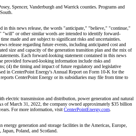
Posey
,
Spencer
,
Vanderburgh
and
Warrick
counties. Programs and
 South.
in this news release, the words "anticipate," "believe," "continue,"
" "will" or other similar words are intended to identify forward-
me made and are subject to significant risks and uncertainties.
ews release regarding future events, including anticipated cost and
ated size and capacity of the generation transition plan and the mix of
g statements. Each forward-looking statement contained in this news
y the provided forward-looking information include risks and
ns; (4) the timing and impact of future regulatory and legislative
scussed in CenterPoint Energy's Annual Report on Form 10-K for the
reports CenterPoint Energy or its subsidiaries may file from time to
 electric transmission and distribution, power generation and natural
As of
March 31, 2022
, the company owned approximately
$35 billion
ears. For more information, visit
CenterPointEnergy.com
.
n energy generation and storage facilities in the Americas,
Europe
,
,
Japan
,
Poland
, and
Scotland
.