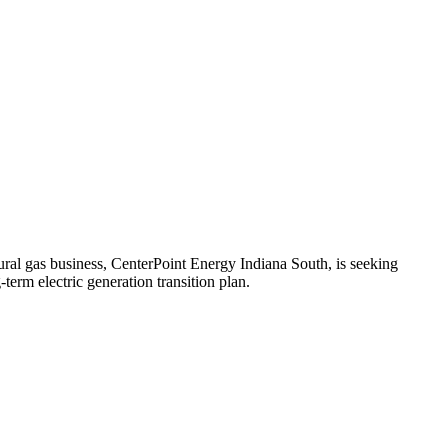
tural gas business, CenterPoint Energy Indiana South, is seeking
rm electric generation transition plan.