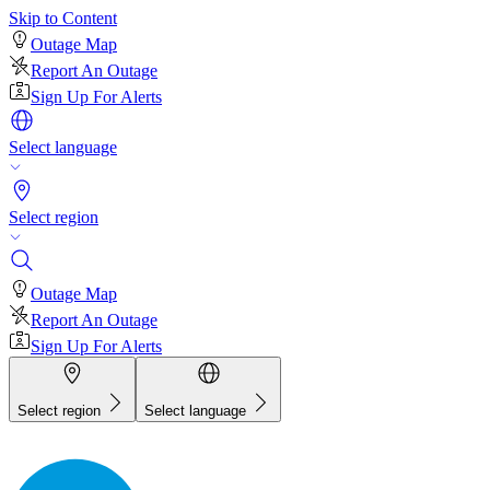
Skip to Content
Outage Map
Report An Outage
Sign Up For Alerts
Select language
Select region
Outage Map
Report An Outage
Sign Up For Alerts
Select region
Select language