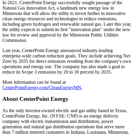
In 2021, CenterPoint Energy successfully sought passage of the
Natural Gas Innovation Act, a landmark new energy law in
Minnesota
that will allow the utility to invest further in innovative
clean energy resources and technologies to reduce emissions,
including green hydrogen and renewable natural gas. Later this year,
the utility expects to submit its first "innovation plan" under the new
law for review and approval by the Minnesota Public Utilities
Commission.
Last year, CenterPoint Energy announced industry-leading
enterprise-wide carbon reduction goals. They include achieving Net
Zero by 2035 for direct emissions resulting from the company's own
operations and energy use. The company has also made a goal to
reduce its Scope 3 emissions by 20 to 30 percent by 2035.
More information can be found at
CenterPointEnergy.com/CleanEnergyMN
.
About CenterPoint Energy
As the only investor-owned electric and gas utility based in
Texas
,
CenterPoint Energy, Inc. (NYSE: CNP) is an energy delivery
company with electric transmission and distribution, power
generation and natural gas distribution operations that serve more
than 7 million metered customers in
Indiana
,
Louisiana
,
Minnesota
,