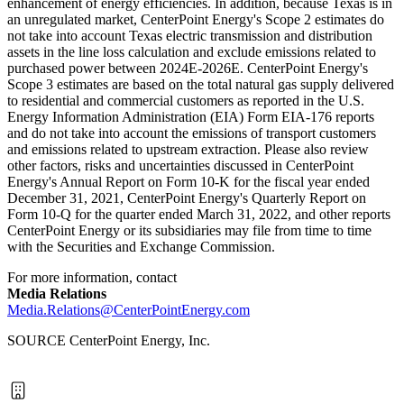
enhancement of energy efficiencies. In addition, because
Texas
is in
an unregulated market, CenterPoint Energy's Scope 2 estimates do
not take into account
Texas
electric transmission and distribution
assets in the line loss calculation and exclude emissions related to
purchased power between 2024E-2026E. CenterPoint Energy's
Scope 3 estimates are based on the total natural gas supply delivered
to residential and commercial customers as reported in the U.S.
Energy Information Administration (EIA) Form EIA-176 reports
and do not take into account the emissions of transport customers
and emissions related to upstream extraction. Please also review
other factors, risks and uncertainties discussed in CenterPoint
Energy's Annual Report on Form 10-K for the fiscal year ended
December 31, 2021
, CenterPoint Energy's Quarterly Report on
Form 10-Q for the quarter ended
March 31, 2022
, and other reports
CenterPoint Energy or its subsidiaries may file from time to time
with the Securities and Exchange Commission.
For more information, contact
Media Relations
Media.Relations@CenterPointEnergy.com
SOURCE CenterPoint Energy, Inc.