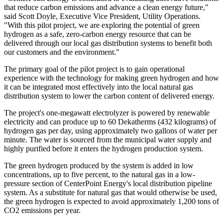
that reduce carbon emissions and advance a clean energy future,"
said
Scott Doyle
, Executive Vice President, Utility Operations.
"With this pilot project, we are exploring the potential of green
hydrogen as a safe, zero-carbon energy resource that can be
delivered through our local gas distribution systems to benefit both
our customers and the environment."
The primary goal of the pilot project is to gain operational
experience with the technology for making green hydrogen and how
it can be integrated most effectively into the local natural gas
distribution system to lower the carbon content of delivered energy.
The project's one-megawatt electrolyzer is powered by renewable
electricity and can produce up to 60 Dekatherms (432 kilograms) of
hydrogen gas per day, using approximately two gallons of water per
minute. The water is sourced from the municipal water supply and
highly purified before it enters the hydrogen production system.
The green hydrogen produced by the system is added in low
concentrations, up to five percent, to the natural gas in a low-
pressure section of CenterPoint Energy's local distribution pipeline
system. As a substitute for natural gas that would otherwise be used,
the green hydrogen is expected to avoid approximately 1,200 tons of
CO2 emissions per year.