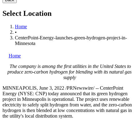
Select Location
Home
•
CenterPoint-Energy-launches-green-hydrogen-project-in-
Minnesota
Home
The company is among the first utilities in
the United States
to
produce zero-carbon hydrogen for blending with its natural gas
supply
MINNEAPOLIS
,
June 3, 2022
/PRNewswire/ -- CenterPoint
Energy (NYSE: CNP) today announced that its green hydrogen
project in
Minneapolis
is operational. The project uses renewable
electricity to safely split hydrogen from water, and the zero-carbon
hydrogen is then blended at low concentrations with natural gas in
the utility's local distribution system.