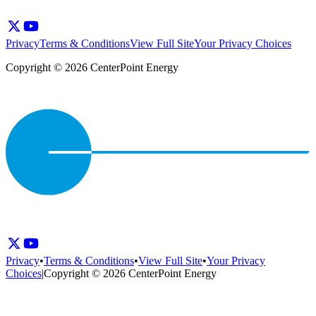
Privacy
Terms & Conditions
View Full Site
Your Privacy Choices
Copyright © 2026 CenterPoint Energy
Privacy
•
Terms & Conditions
•
View Full Site
•
Your Privacy
Choices
|
Copyright © 2026 CenterPoint Energy