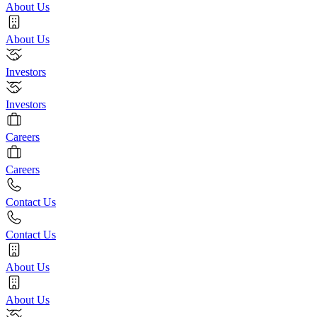
About Us
About Us
Investors
Investors
Careers
Careers
Contact Us
Contact Us
About Us
About Us