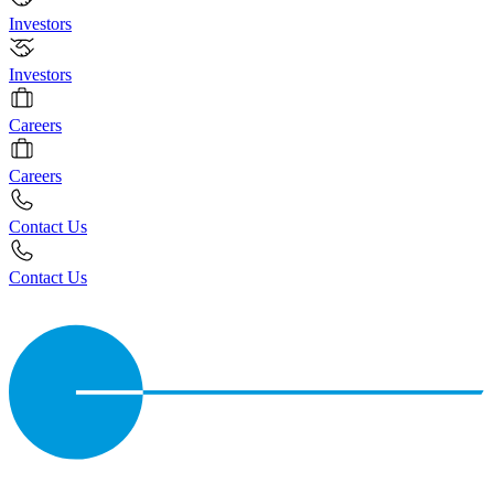
Investors
Investors
Careers
Careers
Contact Us
Contact Us