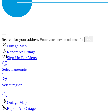
Search for your address
Outage Map
Report An Outage
Sign Up For Alerts
Select language
Select region
Outage Map
Report An Outage