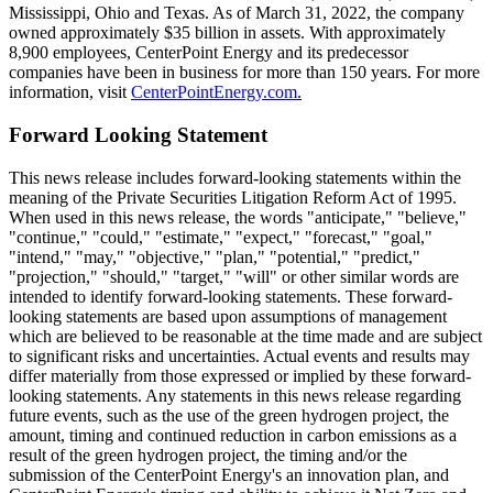
Mississippi
,
Ohio
and
Texas
. As of
March 31, 2022
, the company
owned approximately
$35 billion
in assets. With approximately
8,900 employees, CenterPoint Energy and its predecessor
companies have been in business for more than 150 years. For more
information, visit
CenterPointEnergy.com
.
Forward Looking Statement
This news release includes forward-looking statements within the
meaning of the Private Securities Litigation Reform Act of 1995.
When used in this news release, the words "anticipate," "believe,"
"continue," "could," "estimate," "expect," "forecast," "goal,"
"intend," "may," "objective," "plan," "potential," "predict,"
"projection," "should," "target," "will" or other similar words are
intended to identify forward-looking statements. These forward-
looking statements are based upon assumptions of management
which are believed to be reasonable at the time made and are subject
to significant risks and uncertainties. Actual events and results may
differ materially from those expressed or implied by these forward-
looking statements. Any statements in this news release regarding
future events, such as the use of the green hydrogen project, the
amount, timing and continued reduction in carbon emissions as a
result of the green hydrogen project, the timing and/or the
submission of the CenterPoint Energy's an innovation plan, and