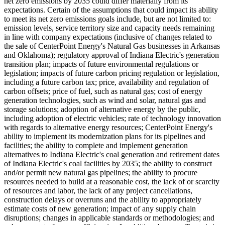
net zero emissions by 2035 could differ materially from its
expectations. Certain of the assumptions that could impact its ability
to meet its net zero emissions goals include, but are not limited to:
emission levels, service territory size and capacity needs remaining
in line with company expectations (inclusive of changes related to
the sale of CenterPoint Energy's Natural Gas businesses in
Arkansas
and
Oklahoma
); regulatory approval of Indiana Electric's generation
transition plan; impacts of future environmental regulations or
legislation; impacts of future carbon pricing regulation or legislation,
including a future carbon tax; price, availability and regulation of
carbon offsets; price of fuel, such as natural gas; cost of energy
generation technologies, such as wind and solar, natural gas and
storage solutions; adoption of alternative energy by the public,
including adoption of electric vehicles; rate of technology innovation
with regards to alternative energy resources; CenterPoint Energy's
ability to implement its modernization plans for its pipelines and
facilities; the ability to complete and implement generation
alternatives to Indiana Electric's coal generation and retirement dates
of Indiana Electric's coal facilities by 2035; the ability to construct
and/or permit new natural gas pipelines; the ability to procure
resources needed to build at a reasonable cost, the lack of or scarcity
of resources and labor, the lack of any project cancellations,
construction delays or overruns and the ability to appropriately
estimate costs of new generation; impact of any supply chain
disruptions; changes in applicable standards or methodologies; and