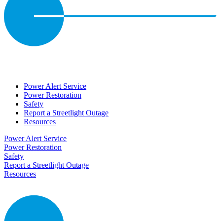
Power Alert Service
Power Restoration
Safety
Report a Streetlight Outage
Resources
Power Alert Service
Power Restoration
Safety
Report a Streetlight Outage
Resources