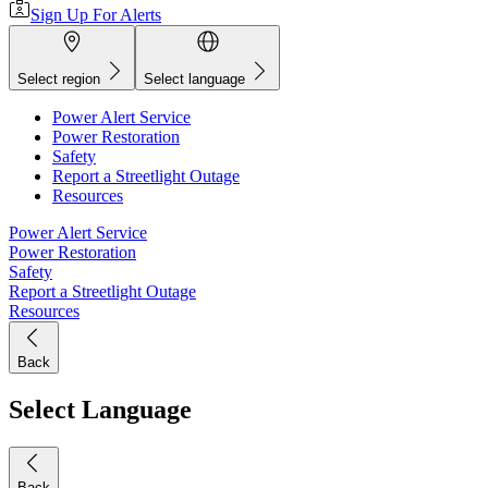
Sign Up For Alerts
Select region
Select language
Power Alert Service
Power Restoration
Safety
Report a Streetlight Outage
Resources
Power Alert Service
Power Restoration
Safety
Report a Streetlight Outage
Resources
Back
Select Language
Back