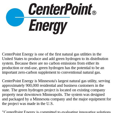
CenterPoint Energy is one of the first natural gas utilities in
the
United States
to produce and add green hydrogen to its distribution
system. Because there are no carbon emissions from either its
production or end-use, green hydrogen has the potential to be an
important zero-carbon supplement to conventional natural gas.
CenterPoint Energy is
Minnesota's
largest natural gas utility, serving
approximately 900,000 residential and business customers in the
state. The green hydrogen project is located on existing company
property near downtown
Minneapolis
. The system was designed
and packaged by a
Minnesota
company and the major equipment for
the project was made in the U.S.
"CenterPoint Energy is committed to evaluating innovative solutions