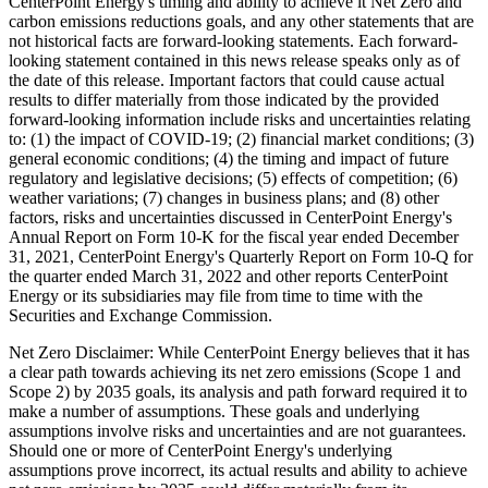
CenterPoint Energy's timing and ability to achieve it Net Zero and
carbon emissions reductions goals, and any other statements that are
not historical facts are forward-looking statements. Each forward-
looking statement contained in this news release speaks only as of
the date of this release. Important factors that could cause actual
results to differ materially from those indicated by the provided
forward-looking information include risks and uncertainties relating
to: (1) the impact of COVID-19; (2) financial market conditions; (3)
general economic conditions; (4) the timing and impact of future
regulatory and legislative decisions; (5) effects of competition; (6)
weather variations; (7) changes in business plans; and (8) other
factors, risks and uncertainties discussed in CenterPoint Energy's
Annual Report on Form 10-K for the fiscal year ended
December
31, 2021
, CenterPoint Energy's Quarterly Report on Form 10-Q for
the quarter ended
March 31, 2022
and other reports CenterPoint
Energy or its subsidiaries may file from time to time with the
Securities and Exchange Commission.
Net Zero Disclaimer: While CenterPoint Energy believes that it has
a clear path towards achieving its net zero emissions (Scope 1 and
Scope 2) by 2035 goals, its analysis and path forward required it to
make a number of assumptions. These goals and underlying
assumptions involve risks and uncertainties and are not guarantees.
Should one or more of CenterPoint Energy's underlying
assumptions prove incorrect, its actual results and ability to achieve