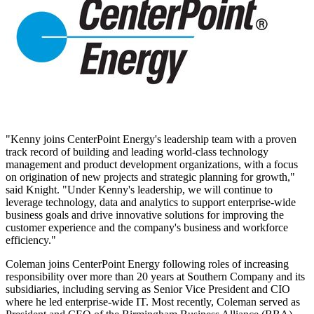
"Kenny joins CenterPoint Energy's leadership team with a proven
track record of building and leading world-class technology
management and product development organizations, with a focus
on origination of new projects and strategic planning for growth,"
said Knight. "Under Kenny's leadership, we will continue to
leverage technology, data and analytics to support enterprise-wide
business goals and drive innovative solutions for improving the
customer experience and the company's business and workforce
efficiency."
Coleman joins CenterPoint Energy following roles of increasing
responsibility over more than 20 years at Southern Company and its
subsidiaries, including serving as Senior Vice President and CIO
where he led enterprise-wide IT. Most recently, Coleman served as