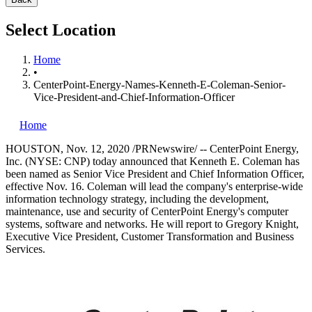
Select Location
Home
•
CenterPoint-Energy-Names-Kenneth-E-Coleman-Senior-
Vice-President-and-Chief-Information-Officer
Home
HOUSTON
,
Nov. 12, 2020
/PRNewswire/ -- CenterPoint Energy,
Inc. (NYSE: CNP) today announced that
Kenneth E. Coleman
has
been named as Senior Vice President and Chief Information Officer,
effective
Nov. 16
. Coleman will lead the company's enterprise-wide
information technology strategy, including the development,
maintenance, use and security of CenterPoint Energy's computer
systems, software and networks. He will report to
Gregory Knight
,
Executive Vice President, Customer Transformation and Business
Services.