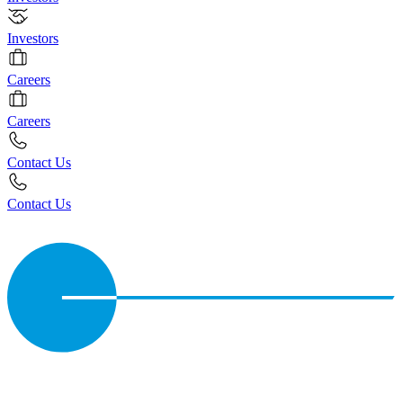
Investors
Careers
Careers
Contact Us
Contact Us