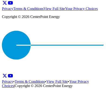
Privacy
Terms & Conditions
View Full Site
Your Privacy Choices
Copyright © 2026 CenterPoint Energy
Privacy
•
Terms & Conditions
•
View Full Site
•
Your Privacy
Choices
|
Copyright © 2026 CenterPoint Energy