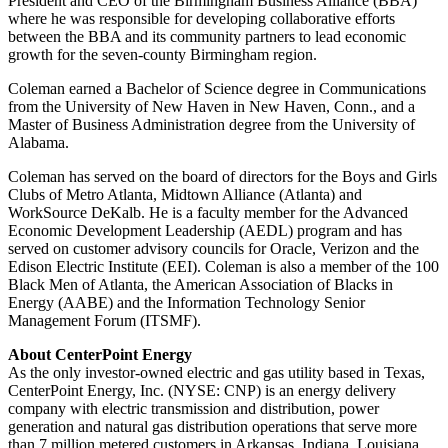
President and CEO of the Birmingham Business Alliance (BBA)
where he was responsible for developing collaborative efforts
between the BBA and its community partners to lead economic
growth for the seven-county
Birmingham
region.
Coleman earned a Bachelor of Science degree in Communications
from the
University of New Haven
in
New Haven, Conn.
, and a
Master of Business Administration degree from the
University of
Alabama
.
Coleman has served on the board of directors for the Boys and Girls
Clubs of Metro Atlanta,
Midtown Alliance
(
Atlanta
) and
WorkSource DeKalb. He is a faculty member for the Advanced
Economic Development Leadership (AEDL) program and has
served on customer advisory councils for Oracle, Verizon and the
Edison Electric Institute (EEI). Coleman is also a member of the 100
Black Men of
Atlanta
, the American Association of Blacks in
Energy (AABE) and the Information Technology Senior
Management Forum (ITSMF).
About CenterPoint Energy
As the only investor-owned electric and gas utility based in
Texas
,
CenterPoint Energy, Inc. (NYSE: CNP) is an energy delivery
company with electric transmission and distribution, power
generation and natural gas distribution operations that serve more
than 7 million metered customers in
Arkansas
,
Indiana
,
Louisiana
,