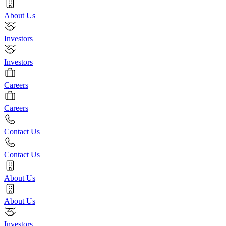
About Us
Investors
Investors
Careers
Careers
Contact Us
Contact Us
About Us
About Us
Investors