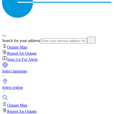
Search for your address
Outage Map
Report An Outage
Sign Up For Alerts
Select language
Select region
Outage Map
Report An Outage