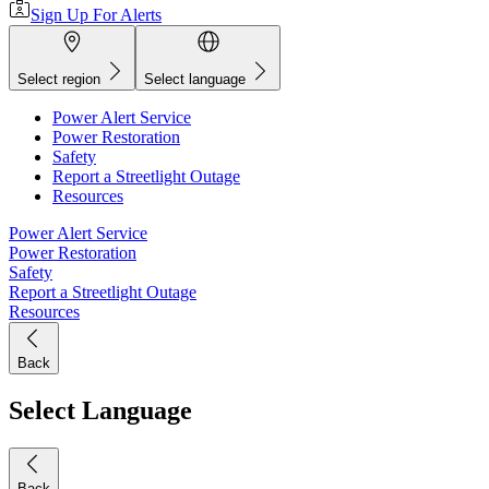
Sign Up For Alerts
Select region
Select language
Power Alert Service
Power Restoration
Safety
Report a Streetlight Outage
Resources
Power Alert Service
Power Restoration
Safety
Report a Streetlight Outage
Resources
Back
Select Language
Back