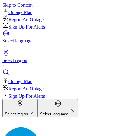
Skip to Content
Outage Map
Report An Outage
Sign Up For Alerts
Select language
Select region
Outage Map
Report An Outage
Sign Up For Alerts
Select region
Select language