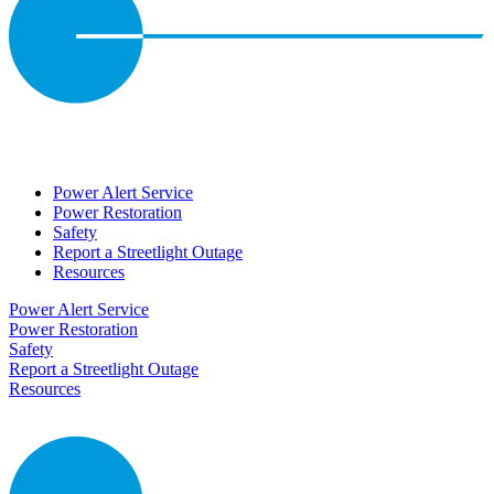
Power Alert Service
Power Restoration
Safety
Report a Streetlight Outage
Resources
Power Alert Service
Power Restoration
Safety
Report a Streetlight Outage
Resources