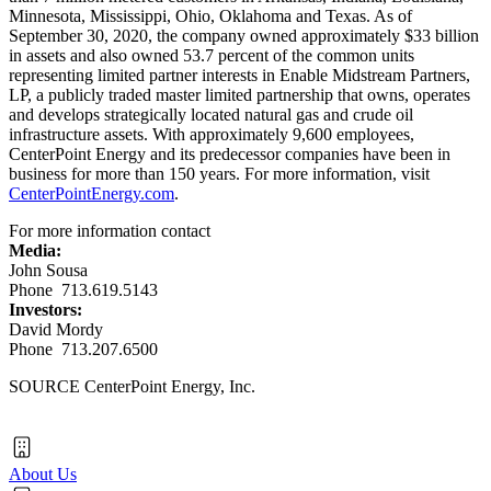
Minnesota
,
Mississippi
,
Ohio
,
Oklahoma
and
Texas
. As of
September 30, 2020
, the company owned approximately
$33 billion
in assets and also owned 53.7 percent of the common units
representing limited partner interests in Enable Midstream Partners,
LP, a publicly traded master limited partnership that owns, operates
and develops strategically located natural gas and crude oil
infrastructure assets. With approximately 9,600 employees,
CenterPoint Energy and its predecessor companies have been in
business for more than 150 years. For more information, visit
CenterPointEnergy.com
.
For more information contact
Media:
John Sousa
Phone 713.619.5143
Investors:
David Mordy
Phone 713.207.6500
SOURCE CenterPoint Energy, Inc.
About Us