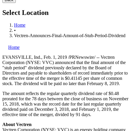
Select Location
Home
•
Vectren-Announces-Final-Amount-of-Stub-Period-Dividend
Home
EVANSVILLE, Ind.
,
Feb. 1, 2019
/PRNewswire/ -- Vectren
Corporation (NYSE: VVC) announced that the final amount of the
"stub period" dividend previously declared by the Board of
Directors and payable to shareholders of record immediately prior to
the effective time of the merger is
$0.41145
per share of common
stock. The dividend will be paid no later than
February 8, 2019
.
The amount reflects the regular quarterly dividend rate of
$0.48
prorated for the 78 days between the close of business on
November
15, 2018
, which was the record date for the last regular quarterly
dividend paid on
December 3, 2018
, and
February 1, 2019
, the
effective time of the merger, divided by 91 days.
About Vectren
Vectren Corporation (NYSE: VVC) is an energy holding company