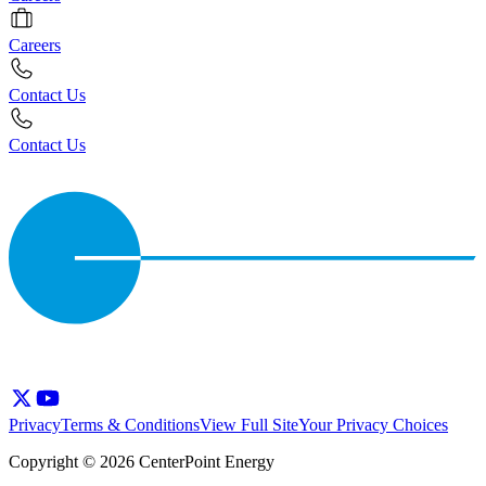
Careers
Contact Us
Contact Us
Privacy
Terms & Conditions
View Full Site
Your Privacy Choices
Copyright © 2026 CenterPoint Energy