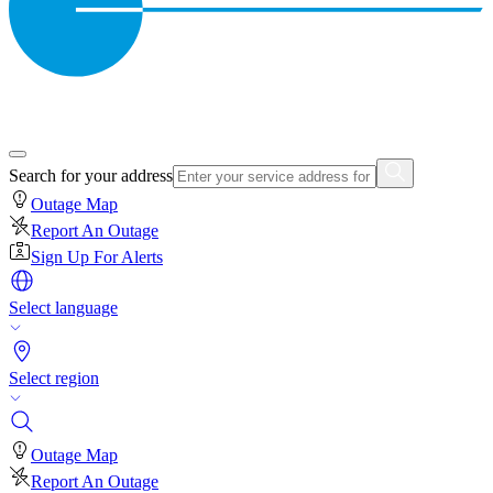
Search for your address
Outage Map
Report An Outage
Sign Up For Alerts
Select language
Select region
Outage Map
Report An Outage