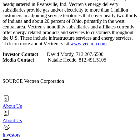
headquartered in
Evansville, Ind.
Vectren's energy delivery
subsidiaries provide gas and/or electricity to more than 1 million
customers in adjoining service territories that cover nearly two-thirds
of
Indiana
and about 20 percent of
Ohio
, primarily in the west
central area. Vectren's nonutility subsidiaries and affiliates currently
offer energy-related products and services to customers throughout
the U.S. These include infrastructure services and energy services.
To learn more about Vectren, visit
www.vectren.com
.
Investor Contact
David Mordy
, 713.207.6500
Media Contact
Natalie Hedde
, 812.491.5105
SOURCE Vectren Corporation
About Us
About Us
Investors