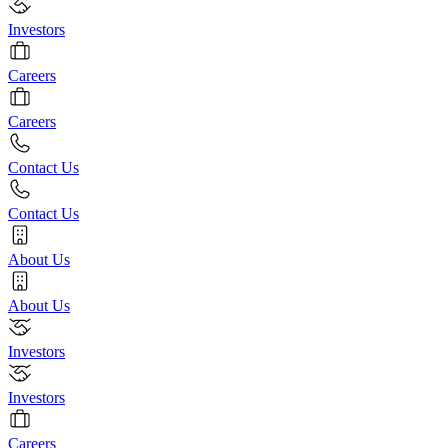
Investors
Careers
Careers
Contact Us
Contact Us
About Us
About Us
Investors
Investors
Careers