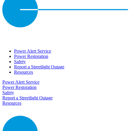
Power Alert Service
Power Restoration
Safety
Report a Streetlight Outage
Resources
Power Alert Service
Power Restoration
Safety
Report a Streetlight Outage
Resources