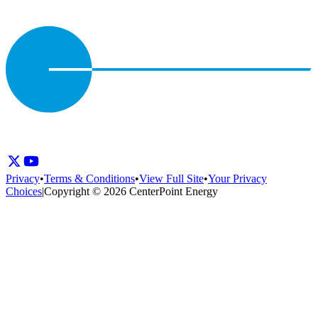
Privacy
•
Terms & Conditions
•
View Full Site
•
Your Privacy
Choices
|
Copyright © 2026 CenterPoint Energy