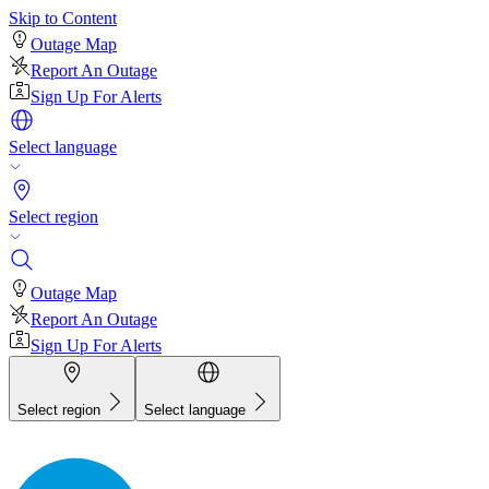
Skip to Content
Outage Map
Report An Outage
Sign Up For Alerts
Select language
Select region
Outage Map
Report An Outage
Sign Up For Alerts
Select region
Select language