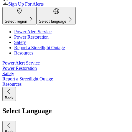
Sign Up For Alerts
Select region
Select language
Power Alert Service
Power Restoration
Safety
Report a Streetlight Outage
Resources
Power Alert Service
Power Restoration
Safety
Report a Streetlight Outage
Resources
Back
Select Language
Back