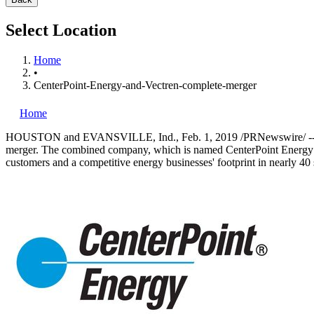
Select Location
Home
•
CenterPoint-Energy-and-Vectren-complete-merger
Home
HOUSTON
and
EVANSVILLE, Ind.
,
Feb. 1, 2019
/PRNewswire/ --
merger. The combined company, which is named CenterPoint Energy
customers and a competitive energy businesses' footprint in nearly 40 s