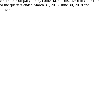
he combined company and (7) other factors discussed in CenterPoint
or the quarters ended March 31, 2018, June 30, 2018 and
ommission.