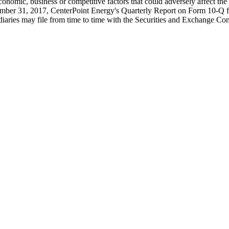
conomic, business or competitive factors that could adversely affect t
mber 31, 2017, CenterPoint Energy's Quarterly Report on Form 10-Q f
diaries may file from time to time with the Securities and Exchange C