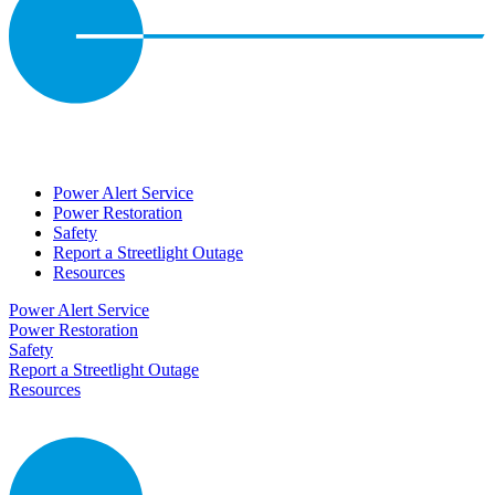
Power Alert Service
Power Restoration
Safety
Report a Streetlight Outage
Resources
Power Alert Service
Power Restoration
Safety
Report a Streetlight Outage
Resources