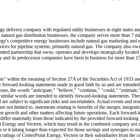
gy delivery company with regulated utility businesses in eight states an
d natural gas distribution businesses, the company serves more than 7 m
gy's competitive energy businesses include natural gas marketing and en
ervices for pipeline systems, primarily natural gas. The company also ow
mited partnership that owns, operates and develops strategically located
y and its predecessor companies have been in business for more than 15
nts" within the meaning of Section 27A of the Securities Act of 1933 a
are forward-looking statements made in good faith by us and are intended t
ase, the words "anticipate," "believe," "continue," "could," "estimate,"
her similar words are intended to identify forward-looking statements. 
e subject to significant risks and uncertainties. Actual events and res
 not limited to, statements relating to benefits of the merger, integrat
r growth and other matters affecting future operations. Each forward-lo
o differ materially from those indicated by the provided forward-looking i
nt Energy and Vectren, which may result in the combined company not opera
 it taking longer than expected for those savings and synergies to mater
it ratings of CenterPoint Energy, Vectren or their subsidiaries from the co