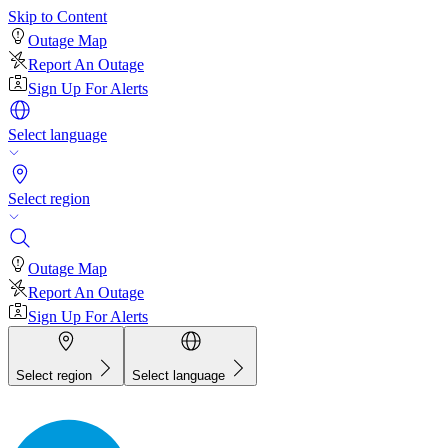
Skip to Content
Outage Map
Report An Outage
Sign Up For Alerts
Select language
Select region
Outage Map
Report An Outage
Sign Up For Alerts
Select region
Select language