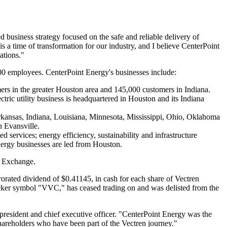
 business strategy focused on the safe and reliable delivery of
is a time of transformation for our industry, and I believe CenterPoint
ations."
0 employees. CenterPoint Energy's businesses include:
ers in the greater
Houston
area and 145,000 customers in
Indiana
.
ctric utility business is headquartered in
Houston
and its
Indiana
kansas
,
Indiana
,
Louisiana
,
Minnesota
,
Mississippi
,
Ohio
,
Oklahoma
in
Evansville
.
 services; energy efficiency, sustainability and infrastructure
nergy businesses are led from
Houston
.
k Exchange.
prorated dividend of
$0.41145
, in cash for each share of Vectren
icker symbol "VVC," has ceased trading on and was delisted from the
president and chief executive officer. "CenterPoint Energy was the
shareholders who have been part of the Vectren journey."