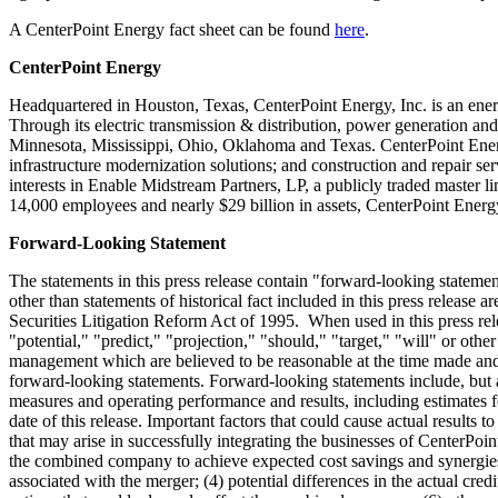
A CenterPoint Energy fact sheet can be found
here
.
CenterPoint Energy
Headquartered in
Houston, Texas
, CenterPoint Energy, Inc. is an ener
Through its electric transmission & distribution, power generation an
Minnesota
,
Mississippi
,
Ohio
,
Oklahoma
and
Texas
. CenterPoint Ener
infrastructure modernization solutions; and construction and repair s
interests in Enable Midstream Partners, LP, a publicly traded master li
14,000 employees and nearly
$29 billion
in assets, CenterPoint Energ
Forward-Looking Statement
The statements in this press release contain "forward-looking stateme
other than statements of historical fact included in this press release 
Securities Litigation Reform Act of 1995. When used in this press rele
"potential," "predict," "projection," "should," "target," "will" or ot
management which are believed to be reasonable at the time made and ar
forward-looking statements. Forward-looking statements include, but are
measures and operating performance and results, including estimates fo
date of this release. Important factors that could cause actual results t
that may arise in successfully integrating the businesses of CenterPoi
the combined company to achieve expected cost savings and synergies or
associated with the merger; (4) potential differences in the actual cred