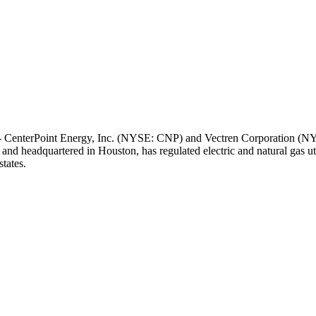
 CenterPoint Energy, Inc. (NYSE: CNP) and Vectren Corporation (NYS
 and headquartered in
Houston
, has regulated electric and natural gas u
tates.