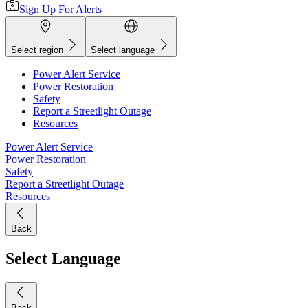
Sign Up For Alerts
Select region
Select language
Power Alert Service
Power Restoration
Safety
Report a Streetlight Outage
Resources
Power Alert Service
Power Restoration
Safety
Report a Streetlight Outage
Resources
Back
Select Language
Back