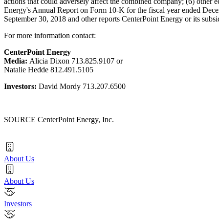
actions that could adversely affect the combined company; (6) other e
Energy's Annual Report on Form 10-K for the fiscal year ended Dece
September 30, 2018 and other reports CenterPoint Energy or its subsi
For more information contact:
CenterPoint Energy
Media:
Alicia Dixon
713.825.9107 or
Natalie Hedde
812.491.5105
Investors:
David Mordy
713.207.6500
SOURCE CenterPoint Energy, Inc.
About Us
About Us
Investors