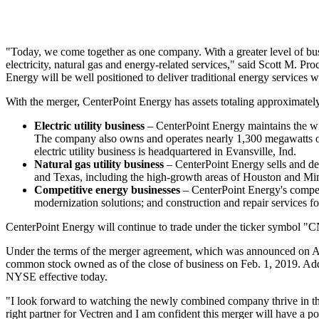
"Today, we come together as one company. With a greater level of busin
electricity, natural gas and energy-related services," said
Scott M. Pro
Energy will be well positioned to deliver traditional energy services 
With the merger, CenterPoint Energy has assets totaling approximate
Electric utility business
– CenterPoint Energy maintains the wir
The company also owns and operates nearly 1,300 megawatts o
electric utility business is headquartered in
Evansville, Ind.
Natural gas utility business
– CenterPoint Energy sells and del
and
Texas
, including the high-growth areas of
Houston
and
Min
Competitive energy businesses
– CenterPoint Energy's competi
modernization solutions; and construction and repair services f
CenterPoint Energy will continue to trade under the ticker symbo
Under the terms of the merger agreement, which was announced on
A
common stock owned as of the close of business on
Feb. 1, 2019
. Ad
NYSE effective today.
"I look forward to watching the newly combined company thrive in th
right partner for Vectren and I am confident this merger will have a p