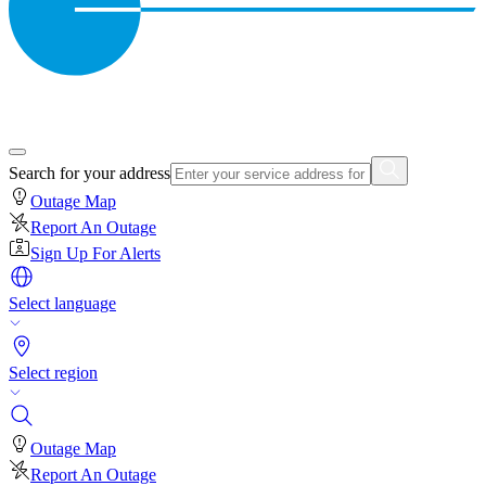
Search for your address
Outage Map
Report An Outage
Sign Up For Alerts
Select language
Select region
Outage Map
Report An Outage