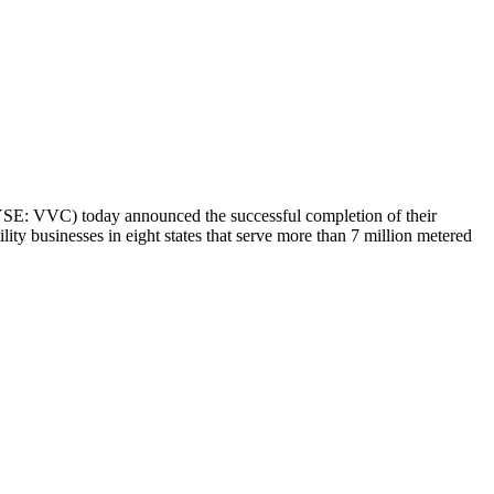
E: VVC) today announced the successful completion of their
tility businesses in eight states that serve more than 7 million metered