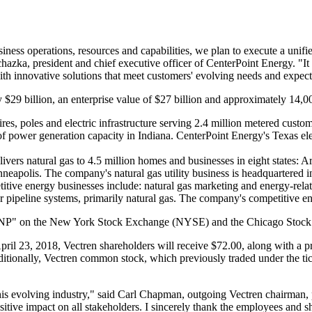
ess operations, resources and capabilities, we plan to execute a unified
chazka
, president and chief executive officer of CenterPoint Energy. "It 
with innovative solutions that meet customers' evolving needs and expect
ly
$29 billion
, an enterprise value of
$27 billion
and approximately 14,00
es, poles and electric infrastructure serving 2.4 million metered custom
f power generation capacity in
Indiana
. CenterPoint Energy's
Texas
ele
ivers natural gas to 4.5 million homes and businesses in eight states:
Ar
neapolis
. The company's natural gas utility business is headquartered 
tive energy businesses include: natural gas marketing and energy-related
or pipeline systems, primarily natural gas. The company's competitive e
l "CNP" on the New York Stock Exchange (NYSE) and the Chicago Stoc
pril 23, 2018
, Vectren shareholders will receive
$72.00
, along with a 
ditionally, Vectren common stock, which previously traded under the t
is evolving industry," said
Carl Chapman
, outgoing Vectren chairman, 
ositive impact on all stakeholders. I sincerely thank the employees and 