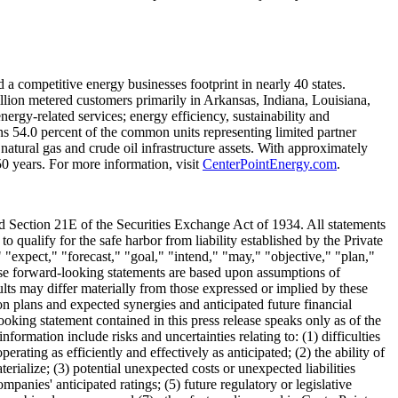
d a competitive energy businesses footprint in nearly 40 states.
illion metered customers primarily in
Arkansas
,
Indiana
,
Louisiana
,
ergy-related services; energy efficiency, sustainability and
ns 54.0 percent of the common units representing limited partner
 natural gas and crude oil infrastructure assets. With approximately
0 years. For more information, visit
CenterPointEnergy.com
.
nd Section 21E of the Securities Exchange Act of 1934. All statements
o qualify for the safe harbor from liability established by the Private
 "expect," "forecast," "goal," "intend," "may," "objective," "plan,"
These forward-looking statements are based upon assumptions of
ults may differ materially from those expressed or implied by these
ion plans and expected synergies and anticipated future financial
oking statement contained in this press release speaks only as of the
nformation include risks and uncertainties relating to: (1) difficulties
ting as efficiently and effectively as anticipated; (2) the ability of
ialize; (3) potential unexpected costs or unexpected liabilities
mpanies' anticipated ratings; (5) future regulatory or legislative