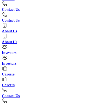
Contact Us
Contact Us
About Us
About Us
Investors
Investors
Careers
Careers
Contact Us