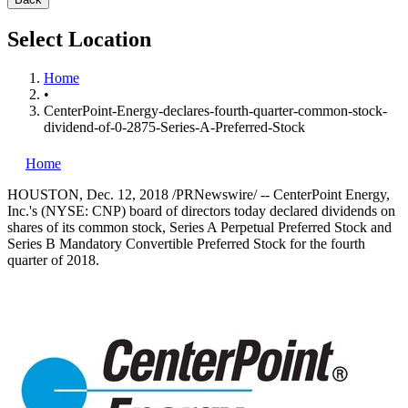
Select Location
Home
•
CenterPoint-Energy-declares-fourth-quarter-common-stock-
dividend-of-0-2875-Series-A-Preferred-Stock
Home
HOUSTON
,
Dec. 12, 2018
/PRNewswire/ -- CenterPoint Energy,
Inc.'s (NYSE: CNP) board of directors today declared dividends on
shares of its common stock, Series A Perpetual Preferred Stock and
Series B Mandatory Convertible Preferred Stock for the fourth
quarter of 2018.