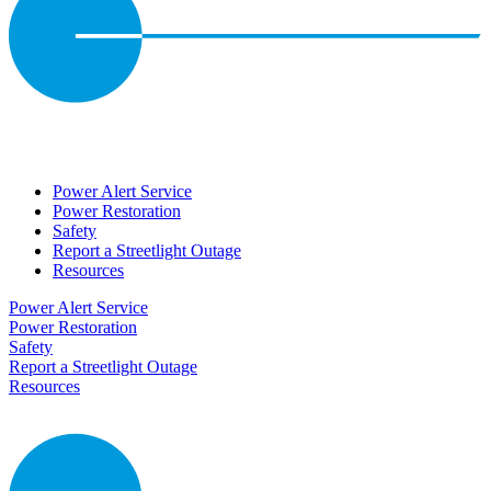
Power Alert Service
Power Restoration
Safety
Report a Streetlight Outage
Resources
Power Alert Service
Power Restoration
Safety
Report a Streetlight Outage
Resources