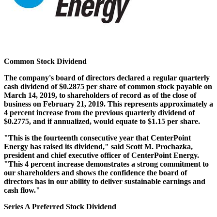
Common Stock Dividend
The company's board of directors declared a regular quarterly
cash dividend of
$0.2875
per share of common stock payable on
March 14, 2019
, to shareholders of record as of the close of
business on
February 21, 2019
. This represents approximately a
4 percent increase from the previous quarterly dividend of
$0.2775
, and if annualized, would equate to
$1.15
per share.
"This is the fourteenth consecutive year that CenterPoint
Energy has raised its dividend," said
Scott M. Prochazka
,
president and chief executive officer of CenterPoint Energy.
"This 4 percent increase demonstrates a strong commitment to
our shareholders and shows the confidence the board of
directors has in our ability to deliver sustainable earnings and
cash flow."
Series A Preferred Stock Dividend