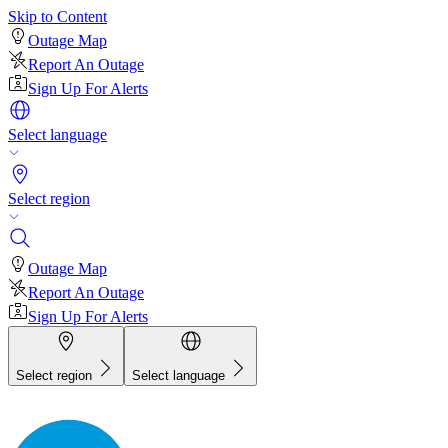
Skip to Content
Outage Map
Report An Outage
Sign Up For Alerts
Select language
Select region
Outage Map
Report An Outage
Sign Up For Alerts
Select region
Select language