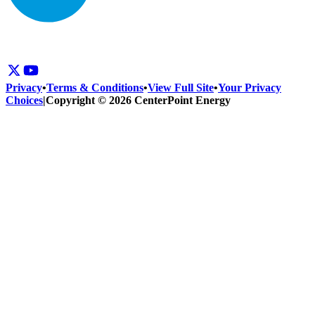
Privacy
•
Terms & Conditions
•
View Full Site
•
Your Privacy
Choices
|
Copyright © 2026 CenterPoint Energy