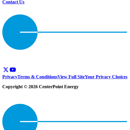
Contact Us
Privacy
Terms & Conditions
View Full Site
Your Privacy Choices
Copyright © 2026 CenterPoint Energy