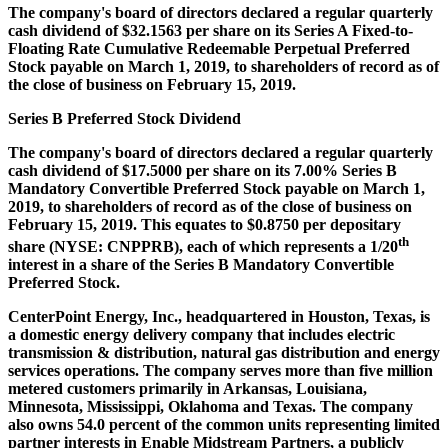
The company's board of directors declared a regular quarterly
cash dividend of
$32.1563
per share on its Series A Fixed-to-
Floating Rate Cumulative Redeemable Perpetual Preferred
Stock payable on
March 1, 2019
, to shareholders of record as of
the close of business on
February 15, 2019
.
Series B Preferred Stock Dividend
The company's board of directors declared a regular quarterly
cash dividend of
$17.5000
per share on its 7.00% Series B
Mandatory Convertible Preferred Stock payable on
March 1,
2019
, to shareholders of record as of the close of business on
February 15, 2019
. This equates to
$0.8750
per depositary
th
share (NYSE: CNPPRB), each of which represents a 1/20
interest in a share of the Series B Mandatory Convertible
Preferred Stock.
CenterPoint Energy, Inc., headquartered in
Houston, Texas
, is
a domestic energy delivery company that includes electric
transmission & distribution, natural gas distribution and energy
services operations. The company serves more than five million
metered customers primarily in
Arkansas
,
Louisiana
,
Minnesota
,
Mississippi
,
Oklahoma
and
Texas
. The company
also owns 54.0 percent of the common units representing limited
partner interests in Enable Midstream Partners, a publicly