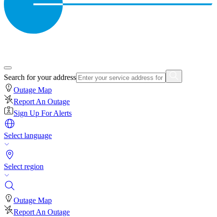
Search for your address
Outage Map
Report An Outage
Sign Up For Alerts
Select language
Select region
Outage Map
Report An Outage