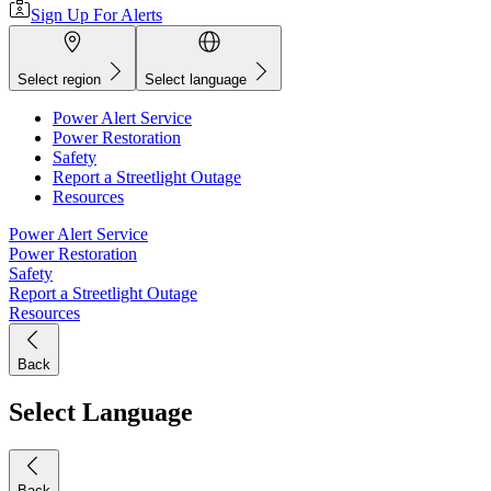
Sign Up For Alerts
Select region
Select language
Power Alert Service
Power Restoration
Safety
Report a Streetlight Outage
Resources
Power Alert Service
Power Restoration
Safety
Report a Streetlight Outage
Resources
Back
Select Language
Back