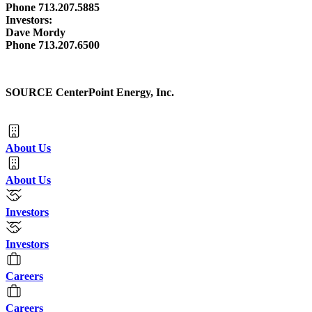
Phone 713.207.5885
Investors:
Dave Mordy
Phone 713.207.6500
SOURCE CenterPoint Energy, Inc.
About Us
About Us
Investors
Investors
Careers
Careers