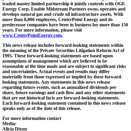
traded master limited partnership it jointly controls with OGE
Energy Corp. Enable Midstream Partners owns, operates and
develops natural gas and crude oil infrastructure assets. With
more than 8,000 employees, CenterPoint Energy and its
predecessor companies have been in business for more than 150
years. For more information, please visit
www.CenterPointEnergy.com
.
This news release includes forward-looking statements within
the meaning of the Private Securities Litigation Reform Act of
1995. These forward-looking statements are based upon
assumptions of management which are believed to be
reasonable at the time made and are subject to significant risks
and uncertainties. Actual events and results may differ
materially from those expressed or implied by these forward-
looking statements. Any statements in this news release
regarding future events, such as annualized dividends per
share, future earnings and cash flow and any other statements
that are not historical facts are forward-looking statements.
Each forward-looking statement contained in this news release
speaks only as of the date of this release.
For more information contact
Media:
Alicia Dixon