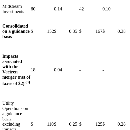
Midstream
60
0.14
42
0.10
Investments
Consolidated
on a guidance
$ 152
$ 0.35
$ 167
$ 0.38
basis
Impacts
associated
with the
18
0.04
-
-
Vectren
merger (net of
(3)
taxes of $2)
Utility
Operations on
a guidance
basis,
excluding
$ 110
$ 0.25
$ 125
$ 0.28
impacts