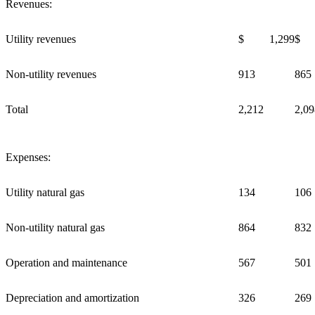
Revenues:
Utility revenues
$ 1,299
$ 
Non-utility revenues
913
865
Total
2,212
2,09
Expenses:
Utility natural gas
134
106
Non-utility natural gas
864
832
Operation and maintenance
567
501
Depreciation and amortization
326
269