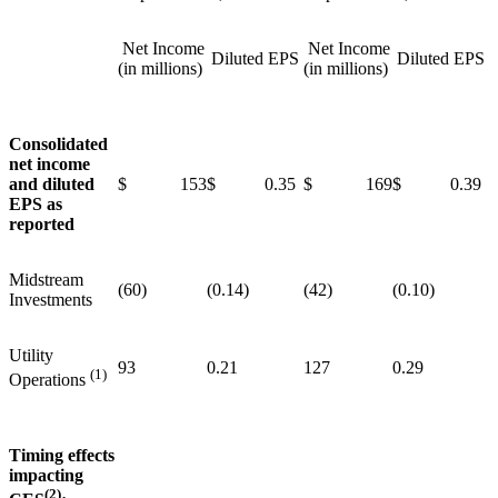
Net Income
Net Income
Diluted EPS
Diluted EPS
(in millions)
(in millions)
Consolidated
net income
and diluted
$ 153
$ 0.35
$ 169
$ 0.39
EPS as
reported
Midstream
(60)
(0.14)
(42)
(0.10)
Investments
Utility
93
0.21
127
0.29
(1)
Operations
Timing effects
impacting
(2)