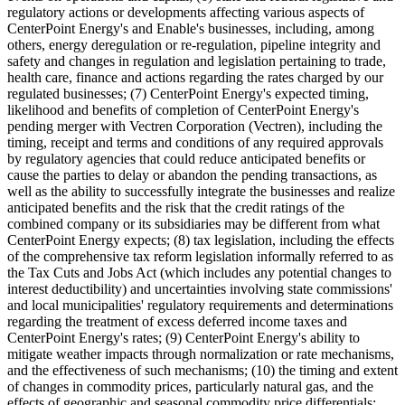
regulatory actions or developments affecting various aspects of
CenterPoint Energy's and Enable's businesses, including, among
others, energy deregulation or re-regulation, pipeline integrity and
safety and changes in regulation and legislation pertaining to trade,
health care, finance and actions regarding the rates charged by our
regulated businesses; (7) CenterPoint Energy's expected timing,
likelihood and benefits of completion of CenterPoint Energy's
pending merger with Vectren Corporation (Vectren), including the
timing, receipt and terms and conditions of any required approvals
by regulatory agencies that could reduce anticipated benefits or
cause the parties to delay or abandon the pending transactions, as
well as the ability to successfully integrate the businesses and realize
anticipated benefits and the risk that the credit ratings of the
combined company or its subsidiaries may be different from what
CenterPoint Energy expects; (8) tax legislation, including the effects
of the comprehensive tax reform legislation informally referred to as
the Tax Cuts and Jobs Act (which includes any potential changes to
interest deductibility) and uncertainties involving state commissions'
and local municipalities' regulatory requirements and determinations
regarding the treatment of excess deferred income taxes and
CenterPoint Energy's rates; (9) CenterPoint Energy's ability to
mitigate weather impacts through normalization or rate mechanisms,
and the effectiveness of such mechanisms; (10) the timing and extent
of changes in commodity prices, particularly natural gas, and the
effects of geographic and seasonal commodity price differentials;