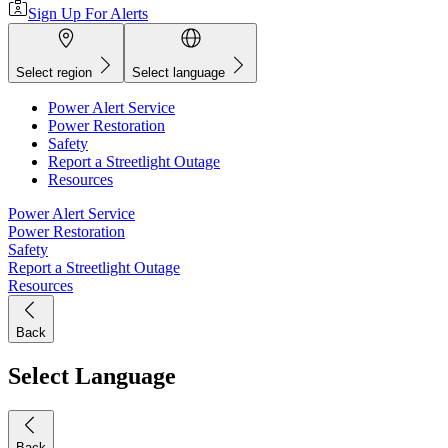
Sign Up For Alerts
Select region
Select language
Power Alert Service
Power Restoration
Safety
Report a Streetlight Outage
Resources
Power Alert Service
Power Restoration
Safety
Report a Streetlight Outage
Resources
Back
Select Language
Back