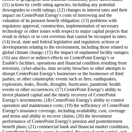
(11) actions by credit rating agencies, including any potential
downgrades to credit ratings; (12) changes in interest rates and their
impact on CenterPoint Energy's costs of borrowing and the
valuation of its pension benefit obligation; (13) problems with
regulatory approval, construction, implementation of necessary
technology or other issues with respect to major capital projects that
result in delays or in cost overruns that cannot be recouped in rates;
(14) local, state and federal legislative and regulatory actions or
developments relating to the environment, including those related to
global climate change; (15) the impact of unplanned facility outages;
(16) any direct or indirect effects on CenterPoint Energy's or
Enable's facilities, operations and financial condition resulting from
terrorism, cyber-attacks, data security breaches or other attempts to
disrupt CenterPoint Energy's businesses or the businesses of third
parties, or other catastrophic events such as fires, earthquakes,
explosions, leaks, floods, droughts, hurricanes, pandemic health
events or other occurrences; (17) CenterPoint Energy's ability to
invest planned capital and the timely recovery of CenterPoint
Energy's investments; (18) CenterPoint Energy's ability to control
operation and maintenance costs; (19) the sufficiency of CenterPoint
Energy's insurance coverage, including availability, cost, coverage
and terms and ability to recover claims; (20) the investment
performance of CenterPoint Energy's pension and postretirement
benefit plans; (21) commercial bank and financial market conditions,
CenterPoint Energy's access to capital, the cost of such capital, and