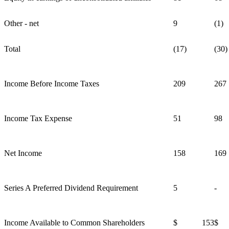
Other - net
9
(1)
Total
(17)
(30)
Income Before Income Taxes
209
267
Income Tax Expense
51
98
Net Income
158
169
Series A Preferred Dividend Requirement
5
-
Income Available to Common Shareholders
$ 153
$