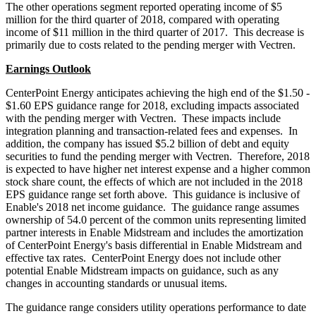
The other operations segment reported operating income of
$5
million
for the third quarter of 2018, compared with operating
income of
$11 million
in the third quarter of 2017. This decrease is
primarily due to costs related to the pending merger with Vectren.
Earnings Outlook
CenterPoint Energy anticipates achieving the high end of the
$1.50
-
$1.60
EPS guidance range for 2018, excluding impacts associated
with the pending merger with Vectren. These impacts include
integration planning and transaction-related fees and expenses. In
addition, the company has issued
$5.2 billion
of debt and equity
securities to fund the pending merger with Vectren. Therefore, 2018
is expected to have higher net interest expense and a higher common
stock share count, the effects of which are not included in the 2018
EPS guidance range set forth above. This guidance is inclusive of
Enable's 2018 net income guidance. The guidance range assumes
ownership of 54.0 percent of the common units representing limited
partner interests in Enable Midstream and includes the amortization
of CenterPoint Energy's basis differential in Enable Midstream and
effective tax rates. CenterPoint Energy does not include other
potential Enable Midstream impacts on guidance, such as any
changes in accounting standards or unusual items.
The guidance range considers utility operations performance to date