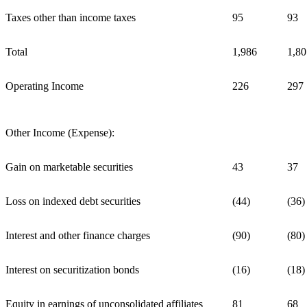
Taxes other than income taxes
95
93
Total
1,986
1,80
Operating Income
226
297
Other Income (Expense):
Gain on marketable securities
43
37
Loss on indexed debt securities
(44)
(36)
Interest and other finance charges
(90)
(80)
Interest on securitization bonds
(16)
(18)
Equity in earnings of unconsolidated affiliates
81
68