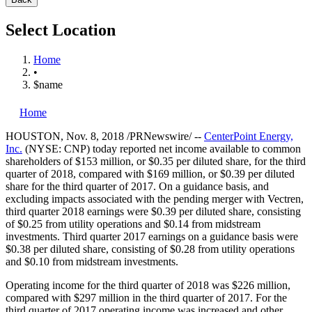
Select Location
Home
•
$name
Home
HOUSTON
,
Nov. 8, 2018
/PRNewswire/ --
CenterPoint Energy,
Inc.
(NYSE: CNP) today reported net income available to common
shareholders of
$153 million
, or
$0.35
per diluted share, for the third
quarter of 2018, compared with
$169 million
, or
$0.39
per diluted
share for the third quarter of 2017. On a guidance basis, and
excluding impacts associated with the pending merger with Vectren,
third quarter 2018 earnings were
$0.39
per diluted share, consisting
of
$0.25
from utility operations and
$0.14
from midstream
investments. Third quarter 2017 earnings on a guidance basis were
$0.38
per diluted share, consisting of
$0.28
from utility operations
and
$0.10
from midstream investments.
Operating income for the third quarter of 2018 was
$226 million
,
compared with
$297 million
in the third quarter of 2017. For the
third quarter of 2017 operating income was increased and other