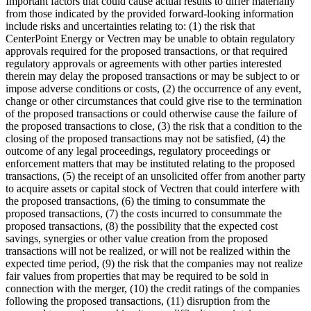
Important factors that could cause actual results to differ materially
from those indicated by the provided forward-looking information
include risks and uncertainties relating to: (1) the risk that
CenterPoint Energy or Vectren may be unable to obtain regulatory
approvals required for the proposed transactions, or that required
regulatory approvals or agreements with other parties interested
therein may delay the proposed transactions or may be subject to or
impose adverse conditions or costs, (2) the occurrence of any event,
change or other circumstances that could give rise to the termination
of the proposed transactions or could otherwise cause the failure of
the proposed transactions to close, (3) the risk that a condition to the
closing of the proposed transactions may not be satisfied, (4) the
outcome of any legal proceedings, regulatory proceedings or
enforcement matters that may be instituted relating to the proposed
transactions, (5) the receipt of an unsolicited offer from another party
to acquire assets or capital stock of Vectren that could interfere with
the proposed transactions, (6) the timing to consummate the
proposed transactions, (7) the costs incurred to consummate the
proposed transactions, (8) the possibility that the expected cost
savings, synergies or other value creation from the proposed
transactions will not be realized, or will not be realized within the
expected time period, (9) the risk that the companies may not realize
fair values from properties that may be required to be sold in
connection with the merger, (10) the credit ratings of the companies
following the proposed transactions, (11) disruption from the