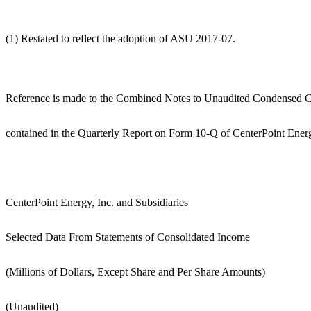
(1) Restated to reflect the adoption of ASU 2017-07.
Reference is made to the Combined Notes to Unaudited Condensed Co
contained in the Quarterly Report on Form 10-Q of CenterPoint Energ
CenterPoint Energy, Inc. and Subsidiaries
Selected Data From Statements of Consolidated Income
(Millions of Dollars, Except Share and Per Share Amounts)
(Unaudited)