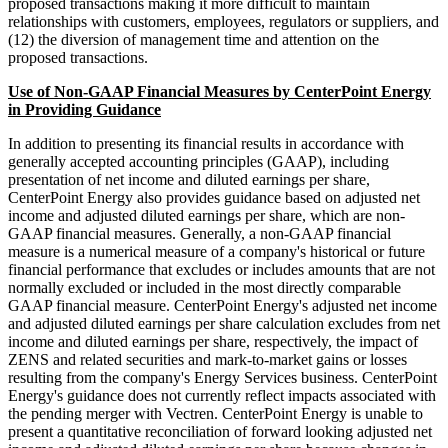
proposed transactions making it more difficult to maintain
relationships with customers, employees, regulators or suppliers, and
(12) the diversion of management time and attention on the
proposed transactions.
Use of Non-GAAP Financial Measures by CenterPoint Energy
in Providing Guidance
In addition to presenting its financial results in accordance with
generally accepted accounting principles (GAAP), including
presentation of net income and diluted earnings per share,
CenterPoint Energy also provides guidance based on adjusted net
income and adjusted diluted earnings per share, which are non-
GAAP financial measures. Generally, a non-GAAP financial
measure is a numerical measure of a company's historical or future
financial performance that excludes or includes amounts that are not
normally excluded or included in the most directly comparable
GAAP financial measure. CenterPoint Energy's adjusted net income
and adjusted diluted earnings per share calculation excludes from net
income and diluted earnings per share, respectively, the impact of
ZENS and related securities and mark-to-market gains or losses
resulting from the company's Energy Services business. CenterPoint
Energy's guidance does not currently reflect impacts associated with
the pending merger with Vectren. CenterPoint Energy is unable to
present a quantitative reconciliation of forward looking adjusted net