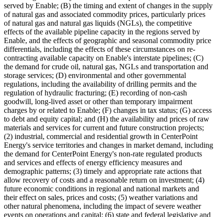
served by Enable; (B) the timing and extent of changes in the supply
of natural gas and associated commodity prices, particularly prices
of natural gas and natural gas liquids (NGLs), the competitive
effects of the available pipeline capacity in the regions served by
Enable, and the effects of geographic and seasonal commodity price
differentials, including the effects of these circumstances on re-
contracting available capacity on Enable's interstate pipelines; (C)
the demand for crude oil, natural gas, NGLs and transportation and
storage services; (D) environmental and other governmental
regulations, including the availability of drilling permits and the
regulation of hydraulic fracturing; (E) recording of non-cash
goodwill, long-lived asset or other than temporary impairment
charges by or related to Enable; (F) changes in tax status; (G) access
to debt and equity capital; and (H) the availability and prices of raw
materials and services for current and future construction projects;
(2) industrial, commercial and residential growth in CenterPoint
Energy's service territories and changes in market demand, including
the demand for CenterPoint Energy's non-rate regulated products
and services and effects of energy efficiency measures and
demographic patterns; (3) timely and appropriate rate actions that
allow recovery of costs and a reasonable return on investment; (4)
future economic conditions in regional and national markets and
their effect on sales, prices and costs; (5) weather variations and
other natural phenomena, including the impact of severe weather
events on operations and capital; (6) state and federal legislative and