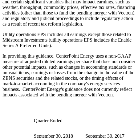
and certain significant variables that may impact earnings, such as
weather, throughput, commodity prices, effective tax rates, financing
activities (other than those to fund the pending merger with Vectren),
and regulatory and judicial proceedings to include regulatory action
as a result of recent tax reform legislation.
Utility operations EPS includes all earnings except those related to
Midstream Investments (utility operations EPS includes the Enable
Series A Preferred Units).
In providing this guidance, CenterPoint Energy uses a non-GAAP
measure of adjusted diluted earnings per share that does not consider
other potential impacts, such as changes in accounting standards or
unusual items, earnings or losses from the change in the value of the
ZENS securities and the related stocks, or the timing effects of
mark-to-market accounting in the company's energy services
business. CenterPoint Energy's guidance does not currently reflect
impacts associated with the pending merger with Vectren.
Quarter Ended
September 30, 2018
September 30, 2017