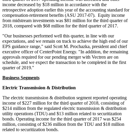
income decreased by
$18 million
in accordance with the
retrospective adoption earlier this year of the accounting standard for
compensation-retirement benefits (ASU 2017-07). Equity income
from midstream investments was
$81 million
for the third quarter of
2018, compared with
$68 million
for the third quarter of 2017.
"Our businesses performed well this quarter, in line with our
expectations, and we remain on track to achieve the high end of our
EPS guidance range," said
Scott M. Prochazka
, president and chief
executive officer of CenterPoint Energy. "In addition, the remaining
approvals required for our pending merger with Vectren are on
schedule, and we expect the transaction to be completed in the first
quarter of 2019."
Business Segments
Electric Transmission & Distribution
The electric transmission & distribution segment reported operating
income of
$227 million
for the third quarter of 2018, consisting of
$214 million
from the regulated electric transmission & distribution
utility operations (TDU) and
$13 million
related to securitization
bonds. Operating income for the third quarter of 2017 was
$254
million
, consisting of
$236 million
from the TDU and
$18 million
related to securitization bonds.