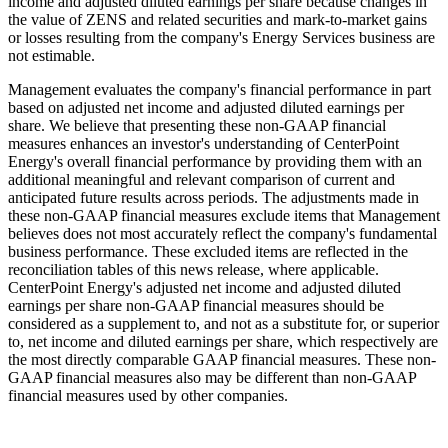
income and adjusted diluted earnings per share because changes in
the value of ZENS and related securities and mark-to-market gains
or losses resulting from the company's Energy Services business are
not estimable.
Management evaluates the company's financial performance in part
based on adjusted net income and adjusted diluted earnings per
share. We believe that presenting these non-GAAP financial
measures enhances an investor's understanding of CenterPoint
Energy's overall financial performance by providing them with an
additional meaningful and relevant comparison of current and
anticipated future results across periods. The adjustments made in
these non-GAAP financial measures exclude items that Management
believes does not most accurately reflect the company's fundamental
business performance. These excluded items are reflected in the
reconciliation tables of this news release, where applicable.
CenterPoint Energy's adjusted net income and adjusted diluted
earnings per share non-GAAP financial measures should be
considered as a supplement to, and not as a substitute for, or superior
to, net income and diluted earnings per share, which respectively are
the most directly comparable GAAP financial measures. These non-
GAAP financial measures also may be different than non-GAAP
financial measures used by other companies.