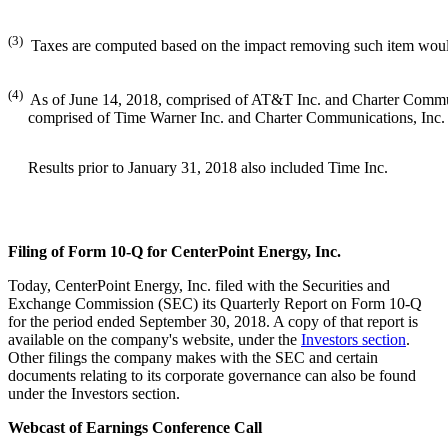
(3)
Taxes are computed based on the impact removing such item woul
(4)
As of June 14, 2018, comprised of AT&T Inc. and Charter Communi
comprised of Time Warner Inc. and Charter Communications, Inc
Results prior to January 31, 2018 also included Time Inc.
Filing of Form 10-Q for CenterPoint Energy, Inc.
Today, CenterPoint Energy, Inc. filed with the Securities and
Exchange Commission (SEC) its Quarterly Report on Form 10-Q
for the period ended
September 30, 2018
. A copy of that report is
available on the company's website, under the
Investors section
.
Other filings the company makes with the SEC and certain
documents relating to its corporate governance can also be found
under the Investors section.
Webcast of Earnings Conference Call