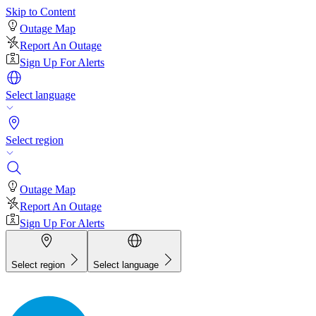
Skip to Content
Outage Map
Report An Outage
Sign Up For Alerts
Select language
Select region
Outage Map
Report An Outage
Sign Up For Alerts
Select region
Select language