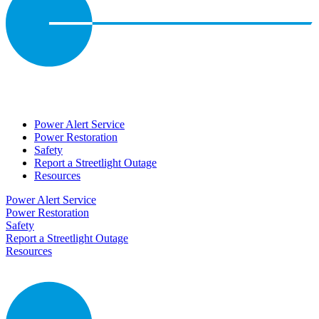
Power Alert Service
Power Restoration
Safety
Report a Streetlight Outage
Resources
Power Alert Service
Power Restoration
Safety
Report a Streetlight Outage
Resources