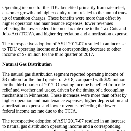
Operating income for the TDU benefited primarily from rate relief,
customer growth and higher equity return related to the annual true-
up of transition charges. These benefits were more than offset by
higher operation and maintenance expenses, lower revenues
reflecting the lower federal income tax rate due to the Tax Cuts and
Jobs Act (TCJA), and higher depreciation and amortization expense.
The retrospective adoption of ASU 2017-07 resulted in an increase
to TDU operating income and a corresponding decrease to other
income of
$7 million
for the third quarter of 2017.
Natural Gas Distribution
The natural gas distribution segment reported operating income of
$3 million
for the third quarter of 2018, compared with
$25 million
for the third quarter of 2017. Operating income benefited from rate
relief and weather and usage, driven by the timing of a decoupling
mechanism in
Minnesota
. These increases were more than offset by
higher operation and maintenance expenses, higher depreciation and
amortization expense and lower revenues reflecting the lower
federal income tax rate due to the TCJA.
The retrospective adoption of ASU 2017-07 resulted in an increase
to natural gas distribution operating income and a corresponding