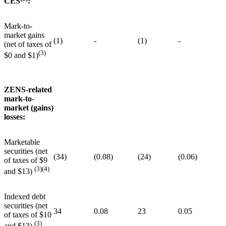
CES
:
Mark-to-
market gains
(1)
-
(1)
-
(net of taxes of
(3)
$0 and $1)
ZENS-related
mark-to-
market (gains)
losses:
Marketable
securities (net
(34)
(0.08)
(24)
(0.06)
of taxes of $9
(3)(4)
and $13)
Indexed debt
securities (net
34
0.08
23
0.05
of taxes of $10
(3)
and $13)