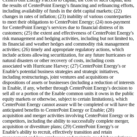
the results of CenterPoint Energy's financing and refinancing efforts,
including availability of funds in the debt capital markets; (22)
changes in rates of inflation; (23) inability of various counterparties
to meet their obligations to CenterPoint Energy; (24) non-payment
for CenterPoint Energy's services due to financial distress of its
customers; (25) the extent and effectiveness of CenterPoint Energy's
risk management and hedging activities, including but not limited to,
its financial and weather hedges and commodity risk management
activities; (26) timely and appropriate regulatory actions, which
include actions allowing securitization, for any future hurricanes or
natural disasters or other recovery of costs, including costs
associated with Hurricane Harvey; (27) CenterPoint Energy's or
Enable's potential business strategies and strategic initiatives,
including restructurings, joint ventures and acquisitions or
dispositions of assets or businesses (including a reduction of interests
in Enable, if any, whether through CenterPoint Energy's decision to
sell all or a portion of the Enable common units it owns in the public
equity markets or otherwise, subject to certain limitations), which
CenterPoint Energy cannot assure will be completed or will have the
anticipated benefits to CenterPoint Energy or Enable; (28)
acquisition and merger activities involving CenterPoint Energy or its
competitors, including the ability to successfully complete merger,
acquisition or divestiture plans; (29) CenterPoint Energy's or
Enable's ability to recruit, effectively transition and retain