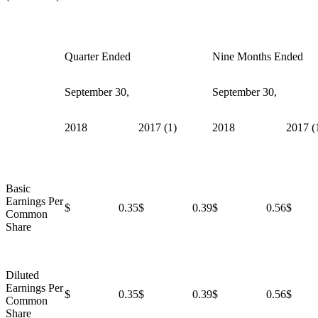
Quarter Ended
Nine Months Ended
September 30,
September 30,
2018
2017 (1)
2018
2017 (
Basic
Earnings Per
$ 0.35
$ 0.39
$ 0.56
$ 
Common
Share
Diluted
Earnings Per
$ 0.35
$ 0.39
$ 0.56
$ 
Common
Share