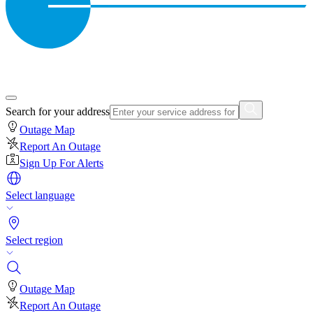
Search for your address
Outage Map
Report An Outage
Sign Up For Alerts
Select language
Select region
Outage Map
Report An Outage