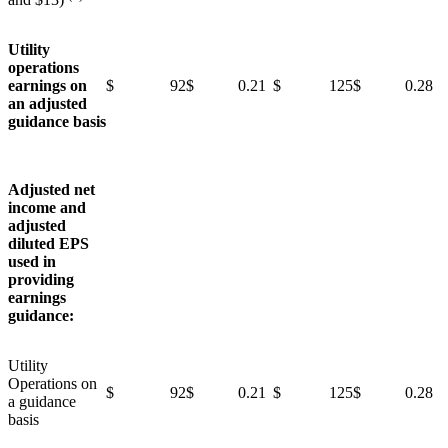
Utility
operations
earnings on
$ 92
$ 0.21
$ 125
$ 0.28
an adjusted
guidance basis
Adjusted net
income and
adjusted
diluted EPS
used in
providing
earnings
guidance:
Utility
Operations on
$ 92
$ 0.21
$ 125
$ 0.28
a guidance
basis