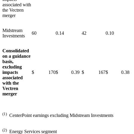
associated with
the Vectren
merger
Midstream
60
0.14
42
0.10
Investments
Consolidated
on a guidance
basis,
excluding
impacts
$ 170
$ 0.39
$ 167
$ 0.38
associated
with the
Vectren
merger
(1)
CenterPoint earnings excluding Midstream Investments
(2)
Energy Services segment