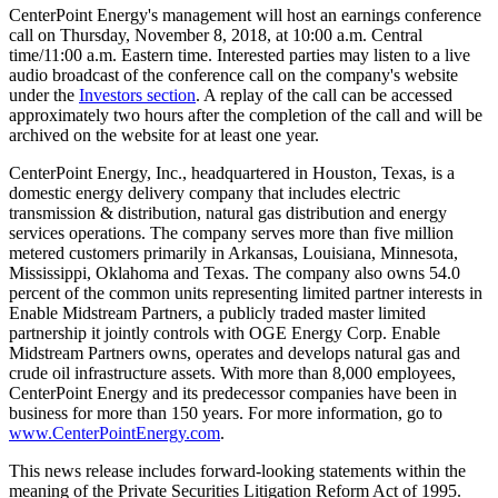
CenterPoint Energy's management will host an earnings conference
call on
Thursday, November 8, 2018
, at
10:00 a.m. Central
time
/
11:00 a.m. Eastern time
. Interested parties may listen to a live
audio broadcast of the conference call on the company's website
under the
Investors section
. A replay of the call can be accessed
approximately two hours after the completion of the call and will be
archived on the website for at least one year.
CenterPoint Energy, Inc., headquartered in
Houston, Texas
, is a
domestic energy delivery company that includes electric
transmission & distribution, natural gas distribution and energy
services operations. The company serves more than five million
metered customers primarily in
Arkansas
,
Louisiana
,
Minnesota
,
Mississippi
,
Oklahoma
and
Texas
. The company also owns 54.0
percent of the common units representing limited partner interests in
Enable Midstream Partners, a publicly traded master limited
partnership it jointly controls with OGE Energy Corp. Enable
Midstream Partners owns, operates and develops natural gas and
crude oil infrastructure assets. With more than 8,000 employees,
CenterPoint Energy and its predecessor companies have been in
business for more than 150 years. For more information, go to
www.CenterPointEnergy.com
.
This news release includes forward-looking statements within the
meaning of the Private Securities Litigation Reform Act of 1995.