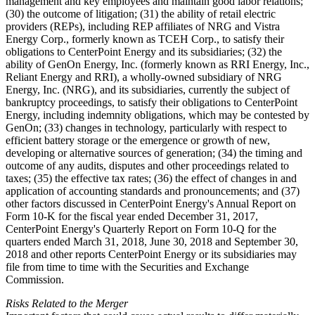
management and key employees and maintain good labor relations;
(30) the outcome of litigation; (31) the ability of retail electric
providers (REPs), including REP affiliates of NRG and Vistra
Energy Corp., formerly known as TCEH Corp., to satisfy their
obligations to CenterPoint Energy and its subsidiaries; (32) the
ability of GenOn Energy, Inc. (formerly known as RRI Energy, Inc.,
Reliant Energy and RRI), a wholly-owned subsidiary of NRG
Energy, Inc. (NRG), and its subsidiaries, currently the subject of
bankruptcy proceedings, to satisfy their obligations to CenterPoint
Energy, including indemnity obligations, which may be contested by
GenOn; (33) changes in technology, particularly with respect to
efficient battery storage or the emergence or growth of new,
developing or alternative sources of generation; (34) the timing and
outcome of any audits, disputes and other proceedings related to
taxes; (35) the effective tax rates; (36) the effect of changes in and
application of accounting standards and pronouncements; and (37)
other factors discussed in CenterPoint Energy's Annual Report on
Form 10-K for the fiscal year ended December 31, 2017,
CenterPoint Energy's Quarterly Report on Form 10-Q for the
quarters ended March 31, 2018, June 30, 2018 and September 30,
2018 and other reports CenterPoint Energy or its subsidiaries may
file from time to time with the Securities and Exchange
Commission.
Risks Related to the Merger