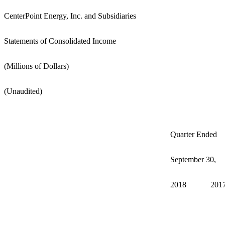
CenterPoint Energy, Inc. and Subsidiaries
Statements of Consolidated Income
(Millions of Dollars)
(Unaudited)
Quarter Ended
September 30,
2018
2017