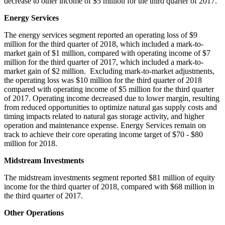
decrease to other income of
$5 million
for the third quarter of 2017.
Energy Services
The energy services segment reported an operating loss of
$9
million
for the third quarter of 2018, which included a mark-to-
market gain of
$1 million
, compared with operating income of
$7
million
for the third quarter of 2017, which included a mark-to-
market gain of
$2 million
. Excluding mark-to-market adjustments,
the operating loss was
$10 million
for the third quarter of 2018
compared with operating income of
$5 million
for the third quarter
of 2017. Operating income decreased due to lower margin, resulting
from reduced opportunities to optimize natural gas supply costs and
timing impacts related to natural gas storage activity, and higher
operation and maintenance expense. Energy Services remain on
track to achieve their core operating income target of
$70
-
$80
million
for 2018.
Midstream Investments
The midstream investments segment reported
$81 million
of equity
income for the third quarter of 2018, compared with
$68 million
in
the third quarter of 2017.
Other Operations