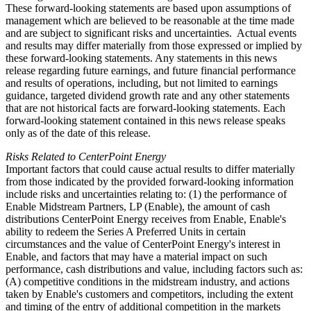
These forward-looking statements are based upon assumptions of
management which are believed to be reasonable at the time made
and are subject to significant risks and uncertainties. Actual events
and results may differ materially from those expressed or implied by
these forward-looking statements. Any statements in this news
release regarding future earnings, and future financial performance
and results of operations, including, but not limited to earnings
guidance, targeted dividend growth rate and any other statements
that are not historical facts are forward-looking statements. Each
forward-looking statement contained in this news release speaks
only as of the date of this release.
Risks Related to CenterPoint Energy
Important factors that could cause actual results to differ materially
from those indicated by the provided forward-looking information
include risks and uncertainties relating to: (1) the performance of
Enable Midstream Partners, LP (Enable), the amount of cash
distributions CenterPoint Energy receives from Enable, Enable's
ability to redeem the Series A Preferred Units in certain
circumstances and the value of CenterPoint Energy's interest in
Enable, and factors that may have a material impact on such
performance, cash distributions and value, including factors such as:
(A) competitive conditions in the midstream industry, and actions
taken by Enable's customers and competitors, including the extent
and timing of the entry of additional competition in the markets