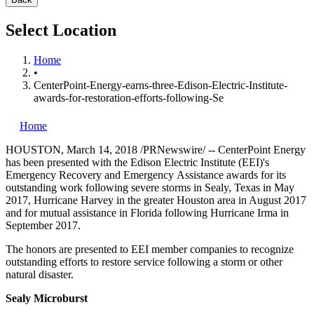
Select Location
Home
•
CenterPoint-Energy-earns-three-Edison-Electric-Institute-
awards-for-restoration-efforts-following-Se
Home
HOUSTON
,
March 14, 2018
/PRNewswire/ --
CenterPoint Energy
has been presented with the Edison Electric Institute (EEI)'s
Emergency Recovery and Emergency Assistance awards for its
outstanding work following severe storms in
Sealy, Texas
in
May
2017
, Hurricane Harvey in the greater
Houston
area in
August 2017
and for mutual assistance in
Florida
following Hurricane Irma in
September 2017
.
The honors are presented to EEI member companies to recognize
outstanding efforts to restore service following a storm or other
natural disaster.
Sealy Microburst