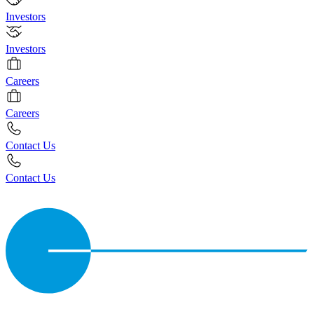
Investors
Investors
Careers
Careers
Contact Us
Contact Us