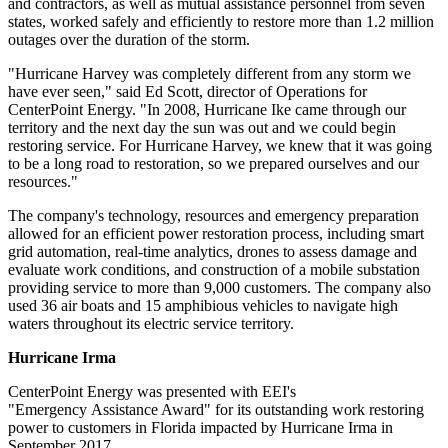
and contractors, as well as mutual assistance personnel from seven
states, worked safely and efficiently to restore more than 1.2 million
outages over the duration of the storm.
"Hurricane Harvey was completely different from any storm we
have ever seen," said
Ed Scott
, director of Operations for
CenterPoint Energy. "In 2008, Hurricane Ike came through our
territory and the next day the sun was out and we could begin
restoring service. For Hurricane Harvey, we knew that it was going
to be a long road to restoration, so we prepared ourselves and our
resources."
The company's technology, resources and emergency preparation
allowed for an efficient power restoration process, including smart
grid automation, real-time analytics, drones to assess damage and
evaluate work conditions, and construction of a mobile substation
providing service to more than 9,000 customers. The company also
used 36 air boats and 15 amphibious vehicles to navigate high
waters throughout its electric service territory.
Hurricane Irma
CenterPoint Energy was presented with EEI's
"Emergency Assistance Award" for its outstanding work restoring
power to customers in
Florida
impacted by Hurricane Irma in
September 2017
.