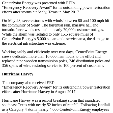
CenterPoint Energy was presented with EEI's
"Emergency Recovery Award" for its outstanding power restoration
efforts after storms hit
Sealy, Texas
in
May 2017
.
On
May 23
, severe storms with winds between 80 and 100 mph hit
the community of
Sealy
. The torrential rain, massive hail and
tornado-force winds resulted in nearly 70,000 customer outages.
While the storm was isolated to only 15.5 square-miles of
CenterPoint Energy's 5,000 square-mile service area, the damage to
the electrical infrastructure was extreme.
Working safely and efficiently over two days, CenterPoint Energy
crews dedicated more than 16,000 man-hours to the effort and
replaced nine wooden transmission poles, 246 distribution poles and
356 spans of wire, restoring service to 100 percent of customers.
Hurricane Harvey
The company also received EEI's
"Emergency Recovery Award" for its outstanding power restoration
efforts after Hurricane Harvey in
August 2017
.
Hurricane Harvey was a record-breaking storm that inundated
southeast
Texas
with nearly 52 inches of rainfall. Following landfall
as a Category 4 storm, nearly 4,000 CenterPoint Energy employees