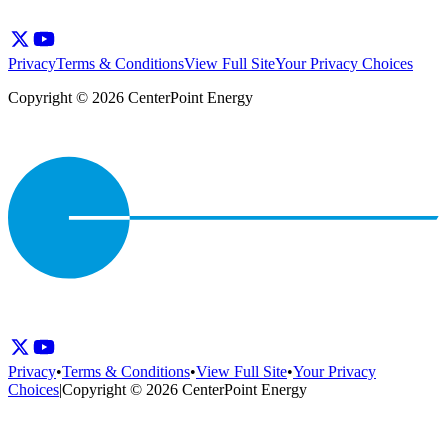
Privacy
Terms & Conditions
View Full Site
Your Privacy Choices
Copyright © 2026 CenterPoint Energy
Privacy
•
Terms & Conditions
•
View Full Site
•
Your Privacy
Choices
|
Copyright © 2026 CenterPoint Energy