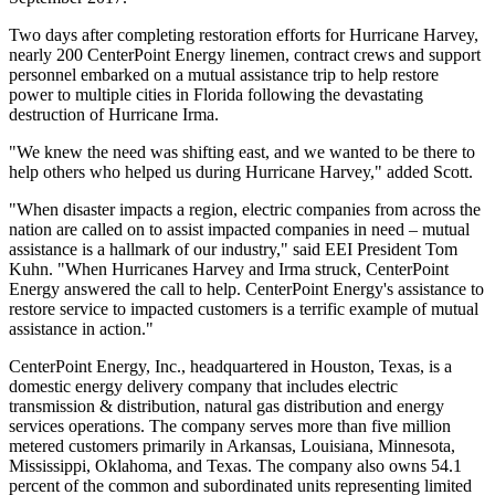
Two days after completing restoration efforts for Hurricane Harvey,
nearly 200 CenterPoint Energy linemen, contract crews and support
personnel embarked on a mutual assistance trip to help restore
power to multiple cities in
Florida
following the devastating
destruction of Hurricane Irma.
"We knew the need was shifting east, and we wanted to be there to
help others who helped us during Hurricane Harvey," added Scott.
"When disaster impacts a region, electric companies from across the
nation are called on to assist impacted companies in need – mutual
assistance is a hallmark of our industry," said EEI President
Tom
Kuhn
. "When Hurricanes Harvey and Irma struck, CenterPoint
Energy answered the call to help. CenterPoint Energy's assistance to
restore service to impacted customers is a terrific example of mutual
assistance in action."
CenterPoint Energy, Inc., headquartered in
Houston, Texas
, is a
domestic energy delivery company that includes electric
transmission & distribution, natural gas distribution and energy
services operations. The company serves more than five million
metered customers primarily in
Arkansas
,
Louisiana
,
Minnesota
,
Mississippi
,
Oklahoma
, and
Texas
. The company also owns 54.1
percent of the common and subordinated units representing limited