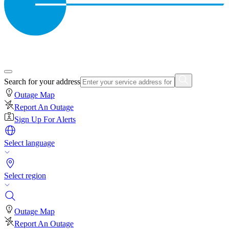
Search for your address
Outage Map
Report An Outage
Sign Up For Alerts
Select language
Select region
Outage Map
Report An Outage