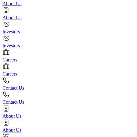
About Us
About Us
Investors
Investors
Careers
Careers
Contact Us
Contact Us
About Us
About Us