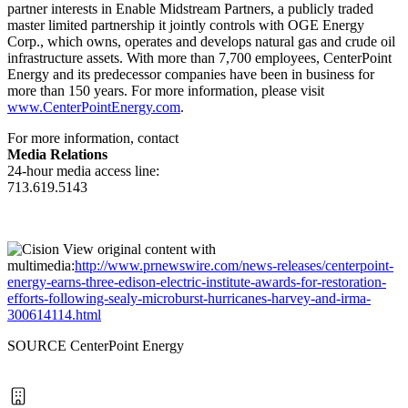
partner interests in Enable Midstream Partners, a publicly traded
master limited partnership it jointly controls with OGE Energy
Corp., which owns, operates and develops natural gas and crude oil
infrastructure assets. With more than 7,700 employees, CenterPoint
Energy and its predecessor companies have been in business for
more than 150 years. For more information, please visit
www.CenterPointEnergy.com
.
For more information, contact
Media Relations
24-hour media access line:
713.619.5143
View original content with
multimedia:
http://www.prnewswire.com/news-releases/centerpoint-
energy-earns-three-edison-electric-institute-awards-for-restoration-
efforts-following-sealy-microburst-hurricanes-harvey-and-irma-
300614114.html
SOURCE CenterPoint Energy