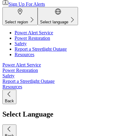
Sign Up For Alerts
Select region
Select language
Power Alert Service
Power Restoration
Safety
Report a Streetlight Outage
Resources
Power Alert Service
Power Restoration
Safety
Report a Streetlight Outage
Resources
Back
Select Language
Back