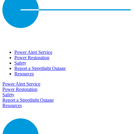
Power Alert Service
Power Restoration
Safety
Report a Streetlight Outage
Resources
Power Alert Service
Power Restoration
Safety
Report a Streetlight Outage
Resources