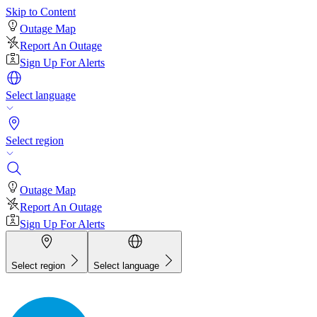
Skip to Content
Outage Map
Report An Outage
Sign Up For Alerts
Select language
Select region
Outage Map
Report An Outage
Sign Up For Alerts
Select region
Select language