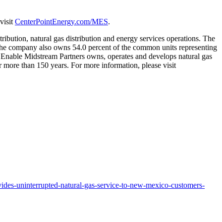
visit
CenterPointEnergy.com/MES
.
tribution, natural gas distribution and energy services operations. The
he company also owns 54.0 percent of the common units representing
p. Enable Midstream Partners owns, operates and develops natural gas
 more than 150 years. For more information, please visit
ides-uninterrupted-natural-gas-service-to-new-mexico-customers-