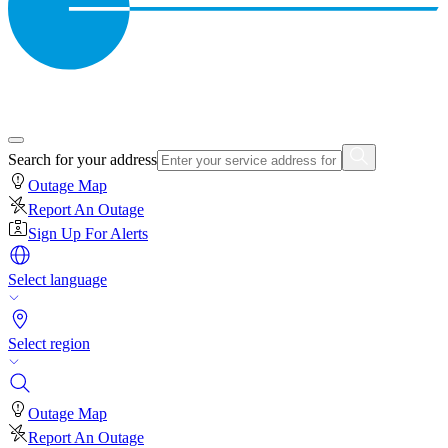
Search for your address
Outage Map
Report An Outage
Sign Up For Alerts
Select language
Select region
Outage Map
Report An Outage