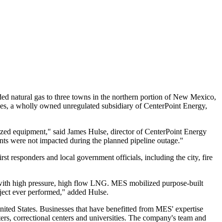
 natural gas to three towns in the northern portion of
New Mexico
,
ices, a wholly owned unregulated subsidiary of CenterPoint Energy,
lized equipment," said
James Hulse
, director of CenterPoint Energy
nts were not impacted during the planned pipeline outage."
t responders and local government officials, including the city, fire
e with high pressure, high flow LNG. MES mobilized purpose-built
oject ever performed," added Hulse.
nited States
. Businesses that have benefitted from MES' expertise
nters, correctional centers and universities. The company's team and