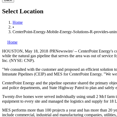
Select Location
Home
•
CenterPoint-Energy-Mobile-Energy-Solutions-R-provides-unint
Home
HOUSTON
,
May 18, 2018
/PRNewswire/ -- CenterPoint Energy's com
while the natural gas pipeline that serves the area was out of servic
Inc. (NYSE: CNP).
"We consulted with the customer and proposed an efficient solution to
Intrastate Pipelines (CEIP) and MES for CenterPoint Energy. "We were
CenterPoint Energy and the pipeline operator shared the primary object
and police departments, and State Highway Patrol to plan and safely e
Twenty-five homes were served individually using small 2 Mcf farm ta
equipment to every site and managed the logistics and supply for 18 
MES performs more than 100 projects a year and has more than 20 y
include commercial, industrial and manufacturing companies, utilities, 