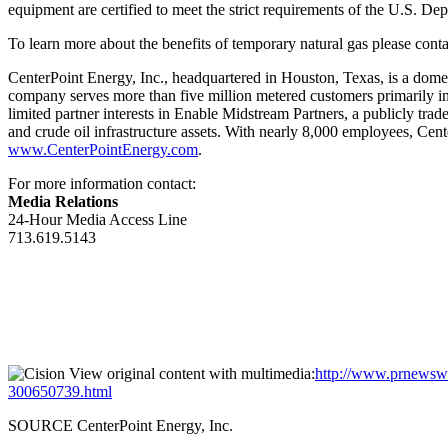
equipment are certified to meet the strict requirements of the U.S. D
To learn more about the benefits of temporary natural gas please con
CenterPoint Energy, Inc., headquartered in
Houston, Texas
, is a dome
company serves more than five million metered customers primarily i
limited partner interests in Enable Midstream Partners, a publicly tr
and crude oil infrastructure assets. With nearly 8,000 employees, Cen
www.CenterPointEnergy.com
.
For more information contact:
Media Relations
24-Hour Media Access Line
713.619.5143
View original content with multimedia:
http://www.prnewswir
300650739.html
SOURCE CenterPoint Energy, Inc.