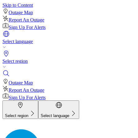
Skip to Content
Outage Map
Report An Outage
Sign Up For Alerts
Select language
Select region
Outage Map
Report An Outage
Sign Up For Alerts
Select region
Select language