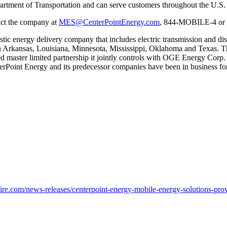
epartment of Transportation and can serve customers throughout the U.S.
tact the company at
MES@CenterPointEnergy.com
, 844-MOBILE-4 or 
stic energy delivery company that includes electric transmission and dis
n
Arkansas
,
Louisiana
,
Minnesota
,
Mississippi
,
Oklahoma
and
Texas
. T
aded master limited partnership it jointly controls with OGE Energy Cor
terPoint Energy and its predecessor companies have been in business for
e.com/news-releases/centerpoint-energy-mobile-energy-solutions-prov