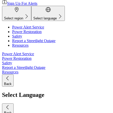
Sign Up For Alerts
Select region
Select language
Power Alert Service
Power Restoration
Safety
Report a Streetlight Outage
Resources
Power Alert Service
Power Restoration
Safety
Report a Streetlight Outage
Resources
Back
Select Language
Back