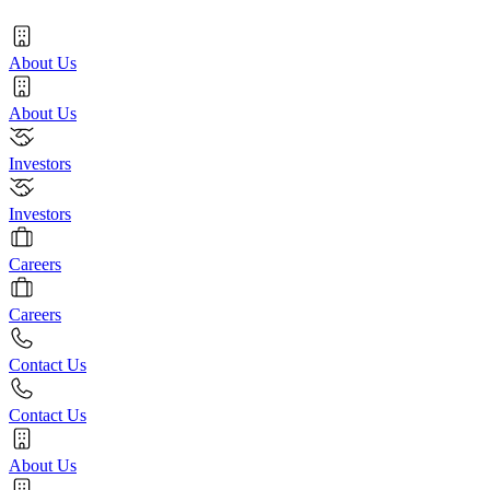
About Us
About Us
Investors
Investors
Careers
Careers
Contact Us
Contact Us
About Us