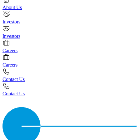
About Us
Investors
Investors
Careers
Careers
Contact Us
Contact Us