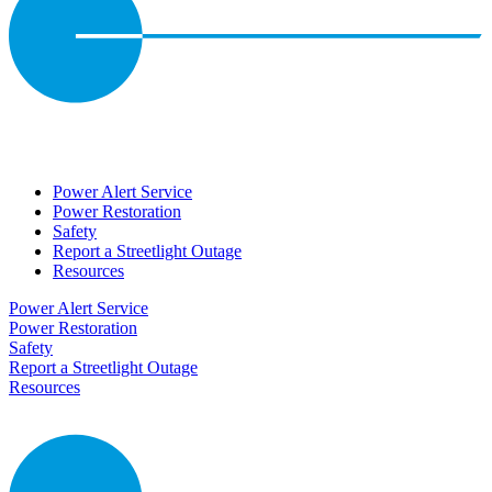
Power Alert Service
Power Restoration
Safety
Report a Streetlight Outage
Resources
Power Alert Service
Power Restoration
Safety
Report a Streetlight Outage
Resources