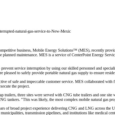
errupted-natural-gas-service-to-New-Mexic
petitive business, Mobile Energy Solutions™ (MES), recently provided
e for planned maintenance. MES is a service of CenterPoint Energy Serv
 prevent service interruption by using our skilled personnel and specia
 pleased to safely provide portable natural gas supply to ensure reside
ive of safe and impeccable customer service. MES collaborated with firs
xecute the project.
p trailers, three sites were served with CNG tube trailers and one sit
LNG tankers. "This was likely, the most complex mobile natural gas pr
ears of broad project experience delivering CNG and LNG across
the U
municipalities, transmission pipelines, and institutions like medical ce