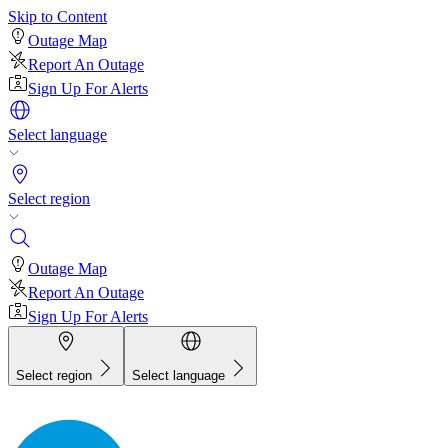
Skip to Content
Outage Map
Report An Outage
Sign Up For Alerts
Select language
Select region
Outage Map
Report An Outage
Sign Up For Alerts
Select region
Select language