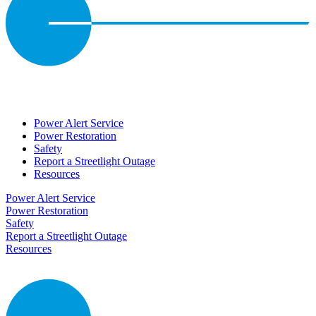
Power Alert Service
Power Restoration
Safety
Report a Streetlight Outage
Resources
Power Alert Service
Power Restoration
Safety
Report a Streetlight Outage
Resources