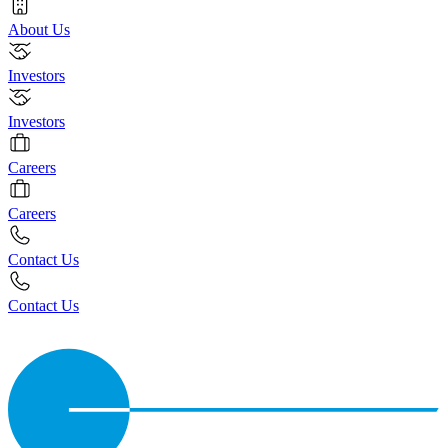
About Us
Investors
Investors
Careers
Careers
Contact Us
Contact Us