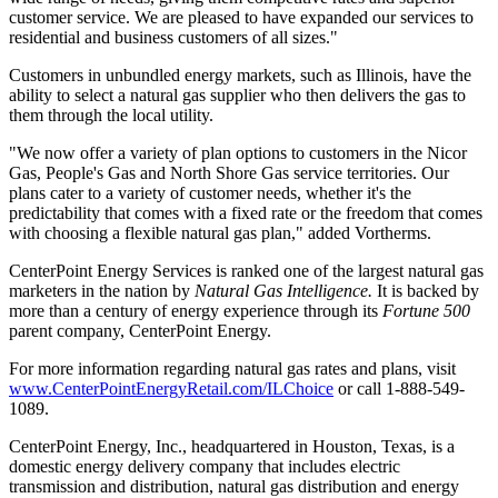
customer service. We are pleased to have expanded our services to
residential and business customers of all sizes."
Customers in unbundled energy markets, such as
Illinois
, have the
ability to select a natural gas supplier who then delivers the gas to
them through the local utility.
"We now offer a variety of plan options to customers in the Nicor
Gas, People's Gas and North Shore Gas service territories. Our
plans cater to a variety of customer needs, whether it's the
predictability that comes with a fixed rate or the freedom that comes
with choosing a flexible natural gas plan," added Vortherms.
CenterPoint Energy Services is ranked one of the largest natural gas
marketers in the nation by
Natural Gas Intelligence.
It is backed by
more than a century of energy experience through its
Fortune 500
parent company, CenterPoint Energy.
For more information regarding natural gas rates and plans, visit
www.CenterPointEnergyRetail.com/ILChoice
or call 1-888-549-
1089.
CenterPoint Energy, Inc., headquartered in
Houston, Texas
, is a
domestic energy delivery company that includes electric
transmission and distribution, natural gas distribution and energy