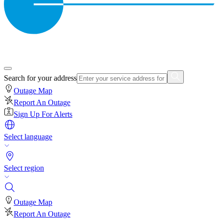
Search for your address
Outage Map
Report An Outage
Sign Up For Alerts
Select language
Select region
Outage Map
Report An Outage