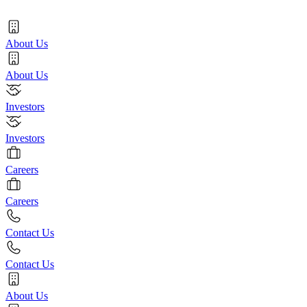
About Us
About Us
Investors
Investors
Careers
Careers
Contact Us
Contact Us
About Us