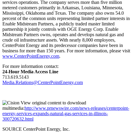
services operations. The company serves more than five million
metered customers primarily in
Arkansas
,
Louisiana
,
Minnesota
,
Mississippi
,
Oklahoma
and
Texas
. The company also owns 54.0
percent of the common units representing limited partner interests in
Enable Midstream Partners, a publicly traded master limited
partnership it jointly controls with OGE Energy Corp. Enable
Midstream Partners owns, operates and develops natural gas and
crude oil infrastructure assets. With nearly 8,000 employees,
CenterPoint Energy and its predecessor companies have been in
business for more than 150 years. For more information, please visit
www.CenterPointEnergy.com
.
For more information contact:
24-Hour Media Access Line
713.619.5143
Media.Relations@CenterPointEnergy.com
View original content to download
multimedia:
http://www.prnewswire.com/news-releases/centerpoint-
energy-services-expands-natural-gas-services-in-illinois-
300720632.html
SOURCE CenterPoint Energy, Inc.