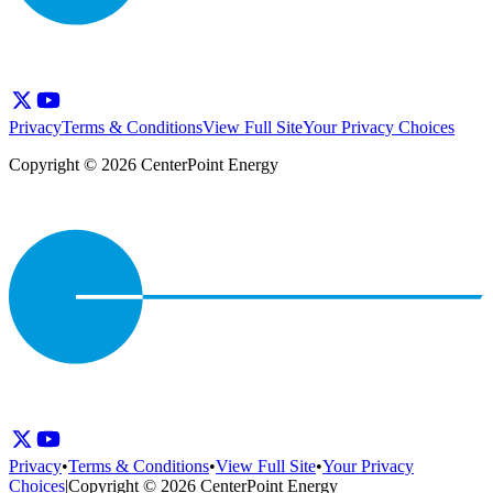
Privacy
Terms & Conditions
View Full Site
Your Privacy Choices
Copyright © 2026 CenterPoint Energy
Privacy
•
Terms & Conditions
•
View Full Site
•
Your Privacy
Choices
|
Copyright © 2026 CenterPoint Energy