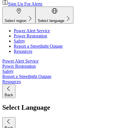
Sign Up For Alerts
Select region
Select language
Power Alert Service
Power Restoration
Safety
Report a Streetlight Outage
Resources
Power Alert Service
Power Restoration
Safety
Report a Streetlight Outage
Resources
Back
Select Language
Back