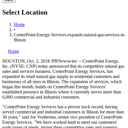
Select Location
Home
•
CenterPoint-Energy-Services-expands-natural-gas-services-in-
Illinois
Home
HOUSTON
,
Oct. 2, 2018
/PRNewswire/ -- CenterPoint Energy,
Inc. (NYSE: CNP) today announced that its competitive natural gas
sales and services business, CenterPoint Energy Services, has
expanded its retail natural gas supply to residential customers and
businesses of all sizes in
Illinois
. The expansion of services, which
began this month, builds on CenterPoint Energy Services'
established presence in
Illinois
where it currently serves more than
6,000 commercial and industrial customers.
"CenterPoint Energy Services has a proven track record, having
served commercial and industrial customers in
Illinois
for more than
30 years," said
Joe Vortherms
, senior vice president of CenterPoint
Energy Services. "We have worked hard to meet our customers'
wide range of needs, giving them competitive rates and superior