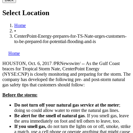
Select Location
Home
•
CenterPoint-Energy-prepares-for-TS-Nate-urges-customers-
to-be-prepared-for-potential-flooding-and-is
Home
HOUSTON
,
Oct. 6, 2017
/PRNewswire/ -- As the Gulf Coast
braces for Tropical Storm Nate, CenterPoint Energy
(NYSE:CNP) is closely monitoring and preparing for the storm. The
company has developed the following pre- and post-storm natural
gas safety tips that customers should follow:
Before the storm:
Do not turn off your natural gas service at the meter
;
doing so could allow water to enter the natural gas lines.
Be alert for the smell of natural gas
. If you smell gas, leave
the area immediately on foot and tell others to leave, too.
If you smell gas,
do not turn the lights on or off, smoke, strike
a match, use a cell phone or operate anything that might cause