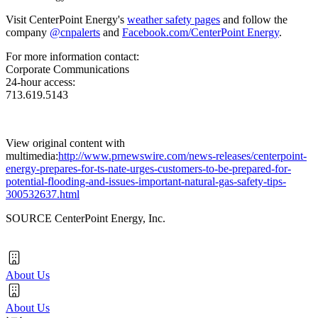
Visit CenterPoint Energy's
weather safety pages
and follow the
company
@cnpalerts
and
Facebook.com/CenterPoint Energy
.
For more information contact:
Corporate Communications
24-hour access:
713.619.5143
View original content with
multimedia:
http://www.prnewswire.com/news-releases/centerpoint-
energy-prepares-for-ts-nate-urges-customers-to-be-prepared-for-
potential-flooding-and-issues-important-natural-gas-safety-tips-
300532637.html
SOURCE CenterPoint Energy, Inc.
About Us
About Us