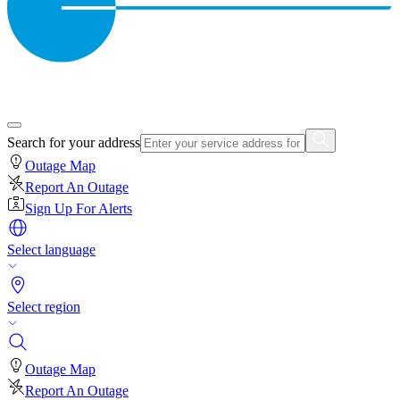
Search for your address
Outage Map
Report An Outage
Sign Up For Alerts
Select language
Select region
Outage Map
Report An Outage