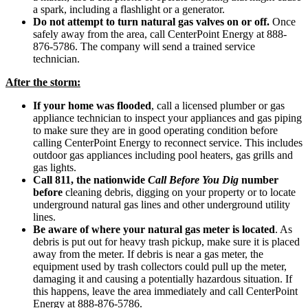
a spark, including a flashlight or a generator.
Do not attempt to turn natural gas valves on or off.
Once
safely away from the area, call CenterPoint Energy at 888-
876-5786. The company will send a trained service
technician.
After the storm:
If your home was flooded
, call a licensed plumber or gas
appliance technician to inspect your appliances and gas piping
to make sure they are in good operating condition before
calling CenterPoint Energy to reconnect service. This includes
outdoor gas appliances including pool heaters, gas grills and
gas lights.
Call 811, the nationwide
Call Before You Dig
number
before
cleaning debris, digging on your property or to locate
underground natural gas lines and other underground utility
lines.
Be aware of where your natural gas meter is located
. As
debris is put out for heavy trash pickup, make sure it is placed
away from the meter. If debris is near a gas meter, the
equipment used by trash collectors could pull up the meter,
damaging it and causing a potentially hazardous situation. If
this happens, leave the area immediately and call CenterPoint
Energy at 888-876-5786.