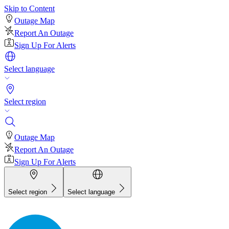
Skip to Content
Outage Map
Report An Outage
Sign Up For Alerts
Select language
Select region
Outage Map
Report An Outage
Sign Up For Alerts
Select region
Select language