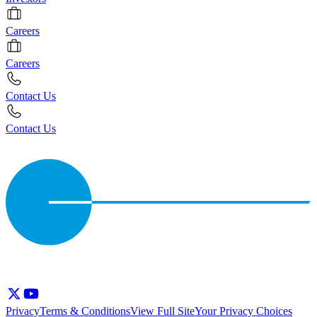
Careers
Careers
Contact Us
Contact Us
Privacy
Terms & Conditions
View Full Site
Your Privacy Choices