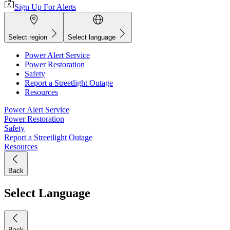
Sign Up For Alerts
Select region
Select language
Power Alert Service
Power Restoration
Safety
Report a Streetlight Outage
Resources
Power Alert Service
Power Restoration
Safety
Report a Streetlight Outage
Resources
Back
Select Language
Back