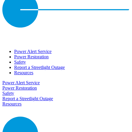
Power Alert Service
Power Restoration
Safety
Report a Streetlight Outage
Resources
Power Alert Service
Power Restoration
Safety
Report a Streetlight Outage
Resources