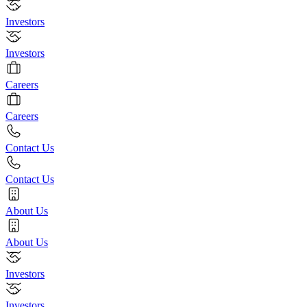
Investors
Investors
Careers
Careers
Contact Us
Contact Us
About Us
About Us
Investors
Investors