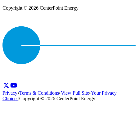
Copyright © 2026 CenterPoint Energy
Privacy
•
Terms & Conditions
•
View Full Site
•
Your Privacy
Choices
|
Copyright © 2026 CenterPoint Energy