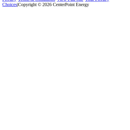
Choices
|
Copyright © 2026 CenterPoint Energy