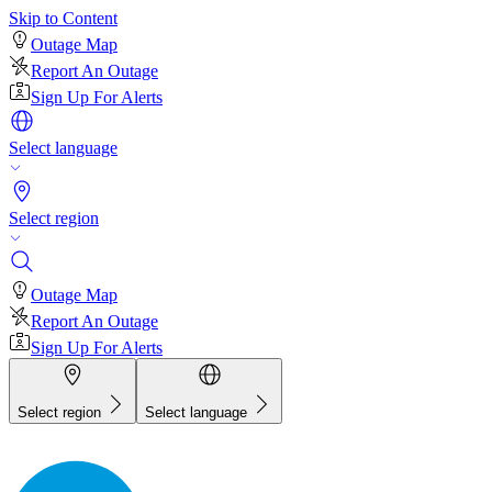
Skip to Content
Outage Map
Report An Outage
Sign Up For Alerts
Select language
Select region
Outage Map
Report An Outage
Sign Up For Alerts
Select region
Select language