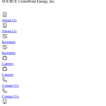
SOURCE CenterPoint Energy, Inc.
About Us
About Us
Investors
Investors
Careers
Careers
Contact Us
Contact Us