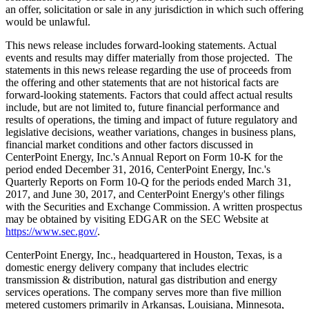
an offer, solicitation or sale in any jurisdiction in which such offering
would be unlawful.
This news release includes forward-looking statements. Actual
events and results may differ materially from those projected. The
statements in this news release regarding the use of proceeds from
the offering and other statements that are not historical facts are
forward-looking statements. Factors that could affect actual results
include, but are not limited to, future financial performance and
results of operations, the timing and impact of future regulatory and
legislative decisions, weather variations, changes in business plans,
financial market conditions and other factors discussed in
CenterPoint Energy, Inc.'s Annual Report on Form 10-K for the
period ended
December 31, 2016
, CenterPoint Energy, Inc.'s
Quarterly Reports on Form 10-Q for the periods ended
March 31,
2017
, and
June 30, 2017
, and CenterPoint Energy's other filings
with the Securities and Exchange Commission. A written prospectus
may be obtained by visiting EDGAR on the SEC Website at
https://www.sec.gov/
.
CenterPoint Energy, Inc., headquartered in
Houston, Texas
, is a
domestic energy delivery company that includes electric
transmission & distribution, natural gas distribution and energy
services operations. The company serves more than five million
metered customers primarily in
Arkansas
,
Louisiana
,
Minnesota
,