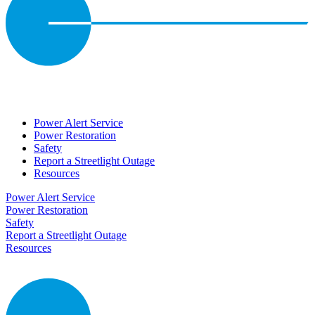
Power Alert Service
Power Restoration
Safety
Report a Streetlight Outage
Resources
Power Alert Service
Power Restoration
Safety
Report a Streetlight Outage
Resources