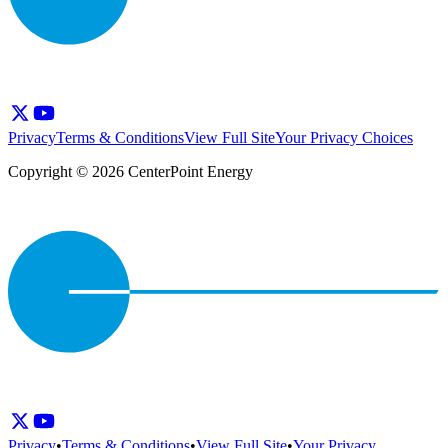
Privacy
Terms & Conditions
View Full Site
Your Privacy Choices
Copyright © 2026 CenterPoint Energy
Privacy
•
Terms & Conditions
•
View Full Site
•
Your Privacy