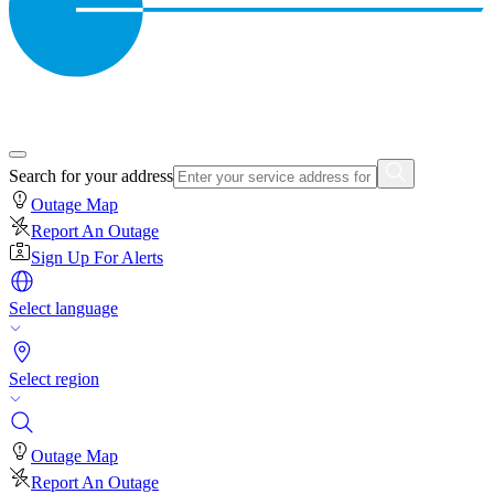
Search for your address
Outage Map
Report An Outage
Sign Up For Alerts
Select language
Select region
Outage Map
Report An Outage