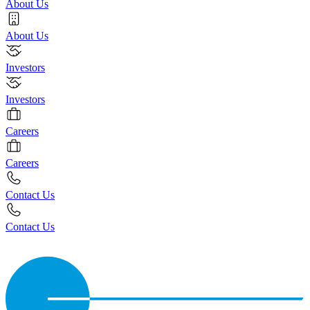
About Us
About Us
Investors
Investors
Careers
Careers
Contact Us
Contact Us