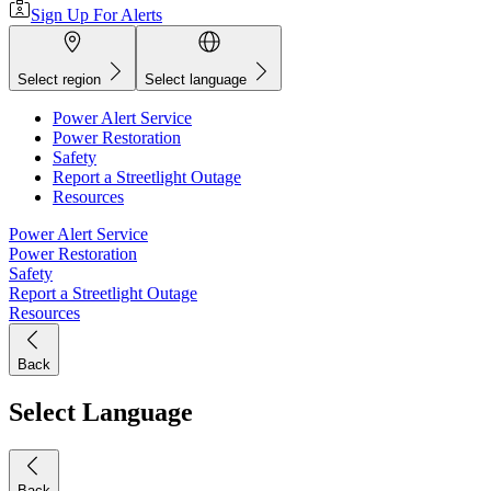
Sign Up For Alerts
Select region
Select language
Power Alert Service
Power Restoration
Safety
Report a Streetlight Outage
Resources
Power Alert Service
Power Restoration
Safety
Report a Streetlight Outage
Resources
Back
Select Language
Back