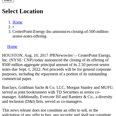
Select Location
Home
•
CenterPoint-Energy-Inc-announces-closing-of-500-million-
senior-notes-offering
Home
HOUSTON
,
Aug. 10, 2017
/PRNewswire/ -- CenterPoint Energy,
Inc. (NYSE: CNP) today announced the closing of its offering of
$500 million
aggregate principal amount of its 2.50 percent senior
notes due
Sept. 1, 2022
. Net proceeds will be for general corporate
purposes, including the repayment of a portion of its outstanding
commercial paper.
Barclays, Goldman Sachs & Co. LLC, Morgan Stanley and MUFG
served as joint bookrunners with TD Securities as senior co-
manager. Additionally, Evercore ISI and Ramirez & Co., a diversity
and inclusion (D&I) firm, served as co-managers.
This news release does not constitute an offer to sell, or the
solicitation of any offer to buy, any security and shall not constitute