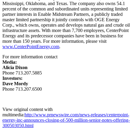
Mississippi
,
Oklahoma
, and
Texas
. The company also owns 54.1
percent of the common and subordinated units representing limited
partner interests in Enable Midstream Partners, a publicly traded
master limited partnership it jointly controls with OGE Energy
Corp., which owns, operates and develops natural gas and crude oil
infrastructure assets. With more than 7,700 employees, CenterPoint
Energy and its predecessor companies have been in business for
more than 150 years. For more information, please visit
www.CenterPointEnergy.com
.
For more information contact
Media:
Alicia Dixon
Phone 713.207.5885
Investors:
Dave Mordy
Phone 713.207.6500
View original content with
multimedia:
http://www.prnewswire.com/news-releases/centerpoint-
energy-inc-announces-closing-of-500-million-senior-notes-offering-
300503050.html