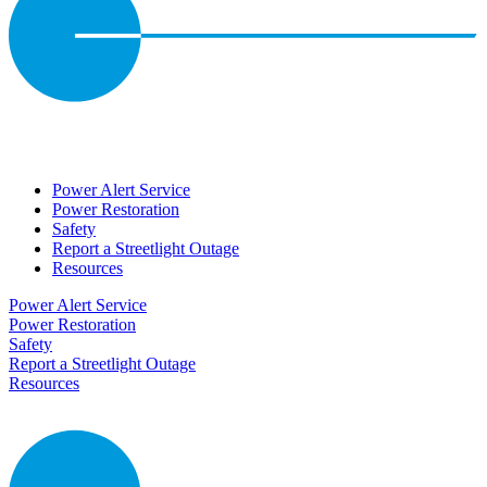
Power Alert Service
Power Restoration
Safety
Report a Streetlight Outage
Resources
Power Alert Service
Power Restoration
Safety
Report a Streetlight Outage
Resources