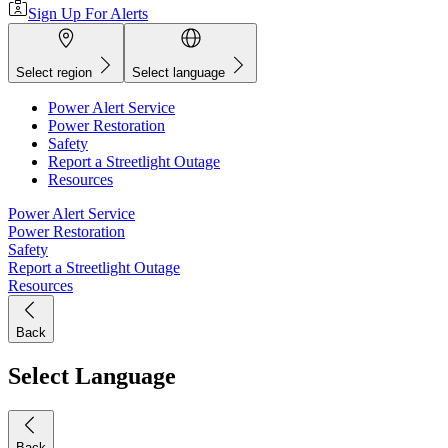
Sign Up For Alerts
Select region
Select language
Power Alert Service
Power Restoration
Safety
Report a Streetlight Outage
Resources
Power Alert Service
Power Restoration
Safety
Report a Streetlight Outage
Resources
Back
Select Language
Back