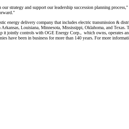
 our strategy and support our leadership succession planning process," 
forward."
stic energy delivery company that includes electric transmission & distr
n
Arkansas
,
Louisiana
,
Minnesota
,
Mississippi
,
Oklahoma
, and
Texas
. 
ip it jointly controls with OGE Energy Corp., which owns, operates and
es have been in business for more than 140 years. For more informatio