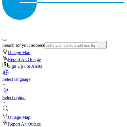
Search for your address
Outage Map
Report An Outage
Sign Up For Alerts
Select language
Select region
Outage Map
Report An Outage