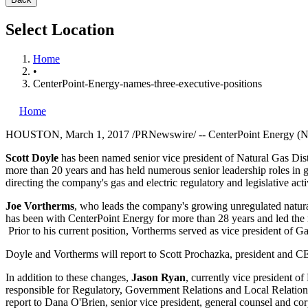
Select Location
Home
•
CenterPoint-Energy-names-three-executive-positions
Home
HOUSTON
,
March 1, 2017
/PRNewswire/ -- CenterPoint Energy (NY
Scott Doyle
has been named senior vice president of Natural Gas Distri
more than 20 years and has held numerous senior leadership roles in 
directing the company's gas and electric regulatory and legislative 
Joe Vortherms
, who leads the company's growing unregulated natural
has been with CenterPoint Energy for more than 28 years and led the r
Prior to his current position, Vortherms served as vice president of G
Doyle and Vortherms will report to
Scott Prochazka
, president and C
In addition to these changes,
Jason Ryan
, currently vice president o
responsible for Regulatory, Government Relations and Local Relations
report to
Dana O'Brien
, senior vice president, general counsel and cor