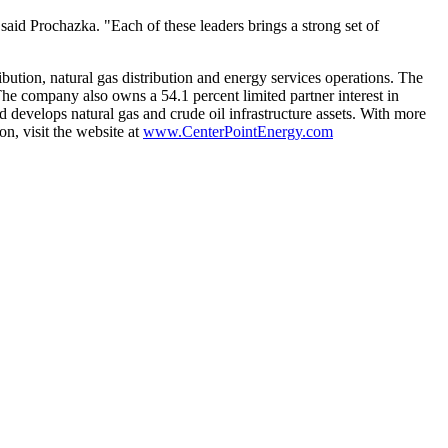
said Prochazka. "Each of these leaders brings a strong set of
ibution, natural gas distribution and energy services operations. The
The company also owns a 54.1 percent limited partner interest in
 develops natural gas and crude oil infrastructure assets. With more
n, visit the website at
www.CenterPointEnergy.com