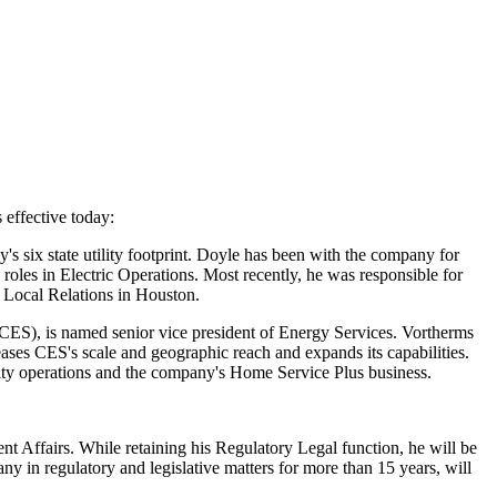
effective today:
's six state utility footprint. Doyle has been with the company for
p roles in Electric Operations. Most recently, he was responsible for
d Local Relations in
Houston
.
(CES), is named senior vice president of Energy Services. Vortherms
ases CES's scale and geographic reach and expands its capabilities.
tility operations and the company's Home Service Plus business.
nt Affairs. While retaining his Regulatory Legal function, he will be
 in regulatory and legislative matters for more than 15 years, will