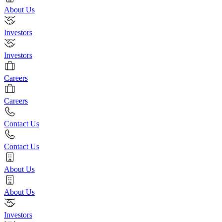
About Us
Investors
Investors
Careers
Careers
Contact Us
Contact Us
About Us
About Us
Investors