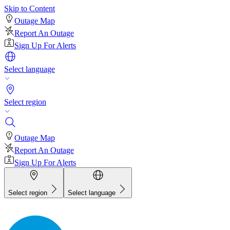
Skip to Content
Outage Map
Report An Outage
Sign Up For Alerts
Select language
Select region
Outage Map
Report An Outage
Sign Up For Alerts
Select region
Select language