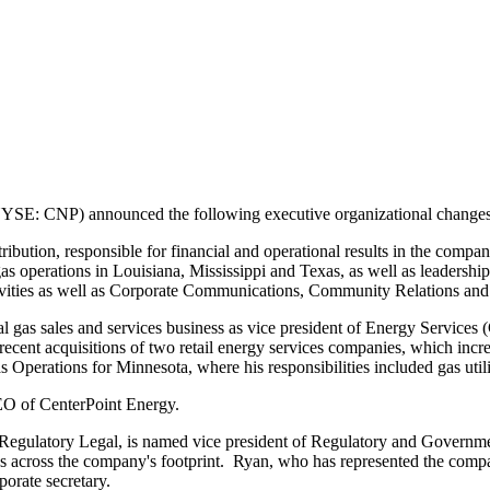
SE: CNP) announced the following executive organizational changes 
bution, responsible for financial and operational results in the company
gas operations in
Louisiana
,
Mississippi
and
Texas
, as well as leadershi
activities as well as Corporate Communications, Community Relations an
 gas sales and services business as vice president of Energy Services 
ecent acquisitions of two retail energy services companies, which incre
as Operations for
Minnesota
, where his responsibilities included gas u
EO of CenterPoint Energy.
f Regulatory Legal, is named vice president of Regulatory and Governme
 across the company's footprint. Ryan, who has represented the company
porate secretary.