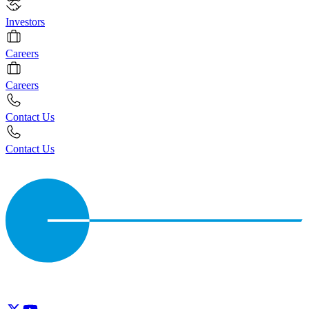
Investors
Careers
Careers
Contact Us
Contact Us