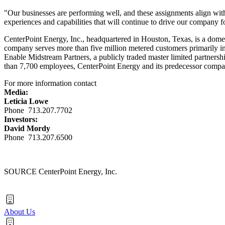
"Our businesses are performing well, and these assignments align with
experiences and capabilities that will continue to drive our company 
CenterPoint Energy, Inc., headquartered in
Houston, Texas
, is a dome
company serves more than five million metered customers primarily i
Enable Midstream Partners, a publicly traded master limited partnersh
than 7,700 employees, CenterPoint Energy and its predecessor compani
For more information contact
Media:
Leticia Lowe
Phone 713.207.7702
Investors:
David Mordy
Phone 713.207.6500
SOURCE CenterPoint Energy, Inc.
About Us