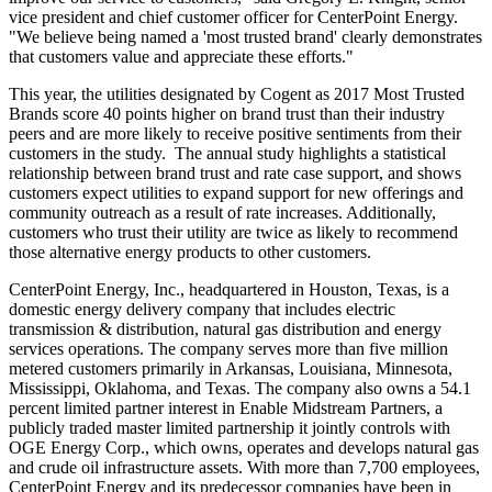
vice president and chief customer officer for CenterPoint Energy.
"We believe being named a 'most trusted brand' clearly demonstrates
that customers value and appreciate these efforts."
This year, the utilities designated by Cogent as 2017 Most Trusted
Brands score 40 points higher on brand trust than their industry
peers and are more likely to receive positive sentiments from their
customers in the study. The annual study highlights a statistical
relationship between brand trust and rate case support, and shows
customers expect utilities to expand support for new offerings and
community outreach as a result of rate increases. Additionally,
customers who trust their utility are twice as likely to recommend
those alternative energy products to other customers.
CenterPoint Energy, Inc., headquartered in
Houston, Texas
, is a
domestic energy delivery company that includes electric
transmission & distribution, natural gas distribution and energy
services operations. The company serves more than five million
metered customers primarily in
Arkansas
,
Louisiana
,
Minnesota
,
Mississippi
,
Oklahoma
, and
Texas
. The company also owns a 54.1
percent limited partner interest in Enable Midstream Partners, a
publicly traded master limited partnership it jointly controls with
OGE Energy Corp., which owns, operates and develops natural gas
and crude oil infrastructure assets. With more than 7,700 employees,
CenterPoint Energy and its predecessor companies have been in