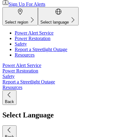
Sign Up For Alerts
Select region
Select language
Power Alert Service
Power Restoration
Safety
Report a Streetlight Outage
Resources
Power Alert Service
Power Restoration
Safety
Report a Streetlight Outage
Resources
Back
Select Language
Back