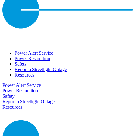
Power Alert Service
Power Restoration
Safety
Report a Streetlight Outage
Resources
Power Alert Service
Power Restoration
Safety
Report a Streetlight Outage
Resources