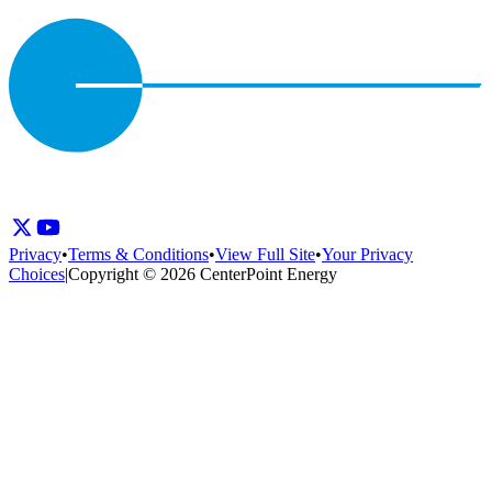
Privacy
•
Terms & Conditions
•
View Full Site
•
Your Privacy
Choices
|
Copyright © 2026 CenterPoint Energy