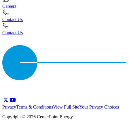
Careers
Contact Us
Contact Us
Privacy
Terms & Conditions
View Full Site
Your Privacy Choices
Copyright © 2026 CenterPoint Energy