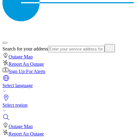
Search for your address
Outage Map
Report An Outage
Sign Up For Alerts
Select language
Select region
Outage Map
Report An Outage