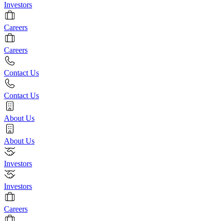
Investors
Careers
Careers
Contact Us
Contact Us
About Us
About Us
Investors
Investors
Careers