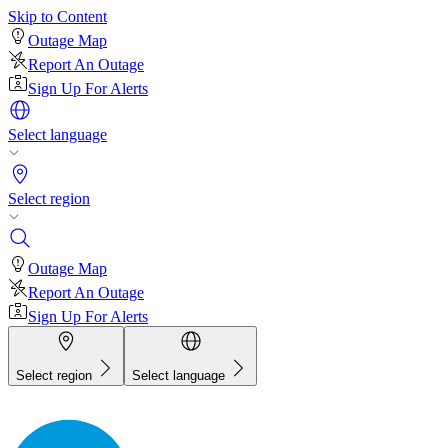
Skip to Content
Outage Map
Report An Outage
Sign Up For Alerts
Select language
Select region
Outage Map
Report An Outage
Sign Up For Alerts
Select region
Select language