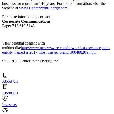
business for more than 140 years. For more information, visit the
website at
www.CenterPointEnergy.com
.
For more information, contact
Corporate Communications
Pager 713.619.5143
View original content with
multimedia:
http://www.prnewswire.com/news-releases/centerpoint-
energy-named-a-2017-most-trusted-brand-300488209.html
SOURCE CenterPoint Energy, Inc.
About Us
About Us
Investors