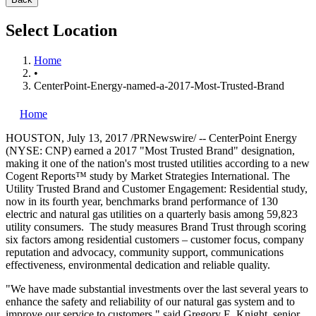
Select Location
Home
•
CenterPoint-Energy-named-a-2017-Most-Trusted-Brand
Home
HOUSTON
,
July 13, 2017
/PRNewswire/ -- CenterPoint Energy
(NYSE: CNP) earned a 2017 "Most Trusted Brand" designation,
making it one of the nation's most trusted utilities according to a new
Cogent Reports™ study by Market Strategies International. The
Utility Trusted Brand and Customer Engagement: Residential study,
now in its fourth year, benchmarks brand performance of 130
electric and natural gas utilities on a quarterly basis among 59,823
utility consumers. The study measures Brand Trust through scoring
six factors among residential customers – customer focus, company
reputation and advocacy, community support, communications
effectiveness, environmental dedication and reliable quality.
"We have made substantial investments over the last several years to
enhance the safety and reliability of our natural gas system and to
improve our service to customers," said
Gregory E. Knight
, senior