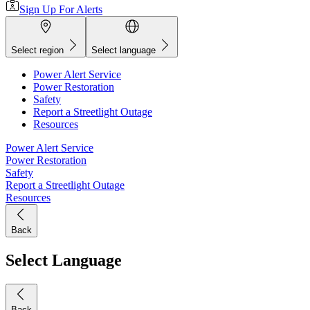
Sign Up For Alerts
Select region
Select language
Power Alert Service
Power Restoration
Safety
Report a Streetlight Outage
Resources
Power Alert Service
Power Restoration
Safety
Report a Streetlight Outage
Resources
Back
Select Language
Back