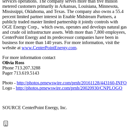
services operations. The company serves more than five million
metered customers primarily in
Arkansas
,
Louisiana
,
Minnesota
,
Mississippi
,
Oklahoma
, and
Texas
. The company also owns a 55.4
percent limited partner interest in Enable Midstream Partners, a
publicly traded master limited partnership it jointly controls with
OGE Energy Corp., which owns, operates and develops natural gas
and crude oil infrastructure assets. With more than 7,800 employees,
CenterPoint Energy and its predecessor companies have been in
business for more than 140 years. For more information, visit the
website at
www.CenterPointEnergy.com
.
For more information contact
Olivia Ross
Phone 713.207.3288
Pager 713.619.5143
Photo -
http://photos.prnewswire.com/prnh/20161128/443160-INFO
Logo -
http://photos.prnewswire.com/prnh/20020930/CNPLOGO
SOURCE CenterPoint Energy, Inc.