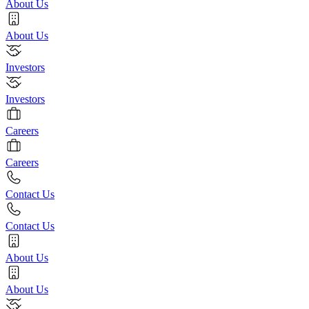
About Us
About Us
Investors
Investors
Careers
Careers
Contact Us
Contact Us
About Us
About Us