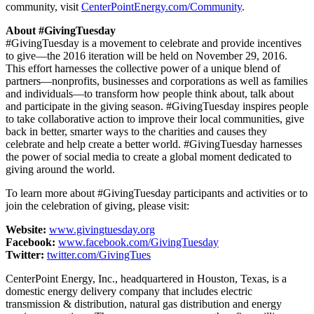
community, visit
CenterPointEnergy.com/Community
.
About #GivingTuesday
#GivingTuesday is a movement to celebrate and provide incentives
to give—the 2016 iteration will be held on
November 29, 2016
.
This effort harnesses the collective power of a unique blend of
partners—nonprofits, businesses and corporations as well as families
and individuals—to transform how people think about, talk about
and participate in the giving season. #GivingTuesday inspires people
to take collaborative action to improve their local communities, give
back in better, smarter ways to the charities and causes they
celebrate and help create a better world. #GivingTuesday harnesses
the power of social media to create a global moment dedicated to
giving around the world.
To learn more about #GivingTuesday participants and activities or to
join the celebration of giving, please visit:
Website:
www.givingtuesday.org
Facebook:
www.facebook.com/GivingTuesday
Twitter:
twitter.com/GivingTues
CenterPoint Energy, Inc., headquartered in
Houston, Texas
, is a
domestic energy delivery company that includes electric
transmission & distribution, natural gas distribution and energy