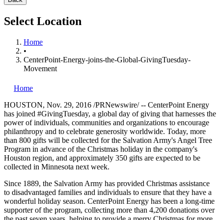
Select Location
Home
•
CenterPoint-Energy-joins-the-Global-GivingTuesday-
Movement
Home
HOUSTON
,
Nov. 29, 2016
/PRNewswire/ -- CenterPoint Energy
has joined #GivingTuesday, a global day of giving that harnesses the
power of individuals, communities and organizations to encourage
philanthropy and to celebrate generosity worldwide. Today, more
than 800 gifts will be collected for the Salvation Army's Angel Tree
Program in advance of the Christmas holiday in the company's
Houston
region, and approximately 350 gifts are expected to be
collected in
Minnesota
next week.
Since 1889, the Salvation Army has provided Christmas assistance
to disadvantaged families and individuals to ensure that they have a
wonderful holiday season. CenterPoint Energy has been a long-time
supporter of the program, collecting more than 4,200 donations over
the past seven years, helping to provide a merry Christmas for more