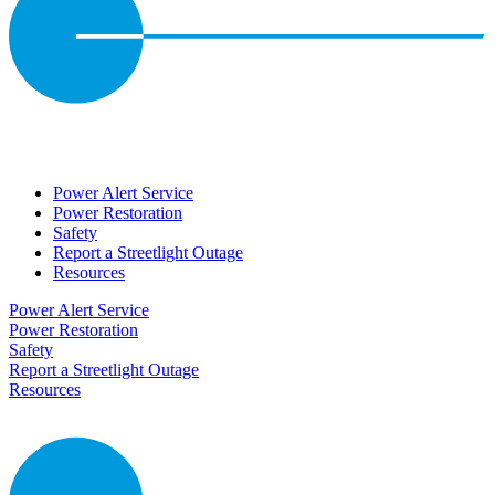
Power Alert Service
Power Restoration
Safety
Report a Streetlight Outage
Resources
Power Alert Service
Power Restoration
Safety
Report a Streetlight Outage
Resources