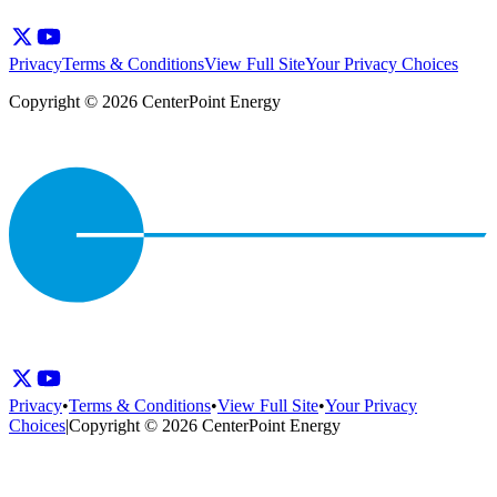
Privacy
Terms & Conditions
View Full Site
Your Privacy Choices
Copyright © 2026 CenterPoint Energy
Privacy
•
Terms & Conditions
•
View Full Site
•
Your Privacy
Choices
|
Copyright © 2026 CenterPoint Energy