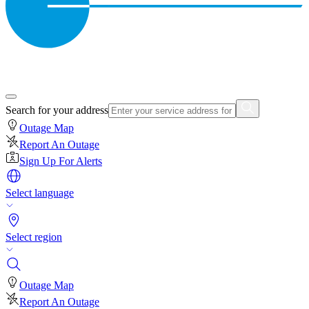
Search for your address
Outage Map
Report An Outage
Sign Up For Alerts
Select language
Select region
Outage Map
Report An Outage