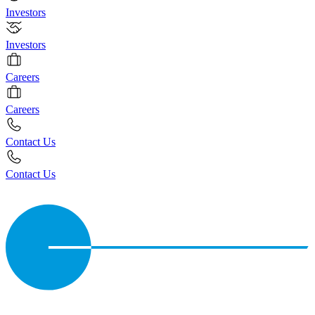
Investors
Investors
Careers
Careers
Contact Us
Contact Us