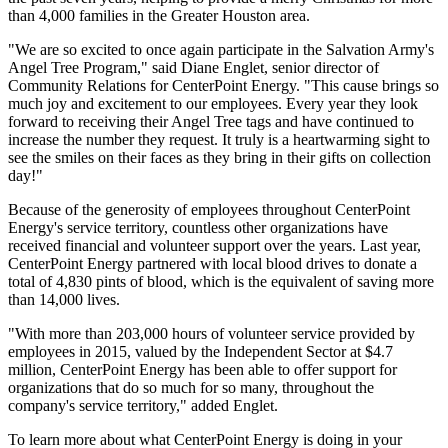
than 4,000 families in the
Greater Houston
area.
"We are so excited to once again participate in the Salvation Army's
Angel Tree Program," said
Diane Englet
, senior director of
Community Relations for CenterPoint Energy. "This cause brings so
much joy and excitement to our employees. Every year they look
forward to receiving their
Angel Tree
tags and have continued to
increase the number they request. It truly is a heartwarming sight to
see the smiles on their faces as they bring in their gifts on collection
day!"
Because of the generosity of employees throughout CenterPoint
Energy's service territory, countless other organizations have
received financial and volunteer support over the years. Last year,
CenterPoint Energy partnered with local blood drives to donate a
total of 4,830 pints of blood, which is the equivalent of saving more
than 14,000 lives.
"With more than 203,000 hours of volunteer service provided by
employees in 2015, valued by the Independent Sector at
$4.7
million
, CenterPoint Energy has been able to offer support for
organizations that do so much for so many, throughout the
company's service territory," added Englet.
To learn more about what CenterPoint Energy is doing in your