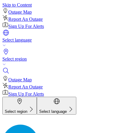
Skip to Content
Outage Map
Report An Outage
Sign Up For Alerts
Select language
Select region
Outage Map
Report An Outage
Sign Up For Alerts
Select region
Select language