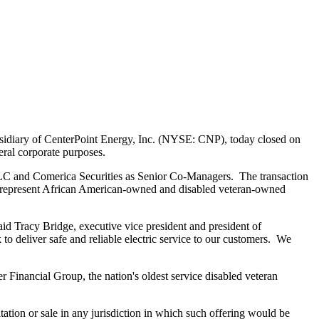
sidiary of CenterPoint Energy, Inc. (NYSE: CNP), today closed on
eral corporate purposes.
LC and Comerica Securities as Senior Co-Managers. The transaction
s represent African American-owned and disabled veteran-owned
said
Tracy Bridge
, executive vice president and president of
o deliver safe and reliable electric service to our customers. We
r Financial Group, the nation's oldest service disabled veteran
icitation or sale in any jurisdiction in which such offering would be