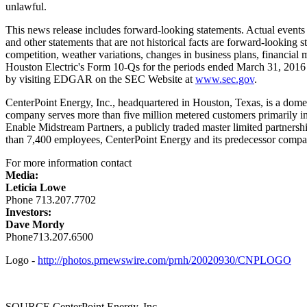
unlawful.
This news release includes forward-looking statements. Actual events 
and other statements that are not historical facts are forward-looking st
competition, weather variations, changes in business plans, financial
Houston Electric's Form 10-Qs for the periods ended
March 31, 2016
by visiting EDGAR on the SEC Website at
www.sec.gov
.
CenterPoint Energy, Inc., headquartered in
Houston, Texas
, is a dome
company serves more than five million metered customers primarily i
Enable Midstream Partners, a publicly traded master limited partnersh
than 7,400 employees, CenterPoint Energy and its predecessor compan
For more information contact
Media:
Leticia Lowe
Phone 713.207.7702
Investors:
Dave Mordy
Phone713.207.6500
Logo -
http://photos.prnewswire.com/prnh/20020930/CNPLOGO
SOURCE CenterPoint Energy, Inc.