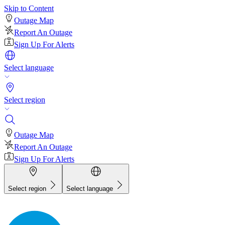
Skip to Content
Outage Map
Report An Outage
Sign Up For Alerts
Select language
Select region
Outage Map
Report An Outage
Sign Up For Alerts
Select region
Select language