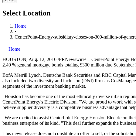
Select Location
Home
•
CenterPoint-Energy-subsidiary-closes-on-300-million-of-gener
Home
HOUSTON
,
Aug. 12, 2016
/PRNewswire/ -- CenterPoint Energy Hous
2.40 % general mortgage bonds totaling
$300 million
due
September 
BofA Merrill Lynch, Deutsche Bank Securities and RBC Capital Mark
also included two diversity and inclusion (D&I) firms as Co-Manage
segments of the investment banking market.
"
Houston
has become one of the most ethnically diverse urban regions
CenterPoint Energy's Electric Division. "We are proud to work with su
believe supplier diversity is a competitive business advantage that hel
"We are excited to assist CenterPoint Energy Houston Electric on their
business enterprise of its kind. "This deal further expands the busine
This news release does not constitute an offer to sell, or the solicitati