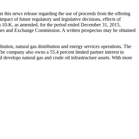
n this news release regarding the use of proceeds from the offering
impact of future regulatory and legislative decisions, effects of
rm 10-K, as amended, for the period ended
December 31, 2015
,
rities and Exchange Commission. A written prospectus may be obtained
ibution, natural gas distribution and energy services operations. The
The company also owns a 55.4 percent limited partner interest in
 develops natural gas and crude oil infrastructure assets. With more