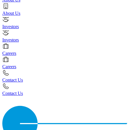
About Us
Investors
Investors
Careers
Careers
Contact Us
Contact Us