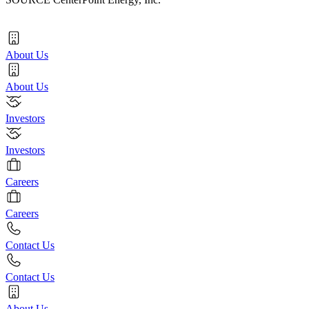
About Us
About Us
Investors
Investors
Careers
Careers
Contact Us
Contact Us
About Us