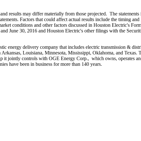
and results may differ materially from those projected. The statements i
atements. Factors that could affect actual results include the timing and 
 market conditions and other factors discussed in Houston Electric's Fo
and
June 30, 2016
and Houston Electric's other filings with the Secu
stic energy delivery company that includes electric transmission & distr
n
Arkansas
,
Louisiana
,
Minnesota
,
Mississippi
,
Oklahoma
, and
Texas
. 
ip it jointly controls with OGE Energy Corp., which owns, operates and
ies have been in business for more than 140 years.