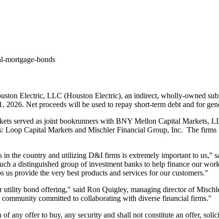
al-mortgage-bonds
ton Electric, LLC (Houston Electric), an indirect, wholly-owned sub
1, 2026
. Net proceeds will be used to repay short-term debt and for gen
ets served as joint bookrunners with BNY Mellon Capital Markets, L
rs: Loop Capital Markets and Mischler Financial Group, Inc. The firm
 in the country and utilizing D&I firms is extremely important to us," 
ch a distinguished group of investment banks to help finance our work t
ps us provide the very best products and services for our customers."
 utility bond offering," said
Ron Quigley
, managing director of Mischle
ss community committed to collaborating with diverse financial firms."
on of any offer to buy, any security and shall not constitute an offer, sol