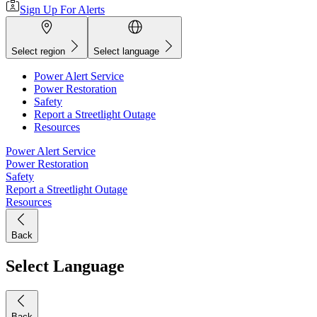
Sign Up For Alerts
Select region
Select language
Power Alert Service
Power Restoration
Safety
Report a Streetlight Outage
Resources
Power Alert Service
Power Restoration
Safety
Report a Streetlight Outage
Resources
Back
Select Language
Back