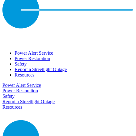
Power Alert Service
Power Restoration
Safety
Report a Streetlight Outage
Resources
Power Alert Service
Power Restoration
Safety
Report a Streetlight Outage
Resources