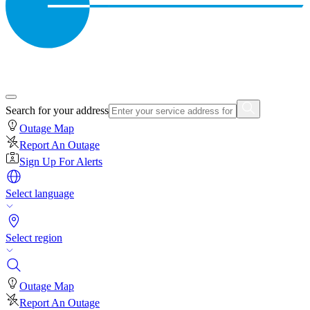
Search for your address
Outage Map
Report An Outage
Sign Up For Alerts
Select language
Select region
Outage Map
Report An Outage