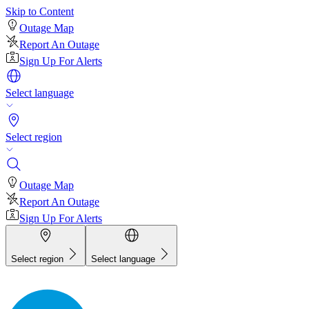
Skip to Content
Outage Map
Report An Outage
Sign Up For Alerts
Select language
Select region
Outage Map
Report An Outage
Sign Up For Alerts
Select region
Select language