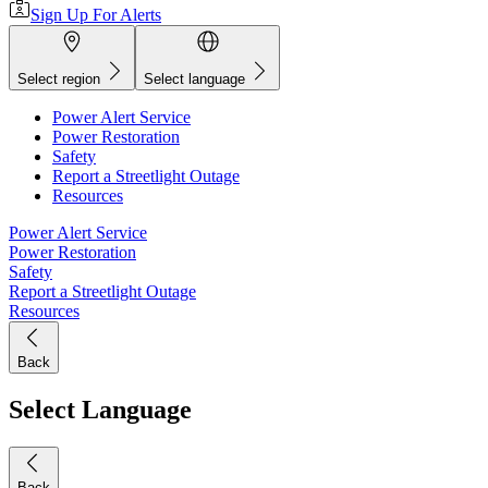
Sign Up For Alerts
Select region
Select language
Power Alert Service
Power Restoration
Safety
Report a Streetlight Outage
Resources
Power Alert Service
Power Restoration
Safety
Report a Streetlight Outage
Resources
Back
Select Language
Back