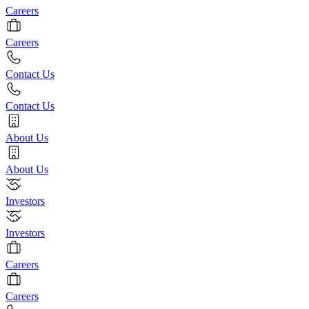
Careers
Careers
Contact Us
Contact Us
About Us
About Us
Investors
Investors
Careers
Careers