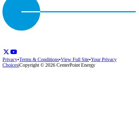
Privacy
•
Terms & Conditions
•
View Full Site
•
Your Privacy
Choices
|
Copyright © 2026 CenterPoint Energy