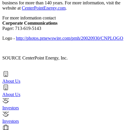
business for more than 140 years. For more information, visit the
website at
CenterPointEnergy.com
.
For more information contact
Corporate Communications
Pager: 713-619-5143
Logo -
http://photos.prnewswire.com/prnh/20020930/CNPLOGO
SOURCE CenterPoint Energy, Inc.
About Us
About Us
Investors
Investors