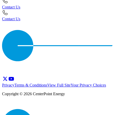
Contact Us
Contact Us
Privacy
Terms & Conditions
View Full Site
Your Privacy Choices
Copyright © 2026 CenterPoint Energy