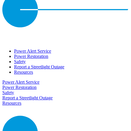
Power Alert Service
Power Restoration
Safety
Report a Streetlight Outage
Resources
Power Alert Service
Power Restoration
Safety
Report a Streetlight Outage
Resources