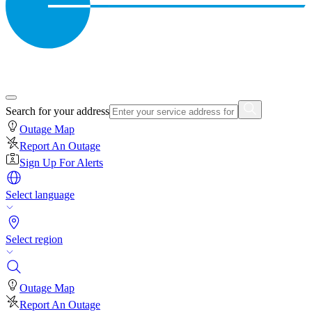
Search for your address
Outage Map
Report An Outage
Sign Up For Alerts
Select language
Select region
Outage Map
Report An Outage