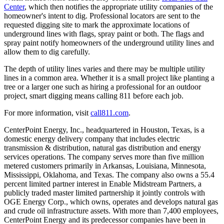
Center
, which then notifies the appropriate utility companies of the
homeowner's intent to dig. Professional locators are sent to the
requested digging site to mark the approximate locations of
underground lines with flags, spray paint or both. The flags and
spray paint notify homeowners of the underground utility lines and
allow them to dig carefully.
The depth of utility lines varies and there may be multiple utility
lines in a common area. Whether it is a small project like planting a
tree or a larger one such as hiring a professional for an outdoor
project, smart digging means calling 811 before each job.
For more information, visit
call811.com
.
CenterPoint Energy, Inc., headquartered in
Houston, Texas
, is a
domestic energy delivery company that includes electric
transmission & distribution, natural gas distribution and energy
services operations. The company serves more than five million
metered customers primarily in
Arkansas
,
Louisiana
,
Minnesota
,
Mississippi
,
Oklahoma
, and
Texas
. The company also owns a 55.4
percent limited partner interest in Enable Midstream Partners, a
publicly traded master limited partnership it jointly controls with
OGE Energy Corp., which owns, operates and develops natural gas
and crude oil infrastructure assets. With more than 7,400 employees,
CenterPoint Energy and its predecessor companies have been in