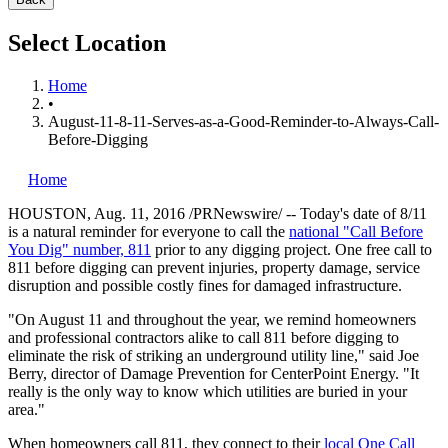
Select Location
Home
•
August-11-8-11-Serves-as-a-Good-Reminder-to-Always-Call-
Before-Digging
Home
HOUSTON
,
Aug. 11, 2016
/PRNewswire/ -- Today's date of 8/11
is a natural reminder for everyone to call the
national "Call Before
You Dig" number, 811
prior to any digging project. One free call to
811 before digging can prevent injuries, property damage, service
disruption and possible costly fines for damaged infrastructure.
"On August 11 and throughout the year, we remind homeowners
and professional contractors alike to call 811 before digging to
eliminate the risk of striking an underground utility line," said
Joe
Berry
, director of Damage Prevention for CenterPoint
Energy.
"It
really is the only way to know which utilities are buried in your
area."
When homeowners call 811, they connect to their
local One Call