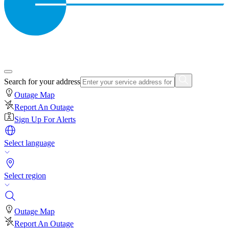
Search for your address
Outage Map
Report An Outage
Sign Up For Alerts
Select language
Select region
Outage Map
Report An Outage