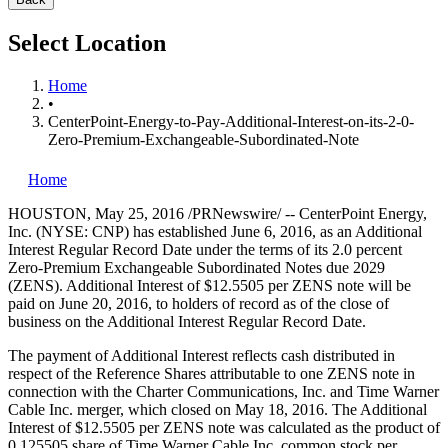
Select Location
Home
•
CenterPoint-Energy-to-Pay-Additional-Interest-on-its-2-0-
Zero-Premium-Exchangeable-Subordinated-Note
Home
HOUSTON
,
May 25, 2016
/PRNewswire/ -- CenterPoint Energy,
Inc. (NYSE: CNP) has established
June 6, 2016
, as an Additional
Interest Regular Record Date under the terms of its 2.0 percent
Zero-Premium Exchangeable Subordinated Notes due 2029
(ZENS). Additional Interest of
$12.5505
per ZENS note will be
paid on
June 20, 2016
, to holders of record as of the close of
business on the Additional Interest Regular Record Date.
The payment of Additional Interest reflects cash distributed in
respect of the Reference Shares attributable to one ZENS note in
connection with the Charter Communications, Inc. and Time Warner
Cable Inc. merger, which closed on
May 18, 2016
. The Additional
Interest of
$12.5505
per ZENS note was calculated as the product of
0.125505 share of Time Warner Cable Inc. common stock per