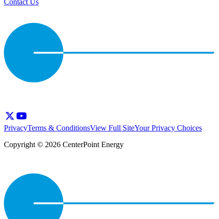
Contact Us
Privacy
Terms & Conditions
View Full Site
Your Privacy Choices
Copyright © 2026 CenterPoint Energy