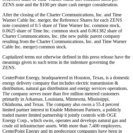
ZENS note and the
$100
per share cash merger consideration.
After the closing of the Charter Communications, Inc. and Time
Warner Cable Inc. merger, the Reference Shares for each ZENS
note consisted of 0.5 share of Time Warner Inc. common stock,
0.0625 share of Time Inc. common stock and 0.061382 share of
Charter Communications, Inc. (the new public parent company
resulting from the Charter Communications, Inc. and Time Warner
Cable Inc. merger) common stock.
Capitalized terms not otherwise defined in this press release have the
meanings given to such terms in the indenture governing the
ZENS.
CenterPoint Energy, headquartered in
Houston, Texas
, is a domestic
energy delivery company that includes electric transmission &
distribution, natural gas distribution and energy services operations.
The company serves more than five million metered customers
primarily in
Arkansas
,
Louisiana
,
Minnesota
,
Mississippi
,
Oklahoma
, and
Texas
. The company also owns a 55.4 percent
limited partner interest in Enable Midstream Partners, a publicly
traded master limited partnership it jointly controls with OGE
Energy Corp., which owns, operates and develops natural gas and
crude oil infrastructure assets. With more than 7,400 employees,
CenterPoint Energy and its predecessor companies have been in