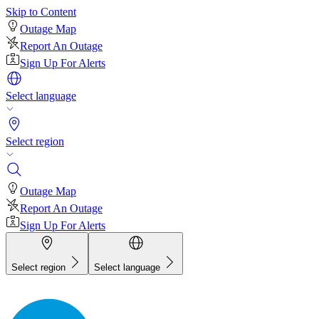
Skip to Content
Outage Map
Report An Outage
Sign Up For Alerts
Select language
Select region
Outage Map
Report An Outage
Sign Up For Alerts
Select region
Select language