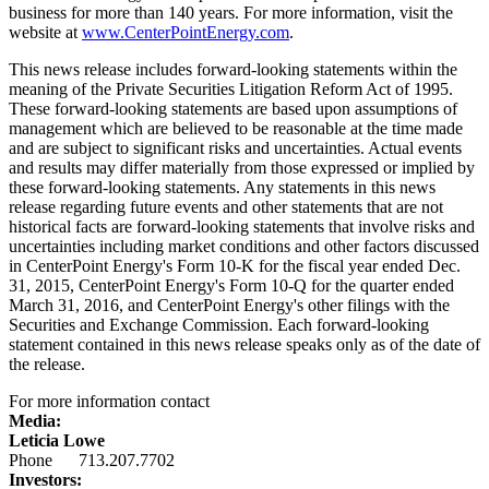
business for more than 140 years. For more information, visit the
website at
www.CenterPointEnergy.com
.
This news release includes forward-looking statements within the
meaning of the Private Securities Litigation Reform Act of 1995.
These forward-looking statements are based upon assumptions of
management which are believed to be reasonable at the time made
and are subject to significant risks and uncertainties. Actual events
and results may differ materially from those expressed or implied by
these forward-looking statements. Any statements in this news
release regarding future events and other statements that are not
historical facts are forward-looking statements that involve risks and
uncertainties including market conditions and other factors discussed
in CenterPoint Energy's Form 10-K for the fiscal year ended
Dec.
31, 2015
, CenterPoint Energy's Form 10-Q for the quarter ended
March 31, 2016
, and CenterPoint Energy's other filings with the
Securities and Exchange Commission. Each forward-looking
statement contained in this news release speaks only as of the date of
the release.
For more information contact
Media:
Leticia Lowe
Phone 713.207.7702
Investors: