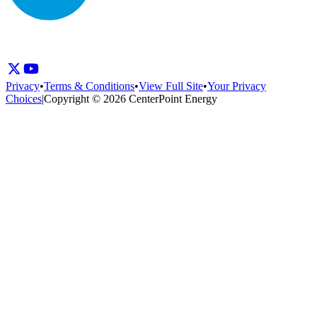
Privacy
•
Terms & Conditions
•
View Full Site
•
Your Privacy
Choices
|
Copyright © 2026 CenterPoint Energy