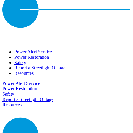
Power Alert Service
Power Restoration
Safety
Report a Streetlight Outage
Resources
Power Alert Service
Power Restoration
Safety
Report a Streetlight Outage
Resources