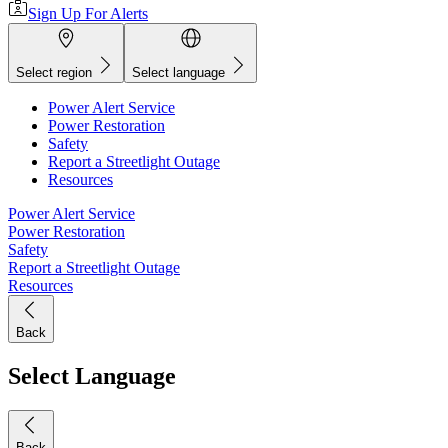
Sign Up For Alerts
Select region
Select language
Power Alert Service
Power Restoration
Safety
Report a Streetlight Outage
Resources
Power Alert Service
Power Restoration
Safety
Report a Streetlight Outage
Resources
Back
Select Language
Back