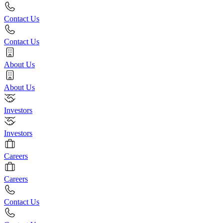
Contact Us
Contact Us
About Us
About Us
Investors
Investors
Careers
Careers
Contact Us