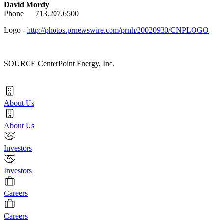
David Mordy
Phone 713.207.6500
Logo -
http://photos.prnewswire.com/prnh/20020930/CNPLOGO
SOURCE CenterPoint Energy, Inc.
About Us
About Us
Investors
Investors
Careers
Careers