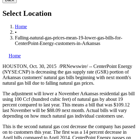
Select Location
Home
•
Falling-natural-gas-prices-mean-19-lower-gas-bills-for-
CenterPoint-Energy-customers-in-Arkansas
Home
HOUSTON
,
Oct. 30, 2015
/PRNewswire/ -- CenterPoint Energy
(NYSE:CNP) is decreasing the gas supply rate (GSR) portion of
Arkansas
customers' natural gas bills beginning with next month's
natural gas bill due to falling natural gas prices.
The adjustment will lower a November Arkansas residential gas bill
using 100 Ccf (hundred cubic feet) of natural gas by about 19
percent compared to last year. This means a bill that was
$109.12
last November will be
$88.09
next month. Actual bills will vary
depending on how much natural gas individual customers use.
This is the second natural gas cost decrease the company has passed
on to customers this year. The first was a 14 percent decrease in
April bills compared to
April 2014
. CenterPoint Energy passes on