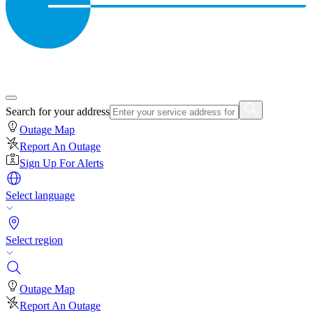
Search for your address
Outage Map
Report An Outage
Sign Up For Alerts
Select language
Select region
Outage Map
Report An Outage