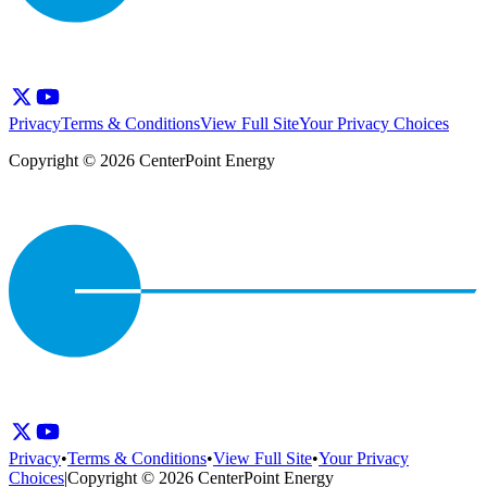
Privacy
Terms & Conditions
View Full Site
Your Privacy Choices
Copyright © 2026 CenterPoint Energy
Privacy
•
Terms & Conditions
•
View Full Site
•
Your Privacy
Choices
|
Copyright © 2026 CenterPoint Energy