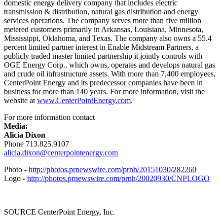
domestic energy delivery company that includes electric
transmission & distribution, natural gas distribution and energy
services operations. The company serves more than five million
metered customers primarily in
Arkansas
,
Louisiana
,
Minnesota
,
Mississippi
,
Oklahoma
, and
Texas
. The company also owns a 55.4
percent limited partner interest in Enable Midstream Partners, a
publicly traded master limited partnership it jointly controls with
OGE Energy Corp., which owns, operates and develops natural gas
and crude oil infrastructure assets. With more than 7,400 employees,
CenterPoint Energy and its predecessor companies have been in
business for more than 140 years. For more information, visit the
website at
www.CenterPointEnergy.com
.
For more information contact
Media:
Alicia Dixon
Phone 713.825.9107
alicia.dixon@centerpointenergy.com
Photo -
http://photos.prnewswire.com/prnh/20151030/282260
Logo -
http://photos.prnewswire.com/prnh/20020930/CNPLOGO
SOURCE CenterPoint Energy, Inc.