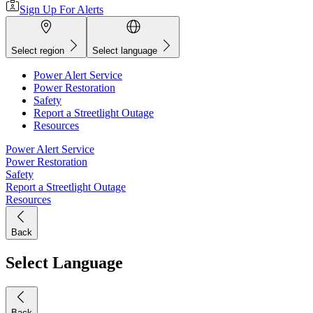
Sign Up For Alerts
Select region
Select language
Power Alert Service
Power Restoration
Safety
Report a Streetlight Outage
Resources
Power Alert Service
Power Restoration
Safety
Report a Streetlight Outage
Resources
Back
Select Language
Back