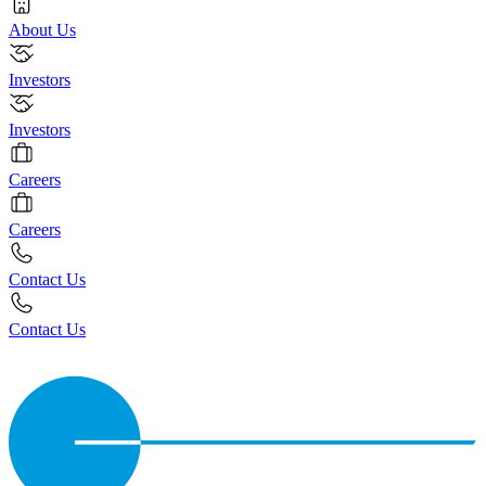
About Us
Investors
Investors
Careers
Careers
Contact Us
Contact Us