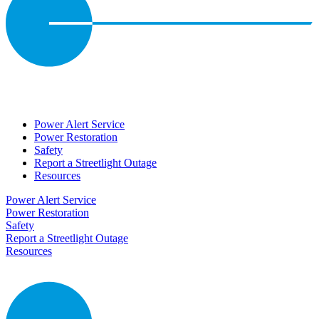
Power Alert Service
Power Restoration
Safety
Report a Streetlight Outage
Resources
Power Alert Service
Power Restoration
Safety
Report a Streetlight Outage
Resources