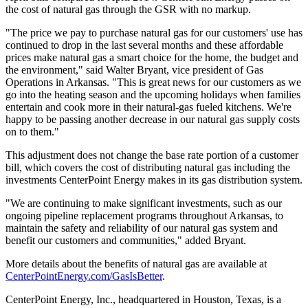
the cost of natural gas through the GSR with no markup.
"The price we pay to purchase natural gas for our customers' use has
continued to drop in the last several months and these affordable
prices make natural gas a smart choice for the home, the budget and
the environment," said
Walter Bryant
, vice president of Gas
Operations in
Arkansas
. "This is great news for our customers as we
go into the heating season and the upcoming holidays when families
entertain and cook more in their natural-gas fueled kitchens. We're
happy to be passing another decrease in our natural gas supply costs
on to them."
This adjustment does not change the base rate portion of a customer
bill, which covers the cost of distributing natural gas including the
investments CenterPoint Energy makes in its gas distribution system.
"We are continuing to make significant investments, such as our
ongoing pipeline replacement programs throughout
Arkansas
, to
maintain the safety and reliability of our natural gas system and
benefit our customers and communities," added Bryant.
More details about the benefits of natural gas are available at
CenterPointEnergy.com/GasIsBetter
.
CenterPoint Energy, Inc., headquartered in
Houston, Texas
, is a