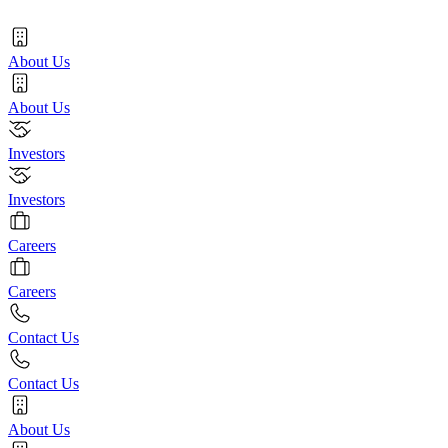
About Us
About Us
Investors
Investors
Careers
Careers
Contact Us
Contact Us
About Us