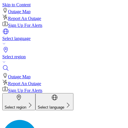
Skip to Content
Outage Map
Report An Outage
Sign Up For Alerts
Select language
Select region
Outage Map
Report An Outage
Sign Up For Alerts
Select region
Select language