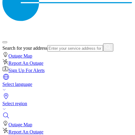
Search for your address
Outage Map
Report An Outage
Sign Up For Alerts
Select language
Select region
Outage Map
Report An Outage