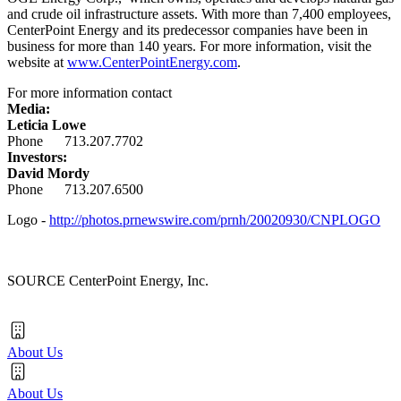
and crude oil infrastructure assets. With more than 7,400 employees,
CenterPoint Energy and its predecessor companies have been in
business for more than 140 years. For more information, visit the
website at
www.CenterPointEnergy.com
.
For more information contact
Media:
Leticia Lowe
Phone 713.207.7702
Investors:
David Mordy
Phone 713.207.6500
Logo -
http://photos.prnewswire.com/prnh/20020930/CNPLOGO
SOURCE CenterPoint Energy, Inc.
About Us
About Us