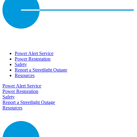
Power Alert Service
Power Restoration
Safety
Report a Streetlight Outage
Resources
Power Alert Service
Power Restoration
Safety
Report a Streetlight Outage
Resources