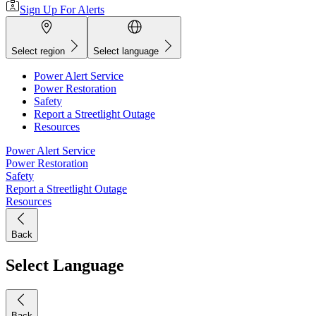
Sign Up For Alerts
Select region
Select language
Power Alert Service
Power Restoration
Safety
Report a Streetlight Outage
Resources
Power Alert Service
Power Restoration
Safety
Report a Streetlight Outage
Resources
Back
Select Language
Back