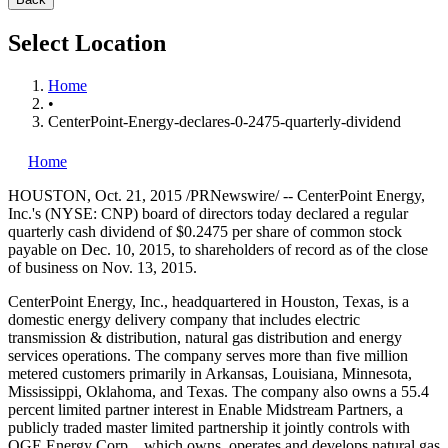
Select Location
Home
•
CenterPoint-Energy-declares-0-2475-quarterly-dividend
Home
HOUSTON
,
Oct. 21, 2015
/PRNewswire/ -- CenterPoint Energy,
Inc.'s (NYSE: CNP) board of directors today declared a regular
quarterly cash dividend of
$0.2475
per share of common stock
payable on
Dec. 10, 2015
, to shareholders of record as of the close
of business on
Nov. 13, 2015
.
CenterPoint Energy, Inc., headquartered in
Houston, Texas
, is a
domestic energy delivery company that includes electric
transmission & distribution, natural gas distribution and energy
services operations. The company serves more than five million
metered customers primarily in
Arkansas
,
Louisiana
,
Minnesota
,
Mississippi
,
Oklahoma
, and
Texas
. The company also owns a 55.4
percent limited partner interest in Enable Midstream Partners, a
publicly traded master limited partnership it jointly controls with
OGE Energy Corp., which owns, operates and develops natural gas