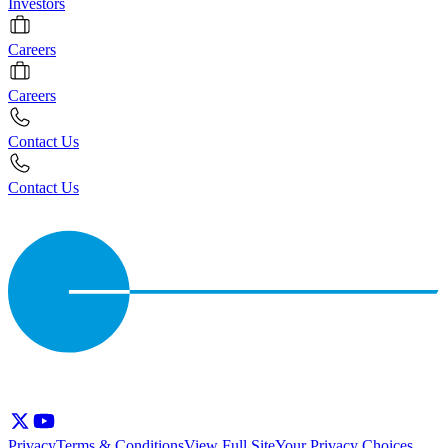
Investors
Careers
Careers
Contact Us
Contact Us
Privacy
Terms & Conditions
View Full Site
Your Privacy Choices