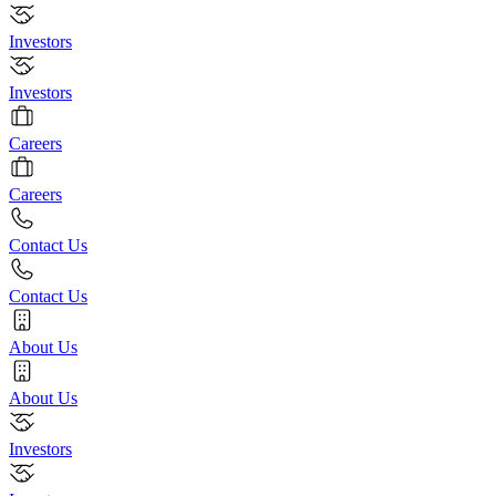
Investors
Investors
Careers
Careers
Contact Us
Contact Us
About Us
About Us
Investors