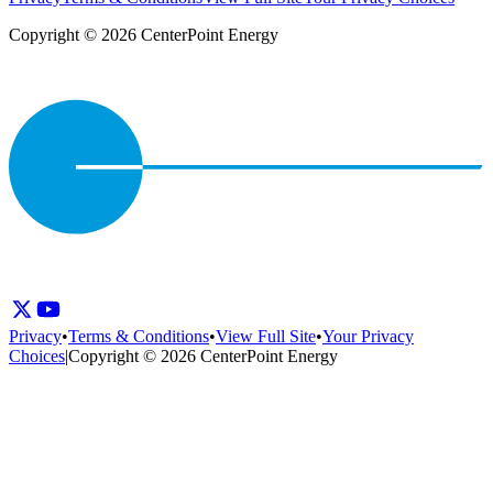
Copyright © 2026 CenterPoint Energy
Privacy
•
Terms & Conditions
•
View Full Site
•
Your Privacy
Choices
|
Copyright © 2026 CenterPoint Energy