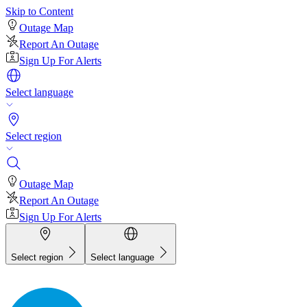
Skip to Content
Outage Map
Report An Outage
Sign Up For Alerts
Select language
Select region
Outage Map
Report An Outage
Sign Up For Alerts
Select region
Select language