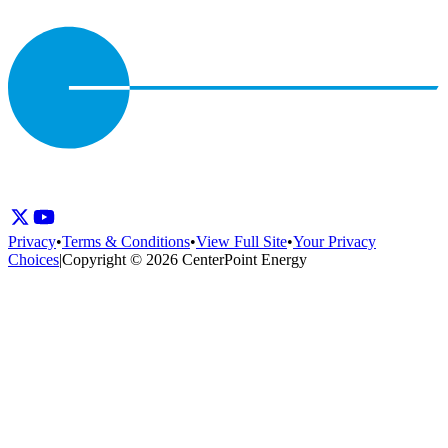
Privacy
•
Terms & Conditions
•
View Full Site
•
Your Privacy
Choices
|
Copyright © 2026 CenterPoint Energy