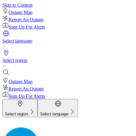
Skip to Content
Outage Map
Report An Outage
Sign Up For Alerts
Select language
Select region
Outage Map
Report An Outage
Sign Up For Alerts
Select region
Select language