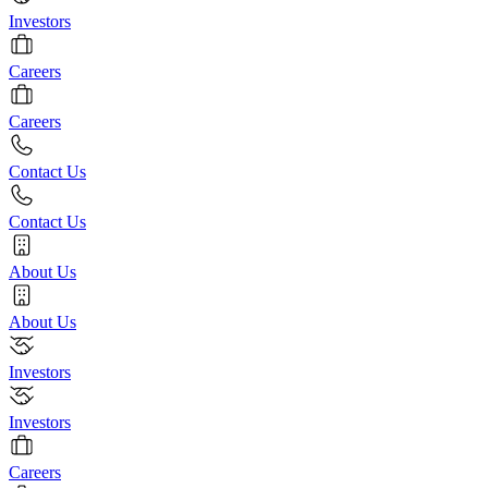
Investors
Careers
Careers
Contact Us
Contact Us
About Us
About Us
Investors
Investors
Careers