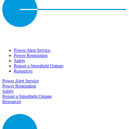
Power Alert Service
Power Restoration
Safety
Report a Streetlight Outage
Resources
Power Alert Service
Power Restoration
Safety
Report a Streetlight Outage
Resources