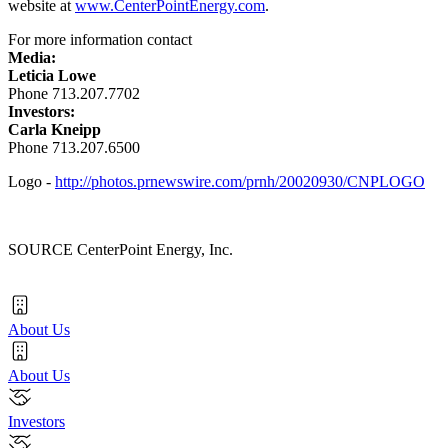
website at
www.CenterPointEnergy.com
.
For more information contact
Media:
Leticia Lowe
Phone 713.207.7702
Investors:
Carla Kneipp
Phone 713.207.6500
Logo -
http://photos.prnewswire.com/prnh/20020930/CNPLOGO
SOURCE CenterPoint Energy, Inc.
About Us
About Us
Investors