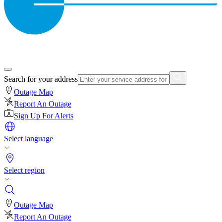
Search for your address
Outage Map
Report An Outage
Sign Up For Alerts
Select language
Select region
Outage Map
Report An Outage