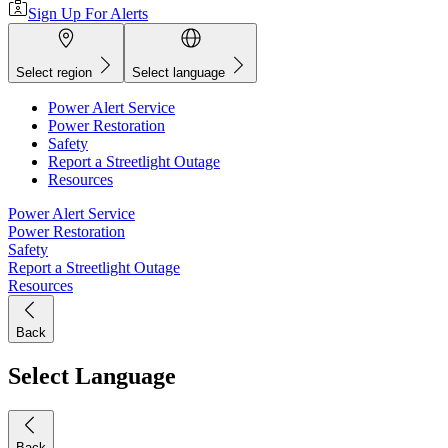
Sign Up For Alerts
Select region
Select language
Power Alert Service
Power Restoration
Safety
Report a Streetlight Outage
Resources
Power Alert Service
Power Restoration
Safety
Report a Streetlight Outage
Resources
Back
Select Language
Back