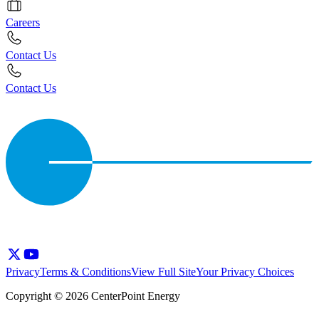
Careers
Contact Us
Contact Us
Privacy
Terms & Conditions
View Full Site
Your Privacy Choices
Copyright © 2026 CenterPoint Energy