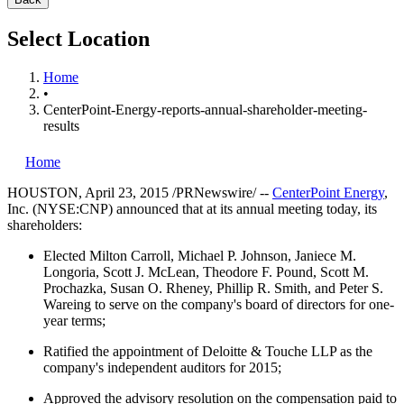
Select Location
Home
•
CenterPoint-Energy-reports-annual-shareholder-meeting-
results
Home
HOUSTON
,
April 23, 2015
/PRNewswire/ --
CenterPoint Energy
,
Inc. (NYSE:CNP) announced that at its annual meeting today, its
shareholders:
Elected
Milton Carroll
,
Michael P. Johnson
,
Janiece M.
Longoria
,
Scott J. McLean
,
Theodore F. Pound
,
Scott M.
Prochazka
,
Susan O. Rheney
,
Phillip R. Smith
, and
Peter S.
Wareing
to serve on the company's board of directors for one-
year terms;
Ratified the appointment of Deloitte & Touche LLP as the
company's independent auditors for 2015;
Approved the advisory resolution on the compensation paid to