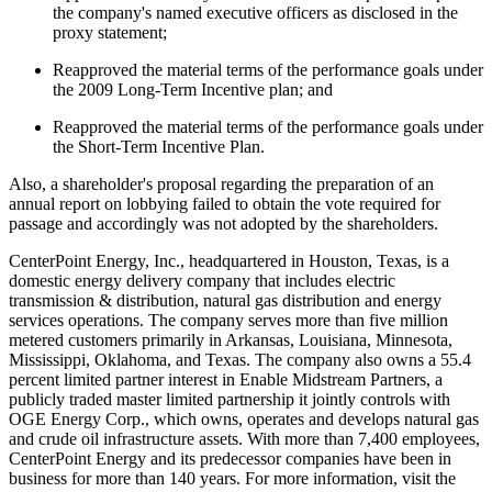
the company's named executive officers as disclosed in the
proxy statement;
Reapproved the material terms of the performance goals under
the 2009 Long-Term Incentive plan; and
Reapproved the material terms of the performance goals under
the Short-Term Incentive Plan.
Also, a shareholder's proposal regarding the preparation of an
annual report on lobbying failed to obtain the vote required for
passage and accordingly was not adopted by the shareholders.
CenterPoint Energy, Inc., headquartered in
Houston, Texas
, is a
domestic energy delivery company that includes electric
transmission & distribution, natural gas distribution and energy
services operations. The company serves more than five million
metered customers primarily in
Arkansas
,
Louisiana
,
Minnesota
,
Mississippi
,
Oklahoma
, and
Texas
. The company also owns a 55.4
percent limited partner interest in Enable Midstream Partners, a
publicly traded master limited partnership it jointly controls with
OGE Energy Corp., which owns, operates and develops natural gas
and crude oil infrastructure assets. With more than 7,400 employees,
CenterPoint Energy and its predecessor companies have been in
business for more than 140 years. For more information, visit the