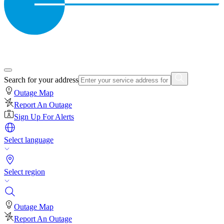
Search for your address
Outage Map
Report An Outage
Sign Up For Alerts
Select language
Select region
Outage Map
Report An Outage