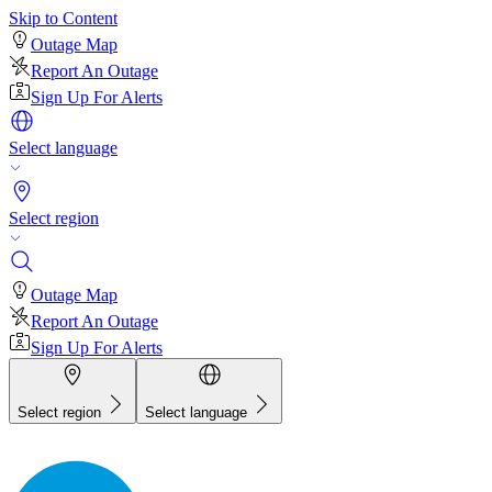
Skip to Content
Outage Map
Report An Outage
Sign Up For Alerts
Select language
Select region
Outage Map
Report An Outage
Sign Up For Alerts
Select region
Select language