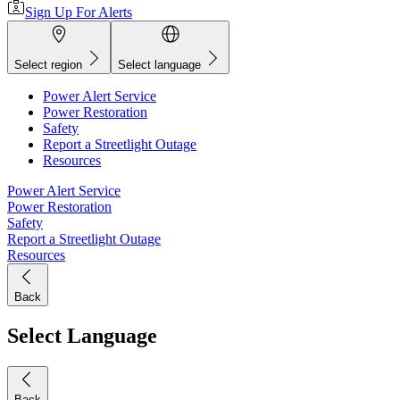
Sign Up For Alerts
Select region
Select language
Power Alert Service
Power Restoration
Safety
Report a Streetlight Outage
Resources
Power Alert Service
Power Restoration
Safety
Report a Streetlight Outage
Resources
Back
Select Language
Back