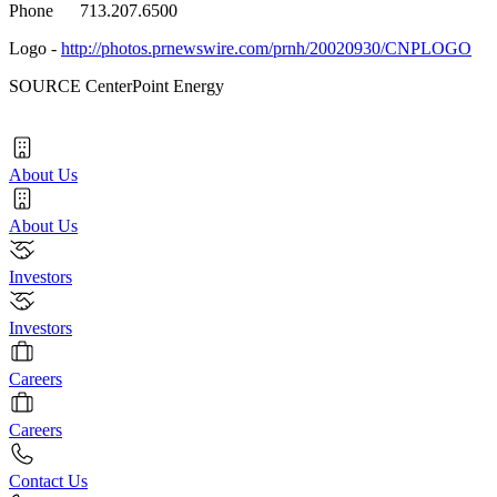
Phone 713.207.6500
Logo -
http://photos.prnewswire.com/prnh/20020930/CNPLOGO
SOURCE CenterPoint Energy
About Us
About Us
Investors
Investors
Careers
Careers
Contact Us