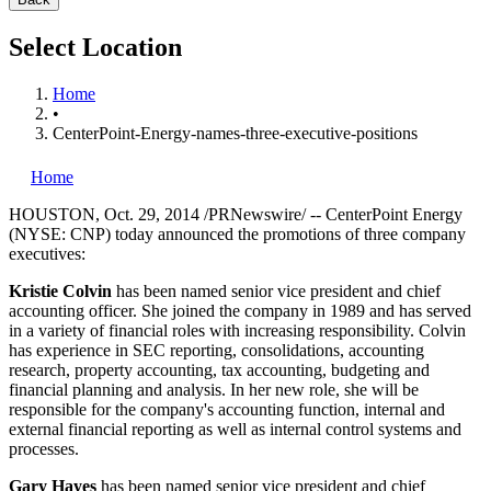
Select Location
Home
•
CenterPoint-Energy-names-three-executive-positions
Home
HOUSTON
,
Oct. 29, 2014
/PRNewswire/ -- CenterPoint Energy
(NYSE: CNP) today announced the promotions of three company
executives:
Kristie Colvin
has been named senior vice president and chief
accounting officer. She joined the company in 1989 and has served
in a variety of financial roles with increasing responsibility. Colvin
has experience in SEC reporting, consolidations, accounting
research, property accounting, tax accounting, budgeting and
financial planning and analysis. In her new role, she will be
responsible for the company's accounting function, internal and
external financial reporting as well as internal control systems and
processes.
Gary Hayes
has been named senior vice president and chief