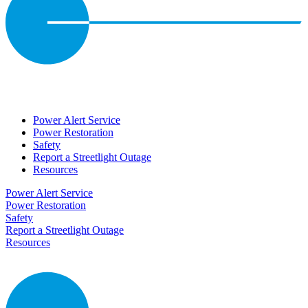
Power Alert Service
Power Restoration
Safety
Report a Streetlight Outage
Resources
Power Alert Service
Power Restoration
Safety
Report a Streetlight Outage
Resources