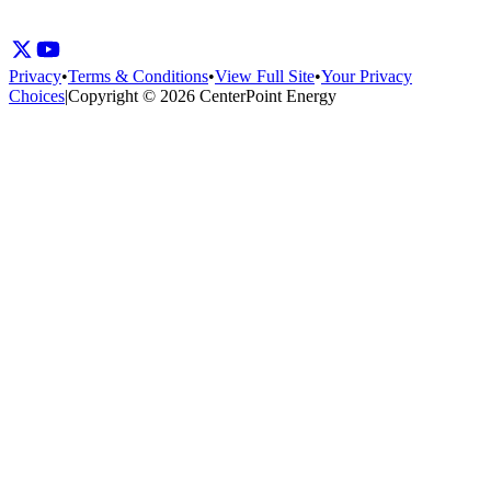
Privacy
•
Terms & Conditions
•
View Full Site
•
Your Privacy
Choices
|
Copyright © 2026 CenterPoint Energy