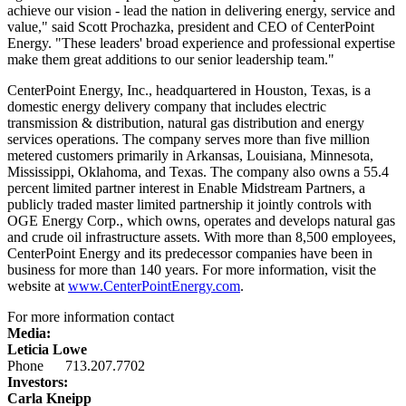
achieve our vision - lead the nation in delivering energy, service and
value," said
Scott Prochazka
, president and CEO of CenterPoint
Energy. "These leaders' broad experience and professional expertise
make them great additions to our senior leadership team."
CenterPoint Energy, Inc., headquartered in
Houston, Texas
, is a
domestic energy delivery company that includes electric
transmission & distribution, natural gas distribution and energy
services operations. The company serves more than five million
metered customers primarily in
Arkansas
,
Louisiana
,
Minnesota
,
Mississippi
,
Oklahoma
, and
Texas
. The company also owns a 55.4
percent limited partner interest in Enable Midstream Partners, a
publicly traded master limited partnership it jointly controls with
OGE Energy Corp., which owns, operates and develops natural gas
and crude oil infrastructure assets. With more than 8,500 employees,
CenterPoint Energy and its predecessor companies have been in
business for more than 140 years. For more information, visit the
website at
www.CenterPointEnergy.com
.
For more information contact
Media:
Leticia Lowe
Phone 713.207.7702
Investors:
Carla Kneipp