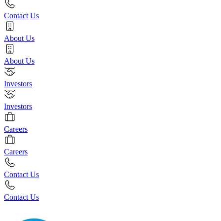
Contact Us
About Us
About Us
Investors
Investors
Careers
Careers
Contact Us
Contact Us