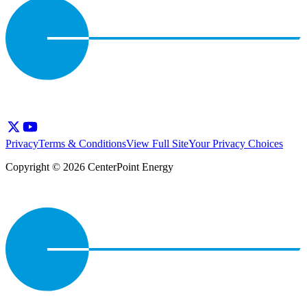
Privacy
Terms & Conditions
View Full Site
Your Privacy Choices
Copyright © 2026 CenterPoint Energy