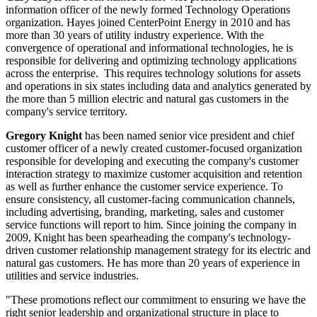
information officer of the newly formed Technology Operations
organization. Hayes joined CenterPoint Energy in 2010 and has
more than 30 years of utility industry experience. With the
convergence of operational and informational technologies, he is
responsible for delivering and optimizing technology applications
across the enterprise. This requires technology solutions for assets
and operations in six states including data and analytics generated by
the more than 5 million electric and natural gas customers in the
company's service territory.
Gregory Knight
has been named senior vice president and chief
customer officer of a newly created customer-focused organization
responsible for developing and executing the company's customer
interaction strategy to maximize customer acquisition and retention
as well as further enhance the customer service experience. To
ensure consistency, all customer-facing communication channels,
including advertising, branding, marketing, sales and customer
service functions will report to him. Since joining the company in
2009, Knight has been spearheading the company's technology-
driven customer relationship management strategy for its electric and
natural gas customers. He has more than 20 years of experience in
utilities and service industries.
"These promotions reflect our commitment to ensuring we have the
right senior leadership and organizational structure in place to