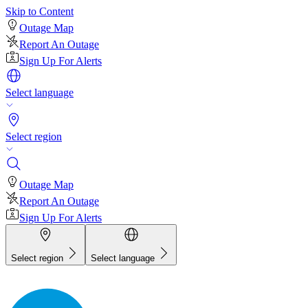
Skip to Content
Outage Map
Report An Outage
Sign Up For Alerts
Select language
Select region
Outage Map
Report An Outage
Sign Up For Alerts
Select region
Select language