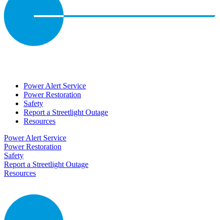
Power Alert Service
Power Restoration
Safety
Report a Streetlight Outage
Resources
Power Alert Service
Power Restoration
Safety
Report a Streetlight Outage
Resources