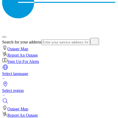
Search for your address
Outage Map
Report An Outage
Sign Up For Alerts
Select language
Select region
Outage Map
Report An Outage