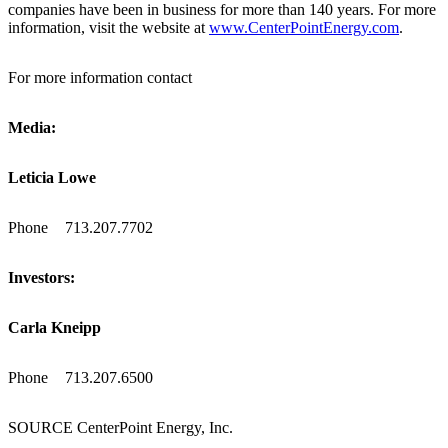
companies have been in business for more than 140 years. For more
information, visit the website at
www.CenterPointEnergy.com
.
For more information contact
Media:
Leticia Lowe
Phone
713.207.7702
Investors:
Carla Kneipp
Phone
713.207.6500
SOURCE CenterPoint Energy, Inc.