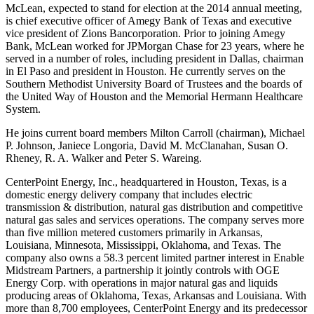
McLean
, expected to stand for election at the 2014 annual meeting,
is chief executive officer of Amegy Bank of
Texas
and executive
vice president of Zions Bancorporation.
Prior to joining Amegy
Bank,
McLean
worked for JPMorgan Chase for 23 years, where he
served in a number of roles, including president in
Dallas
, chairman
in
El Paso
and president in Houston. He currently serves on the
Southern Methodist University
Board of Trustees and the boards of
the United Way of
Houston
and the Memorial Hermann Healthcare
System.
He joins current board members
Milton Carroll
(chairman),
Michael
P. Johnson
,
Janiece Longoria
,
David M. McClanahan
,
Susan O.
Rheney
,
R. A. Walker
and
Peter S. Wareing
.
CenterPoint Energy, Inc., headquartered in
Houston, Texas
, is a
domestic energy delivery company that includes electric
transmission & distribution, natural gas distribution and competitive
natural gas sales and services operations. The company serves more
than five million metered customers primarily in
Arkansas
,
Louisiana,
Minnesota
,
Mississippi
,
Oklahoma
, and
Texas
. The
company also owns a 58.3 percent limited partner interest in Enable
Midstream Partners, a partnership it jointly controls with OGE
Energy Corp. with operations in major natural gas and liquids
producing areas of
Oklahoma
,
Texas
,
Arkansas
and Louisiana. With
more than 8,700 employees, CenterPoint Energy and its predecessor