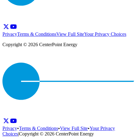
Privacy
Terms & Conditions
View Full Site
Your Privacy Choices
Copyright © 2026 CenterPoint Energy
Privacy
•
Terms & Conditions
•
View Full Site
•
Your Privacy
Choices
|
Copyright © 2026 CenterPoint Energy