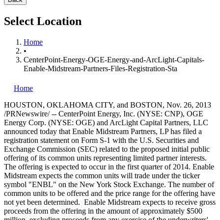
Select Location
Home
•
CenterPoint-Energy-OGE-Energy-and-ArcLight-Capitals-
Enable-Midstream-Partners-Files-Registration-Sta
Home
HOUSTON
,
OKLAHOMA CITY
, and
BOSTON
,
Nov. 26, 2013
/PRNewswire/ -- CenterPoint Energy, Inc. (NYSE: CNP), OGE
Energy Corp. (NYSE: OGE) and ArcLight Capital Partners, LLC
announced today that Enable Midstream Partners, LP has filed a
registration statement on Form S-1 with the U.S. Securities and
Exchange Commission (SEC) related to the proposed initial public
offering of its common units representing limited partner interests.
The offering is expected to occur in the first quarter of 2014. Enable
Midstream expects the common units will trade under the ticker
symbol "ENBL" on the New York Stock Exchange. The number of
common units to be offered and the price range for the offering have
not yet been determined. Enable Midstream expects to receive gross
proceeds from the offering in the amount of approximately
$500
million
, excluding proceeds from any exercise of the underwriters'