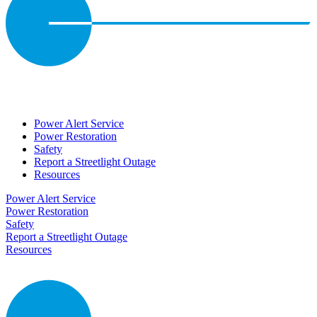
Power Alert Service
Power Restoration
Safety
Report a Streetlight Outage
Resources
Power Alert Service
Power Restoration
Safety
Report a Streetlight Outage
Resources