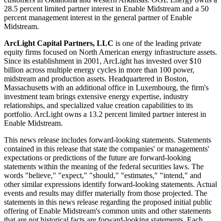
28.5 percent limited partner interest in Enable Midstream and a 50
percent management interest in the general partner of Enable
Midstream.
ArcLight Capital Partners, LLC
is one of the leading private
equity firms focused on North American energy infrastructure assets.
Since its establishment in 2001, ArcLight has invested over
$10
billion
across multiple energy cycles in more than 100 power,
midstream and production assets. Headquartered in
Boston,
Massachusetts
with an additional office in
Luxembourg
, the firm's
investment team brings extensive energy expertise, industry
relationships, and specialized value creation capabilities to its
portfolio. ArcLight owns a 13.2 percent limited partner interest in
Enable Midstream.
This news release includes forward-looking statements. Statements
contained in this release that state the companies' or managements'
expectations or predictions of the future are forward-looking
statements within the meaning of the federal securities laws. The
words "believe," "expect," "should," "estimates," "intend," and
other similar expressions identify forward-looking statements. Actual
events and results may differ materially from those projected. The
statements in this news release regarding the proposed initial public
offering of Enable Midstream's common units and other statements
that are not historical facts are forward-looking statements. Each