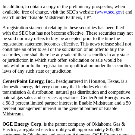
In addition, to obtain a copy of the preliminary prospectus, when
available, free of charge, visit the SEC's website (
www.sec.gov
) and
search under "Enable Midstream Partners, LP".
A registration statement relating to these securities has been filed
with the SEC but has not become effective. These securities may not
be sold nor may offers to buy be accepted prior to the time the
registration statement becomes effective. This news release shall not
constitute an offer to sell or the solicitation of an offer to buy the
securities, nor shall there be any sale of these securities in any state
or jurisdiction in which such offer, solicitation or sale would be
unlawful prior to the registration or qualification under the securities
laws of any such state or jurisdiction.
CenterPoint Energy, Inc.
, headquartered in
Houston, Texas
, is a
domestic energy delivery company that includes electric
transmission & distribution, natural gas distribution and competitive
natural gas sales and services operations. CenterPoint Energy owns
a 58.3 percent limited partner interest in Enable Midstream and a 50
percent management interest in the general partner of Enable
Midstream.
OGE Energy Corp.
is the parent company of Oklahoma Gas &
Electric, a regulated electric utility with approximately 805,000
customers in
Oklahoma
and western Arkansas. OGE Energy owns a