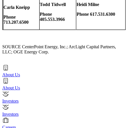
Todd Tidwell
Heidi Milne
Carla Kneipp
Phone
Phone 617.531.6300
Phone
405.553.3966
713.207.6500
SOURCE CenterPoint Energy, Inc.; ArcLight Capital Partners,
LLC; OGE Energy Corp.
About Us
About Us
Investors
Investors
Careers