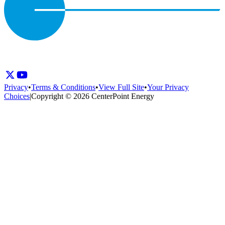
Privacy
•
Terms & Conditions
•
View Full Site
•
Your Privacy
Choices
|
Copyright © 2026 CenterPoint Energy