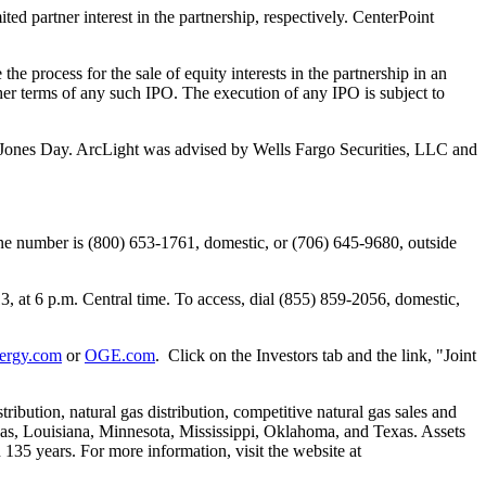
d partner interest in the partnership, respectively. CenterPoint
he process for the sale of equity interests in the partnership in an
ther terms of any such IPO. The execution of any IPO is subject to
Jones Day
. ArcLight was advised by Wells Fargo Securities, LLC and
ne number is (800) 653-1761, domestic, or (706) 645-9680, outside
13
, at
6 p.m. Central time
. To access, dial (855) 859-2056, domestic,
ergy.com
or
OGE.com
. Click on the Investors tab and the link, "Joint
ribution, natural gas distribution, competitive natural gas sales and
as
,
Louisiana
,
Minnesota
,
Mississippi
,
Oklahoma
, and
Texas
. Assets
135 years. For more information, visit the website at