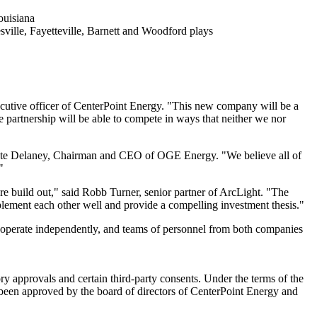
ouisiana
ville
,
Fayetteville
, Barnett and Woodford plays
xecutive officer of CenterPoint Energy. "This new company will be a
e partnership will be able to compete in ways that neither we nor
te Delaney
, Chairman and CEO of OGE Energy. "We believe all of
"
re build out," said
Robb Turner
, senior partner of ArcLight. "The
lement each other well and provide a compelling investment thesis."
to operate independently, and teams of personnel from both companies
ry approvals and certain third-party consents. Under the terms of the
 been approved by the board of directors of CenterPoint Energy and