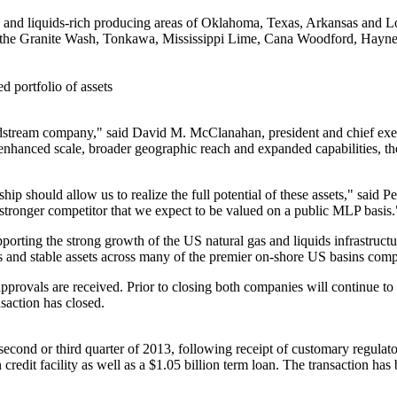
s and liquids-rich producing areas of
Oklahoma
,
Texas
,
Arkansas
and
L
g the Granite Wash,
Tonkawa
, Mississippi Lime,
Cana Woodford
,
Haynes
d portfolio of assets
midstream company," said
David M. McClanahan
, president and chief e
 enhanced scale, broader geographic reach and expanded capabilities, th
hip should allow us to realize the full potential of these assets," said
Pe
a stronger competitor that we expect to be valued on a public MLP basis.
porting the strong growth of the US natural gas and liquids infrastructu
s and stable assets across many of the premier on-shore US basins comp
approvals are received. Prior to closing both companies will continue 
nsaction has closed.
second or third quarter of 2013, following receipt of customary regulato
n
credit facility as well as a
$1.05 billion
term loan. The transaction has