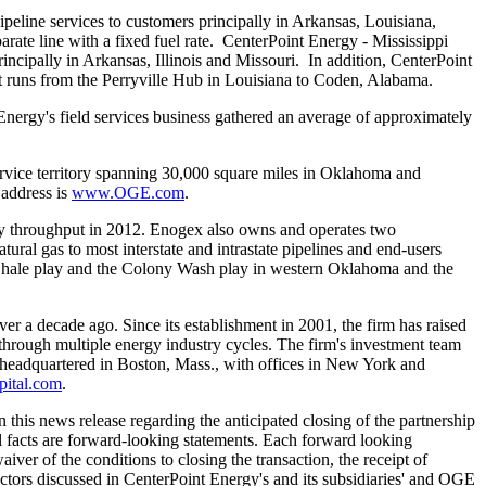
peline services to customers principally in
Arkansas
,
Louisiana
,
rate line with a fixed fuel rate. CenterPoint Energy - Mississippi
rincipally in
Arkansas
,
Illinois
and Missouri. In addition, CenterPoint
t runs from the Perryville Hub in
Louisiana
to
Coden, Alabama
.
nergy's field services business gathered an average of approximately
vice territory spanning 30,000 square miles in
Oklahoma
and
 address is
www.OGE.com
.
y throughput in 2012. Enogex also owns and operates two
ural gas to most interstate and intrastate pipelines and end-users
hale
play and the Colony Wash play in western
Oklahoma
and the
ver a decade ago. Since its establishment in 2001, the firm has raised
through multiple energy industry cycles. The firm's investment team
s headquartered in
Boston, Mass.
, with offices in
New York
and
pital.com
.
 this news release regarding the anticipated closing of the partnership
ical facts are forward-looking statements. Each forward looking
waiver of the conditions to closing the transaction, the receipt of
factors discussed in CenterPoint Energy's and its subsidiaries' and OGE