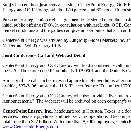
Subject to certain adjustments at closing, CenterPoint Energy, OGE Ene
Energy and OGE Energy will hold 40 percent and 60 percent interests, re
Pursuant to a registration rights agreement to be signed upon the closin
initial public offering (IPO). In consultation with ArcLight, OGE, Ce
market conditions and the parties can give no assurance that such an IP
CenterPoint Energy was advised by Citigroup Global Markets Inc. 
McDermott Will
& Emery LLP.
Joint Conference Call and Webcast Detail
CenterPoint Energy and OGE Energy will hold a conference call to
the U.S. The conference ID number is 19799901 and the leader is
Ca
A replay of the call can be accessed approximately two hours after com
or (404) 537-3406, outside the U.S. The conference ID number 1979
CenterPoint Energy and OGE Energy will also provide a live, audio w
Announcement." The webcast will be archived on each company's webs
CenterPoint Energy, Inc.
, headquartered in
Houston, Texas
, is a d
services, interstate pipelines, and field services operations. The com
total more than
$22 billion
. With more than 8,700 employees, CenterPo
www.CenterPointEnergy.com
.