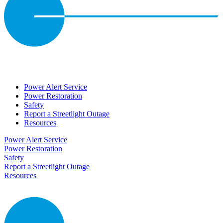
Power Alert Service
Power Restoration
Safety
Report a Streetlight Outage
Resources
Power Alert Service
Power Restoration
Safety
Report a Streetlight Outage
Resources