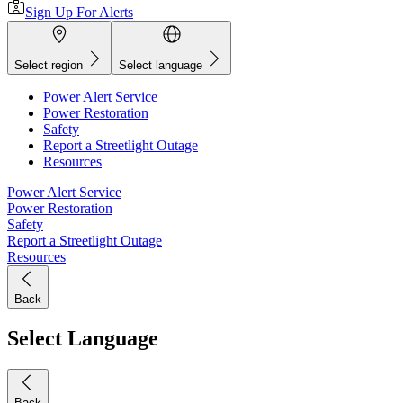
Sign Up For Alerts
Select region
Select language
Power Alert Service
Power Restoration
Safety
Report a Streetlight Outage
Resources
Power Alert Service
Power Restoration
Safety
Report a Streetlight Outage
Resources
Back
Select Language
Back