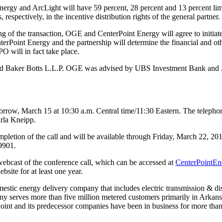
rgy and ArcLight will have 59 percent, 28 percent and 13 percent limite
spectively, in the incentive distribution rights of the general partner.
g of the transaction, OGE and CenterPoint Energy will agree to initiate t
nterPoint Energy and the partnership will determine the financial and o
O will in fact take place.
and Baker Botts L.L.P. OGE was advised by UBS Investment Bank and
morrow,
March 15
at
10:30 a.m. Central time
/11:30 Eastern. The telepho
rla Kneipp
.
pletion of the call and will be available through
Friday, March 22, 20
9901.
ebcast of the conference call, which can be accessed at
CenterPointEn
ite for at least one year.
omestic energy delivery company that includes electric transmission & dist
pany serves more than five million metered customers primarily in
Arkans
int and its predecessor companies have been in business for more than 