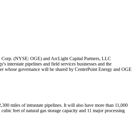
 Corp. (NYSE: OGE) and ArcLight Capital Partners, LLC
s interstate pipelines and field services businesses and the
tner whose governance will be shared by CenterPoint Energy and OGE
,300 miles of intrastate pipelines. It will also have more than 11,000
n cubic feet of natural gas storage capacity and 11 major processing