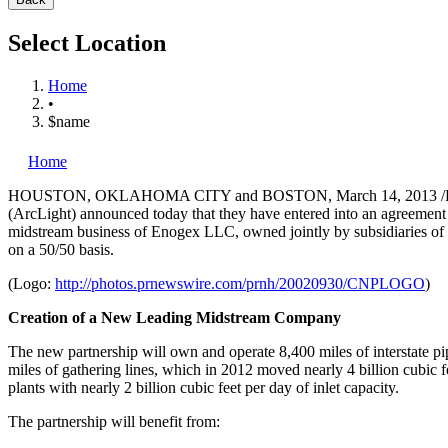
Select Location
Home
•
$name
Home
HOUSTON
,
OKLAHOMA CITY
and
BOSTON
,
March 14, 2013
/
(ArcLight) announced today that they have entered into an agreement to
midstream business of Enogex LLC, owned jointly by subsidiaries o
on a 50/50 basis.
(Logo:
http://photos.prnewswire.com/prnh/20020930/CNPLOGO
)
Creation of a New Leading Midstream Company
The new partnership will own and operate 8,400 miles of interstate pipe
miles of gathering lines, which in 2012 moved nearly 4 billion cubic fe
plants with nearly 2 billion cubic feet per day of inlet capacity.
The partnership will benefit from: