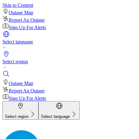
Skip to Content
Outage Map
Report An Outage
Sign Up For Alerts
Select language
Select region
Outage Map
Report An Outage
Sign Up For Alerts
Select region
Select language