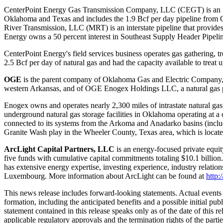
CenterPoint Energy Gas Transmission Company, LLC (CEGT) is an inters
Oklahoma
and
Texas
and includes the 1.9 Bcf per day pipeline from
River Transmission, LLC (MRT) is an interstate pipeline that provides 
Energy owns a 50 percent interest in Southeast Supply Header Pipelin
CenterPoint Energy's field services business operates gas gathering, tr
2.5 Bcf per day of natural gas and had the capacity available to treat
OGE
is the parent company of Oklahoma Gas and Electric Company, a r
western
Arkansas
, and of OGE Enogex Holdings LLC, a natural gas pi
Enogex owns and operates nearly 2,300 miles of intrastate natural gas 
underground natural gas storage facilities in
Oklahoma
operating at a 
connected to its systems from the
Arkoma
and
Anadarko
basins (inclu
Granite Wash play in the
Wheeler County, Texas
area, which is locat
ArcLight Capital Partners, LLC
is an energy-focused private equi
five funds with cumulative capital commitments totaling
$10.1 billion
has extensive energy expertise, investing experience, industry relation
Luxembourg
. More information about ArcLight can be found at
http:
This news release includes forward-looking statements. Actual events a
formation, including the anticipated benefits and a possible initial pub
statement contained in this release speaks only as of the date of this rel
applicable regulatory approvals and the termination rights of the part