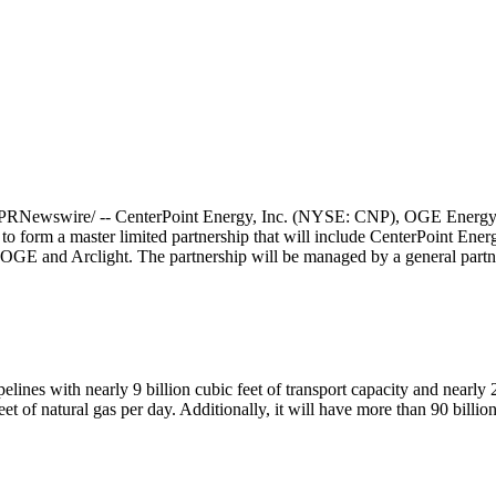
PRNewswire/ -- CenterPoint Energy, Inc. (NYSE: CNP), OGE Energy
 form a master limited partnership that will include CenterPoint Energy'
f OGE and Arclight. The partnership will be managed by a general par
lines with nearly 9 billion cubic feet of transport capacity and nearly 2
et of natural gas per day. Additionally, it will have more than 90 billio