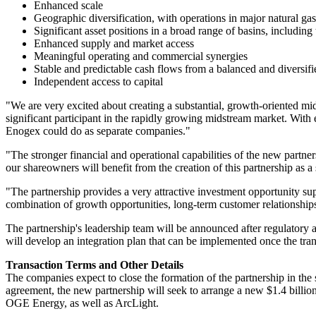
Enhanced scale
Geographic diversification, with operations in major natural ga
Significant asset positions in a broad range of basins, includin
Enhanced supply and market access
Meaningful operating and commercial synergies
Stable and predictable cash flows from a balanced and diversifie
Independent access to capital
"We are very excited about creating a substantial, growth-oriented 
significant participant in the rapidly growing midstream market. With
Enogex could do as separate companies."
"The stronger financial and operational capabilities of the new partners
our shareowners will benefit from the creation of this partnership as 
"The partnership provides a very attractive investment opportunity sup
combination of growth opportunities, long-term customer relationship
The partnership's leadership team will be announced after regulatory 
will develop an integration plan that can be implemented once the tra
Transaction Terms and Other Details
The companies expect to close the formation of the partnership in the 
agreement, the new partnership will seek to arrange a new
$1.4 billio
OGE Energy, as well as ArcLight.