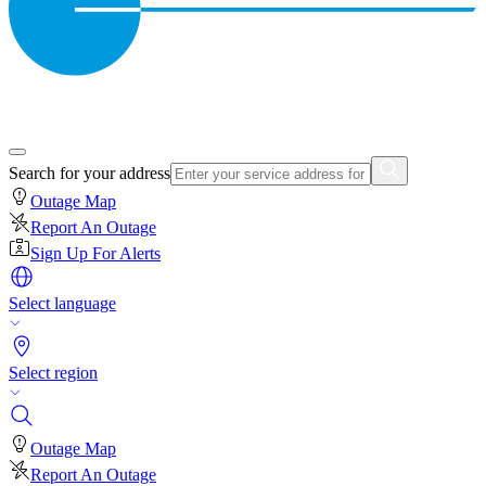
Search for your address
Outage Map
Report An Outage
Sign Up For Alerts
Select language
Select region
Outage Map
Report An Outage