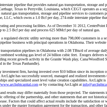
tate pipeline that provides natural gas transportation, storage and pi
Carthage, Texas
to
Perryville
,
Louisiana
, which CEGT operates as a sepa
natural gas transportation, storage and pipeline services to customers p
e, LLC, which owns a 1.0 Bcf per day, 274-mile interstate pipeline tha
eating and processing facilities. As of
December 31
2012, CenterPoint E
 up to 2.5 Bcf per day and process 625 MMcf per day of natural gas.
egulated electric utility serving more than 798,000 customers in a ser
peline business with principal operations in
Oklahoma
. Their website
transportation pipelines in
Oklahoma
with 2.08 TBtu/d of average dail
combined working gas level of 24 billion cubic feet. Enogex delivers nat
ding recent growth activity in the Granite Wash play, Cana/
Woodford S
ed in the
Texas Panhandle
).
ty investment firm, having invested over
$10 billion
since its inception o
. ArcLight has successfully sourced, managed and realized investments 
ships and specialized asset level value creation capabilities. ArcLight i
//www.arclightcapital.com
or by contacting ArcLight at
info@arclightca
nd results may differ materially from those projected. The statements in
lic offering of the partnership, and other statements that are not histor
ease. Factors that could affect actual results include the satisfaction or 
ies under the master formation agreement for the transaction, and other 