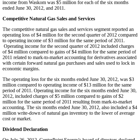
income from
Waskom
was
$5 million
for each of the six months
ended
June 30, 2012
, and 2011.
Competitive Natural Gas Sales and Services
The competitive natural gas sales and services segment reported an
operating loss of
$4 million
for the second quarter of 2012 compared
to operating income of
$3 million
for the same period of 2011.
Operating income for the second quarter of 2012 included charges
of
$4 million
compared to gains of
$4 million
for the same period of
2011 related to mark-to-market accounting for derivatives associated
with certain forward natural gas purchases and sales used to lock in
economic margins.
The operating loss for the six months ended
June 30, 2012
, was
$3
million
compared to operating income of
$13 million
for the same
period of 2011. Operating income for the six months ended
June 30,
2012
, included charges of
$5 million
compared to gains of
$2
million
for the same period of 2011 resulting from mark-to-market
accounting. The six months ended
June 30, 2012
, also included a
$4
million
write-down of natural gas inventory to the lower of average
cost or market.
Dividend Declaration
On
July 26, 2012
, CenterPoint Energy's board of directors declared