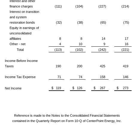
Interest and other
finance charges
(111)
(104)
(227)
(214)
Interest on transition
and system
restoration bonds
(32)
(38)
(65)
(75)
Equity in earnings of
unconsolidated
affiliates
8
8
14
17
Other - net
4
10
9
16
Total
(113)
(102)
(242)
(221)
Income Before Income
Taxes
190
200
425
419
Income Tax Expense
71
74
158
146
$ 119
$ 126
$ 267
$ 273
Net Income
Reference is made to the Notes to the Consolidated Financial Statements
contained in the Quarterly Report on Form 10-Q of CenterPoint Energy, Inc.