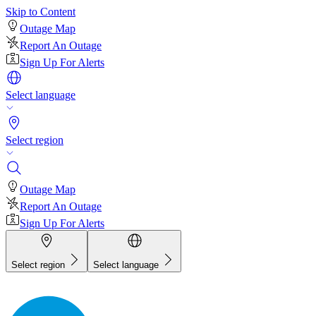
Skip to Content
Outage Map
Report An Outage
Sign Up For Alerts
Select language
Select region
Outage Map
Report An Outage
Sign Up For Alerts
Select region
Select language