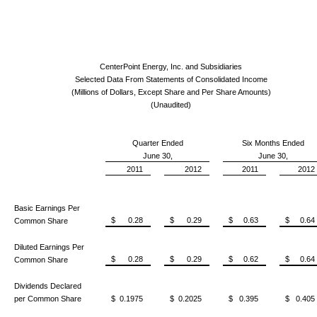
CenterPoint Energy, Inc. and Subsidiaries
Selected Data From Statements of Consolidated Income
(Millions of Dollars, Except Share and Per Share Amounts)
(Unaudited)
Quarter Ended
Six Months Ended
June 30,
June 30,
2011
2012
2011
2012
Basic Earnings Per
$ 0.28
$ 0.29
$ 0.63
$ 0.64
Common Share
Diluted Earnings Per
$ 0.28
$ 0.29
$ 0.62
$ 0.64
Common Share
Dividends Declared
per Common Share
$ 0.1975
$ 0.2025
$ 0.395
$ 0.405