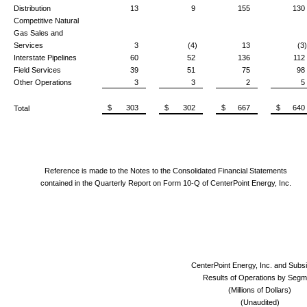
Distribution
13
9
155
130
Competitive Natural
Gas Sales and
Services
3
(4)
13
(3)
Interstate Pipelines
60
52
136
112
Field Services
39
51
75
98
Other Operations
3
3
2
5
$ 303
$ 302
$ 667
$ 640
Total
Reference is made to the Notes to the Consolidated Financial Statements
contained in the Quarterly Report on Form 10-Q of CenterPoint Energy, Inc.
CenterPoint Energy, Inc. and Subsi
Results of Operations by Segm
(Millions of Dollars)
(Unaudited)