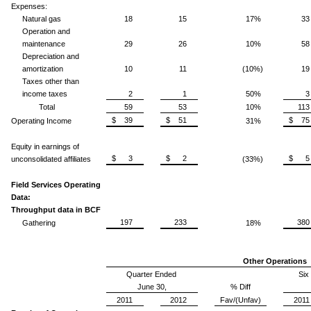
Expenses:
Natural gas
18
15
17%
33
Operation and
maintenance
29
26
10%
58
Depreciation and
amortization
10
11
(10%)
19
Taxes other than
income taxes
2
1
50%
3
Total
59
53
10%
113
$ 39
$ 51
$ 75
Operating Income
31%
Equity in earnings of
$ 3
$ 2
$ 5
unconsolidated affiliates
(33%)
Field Services Operating
Data:
Throughput data in BCF
197
233
380
Gathering
18%
Other Operations
Quarter Ended
Six
June 30,
% Diff
2011
2012
Fav/(Unfav)
2011