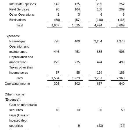
Interstate Pipelines
142
125
289
252
Field Services
98
104
188
209
Other Operations
3
3
6
6
Eliminations
(50)
(57)
(110)
(118)
Total
1,837
1,525
4,424
3,609
Expenses:
Natural gas
778
409
2,254
1,378
Operation and
maintenance
446
451
885
906
Depreciation and
amortization
223
275
424
499
Taxes other than
income taxes
87
88
194
186
Total
1,534
1,223
3,757
2,969
Operating Income
303
302
667
640
Other Income
(Expense) :
Gain on marketable
securities
18
13
50
59
Gain (loss) on
indexed debt
securities
-
9
(23)
(24)