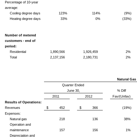
Percentage of 10-year
average:
Cooling degree days
123%
114%
(9%)
Heating degree days
33%
0%
(33%)
Number of metered
customers - end of
period:
Residential
1,890,566
1,926,459
2%
Total
2,137,156
2,180,731
2%
Natural Gas 
Quarter Ended
June 30,
% Diff
2011
2012
Fav/(Unfav)
Results of Operations:
Revenues
$ 452
$ 366
(19%)
Expenses:
Natural gas
218
136
38%
Operation and
maintenance
157
156
1%
Depreciation and