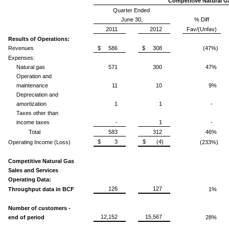
Competitive Natural G
Quarter Ended
June 30,
% Diff
2011
2012
Fav/(Unfav)
Results of Operations:
Revenues
$ 586
$ 308
(47%)
Expenses:
Natural gas
571
300
47%
Operation and
maintenance
11
10
9%
Depreciation and
amortization
1
1
-
Taxes other than
income taxes
-
1
-
Total
583
312
46%
$ 3
$ (4)
Operating Income (Loss)
(233%)
Competitive Natural Gas
Sales and Services
Operating Data:
126
127
Throughput data in BCF
1%
Number of customers -
12,152
15,567
end of period
28%