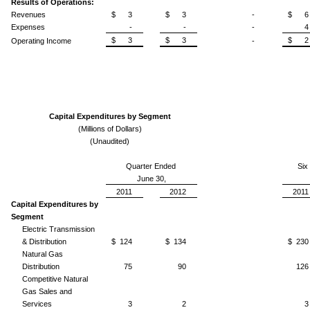
Results of Operations:
Revenues
$ 3
$ 3
-
$ 6
Expenses
-
-
-
4
$ 3
$ 3
$ 2
Operating Income
-
Capital Expenditures by Segment
(Millions of Dollars)
(Unaudited)
Quarter Ended
Six
June 30,
2011
2012
2011
Capital Expenditures by
Segment
Electric Transmission
& Distribution
$ 124
$ 134
$ 230
Natural Gas
Distribution
75
90
126
Competitive Natural
Gas Sales and
Services
3
2
3