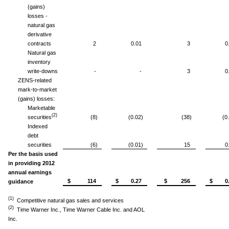
(gains)
losses -
natural gas
derivative
contracts
2
0.01
3
0
Natural gas
inventory
write-downs
-
-
3
0
ZENS-related
mark-to-market
(gains) losses:
Marketable
(2)
securities
(8)
(0.02)
(38)
(0
Indexed
debt
securities
(6)
(0.01)
15
0
Per the basis used
in providing 2012
annual earnings
$ 114
$ 0.27
$ 256
$ 0.
guidance
(1)
Competitive natural gas sales and services
(2)
Time Warner Inc., Time Warner Cable Inc. and AOL
Inc.