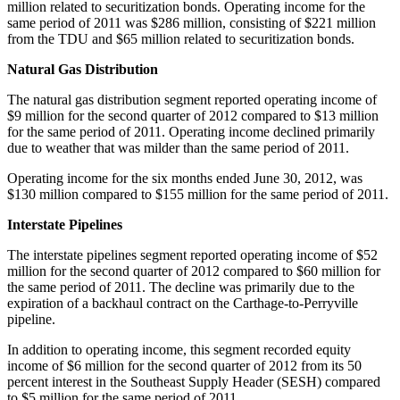
million
related to securitization bonds. Operating income for the
same period of 2011 was
$286 million
, consisting of
$221 million
from the TDU and
$65 million
related to securitization bonds.
Natural Gas Distribution
The natural gas distribution segment reported operating income of
$9 million
for the second quarter of 2012 compared to
$13 million
for the same period of 2011. Operating income declined primarily
due to weather that was milder than the same period of 2011.
Operating income for the six months ended
June 30, 2012
, was
$130 million
compared to
$155 million
for the same period of 2011.
Interstate Pipelines
The interstate pipelines segment reported operating income of
$52
million
for the second quarter of 2012 compared to
$60 million
for
the same period of 2011. The decline was primarily due to the
expiration of a backhaul contract on the
Carthage
-to-Perryville
pipeline.
In addition to operating income, this segment recorded equity
income of
$6 million
for the second quarter of 2012 from its 50
percent interest in the Southeast Supply Header (SESH) compared
to
$5 million
for the same period of 2011.