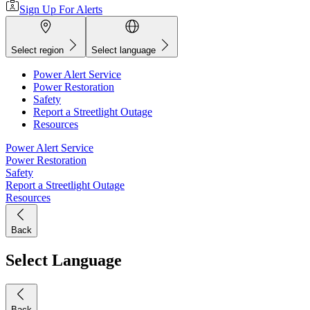
Sign Up For Alerts
Select region
Select language
Power Alert Service
Power Restoration
Safety
Report a Streetlight Outage
Resources
Power Alert Service
Power Restoration
Safety
Report a Streetlight Outage
Resources
Back
Select Language
Back