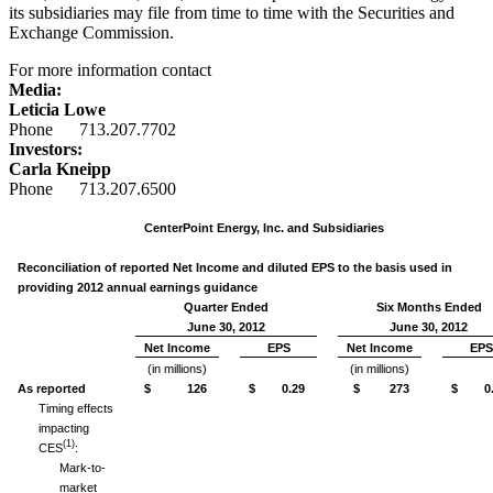
its subsidiaries may file from time to time with the Securities and
Exchange Commission.
For more information contact
Media:
Leticia Lowe
Phone 713.207.7702
Investors:
Carla Kneipp
Phone 713.207.6500
CenterPoint Energy, Inc. and Subsidiaries
Reconciliation of reported Net Income and diluted EPS to the basis used in
providing 2012 annual earnings guidance
Quarter Ended
Six Months Ended
June 30, 2012
June 30, 2012
Net Income
EPS
Net Income
EPS
(in millions)
(in millions)
As reported
$ 126
$ 0.29
$ 273
$ 0.
Timing effects
impacting
(1)
CES
:
Mark-to-
market