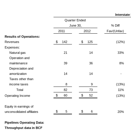
Interstate
Quarter Ended
June 30,
% Diff
2011
2012
Fav/(Unfav)
Results of Operations:
Revenues
$ 142
$ 125
(12%)
Expenses:
Natural gas
21
14
33%
Operation and
maintenance
39
36
8%
Depreciation and
amortization
14
14
-
Taxes other than
income taxes
8
9
(13%)
Total
82
73
11%
$ 60
$ 52
Operating Income
(13%)
Equity in earnings of
$ 5
$ 6
unconsolidated affiliates
20%
Pipelines Operating Data:
Throughput data in BCF