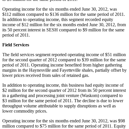
Operating income for the six months ended
June 30, 2012
, was
$112 million
compared to
$136 million
for the same period of 2011.
In addition to operating income, this segment recorded equity
income of
$12 million
for the six months ended
June 30, 2012
, from
its 50 percent interest in SESH compared to
$9 million
for the same
period of 2011.
Field Services
The field services segment reported operating income of
$51 million
for the second quarter of 2012 compared to
$39 million
for the same
period of 2011. Operating income benefited from higher gathering
margins in the Haynesville and
Fayetteville
shales, partially offset by
lower prices received from sales of retained gas.
In addition to operating income, this business had equity income of
$2 million
for the second quarter of 2012 from its 50 percent interest
in a gathering and processing joint venture (
Waskom
) compared to
$3 million
for the same period of 2011. The decline is due to lower
throughput volume attributable to supply disruptions as well as
lower commodity prices.
Operating income for the six months ended
June 30, 2012
, was
$98
million
compared to
$75 million
for the same period of 2011. Equity