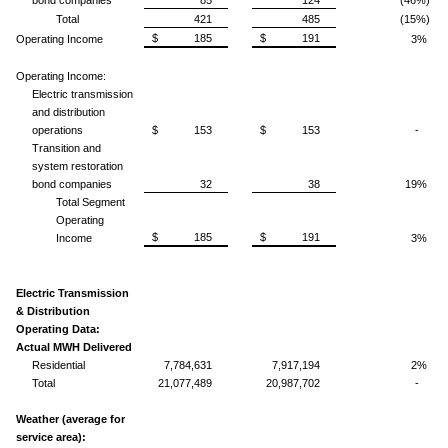
Total
421
485
(15%)
$ 185
$ 191
Operating Income
3%
Operating Income:
Electric transmission
and distribution
operations
$ 153
$ 153
-
Transition and
system restoration
bond companies
32
38
19%
Total Segment
Operating
$ 185
$ 191
Income
3%
Electric Transmission
& Distribution
Operating Data:
Actual MWH Delivered
Residential
7,784,631
7,917,194
2%
Total
21,077,489
20,987,702
-
Weather (average for
service area):