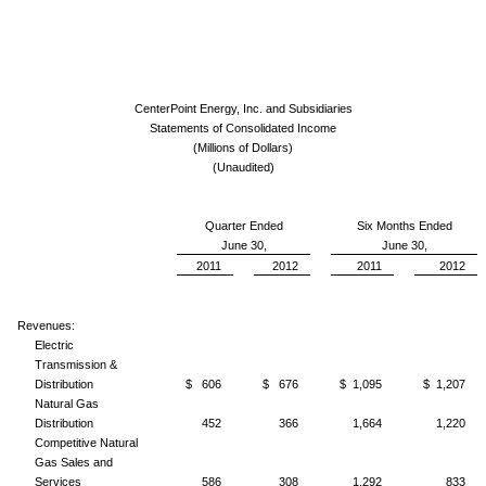
CenterPoint Energy, Inc. and Subsidiaries
Statements of Consolidated Income
(Millions of Dollars)
(Unaudited)
Quarter Ended
Six Months Ended
June 30,
June 30,
2011
2012
2011
2012
Revenues:
Electric
Transmission &
Distribution
$ 606
$ 676
$ 1,095
$ 1,207
Natural Gas
Distribution
452
366
1,664
1,220
Competitive Natural
Gas Sales and
Services
586
308
1,292
833