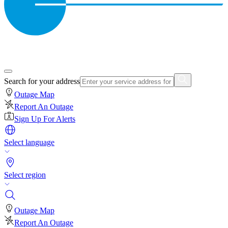
Search for your address
Outage Map
Report An Outage
Sign Up For Alerts
Select language
Select region
Outage Map
Report An Outage