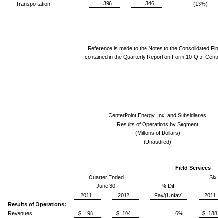
396
346
Transportation
(13%)
Reference is made to the Notes to the Consolidated Fi
contained in the Quarterly Report on Form 10-Q of Cente
CenterPoint Energy, Inc. and Subsidiaries
Results of Operations by Segment
(Millions of Dollars)
(Unaudited)
Field Services
Quarter Ended
Six
June 30,
% Diff
2011
2012
Fav/(Unfav)
2011
Results of Operations:
Revenues
$ 98
$ 104
6%
$ 188