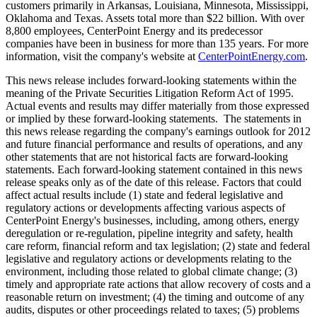
customers primarily in
Arkansas
,
Louisiana
,
Minnesota
,
Mississippi
,
Oklahoma
and
Texas
. Assets total more than
$22 billion
. With over
8,800 employees, CenterPoint Energy and its predecessor
companies have been in business for more than 135 years. For more
information, visit the company's website at
CenterPointEnergy.com
.
This news release includes forward-looking statements within the
meaning of the Private Securities Litigation Reform Act of 1995.
Actual events and results may differ materially from those expressed
or implied by these forward-looking statements. The statements in
this news release regarding the company's earnings outlook for 2012
and future financial performance and results of operations, and any
other statements that are not historical facts are forward-looking
statements. Each forward-looking statement contained in this news
release speaks only as of the date of this release. Factors that could
affect actual results include (1) state and federal legislative and
regulatory actions or developments affecting various aspects of
CenterPoint Energy's businesses, including, among others, energy
deregulation or re-regulation, pipeline integrity and safety, health
care reform, financial reform and tax legislation; (2) state and federal
legislative and regulatory actions or developments relating to the
environment, including those related to global climate change; (3)
timely and appropriate rate actions that allow recovery of costs and a
reasonable return on investment; (4) the timing and outcome of any
audits, disputes or other proceedings related to taxes; (5) problems