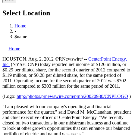
Select Location
Home
•
$name
Home
HOUSTON
,
Aug. 2, 2012
/PRNewswire/ --
CenterPoint Energy,
Inc.
(NYSE: CNP) today reported net income of
$126 million
, or
$0.29
per diluted share, for the second quarter of 2012 compared to
$119 million
, or
$0.28
per diluted share, for the same period of
2011. Operating income for the second quarter of 2012 was
$302
million
compared to
$303 million
for the same period of 2011.
(Logo:
http://photos.prnewswire.com/prnh/20020930/CNPLOGO
)
"I am pleased with our company's operating and financial
performance for the quarter," said
David M. McClanahan
, president
and chief executive officer of CenterPoint Energy. "We recently
closed on two transactions in our midstream business and continue
to look at other growth opportunities that can enhance our balanced
portfolio of electric and natural gas assets."