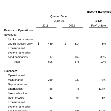
Electric Transmiss
Quarter Ended
June 30,
% Diff
2011
2012
Fav/(Unfav)
Results of Operations:
Revenues:
Electric transmission
and distribution utility
$ 489
$ 514
5%
Transition and
system restoration
bond companies
117
162
38%
Total
606
676
12%
Expenses:
Operation and
maintenance
219
232
(6%)
Depreciation and
amortization
66
75
(14%)
Taxes other than
income taxes
51
54
(6%)
Transition and
system restoration
bond companies
85
124
(46%)