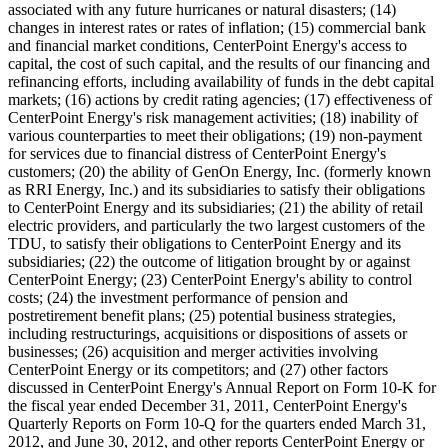
associated with any future hurricanes or natural disasters; (14)
changes in interest rates or rates of inflation; (15) commercial bank
and financial market conditions, CenterPoint Energy's access to
capital, the cost of such capital, and the results of our financing and
refinancing efforts, including availability of funds in the debt capital
markets; (16) actions by credit rating agencies; (17) effectiveness of
CenterPoint Energy's risk management activities; (18) inability of
various counterparties to meet their obligations; (19) non-payment
for services due to financial distress of CenterPoint Energy's
customers; (20) the ability of GenOn Energy, Inc. (formerly known
as RRI Energy, Inc.) and its subsidiaries to satisfy their obligations
to CenterPoint Energy and its subsidiaries; (21) the ability of retail
electric providers, and particularly the two largest customers of the
TDU, to satisfy their obligations to CenterPoint Energy and its
subsidiaries; (22) the outcome of litigation brought by or against
CenterPoint Energy; (23) CenterPoint Energy's ability to control
costs; (24) the investment performance of pension and
postretirement benefit plans; (25) potential business strategies,
including restructurings, acquisitions or dispositions of assets or
businesses; (26) acquisition and merger activities involving
CenterPoint Energy or its competitors; and (27) other factors
discussed in CenterPoint Energy's Annual Report on Form 10-K for
the fiscal year ended
December 31, 2011
, CenterPoint Energy's
Quarterly Reports on Form 10-Q for the quarters ended
March 31,
2012
, and
June 30, 2012
, and other reports CenterPoint Energy or