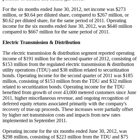
For the six months ended
June 30, 2012
, net income was
$273
million
, or
$0.64
per diluted share, compared to
$267 million
, or
$0.62
per diluted share, for the same period of 2011. Operating
income for the six months ended
June 30, 2012
, was
$640 million
compared to
$667 million
for the same period of 2011.
Electric Transmission & Distribution
The electric transmission & distribution segment reported operating
income of
$191 million
for the second quarter of 2012, consisting of
$153 million
from the regulated electric transmission & distribution
utility operations (TDU) and
$38 million
related to securitization
bonds. Operating income for the second quarter of 2011 was
$185
million
, consisting of
$153 million
from the TDU and
$32 million
related to securitization bonds. Operating income for the TDU
benefited from growth of over 43,000 metered customers since
June
2011
, higher miscellaneous revenue, and ongoing recognition of
deferred equity returns associated primarily with the company's
recovery of true-up proceeds. These increases were partially offset
by higher net transmission costs and impacts from new rates
implemented in
September 2011
.
Operating income for the six months ended
June 30, 2012
, was
$298 million
, consisting of
$223 million
from the TDU and
$75