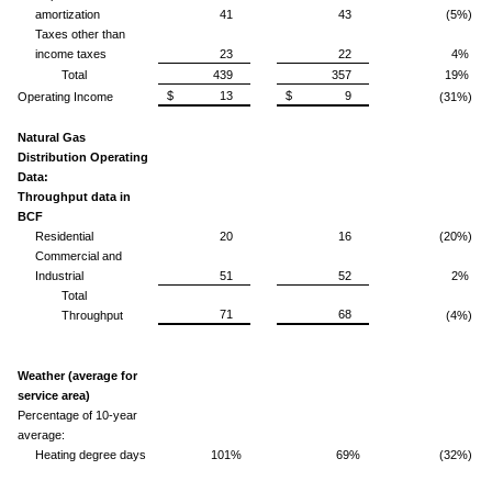
amortization
41
43
(5%)
Taxes other than
income taxes
23
22
4%
Total
439
357
19%
$ 13
$ 9
Operating Income
(31%)
Natural Gas
Distribution Operating
Data:
Throughput data in
BCF
Residential
20
16
(20%)
Commercial and
Industrial
51
52
2%
Total
71
68
Throughput
(4%)
Weather (average for
service area)
Percentage of 10-year
average:
Heating degree days
101%
69%
(32%)