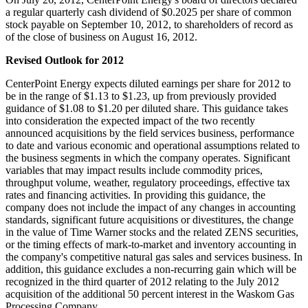
a regular quarterly cash dividend of
$0.2025
per share of common
stock payable on
September 10, 2012
, to shareholders of record as
of the close of business on
August 16
, 2012.
Revised Outlook for 2012
CenterPoint Energy expects diluted earnings per share for 2012 to
be in the range of
$1.13 to $1.23
, up from previously provided
guidance of
$1.08 to $1.20
per diluted share. This guidance takes
into consideration the expected impact of the two recently
announced acquisitions by the field services business, performance
to date and various economic and operational assumptions related to
the business segments in which the company operates. Significant
variables that may impact results include commodity prices,
throughput volume, weather, regulatory proceedings, effective tax
rates and financing activities. In providing this guidance, the
company does not include the impact of any changes in accounting
standards, significant future acquisitions or divestitures, the change
in the value of Time Warner stocks and the related ZENS securities,
or the timing effects of mark-to-market and inventory accounting in
the company's competitive natural gas sales and services business. In
addition, this guidance excludes a non-recurring gain which will be
recognized in the third quarter of 2012 relating to the
July 2012
acquisition of the additional 50 percent interest in the Waskom Gas
Processing Company.