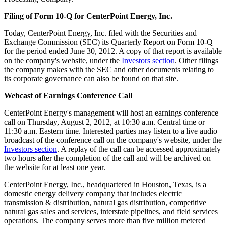
Filing of Form 10-Q for CenterPoint Energy, Inc.
Today, CenterPoint Energy, Inc. filed with the Securities and
Exchange Commission (SEC) its Quarterly Report on Form 10-Q
for the period ended
June 30, 2012
. A copy of that report is available
on the company's website, under the
Investors section
. Other filings
the company makes with the SEC and other documents relating to
its corporate governance can also be found on that site.
Webcast of Earnings Conference Call
CenterPoint Energy's management will host an earnings conference
call on
Thursday, August 2, 2012
, at
10:30 a.m. Central time
or
11:30 a.m. Eastern time
. Interested parties may listen to a live audio
broadcast of the conference call on the company's website, under the
Investors section
. A replay of the call can be accessed approximately
two hours after the completion of the call and will be archived on
the website for at least one year.
CenterPoint Energy, Inc., headquartered in
Houston, Texas
, is a
domestic energy delivery company that includes electric
transmission & distribution, natural gas distribution, competitive
natural gas sales and services, interstate pipelines, and field services
operations. The company serves more than five million metered