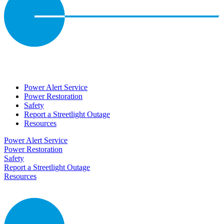
Power Alert Service
Power Restoration
Safety
Report a Streetlight Outage
Resources
Power Alert Service
Power Restoration
Safety
Report a Streetlight Outage
Resources