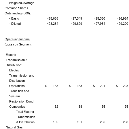
Weighted Average
Common Shares
Outstanding (000):
- Basic
425,638
427,349
425,330
426,924
- Diluted
428,284
429,629
427,954
429,200
Operating Income
(Loss) by Segment
Electric
Transmission &
Distribution:
Electric
Transmission and
Distribution
Operations
$ 153
$ 153
$ 221
$ 223
Transition and
System
Restoration Bond
Companies
32
38
65
75
Total Electric
Transmission
& Distribution
185
191
286
298
Natural Gas