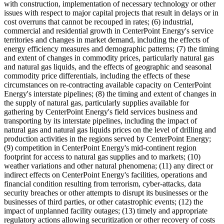
with construction, implementation of necessary technology or other
issues with respect to major capital projects that result in delays or in
cost overruns that cannot be recouped in rates; (6) industrial,
commercial and residential growth in CenterPoint Energy's service
territories and changes in market demand, including the effects of
energy efficiency measures and demographic patterns; (7) the timing
and extent of changes in commodity prices, particularly natural gas
and natural gas liquids, and the effects of geographic and seasonal
commodity price differentials, including the effects of these
circumstances on re-contracting available capacity on CenterPoint
Energy's interstate pipelines; (8) the timing and extent of changes in
the supply of natural gas, particularly supplies available for
gathering by CenterPoint Energy's field services business and
transporting by its interstate pipelines, including the impact of
natural gas and natural gas liquids prices on the level of drilling and
production activities in the regions served by CenterPoint Energy;
(9) competition in CenterPoint Energy's mid-continent region
footprint for access to natural gas supplies and to markets; (10)
weather variations and other natural phenomena; (11) any direct or
indirect effects on CenterPoint Energy's facilities, operations and
financial condition resulting from terrorism, cyber-attacks, data
security breaches or other attempts to disrupt its businesses or the
businesses of third parties, or other catastrophic events; (12) the
impact of unplanned facility outages; (13) timely and appropriate
regulatory actions allowing securitization or other recovery of costs