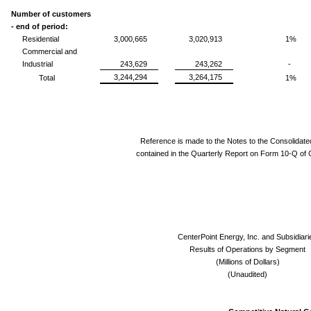
Number of customers
- end of period:
Residential
3,000,665
3,020,913
1%
Commercial and
Industrial
243,629
243,262
-
3,244,294
3,264,175
Total
1%
Reference is made to the Notes to the Consolidate
contained in the Quarterly Report on Form 10-Q of 
CenterPoint Energy, Inc. and Subsidiari
Results of Operations by Segment
(Millions of Dollars)
(Unaudited)