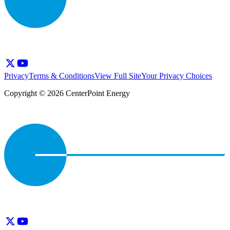
Privacy
Terms & Conditions
View Full Site
Your Privacy Choices
Copyright © 2026 CenterPoint Energy