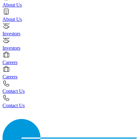
About Us
About Us
Investors
Investors
Careers
Careers
Contact Us
Contact Us