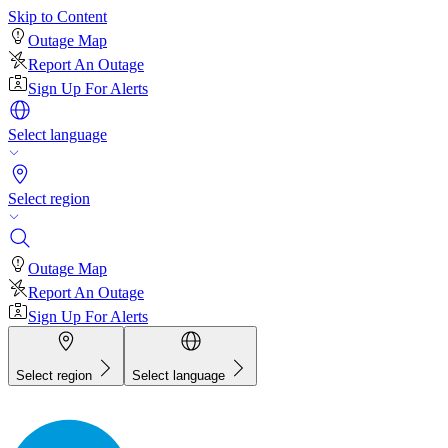
Skip to Content
Outage Map
Report An Outage
Sign Up For Alerts
Select language
Select region
Outage Map
Report An Outage
Sign Up For Alerts
Select region
Select language