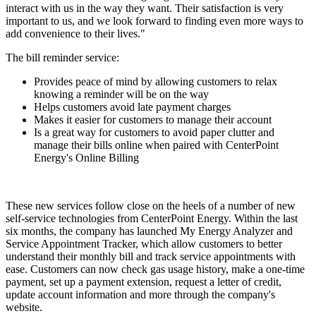
interact with us in the way they want. Their satisfaction is very
important to us, and we look forward to finding even more ways to
add convenience to their lives."
The bill reminder service:
Provides peace of mind
by allowing customers to relax
knowing a reminder will be on the way
Helps customers avoid late payment charges
Makes it easier for customers to manage their account
Is a great way for customers to avoid paper clutter and
manage their bills online when paired with CenterPoint
Energy's Online Billing
These new services follow close on the heels of a number of new
self-service technologies from CenterPoint Energy. Within the last
six months, the company has launched My Energy Analyzer and
Service Appointment Tracker, which allow customers to better
understand their monthly bill and track service appointments with
ease. Customers can now check gas usage history, make a one-time
payment, set up a payment extension, request a letter of credit,
update account information and more through the company's
website.