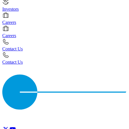
Investors
Careers
Careers
Contact Us
Contact Us