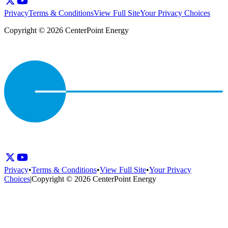
Privacy
Terms & Conditions
View Full Site
Your Privacy Choices
Copyright © 2026 CenterPoint Energy
Privacy
•
Terms & Conditions
•
View Full Site
•
Your Privacy
Choices
|
Copyright © 2026 CenterPoint Energy