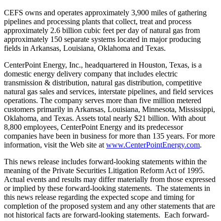
CEFS owns and operates approximately 3,900 miles of gathering
pipelines and processing plants that collect, treat and process
approximately 2.6 billion cubic feet per day of natural gas from
approximately 150 separate systems located in major producing
fields in
Arkansas
,
Louisiana
,
Oklahoma
and Texas.
CenterPoint Energy, Inc., headquartered in
Houston, Texas
, is a
domestic energy delivery company that includes electric
transmission & distribution, natural gas distribution, competitive
natural gas sales and services, interstate pipelines, and field services
operations. The company serves more than five million metered
customers primarily in
Arkansas
,
Louisiana
,
Minnesota
,
Mississippi
,
Oklahoma
, and
Texas
. Assets total nearly
$21 billion
. With about
8,800 employees, CenterPoint Energy and its predecessor
companies have been in business for more than 135 years. For more
information, visit the Web site at
www.CenterPointEnergy.com
.
This news release includes forward-looking statements within the
meaning of the Private Securities Litigation Reform Act of 1995.
Actual events and results may differ materially from those expressed
or implied by these forward-looking statements. The statements in
this news release regarding the expected scope and timing for
completion of the proposed system and any other statements that are
not historical facts are forward-looking statements. Each forward-