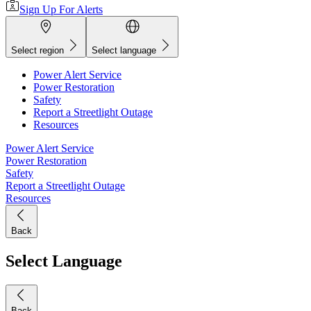
Sign Up For Alerts
Select region
Select language
Power Alert Service
Power Restoration
Safety
Report a Streetlight Outage
Resources
Power Alert Service
Power Restoration
Safety
Report a Streetlight Outage
Resources
Back
Select Language
Back