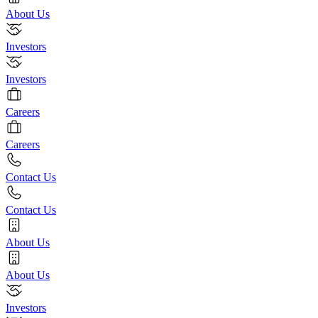
About Us
Investors
Investors
Careers
Careers
Contact Us
Contact Us
About Us
About Us
Investors