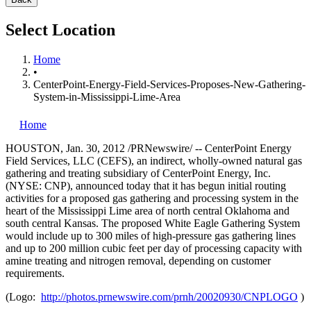
Select Location
Home
•
CenterPoint-Energy-Field-Services-Proposes-New-Gathering-
System-in-Mississippi-Lime-Area
Home
HOUSTON
,
Jan. 30, 2012
/PRNewswire/ -- CenterPoint Energy
Field Services, LLC (CEFS), an indirect, wholly-owned natural gas
gathering and treating subsidiary of CenterPoint Energy, Inc.
(NYSE: CNP), announced today that it has begun initial routing
activities for a proposed gas gathering and processing system in the
heart of the Mississippi Lime area of north central
Oklahoma
and
south central
Kansas
. The proposed White Eagle Gathering System
would include up to 300 miles of high-pressure gas gathering lines
and up to 200 million cubic feet per day of processing capacity with
amine treating and nitrogen removal, depending on customer
requirements.
(Logo:
http://photos.prnewswire.com/prnh/20020930/CNPLOGO
)