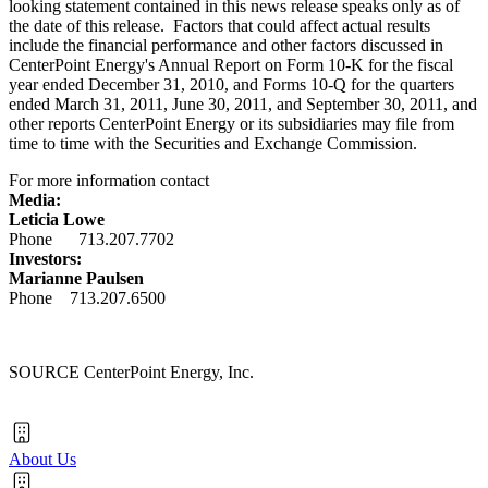
looking statement contained in this news release speaks only as of
the date of this release. Factors that could affect actual results
include the financial performance and other factors discussed in
CenterPoint Energy's Annual Report on Form 10-K for the fiscal
year ended
December 31, 2010
, and Forms 10-Q for the quarters
ended
March 31, 2011
,
June 30, 2011
, and
September 30, 2011
, and
other reports CenterPoint Energy or its subsidiaries may file from
time to time with the Securities and Exchange Commission.
For more information contact
Media:
Leticia Lowe
Phone 713.207.7702
Investors:
Marianne Paulsen
Phone 713.207.6500
SOURCE CenterPoint Energy, Inc.
About Us