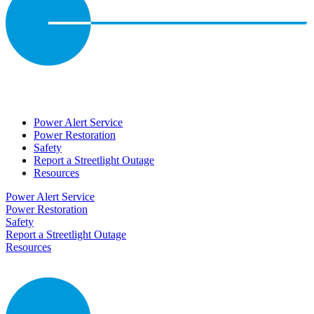
Power Alert Service
Power Restoration
Safety
Report a Streetlight Outage
Resources
Power Alert Service
Power Restoration
Safety
Report a Streetlight Outage
Resources