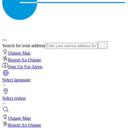
Search for your address
Outage Map
Report An Outage
Sign Up For Alerts
Select language
Select region
Outage Map
Report An Outage