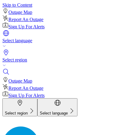
Skip to Content
Outage Map
Report An Outage
Sign Up For Alerts
Select language
Select region
Outage Map
Report An Outage
Sign Up For Alerts
Select region
Select language