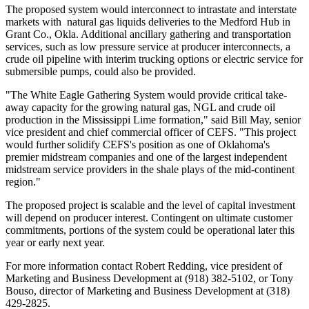
The proposed system would interconnect to intrastate and interstate
markets with natural gas liquids deliveries to the Medford Hub in
Grant Co., Okla. Additional ancillary gathering and transportation
services, such as low pressure service at producer interconnects, a
crude oil pipeline with interim trucking options or electric service for
submersible pumps, could also be provided.
"The White Eagle Gathering System would provide critical take-
away capacity for the growing natural gas, NGL and crude oil
production in the Mississippi Lime formation," said
Bill May
, senior
vice president and chief commercial officer of CEFS. "This project
would further solidify CEFS's position as one of
Oklahoma
's
premier midstream companies and one of the largest independent
midstream service providers in the shale plays of the mid-continent
region."
The proposed project is scalable and the level of capital investment
will depend on producer interest. Contingent on ultimate customer
commitments, portions of the system could be operational later this
year or early next year.
For more information contact
Robert Redding
, vice president of
Marketing and Business Development at (918) 382-5102, or
Tony
Bouso
, director of Marketing and Business Development at (318)
429-2825.