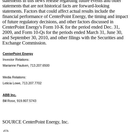
statements in this news release regarding future events and other
statements that are not historical facts are forward-looking
statements. Factors that could affect actual results include the
financial performance of CenterPoint Energy, the timing and impact
of future regulatory decisions, and other factors discussed in
CenterPoint Energy's Form 10-K for the period ended
Dec. 31,
2009
, and Form 10-Qs for the periods ended
March 31
,
June 30
,
and
September 30, 2010
, and other filings with the Securities and
Exchange Commission.
CenterPoint Energy
Investor Relations:
Marianne Paulsen, 713.207.6500
Media Relations:
Leticia Lowe, 713.207.7702
ABB Inc.
Bill Rose, 919.807.5743
SOURCE CenterPoint Energy, Inc.