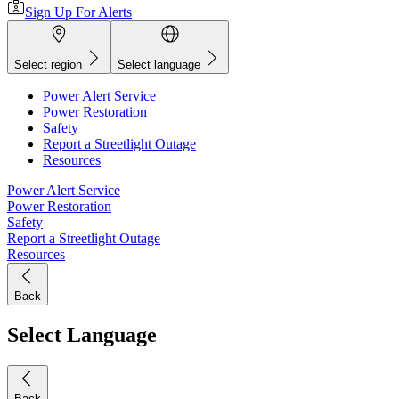
Sign Up For Alerts
Select region
Select language
Power Alert Service
Power Restoration
Safety
Report a Streetlight Outage
Resources
Power Alert Service
Power Restoration
Safety
Report a Streetlight Outage
Resources
Back
Select Language
Back