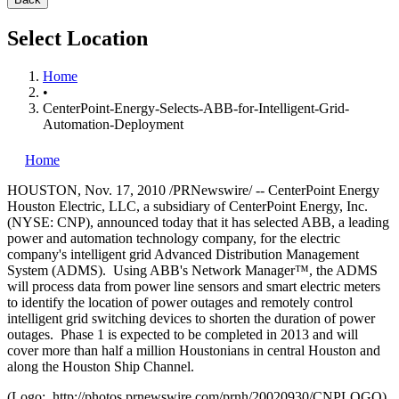
Select Location
Home
•
CenterPoint-Energy-Selects-ABB-for-Intelligent-Grid-
Automation-Deployment
Home
HOUSTON
,
Nov. 17, 2010
/PRNewswire/ -- CenterPoint Energy
Houston Electric, LLC, a subsidiary of CenterPoint Energy, Inc.
(NYSE: CNP), announced today that it has selected ABB, a leading
power and automation technology company, for the electric
company's intelligent grid Advanced Distribution Management
System (ADMS). Using ABB's Network Manager™, the ADMS
will process data from power line sensors and smart electric meters
to identify the location of power outages and remotely control
intelligent grid switching devices to shorten the duration of power
outages. Phase 1 is expected to be completed in 2013 and will
cover more than half a million Houstonians in central
Houston
and
along the Houston Ship Channel.
(Logo: http://photos.prnewswire.com/prnh/20020930/CNPLOGO)