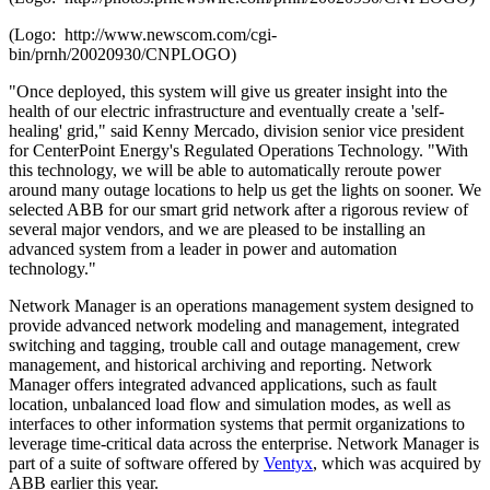
(Logo: http://www.newscom.com/cgi-
bin/prnh/20020930/CNPLOGO)
"Once deployed, this system will give us greater insight into the
health of our electric infrastructure and eventually create a 'self-
healing' grid," said
Kenny Mercado
, division senior vice president
for CenterPoint Energy's Regulated Operations Technology. "With
this technology, we will be able to automatically reroute power
around many outage locations to help us get the lights on sooner. We
selected ABB for our smart grid network after a rigorous review of
several major vendors, and we are pleased to be installing an
advanced system from a leader in power and automation
technology."
Network Manager is an operations management system designed to
provide advanced network modeling and management, integrated
switching and tagging, trouble call and outage management, crew
management, and historical archiving and reporting. Network
Manager offers integrated advanced applications, such as fault
location, unbalanced load flow and simulation modes, as well as
interfaces to other information systems that permit organizations to
leverage time-critical data across the enterprise. Network Manager is
part of a suite of software offered by
Ventyx
, which was acquired by
ABB earlier this year.