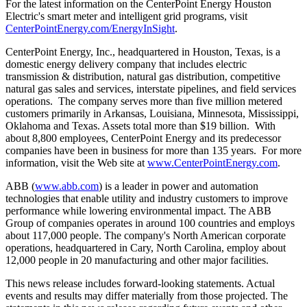
For the latest information on the CenterPoint Energy Houston
Electric's smart meter and intelligent grid programs, visit
CenterPointEnergy.com/EnergyInSight
.
CenterPoint Energy, Inc., headquartered in
Houston, Texas
, is a
domestic energy delivery company that includes electric
transmission & distribution, natural gas distribution, competitive
natural gas sales and services, interstate pipelines, and field services
operations. The company serves more than five million metered
customers primarily in
Arkansas
,
Louisiana
,
Minnesota
,
Mississippi
,
Oklahoma
and
Texas
. Assets total more than
$19 billion
. With
about 8,800 employees, CenterPoint Energy and its predecessor
companies have been in business for more than 135 years. For more
information, visit the Web site at
www.CenterPointEnergy.com
.
ABB (
www.abb.com
) is a leader in power and automation
technologies that enable utility and industry customers to improve
performance while lowering environmental impact. The ABB
Group of companies operates in around 100 countries and employs
about 117,000 people. The company's North American corporate
operations, headquartered in
Cary, North Carolina
, employ about
12,000 people in 20 manufacturing and other major facilities.
This news release includes forward-looking statements. Actual
events and results may differ materially from those projected. The