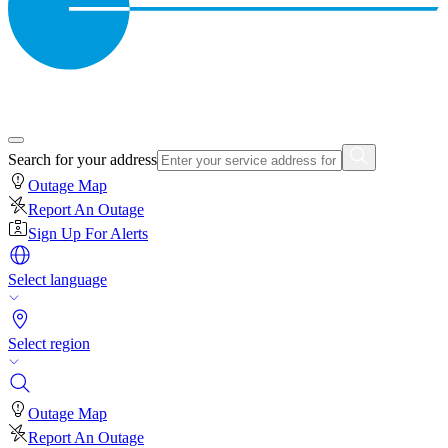
Search for your address
Outage Map
Report An Outage
Sign Up For Alerts
Select language
Select region
Outage Map
Report An Outage