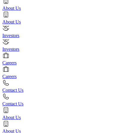
About Us
About Us
Investors
Investors
Careers
Careers
Contact Us
Contact Us
About Us
About Us