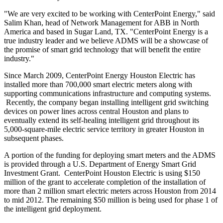
"We are very excited to be working with CenterPoint Energy," said
Salim Khan
, head of Network Management for ABB in
North
America
and based in
Sugar Land, TX.
"CenterPoint Energy is a
true industry leader and we believe ADMS will be a showcase of
the promise of smart grid technology that will benefit the entire
industry."
Since
March 2009
, CenterPoint Energy Houston Electric has
installed more than 700,000 smart electric meters along with
supporting communications infrastructure and computing systems.
Recently, the company began installing intelligent grid switching
devices on power lines across central
Houston
and plans to
eventually extend its self-healing intelligent grid throughout its
5,000-square-mile electric service territory in greater
Houston
in
subsequent phases.
A portion of the funding for deploying smart meters and the ADMS
is provided through a U.S. Department of Energy Smart Grid
Investment Grant. CenterPoint Houston Electric is using
$150
million
of the grant to accelerate completion of the installation of
more than 2 million smart electric meters across
Houston
from 2014
to mid 2012. The remaining
$50 million
is being used for phase 1 of
the intelligent grid deployment.