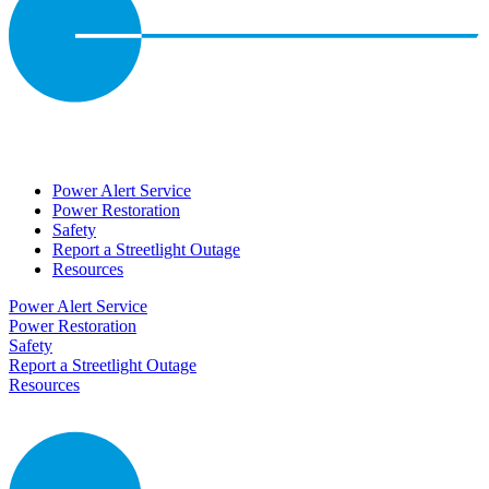
Power Alert Service
Power Restoration
Safety
Report a Streetlight Outage
Resources
Power Alert Service
Power Restoration
Safety
Report a Streetlight Outage
Resources