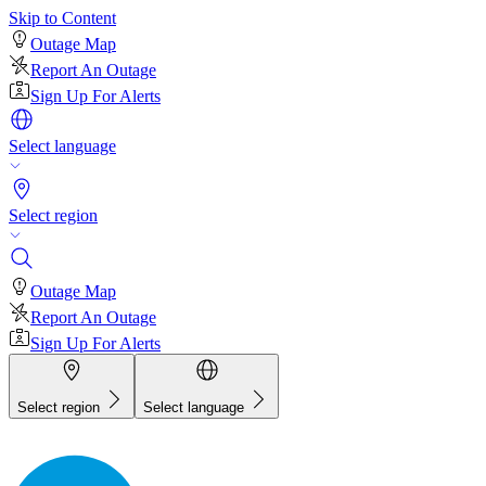
Skip to Content
Outage Map
Report An Outage
Sign Up For Alerts
Select language
Select region
Outage Map
Report An Outage
Sign Up For Alerts
Select region
Select language