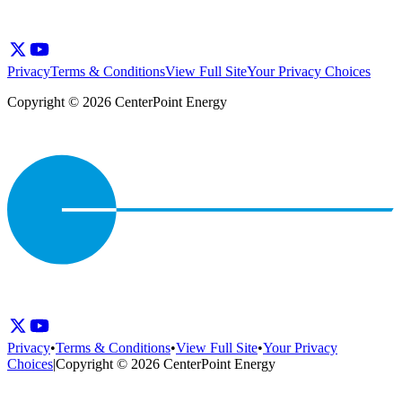
Privacy
Terms & Conditions
View Full Site
Your Privacy Choices
Copyright © 2026 CenterPoint Energy
Privacy
•
Terms & Conditions
•
View Full Site
•
Your Privacy
Choices
|
Copyright © 2026 CenterPoint Energy