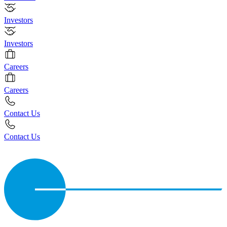
Investors
Investors
Careers
Careers
Contact Us
Contact Us