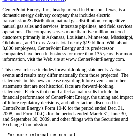
CenterPoint Energy, Inc., headquartered in Houston, Texas, is a
domestic energy delivery company that includes electric
transmission & distribution, natural gas distribution, competitive
natural gas sales and services, interstate pipelines, and field services
operations. The company serves more than five million metered
customers primarily in Arkansas, Louisiana, Minnesota, Mississippi,
Oklahoma, and Texas. Assets total nearly $19 billion. With about
8,800 employees, CenterPoint Energy and its predecessor
companies have been in business for more than 135 years. For more
information, visit the Web site at www.CenterPointEnergy.com.
This news release includes forward-looking statements. Actual
events and results may differ materially from those projected. The
statements in this news release regarding future events and other
statements that are not historical facts are forward-looking
statements. Factors that could affect actual results include the
financial performance of CenterPoint Energy, the timing and impact
of future regulatory decisions, and other factors discussed in
CenterPoint Energy's Form 10-K for the period ended Dec. 31,
2008, and Form 10-Qs for the periods ended March 31, June 30,
and September 30, 2009, and other filings with the Securities and
Exchange Commission.
  For more information contact
