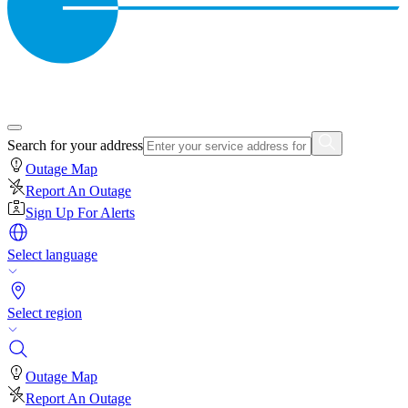
Search for your address
Outage Map
Report An Outage
Sign Up For Alerts
Select language
Select region
Outage Map
Report An Outage