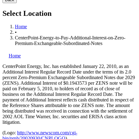
Select Location
Home
•
CenterPoint-Energy-to-Pay-Additional-Interest-on-Zero-
Premium-Exchangeable-Subordinated-Notes
Home
CenterPoint Energy, Inc.
has established January 22, 2010, as an
Additional Interest Regular Record Date under the terms of its 2.0
percent Zero-Premium Exchangeable Subordinated Notes due 2029
(ZENS). Additional Interest of $0.1943573 per ZENS note will be
paid on February 5, 2010, to holders of record as of close of
business on the Additional Interest Regular Record Date. The
payment of Additional Interest reflects cash distributed in respect of
the Reference Shares attributable to one ZENS note. The amount
being distributed was received in connection with the settlement of
2002 AOL Time Warner, Inc. securities and ERISA class action
litigation.
(Logo:
http://www.newscom.com/cgi-
bin/prnh/20020930/CNPLOGO
)