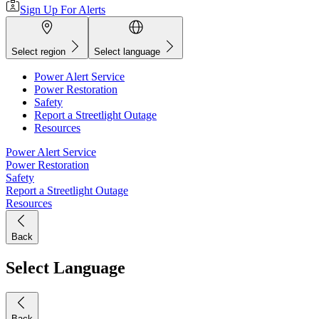
Sign Up For Alerts
Select region
Select language
Power Alert Service
Power Restoration
Safety
Report a Streetlight Outage
Resources
Power Alert Service
Power Restoration
Safety
Report a Streetlight Outage
Resources
Back
Select Language
Back