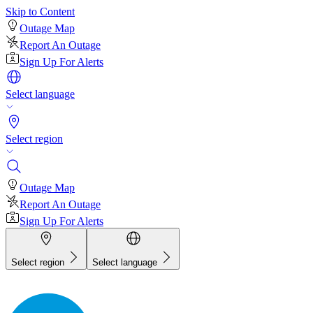
Skip to Content
Outage Map
Report An Outage
Sign Up For Alerts
Select language
Select region
Outage Map
Report An Outage
Sign Up For Alerts
Select region
Select language