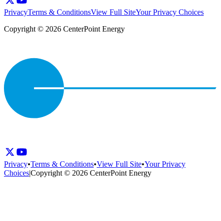
Privacy
Terms & Conditions
View Full Site
Your Privacy Choices
Copyright © 2026 CenterPoint Energy
Privacy
•
Terms & Conditions
•
View Full Site
•
Your Privacy
Choices
|
Copyright © 2026 CenterPoint Energy