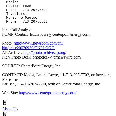
  Media:

  Leticia Lowe

  Phone   713.207.7702

  Investors:

  Marianne Paulsen

First Call Analyst:
FCMN Contact: leticia.lowe@centerpointenergy.com
Photo:
http://www.newscom.com/cgi-
bin/prnh/20020930/CNPLOGO
AP Archive:
http://photoarchive.ap.org/
PRN Photo Desk,
photodesk@prnewswire.com
SOURCE: CenterPoint Energy, Inc.
CONTACT: Media, Leticia Lowe, +1-713-207-7702, or Investors,
Marianne
Paulsen, +1-713-207-6500, both of CenterPoint Energy, Inc.
Web Site:
http://www.centerpointenergy.com/
About Us