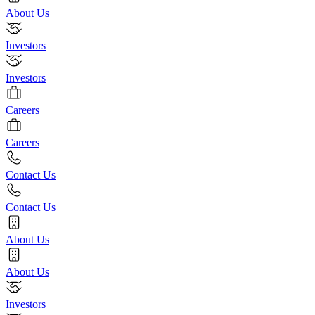
About Us
Investors
Investors
Careers
Careers
Contact Us
Contact Us
About Us
About Us
Investors