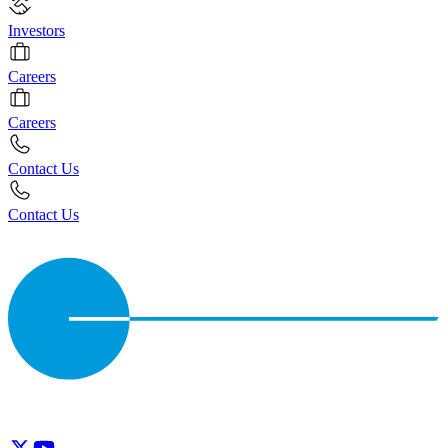
Investors
Careers
Careers
Contact Us
Contact Us