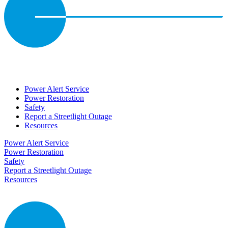
Power Alert Service
Power Restoration
Safety
Report a Streetlight Outage
Resources
Power Alert Service
Power Restoration
Safety
Report a Streetlight Outage
Resources