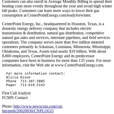
Customers can also enroll in Average Monthly Billing to spread their
heating costs more evenly throughout the year and avoid high winter
bill peaks. Customers can learn more ways to lower their gas
consumption at CenterPointEnergy.com/readyforwinter.
CenterPoint Energy, Inc., headquartered in Houston, Texas, is a
domestic energy delivery company that includes electric
transmission & distribution, natural gas distribution, competitive
natural gas sales and services, interstate pipelines, and field services
operations. The company serves more than five million metered
customers primarily in Arkansas, Louisiana, Minnesota, Mississippi,
Oklahoma, and Texas. Assets total nearly $19 billion. With about
8,800 employees, CenterPoint Energy and its predecessor
companies have been in business for more than 135 years. For more
information, visit the Web site at www.CenterPointEnergy.com.
  For more information contact:

  Alicia Dixon

  Phone  713.207.5885

First Call Analyst:
FCMN Contact:
Photo:
http://www.newscom.com/cgi-
bin/prnh/20020930/CNPLOGO