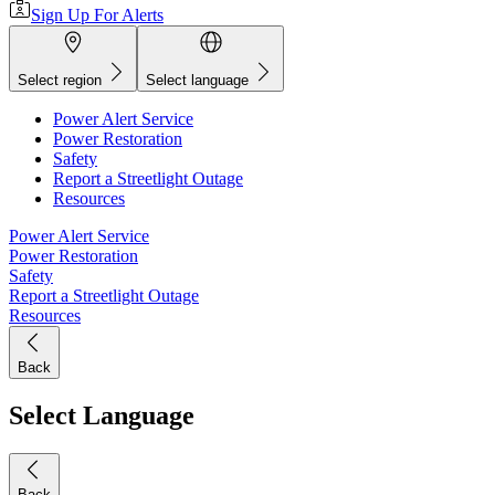
Sign Up For Alerts
Select region
Select language
Power Alert Service
Power Restoration
Safety
Report a Streetlight Outage
Resources
Power Alert Service
Power Restoration
Safety
Report a Streetlight Outage
Resources
Back
Select Language
Back