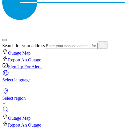
Search for your address
Outage Map
Report An Outage
Sign Up For Alerts
Select language
Select region
Outage Map
Report An Outage