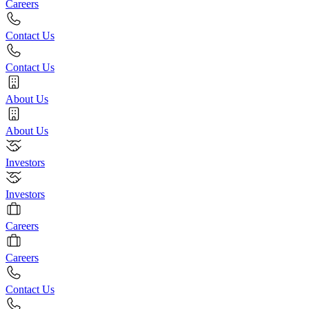
Careers
Contact Us
Contact Us
About Us
About Us
Investors
Investors
Careers
Careers
Contact Us