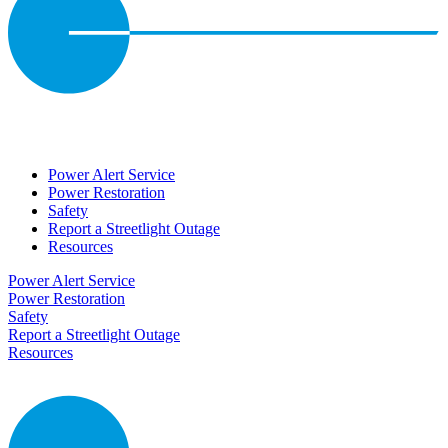
Power Alert Service
Power Restoration
Safety
Report a Streetlight Outage
Resources
Power Alert Service
Power Restoration
Safety
Report a Streetlight Outage
Resources