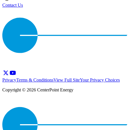
Contact Us
Privacy
Terms & Conditions
View Full Site
Your Privacy Choices
Copyright © 2026 CenterPoint Energy