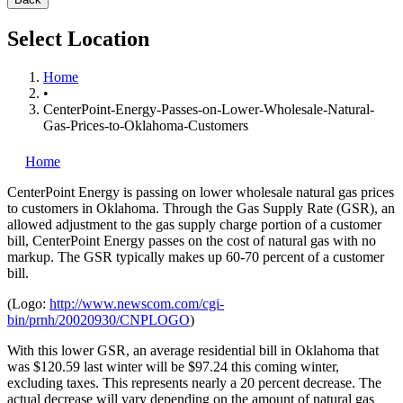
Select Location
Home
•
CenterPoint-Energy-Passes-on-Lower-Wholesale-Natural-
Gas-Prices-to-Oklahoma-Customers
Home
CenterPoint Energy is passing on lower wholesale natural gas prices
to customers in Oklahoma. Through the Gas Supply Rate (GSR), an
allowed adjustment to the gas supply charge portion of a customer
bill, CenterPoint Energy passes on the cost of natural gas with no
markup. The GSR typically makes up 60-70 percent of a customer
bill.
(Logo:
http://www.newscom.com/cgi-
bin/prnh/20020930/CNPLOGO
)
With this lower GSR, an average residential bill in Oklahoma that
was $120.59 last winter will be $97.24 this coming winter,
excluding taxes. This represents nearly a 20 percent decrease. The
actual decrease will vary depending on the amount of natural gas