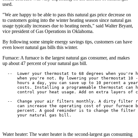
used.
"We are happy to be able to pass this natural gas price decrease on
to customers going into the winter heating season since natural gas
usage typically increases due to heating needs," said Walter Bryant,
vice president of Gas Operations in Oklahoma.
By following some simple energy savings tips, customers can have
even lower natural gas bills this winter.
Furnace: A furnace is the largest natural gas consumer, and makes
up about 47 percent of your natural gas bill.
  --  Lower your thermostat to 68 degrees when you're h
      when you're not. By lowering your thermostat 10 -
      hours a day, you can save up to 10 percent a year
      costs. Installing a programmable thermostat can h
      control your heat usage. Add on extra layers of c
  --  Change your air filters monthly. A dirty filter r
      can increase the operating cost of your furnace b
      percent. A good reminder is to change the filter 
      your natural gas bill.

Water heater: The water heater is the second-largest gas consuming