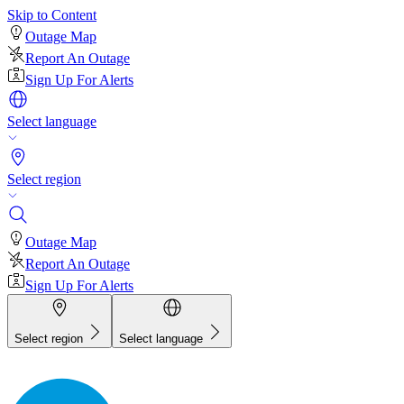
Skip to Content
Outage Map
Report An Outage
Sign Up For Alerts
Select language
Select region
Outage Map
Report An Outage
Sign Up For Alerts
Select region
Select language