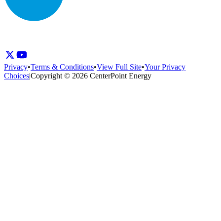
Privacy
•
Terms & Conditions
•
View Full Site
•
Your Privacy
Choices
|
Copyright © 2026 CenterPoint Energy