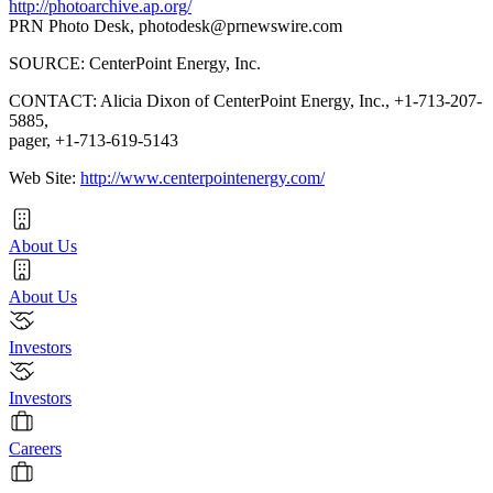
http://photoarchive.ap.org/
PRN Photo Desk,
photodesk@prnewswire.com
SOURCE: CenterPoint Energy, Inc.
CONTACT: Alicia Dixon of CenterPoint Energy, Inc., +1-713-207-
5885,
pager, +1-713-619-5143
Web Site:
http://www.centerpointenergy.com/
About Us
About Us
Investors
Investors
Careers