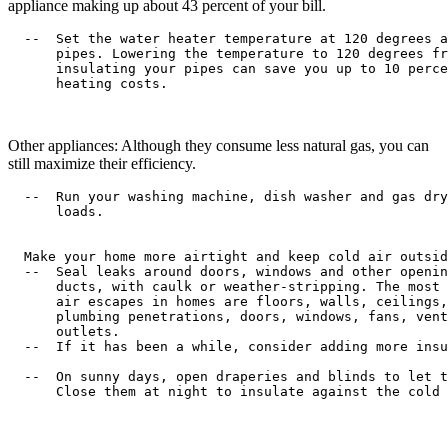
appliance making up about 43 percent of your bill.
  --  Set the water heater temperature at 120 degrees a
      pipes. Lowering the temperature to 120 degrees fr
      insulating your pipes can save you up to 10 perce
      heating costs.

Other appliances: Although they consume less natural gas, you can
still maximize their efficiency.
  --  Run your washing machine, dish washer and gas dry
      loads.

  Make your home more airtight and keep cold air outsid
  --  Seal leaks around doors, windows and other openin
      ducts, with caulk or weather-stripping. The most 
      air escapes in homes are floors, walls, ceilings,
      plumbing penetrations, doors, windows, fans, vent
      outlets.

  --  If it has been a while, consider adding more insu
  --  On sunny days, open draperies and blinds to let t
      Close them at night to insulate against the cold 