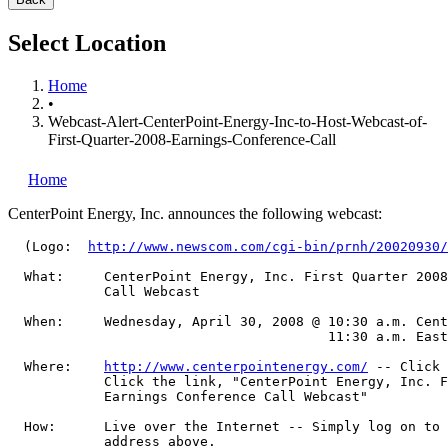
Select Location
Home
•
Webcast-Alert-CenterPoint-Energy-Inc-to-Host-Webcast-of-
First-Quarter-2008-Earnings-Conference-Call
Home
CenterPoint Energy, Inc.
announces the following webcast:
  (Logo:  
http://www.newscom.com/cgi-bin/prnh/20020930/
  What:     CenterPoint Energy, Inc. First Quarter 2008
            Call Webcast

  When:     Wednesday, April 30, 2008 @ 10:30 a.m. Cent
                                        11:30 a.m. East
  Where:    
http://www.centerpointenergy.com/
 -- Click 
            Click the link, "CenterPoint Energy, Inc. F
            Earnings Conference Call Webcast"

  How:      Live over the Internet -- Simply log on to 
            address above.
