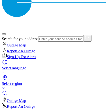
Search for your address
Outage Map
Report An Outage
Sign Up For Alerts
Select language
Select region
Outage Map
Report An Outage