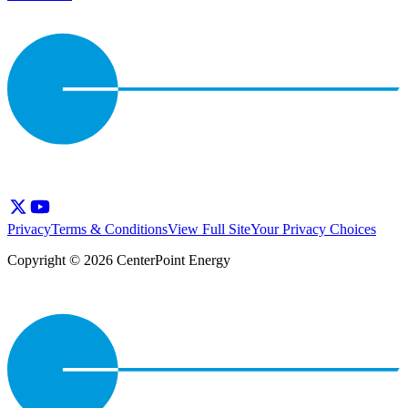
Privacy
Terms & Conditions
View Full Site
Your Privacy Choices
Copyright © 2026 CenterPoint Energy