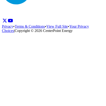
Privacy
•
Terms & Conditions
•
View Full Site
•
Your Privacy
Choices
|
Copyright © 2026 CenterPoint Energy