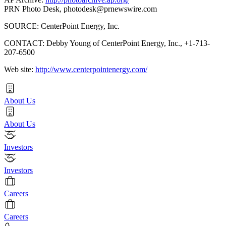
PRN Photo Desk,
photodesk@prnewswire.com
SOURCE: CenterPoint Energy, Inc.
CONTACT: Debby Young of CenterPoint Energy, Inc., +1-713-
207-6500
Web site:
http://www.centerpointenergy.com/
About Us
About Us
Investors
Investors
Careers
Careers