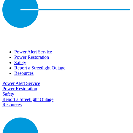
Power Alert Service
Power Restoration
Safety
Report a Streetlight Outage
Resources
Power Alert Service
Power Restoration
Safety
Report a Streetlight Outage
Resources