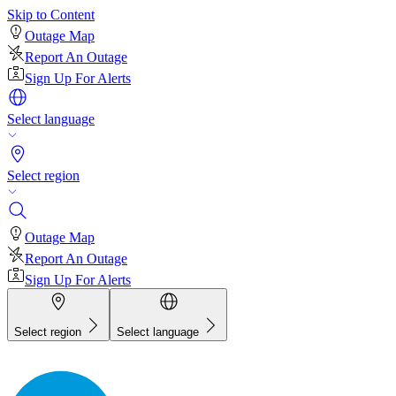
Skip to Content
Outage Map
Report An Outage
Sign Up For Alerts
Select language
Select region
Outage Map
Report An Outage
Sign Up For Alerts
Select region
Select language