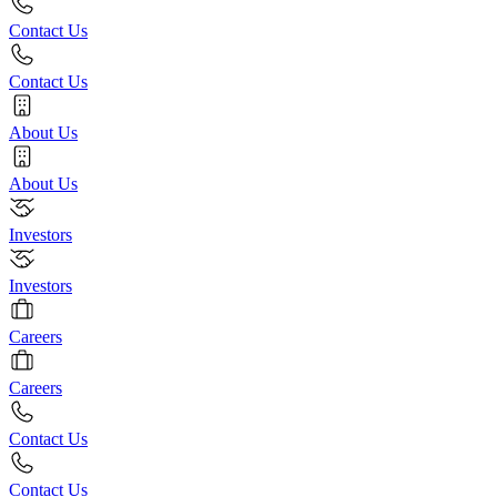
Contact Us
Contact Us
About Us
About Us
Investors
Investors
Careers
Careers
Contact Us
Contact Us