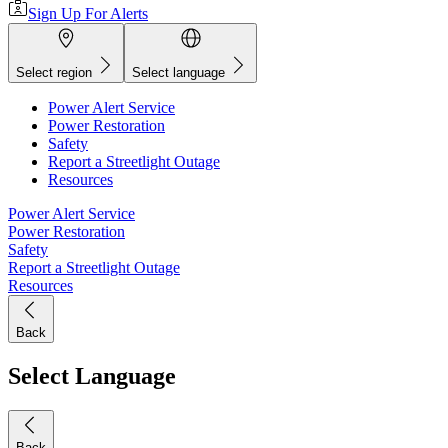
Sign Up For Alerts
Select region
Select language
Power Alert Service
Power Restoration
Safety
Report a Streetlight Outage
Resources
Power Alert Service
Power Restoration
Safety
Report a Streetlight Outage
Resources
Back
Select Language
Back