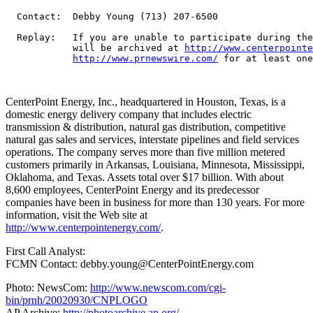
  Contact:  Debby Young (713) 207-6500

  Replay:   If you are unable to participate during the
            will be archived at 
http://www.centerpointe
http://www.prnewswire.com/
 for at least one
CenterPoint Energy, Inc., headquartered in Houston, Texas, is a
domestic energy delivery company that includes electric
transmission & distribution, natural gas distribution, competitive
natural gas sales and services, interstate pipelines and field services
operations. The company serves more than five million metered
customers primarily in Arkansas, Louisiana, Minnesota, Mississippi,
Oklahoma, and Texas. Assets total over $17 billion. With about
8,600 employees, CenterPoint Energy and its predecessor
companies have been in business for more than 130 years. For more
information, visit the Web site at
http://www.centerpointenergy.com/
.
First Call Analyst:
FCMN Contact: debby.young@CenterPointEnergy.com
Photo: NewsCom:
http://www.newscom.com/cgi-
bin/prnh/20020930/CNPLOGO
AP Archive:
http://photoarchive.ap.org/