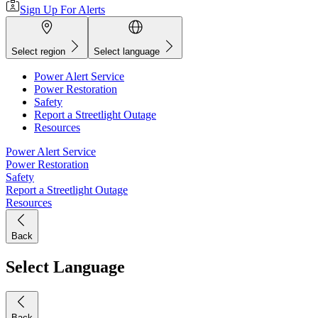
Sign Up For Alerts
Select region
Select language
Power Alert Service
Power Restoration
Safety
Report a Streetlight Outage
Resources
Power Alert Service
Power Restoration
Safety
Report a Streetlight Outage
Resources
Back
Select Language
Back