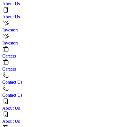
About Us
About Us
Investors
Investors
Careers
Careers
Contact Us
Contact Us
About Us
About Us