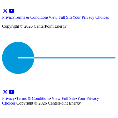
Privacy
Terms & Conditions
View Full Site
Your Privacy Choices
Copyright © 2026 CenterPoint Energy
Privacy
•
Terms & Conditions
•
View Full Site
•
Your Privacy
Choices
|
Copyright © 2026 CenterPoint Energy