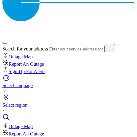
Search for your address
Outage Map
Report An Outage
Sign Up For Alerts
Select language
Select region
Outage Map
Report An Outage