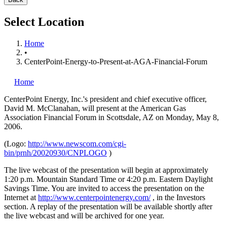
Select Location
Home
•
CenterPoint-Energy-to-Present-at-AGA-Financial-Forum
Home
CenterPoint Energy, Inc.'s
president and chief executive officer,
David M. McClanahan, will present at the American Gas
Association Financial Forum in Scottsdale, AZ on Monday, May 8,
2006.
(Logo:
http://www.newscom.com/cgi-
bin/prnh/20020930/CNPLOGO
)
The live webcast of the presentation will begin at approximately
1:20 p.m. Mountain Standard Time or 4:20 p.m. Eastern Daylight
Savings Time. You are invited to access the presentation on the
Internet at
http://www.centerpointenergy.com/
, in the Investors
section. A replay of the presentation will be available shortly after
the live webcast and will be archived for one year.