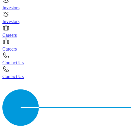
Investors
Investors
Careers
Careers
Contact Us
Contact Us