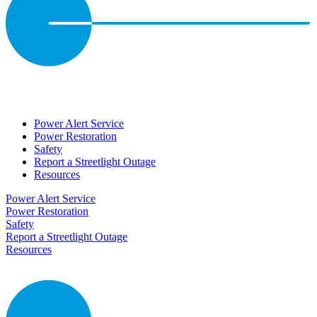
Power Alert Service
Power Restoration
Safety
Report a Streetlight Outage
Resources
Power Alert Service
Power Restoration
Safety
Report a Streetlight Outage
Resources