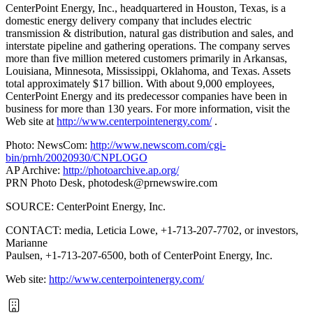
CenterPoint Energy, Inc., headquartered in Houston, Texas, is a
domestic energy delivery company that includes electric
transmission & distribution, natural gas distribution and sales, and
interstate pipeline and gathering operations. The company serves
more than five million metered customers primarily in Arkansas,
Louisiana, Minnesota, Mississippi, Oklahoma, and Texas. Assets
total approximately $17 billion. With about 9,000 employees,
CenterPoint Energy and its predecessor companies have been in
business for more than 130 years. For more information, visit the
Web site at
http://www.centerpointenergy.com/
.
Photo: NewsCom:
http://www.newscom.com/cgi-
bin/prnh/20020930/CNPLOGO
AP Archive:
http://photoarchive.ap.org/
PRN Photo Desk,
photodesk@prnewswire.com
SOURCE: CenterPoint Energy, Inc.
CONTACT: media, Leticia Lowe, +1-713-207-7702, or investors,
Marianne
Paulsen, +1-713-207-6500, both of CenterPoint Energy, Inc.
Web site:
http://www.centerpointenergy.com/