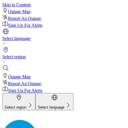
Skip to Content
Outage Map
Report An Outage
Sign Up For Alerts
Select language
Select region
Outage Map
Report An Outage
Sign Up For Alerts
Select region
Select language